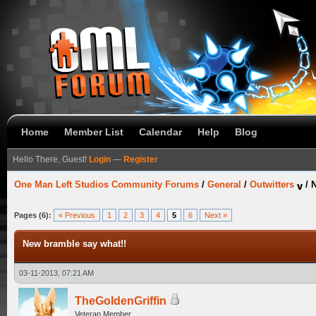
Home
Member List
Calendar
Help
Blog
Hello There, Guest!
Login
—
Register
One Man Left Studios Community Forums
/
General
/
Outwitters
/
N
Pages (6):
« Previous
1
2
3
4
5
6
Next »
New bramble say what!!
03-11-2013, 07:21 AM
TheGoldenGriffin
Veteran Member