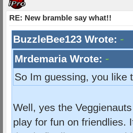
RE: New bramble say what!!
BuzzleBee123 Wrote:
Mrdemaria Wrote:
So Im guessing, you like
Well, yes the Veggienauts
play for fun on friendlies. 