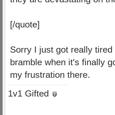
[/quote]
Sorry I just got really tir
bramble when it's finally g
my frustration there.
1v1 Gifted