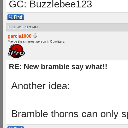
GC: Buzzlebee123
03-11-2013, 11:33 AM
garcia1000
Maybe the smartest person in Outwitters.
RE: New bramble say what!!
Another idea:
Bramble thorns can only 