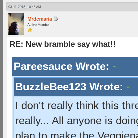
03-11-2013, 10:43 AM
Mrdemaria
Active Member
RE: New bramble say what!!
Pareesauce Wrote:
BuzzleBee123 Wrote:
I don't really think this t
really... All anyone is do
plan to make the Veggien