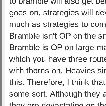
to bramble will also get b
goes on, strategies will de
much as strategies to comb
Bramble isn't OP on the sm
Bramble is OP on large ma
which you have three rou
with thorns on. Heavies si
this. Therefore, I think tha
some sort. Although they 
they are devastating on th