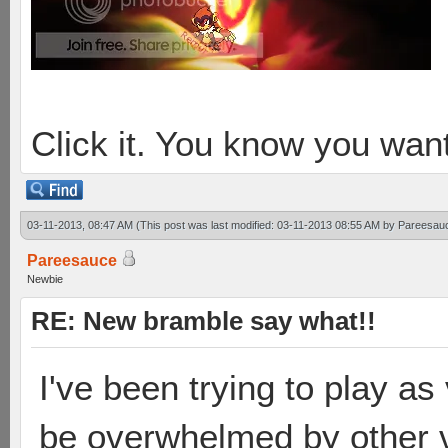
Click it. You know you want
03-11-2013, 08:47 AM
(This post was last modified: 03-11-2013 08:55 AM by
Pareesau
Pareesauce
Newbie
RE: New bramble say what!!
I've been trying to play as
be overwhelmed by other ve