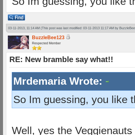
So Im guessing, you like
03-11-2013, 11:14 AM
(This post was last modified: 03-11-2013 11:17 AM by
BuzzleBe
BuzzleBee123
Respected Member
RE: New bramble say what!!
Mrdemaria Wrote:
So Im guessing, you like
Well, yes the Veggienauts