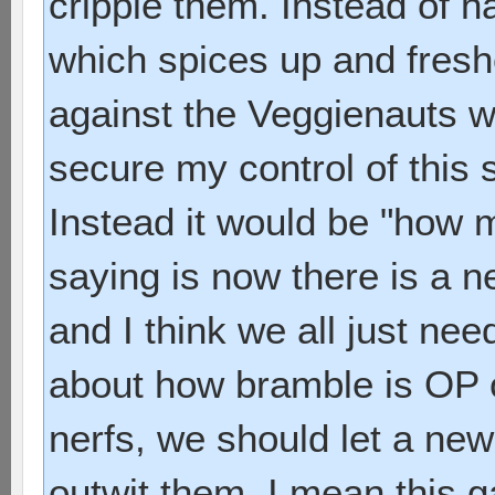
cripple them. Instead of 
which spices up and fres
against the Veggienauts 
secure my control of this 
Instead it would be "how m
saying is now there is a 
and I think we all just nee
about how bramble is OP o
nerfs, we should let a new
outwit them. I mean this g