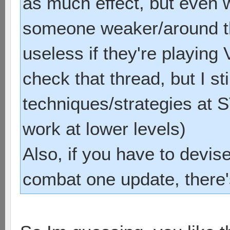
as much effect, but even 
someone weaker/around th
useless if they're playing
check that thread, but I sti
techniques/strategies at 
work at lower levels)
Also, if you have to devis
combat one update, there'