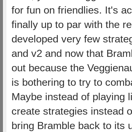
for fun on friendlies. It's 
finally up to par with the 
developed very few strate
and v2 and now that Bramb
out because the Veggienau
is bothering to try to com
Maybe instead of playing 
create strategies instead of
bring Bramble back to its