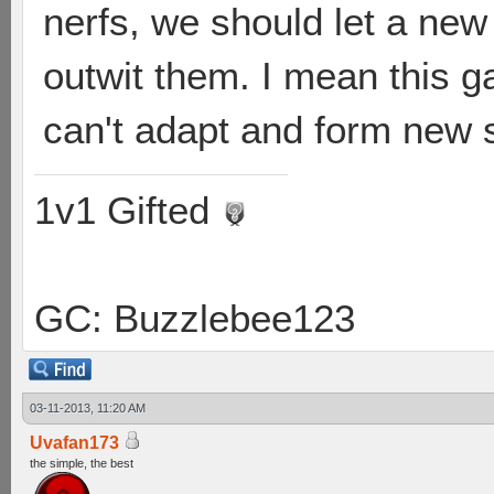
nerfs, we should let a new
outwit them. I mean this ga
can't adapt and form new s
1v1 Gifted
GC: Buzzlebee123
03-11-2013, 11:20 AM
Uvafan173
the simple, the best