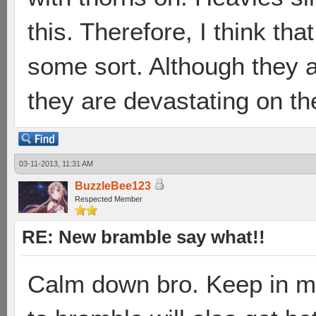
this. Therefore, I think tha
some sort. Although they 
they are devastating on th
03-11-2013, 11:31 AM
BuzzleBee123
Respected Member
RE: New bramble say what!!
Calm down bro. Keep in mi