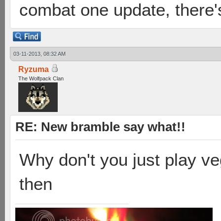
combat one update, there's
03-11-2013, 08:32 AM
Ryzuma
The Wolfpack Clan
RE: New bramble say what!!
Why don't you just play ve
then