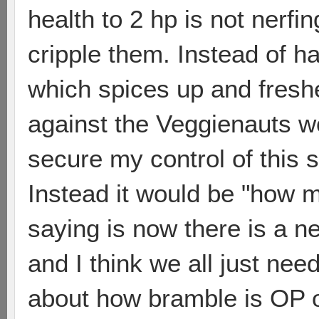
health to 2 hp is not nerfi
cripple them. Instead of h
which spices up and fres
against the Veggienauts w
secure my control of this 
Instead it would be "how m
saying is now there is a 
and I think we all just need
about how bramble is OP o