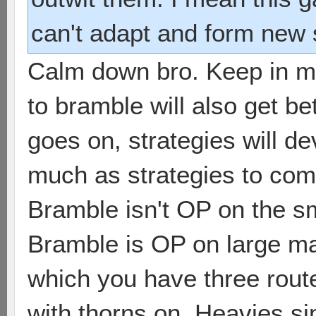
can't adapt and form new s
Calm down bro. Keep in mi
to bramble will also get b
goes on, strategies will de
much as strategies to comb
Bramble isn't OP on the sm
Bramble is OP on large ma
which you have three rou
with thorns on. Heavies si