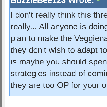
BuzzleBee123 Wrote:
I don't really think this t
really... All anyone is doi
plan to make the Veggien
they don't wish to adapt t
is maybe you should spend
strategies instead of com
they are too OP for your ou