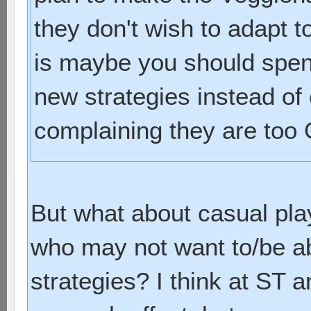
they don't wish to adapt t
is maybe you should spend
new strategies instead of
complaining they are too O
But what about casual pla
who may not want to/be a
strategies? I think at ST a