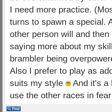
I need more practice. (Most
turns to spawn a special. 
other person will and then
saying more about my skill 
brambler being overpowe
Also I prefer to play as ad
suits my style
And it's a 
use the other races in fea