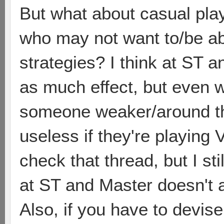
But what about casual play
who may not want to/be a
strategies? I think at ST a
as much effect, but even w
someone weaker/around th
useless if they're playing
check that thread, but I sti
at ST and Master doesn't a
Also, if you have to devis