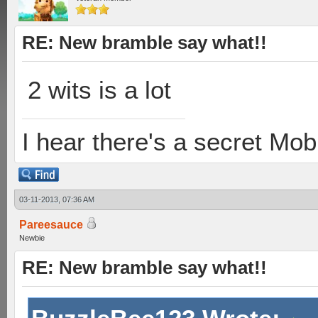
RE: New bramble say what!!
2 wits is a lot
I hear there's a secret M
03-11-2013, 07:36 AM
Pareesauce
Newbie
RE: New bramble say what!!