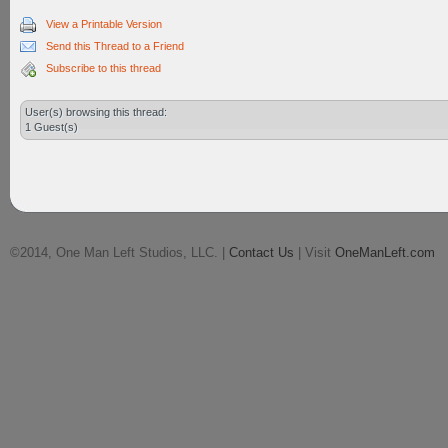
View a Printable Version
Send this Thread to a Friend
Subscribe to this thread
User(s) browsing this thread:
1 Guest(s)
©2014, One Man Left Studios, LLC. |
Contact Us
| Visit
OneManLeft.com