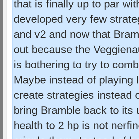
that is finally up to par w
developed very few strate
and v2 and now that Bramb
out because the Veggienau
is bothering to try to com
Maybe instead of playing 
create strategies instead of
bring Bramble back to its
health to 2 hp is not nerfi