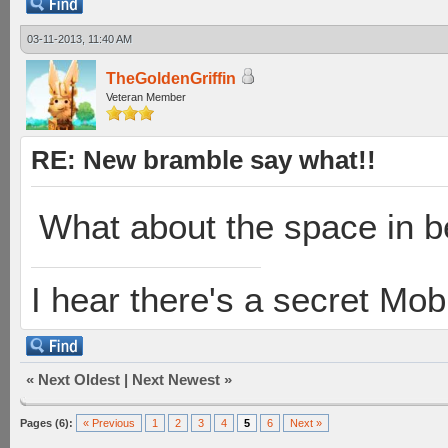
03-11-2013, 11:40 AM
TheGoldenGriffin
Veteran Member
RE: New bramble say what!!
What about the space in b
I hear there's a secret M
«
Next Oldest
|
Next Newest
»
Pages (6):
« Previous
1
2
3
4
5
6
Next »