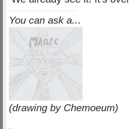
You can ask a..
.
(drawing by Chemoeum)