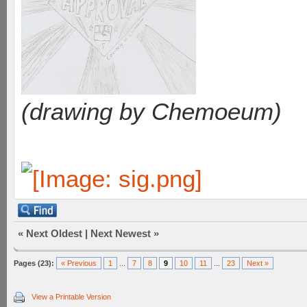
(drawing by Chemoeum)
«
Next Oldest
|
Next Newest
»
Pages (23):
« Previous
1
...
7
8
9
10
11
...
23
Next »
View a Printable Version