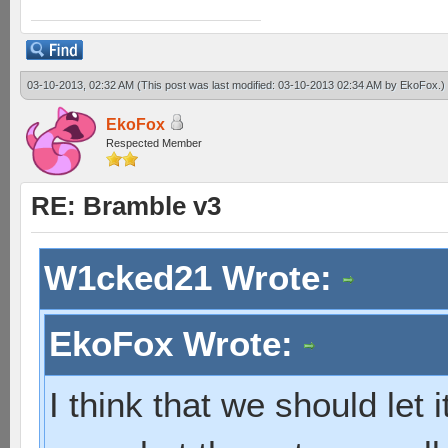
03-10-2013, 02:32 AM
(This post was last modified: 03-10-2013 02:34 AM by
EkoFox
.)
EkoFox
Respected Member
RE: Bramble v3
W1cked21 Wrote:
EkoFox Wrote:
I think that we should let 