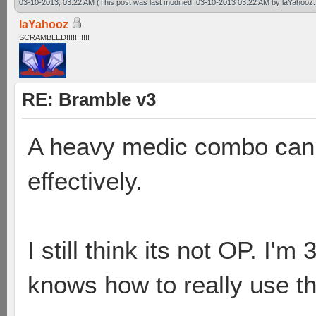
03-10-2013, 03:22 AM
(This post was last modified: 03-10-2013 03:22 AM by
laYahooz
.
laYahooz
SCRAMBLED!!!!!!!!!!!
RE: Bramble v3
A heavy medic combo can 
effectively.
I still think its not OP. I'
knows how to really use t