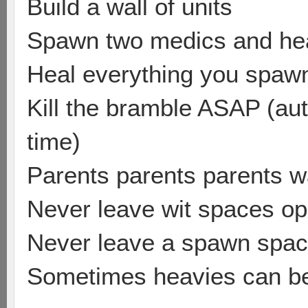
Build a wall of units
Spawn two medics and he
Heal everything you spawn 
Kill the bramble ASAP (aut
time)
Parents parents parents w
Never leave wit spaces o
Never leave a spawn spa
Sometimes heavies can be