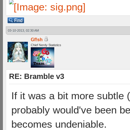
03-10-2013, 02:30 AM
Gf!sh
Chief Nerdy Statistics
RE: Bramble v3
If it was a bit more subtle 
probably would've been best
becomes undeniable.