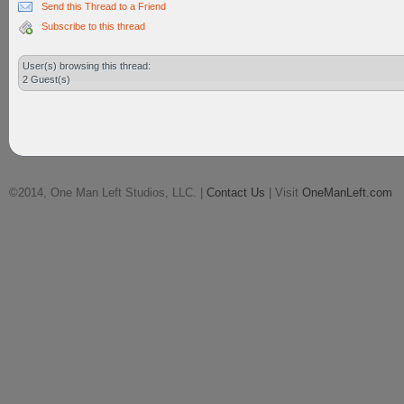
Send this Thread to a Friend
Subscribe to this thread
User(s) browsing this thread:
2 Guest(s)
©2014, One Man Left Studios, LLC. |
Contact Us
| Visit
OneManLeft.com