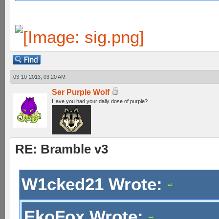
03-10-2013, 03:20 AM
Ser Purple Wolf
Have you had your daily dose of purple?
RE: Bramble v3
W1cked21 Wrote:
EkoFox Wrote: