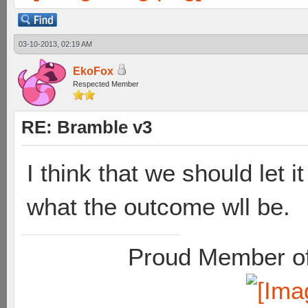
03-10-2013, 02:19 AM
EkoFox
Respected Member
RE: Bramble v3
I think that we should let 
what the outcome wll be.
Proud Member of