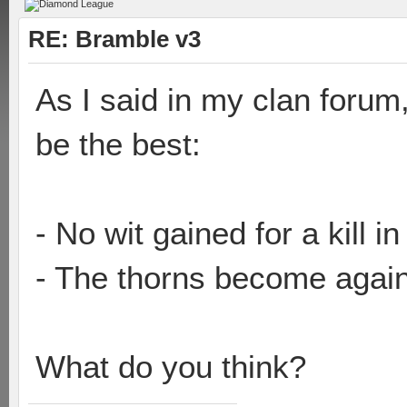
RE: Bramble v3
As I said in my clan forum
be the best:
- No wit gained for a kill i
- The thorns become agai
What do you think?