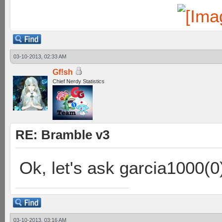
03-10-2013, 02:33 AM
Gf!sh
Chief Nerdy Statistics
RE: Bramble v3
Ok, let's ask garcia1000(0
03-10-2013, 03:16 AM