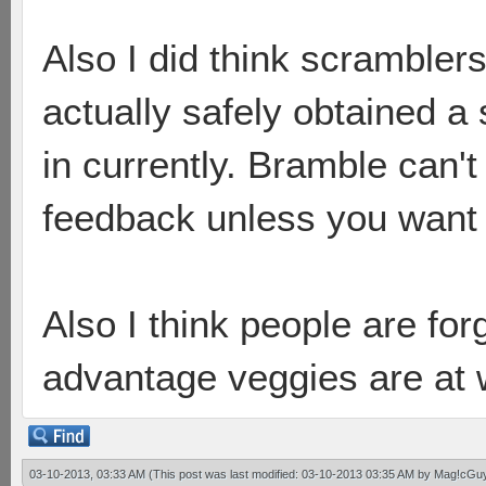
Also I did think scrambler
actually safely obtained a
in currently. Bramble can'
feedback unless you want 
Also I think people are forg
advantage veggies are at 
03-10-2013, 03:33 AM
(This post was last modified: 03-10-2013 03:35 AM by
Mag!cGu