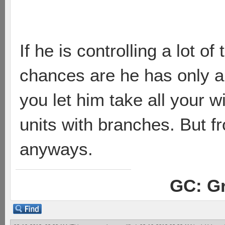
If he is controlling a lot o
chances are he has only a 
you let him take all your w
units with branches. But f
anyways.
GC: Gr