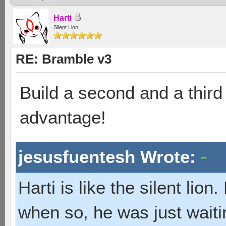
Harti
Silent Lion
RE: Bramble v3
Build a second and a third
advantage!
jesusfuentesh Wrote:
Harti is like the silent lio
when so, he was just waiti