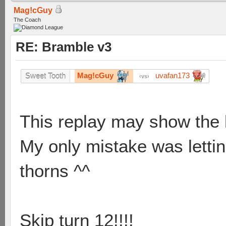
Mag!cGuy
The Coach
RE: Bramble v3
Mag!cGuy
uvafan173
Sweet Tooth
vs
This replay may show the 
My only mistake was letti
thorns ^^
Skip turn 12!!!!