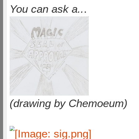
You can ask a..
.
(drawing by Chemoeum)