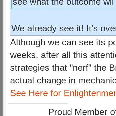
see what the outcome wll
We already see it! It's ov
Although we can see its po
weeks, after all this attent
strategies that "nerf" the
actual change in mechanic
See Here for Enlightenme
Proud Member of