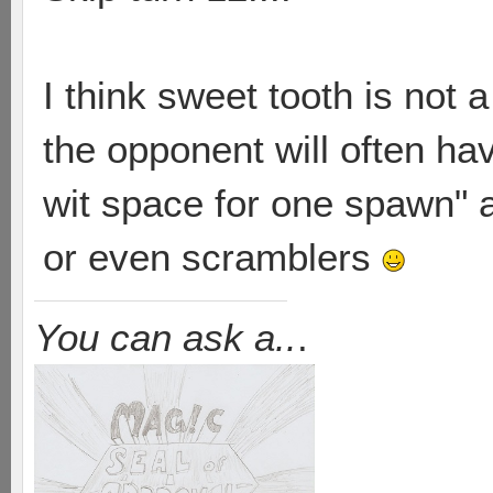
I think sweet tooth is not
the opponent will often hav
wit space for one spawn" 
or even scramblers
You can ask a..
.