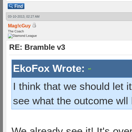
03-10-2013, 02:27 AM
Mag!cGuy
The Coach
RE: Bramble v3
EkoFox Wrote:
I think that we should let 
see what the outcome wll 
We already see it! It's ov