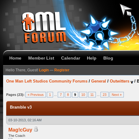
Home
Member List
Calendar
Help
Blog
Hello There, Guest!
Login
—
Register
One Man Left Studios Community Forums
/
General
/
Outwitters
/
B
Pages (23):
« Previous
1
...
7
8
9
10
11
...
23
Next »
Bramble v3
03-10-2013, 02:16 AM
Mag!cGuy
The Coach