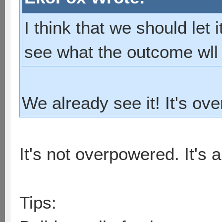
I think that we should let 
see what the outcome wll
We already see it! It's ov
It's not overpowered. It's 
Tips: