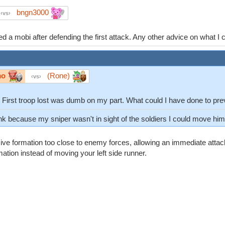
bngn3000
vs
d a mobi after defending the first attack. Any other advice on what I
mo
(Rone)
vs
p. First troop lost was dumb on my part. What could I have done to pr
ink because my sniper wasn't in sight of the soldiers I could move him 
ive formation too close to enemy forces, allowing an immediate atta
ation instead of moving your left side runner.