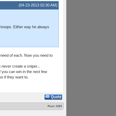
(04-23-2013 02:30 AM)
f troops. Either way he always
 need of each. Now you need to
never create a sniper...
 you can win in the next few
 if they want to.
Post:
#293