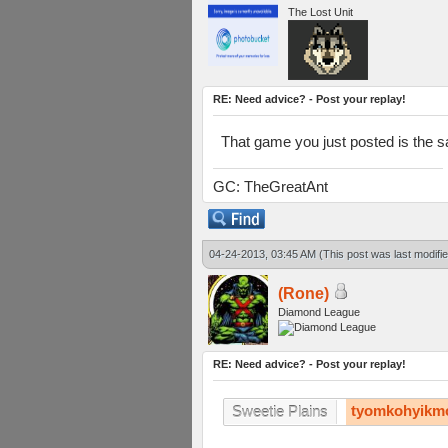
The Lost Unit
RE: Need advice? - Post your replay!
That game you just posted is the s
GC: TheGreatAnt
04-24-2013, 03:45 AM
(This post was last modif
(Rone)
Diamond League
RE: Need advice? - Post your replay!
tyomkohyikm
Sweetie Plains