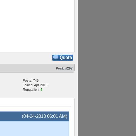
Post:
#297
Posts: 745
Joined: Apr 2013
Reputation:
4
(04-24-2013 06:01 AM)