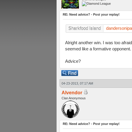
RE: Need advice? - Post your replay!
dandersonip
Sharkfood Island
Alright another win. I was too afra
seemed like a formative opponent.
Advice?
04-23-2013, 07:17 AM
Alvendor
Clan Anonymous
RE: Need advice? - Post your replay!