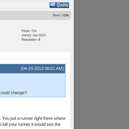
Post:
#296
Posts: 714
Joined: Jan 2013
Reputation:
9
(04-24-2013 06:01 AM)
I could change?
. You put a runner right there where
o kill your runner it would see the