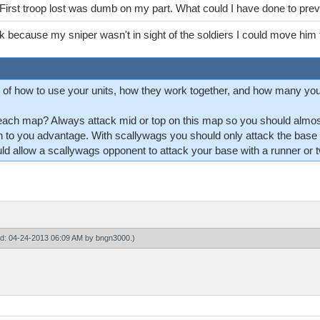
. First troop lost was dumb on my part. What could I have done to pre
nk because my sniper wasn't in sight of the soldiers I could move him t
of how to use your units, how they work together, and how many yo
each map? Always attack mid or top on this map so you should almost
h to you advantage. With scallywags you should only attack the base i
 allow a scallywags opponent to attack your base with a runner or tw
ied: 04-24-2013 06:09 AM by
bngn3000
.)