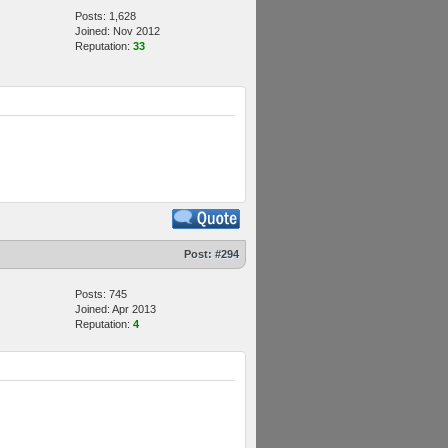
Posts: 1,628
Joined: Nov 2012
Reputation:
33
Post:
#294
Posts: 745
Joined: Apr 2013
Reputation:
4