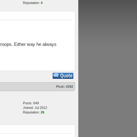
Reputation:
4
 troops. Either way he always
Post:
#292
Posts: 649
Joined: Jul 2012
Reputation:
26