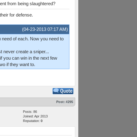
vent from being slaughtered?
heir for defense.
(04-23-2013 07:17 AM)
u need of each. Now you need to
 never create a sniper...
f you can win in the next few
o if they want to.
Post:
#295
Posts: 86
Joined: Apr 2013
Reputation:
0