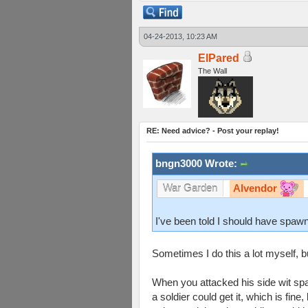
04-24-2013, 10:23 AM
ElPared
The Wall
RE: Need advice? - Post your replay!
bngn3000 Wrote:
Alvendor
War Garden
I've been told I should have spawn
Sometimes I do this a lot myself,
When you attacked his side wit spac
a soldier could get it, which is fine