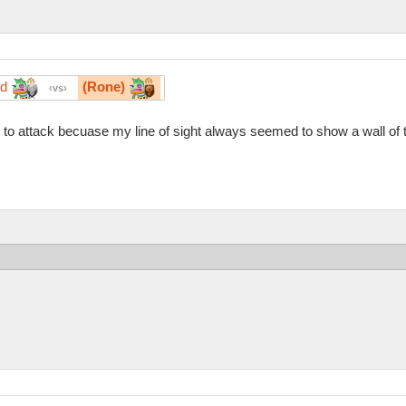
ad
(Rone)
vs
id to attack becuase my line of sight always seemed to show a wall of