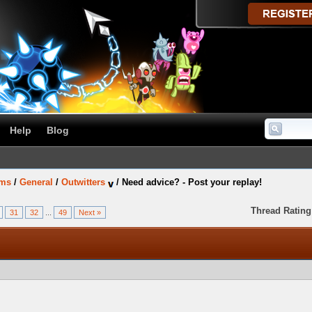
Help
Blog
ums
/
General
/
Outwitters
/
Need advice? - Post your replay!
Thread Rating
31
32
...
49
Next »