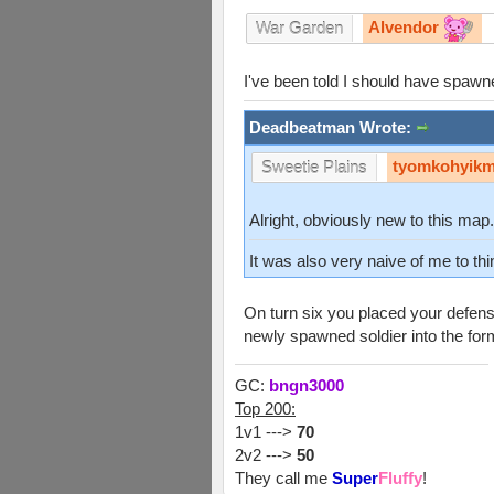
Alvendor
War Garden
I've been told I should have spawne
Deadbeatman Wrote:
tyomkohyik
Sweetie Plains
Alright, obviously new to this ma
It was also very naive of me to th
On turn six you placed your defens
newly spawned soldier into the form
GC:
bngn3000
Top 200:
1v1 --->
70
2v2 --->
50
They call me
Super
Fluffy
!