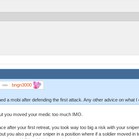
bngn3000
vs
ed a mobi after defending the first attack. Any other advice on what 
 but you moved your medic too much IMO.
e after your first retreat, you took way too big a risk with your sniper
, but you also put your sniper in a position where if a soldier moved in t