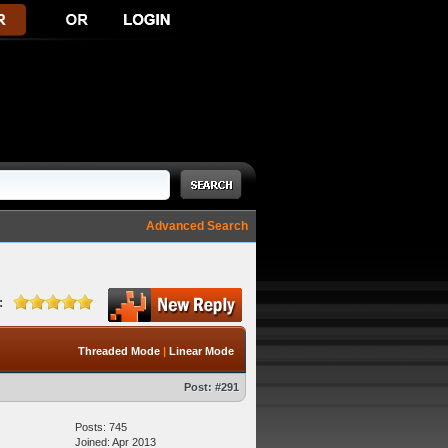
Advanced Search
:
Threaded Mode
|
Linear Mode
Post:
#291
Posts: 745
Joined: Apr 2013