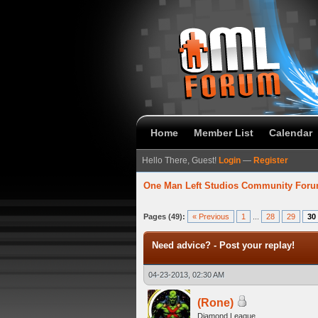
Home
Member List
Calendar
Hello There, Guest!
Login
—
Register
One Man Left Studios Community For
 Average
Pages (49):
« Previous
1
...
28
29
30
Need advice? - Post your replay!
04-23-2013, 02:30 AM
(Rone)
Diamond League