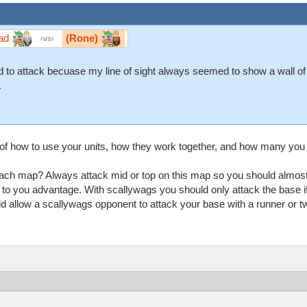
ad
(Rone)
vs
aid to attack becuase my line of sight always seemed to show a wall o
.
f how to use your units, how they work together, and how many you
ach map? Always attack mid or top on this map so you should almost 
 to you advantage. With scallywags you should only attack the base if
allow a scallywags opponent to attack your base with a runner or two