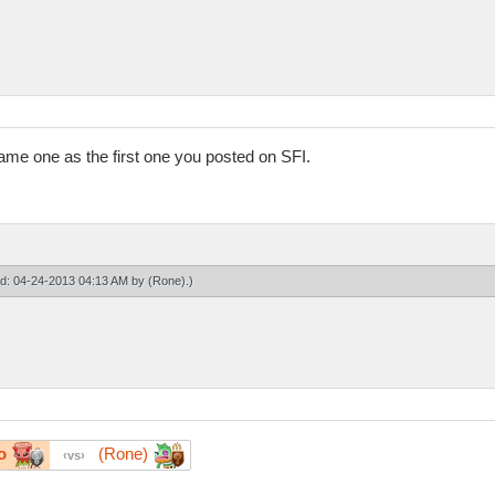
ame one as the first one you posted on SFI.
ied: 04-24-2013 04:13 AM by
(Rone)
.)
o
(Rone)
vs