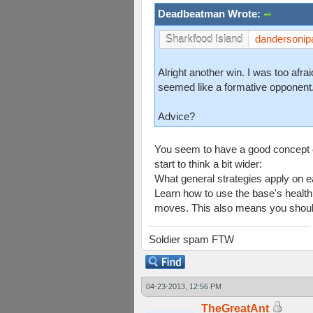
Deadbeatman Wrote:
dandersonip
Sharkfood Island
Alright another win. I was too afr
seemed like a formative opponent
Advice?
You seem to have a good concept o
start to think a bit wider:
What general strategies apply on e
Learn how to use the base's health
moves. This also means you should 
Soldier spam FTW
04-23-2013, 12:56 PM
TheGreatAnt