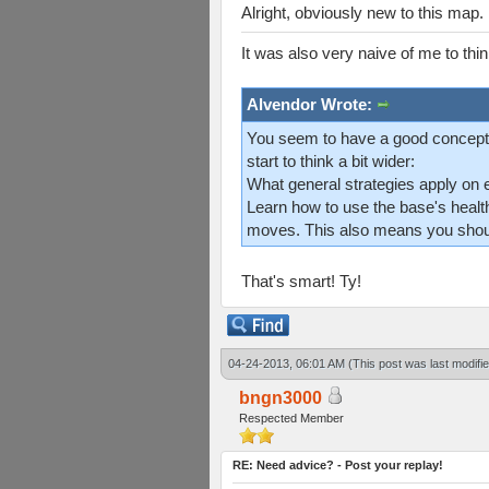
Alright, obviously new to this map
It was also very naive of me to thi
Alvendor Wrote:
You seem to have a good concept 
start to think a bit wider:
What general strategies apply on 
Learn how to use the base's healt
moves. This also means you should
That's smart! Ty!
04-24-2013, 06:01 AM
(This post was last modif
bngn3000
Respected Member
RE: Need advice? - Post your replay!