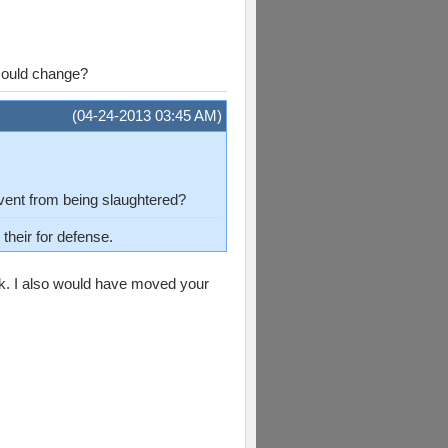
 could change?
(04-24-2013 03:45 AM)
event from being slaughtered?
their for defense.
ck. I also would have moved your