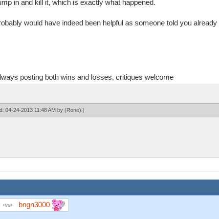
ump in and kill it, which is exactly what happened.
i probably would have indeed been helpful as someone told you already
always posting both wins and losses, critiques welcome
ied: 04-24-2013 11:48 AM by
(Rone)
.)
bngn3000
vs