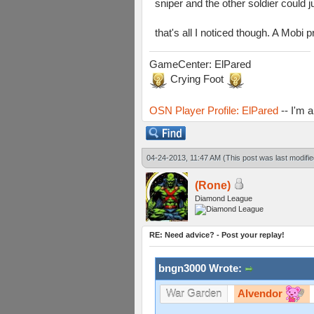
sniper and the other soldier could j
that's all I noticed though. A Mob
GameCenter: ElPared
Crying Foot
OSN Player Profile: ElPared
-- I'm 
04-24-2013, 11:47 AM
(This post was last modif
(Rone)
Diamond League
RE: Need advice? - Post your replay!
bngn3000 Wrote:
Alvendor
War Garden