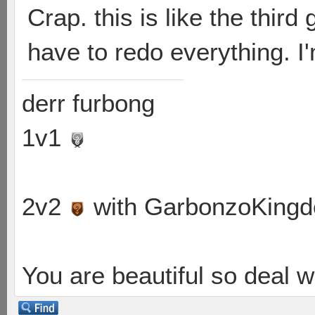
Crap. this is like the thir
have to redo everything. I'
derr furbong
1v1
2v2
with GarbonzoKing
You are beautiful so deal wi