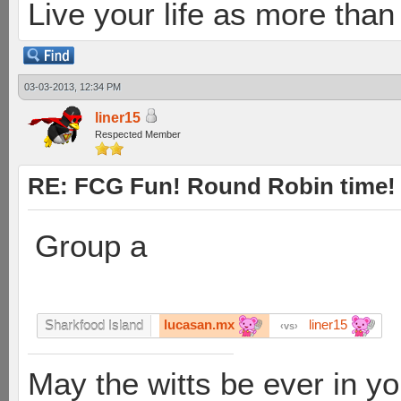
Live your life as more than 
03-03-2013, 12:34 PM
liner15
Respected Member
RE: FCG Fun! Round Robin time!
Group a
lucasan.mx
liner15
Sharkfood Island
vs
May the witts be ever in you