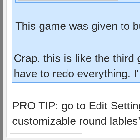
This game was given to b
Crap. this is like the thi
have to redo everything. I
PRO TIP: go to Edit Setti
customizable round lables