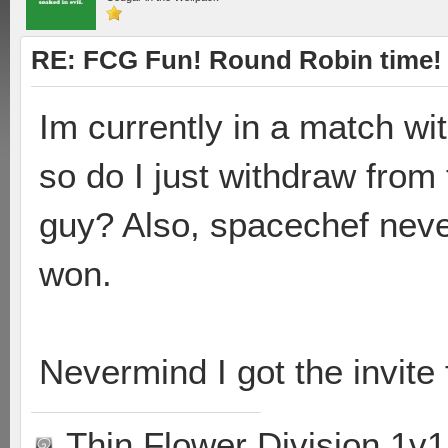
RE: FCG Fun! Round Robin time!
Im currently in a match wi
so do I just withdraw from
guy? Also, spacechef nev
won.
Nevermind I got the invite
Thin Flower Division 1v1