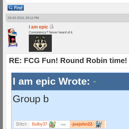
03-03-2013, 03:12 PM
I am epic
Consistency? Never heard of it.
RE: FCG Fun! Round Robin time!
I am epic Wrote:
Group b
Bulby37
-joejohn22-
Glitch
vs