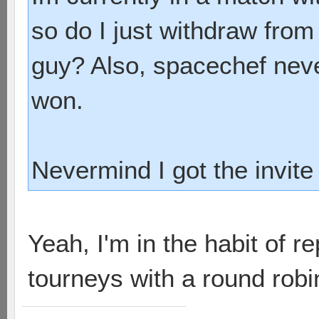
so do I just withdraw from
guy? Also, spacechef nev
won.
Nevermind I got the invite
Yeah, I'm in the habit of re
tourneys with a round robin