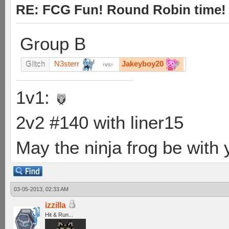
RE: FCG Fun! Round Robin time!
Group B
N3sterr
Jakeyboy20
Glitch
vs
1v1:
2v2 #140 with liner15
May the ninja frog be with y
03-05-2013, 02:33 AM
izzilla
Hit & Run...