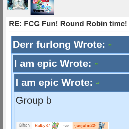
RE: FCG Fun! Round Robin time!
Derr furlong Wrote:
I am epic Wrote:
I am epic Wrote:
Group b
Bulby37
-joejohn22-
Glitch
vs