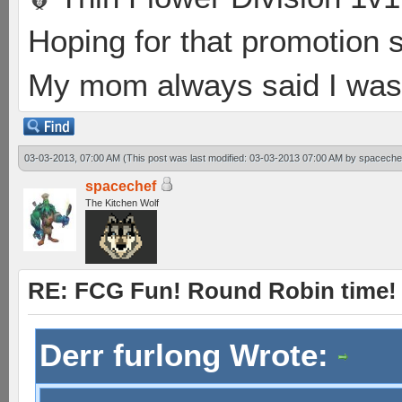
Hoping for that promotion 
My mom always said I was 
03-03-2013, 07:00 AM
(This post was last modified: 03-03-2013 07:00 AM by
spaceche
spacechef
The Kitchen Wolf
RE: FCG Fun! Round Robin time!
Derr furlong Wrote: