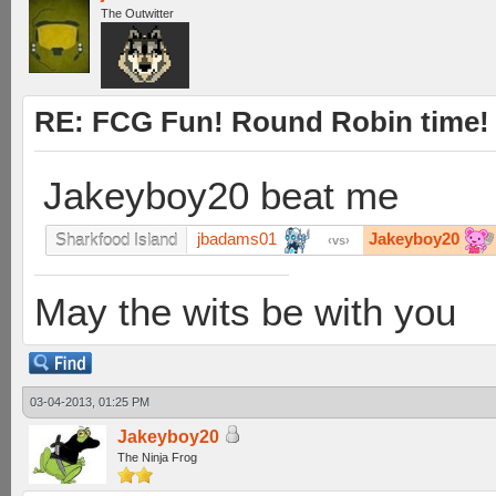
The Outwitter
RE: FCG Fun! Round Robin time!
Jakeyboy20 beat me
jbadams01
Jakeyboy20
Sharkfood Island
vs
May the wits be with you
03-04-2013, 01:25 PM
Jakeyboy20
The Ninja Frog