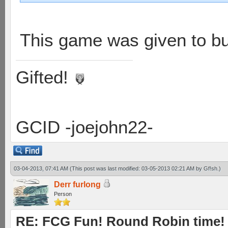
This game was given to bu
Gifted!
GCID -joejohn22-
03-04-2013, 07:41 AM
(This post was last modified: 03-05-2013 02:21 AM by
Gf!sh
.)
Derr furlong
Person
RE: FCG Fun! Round Robin time!