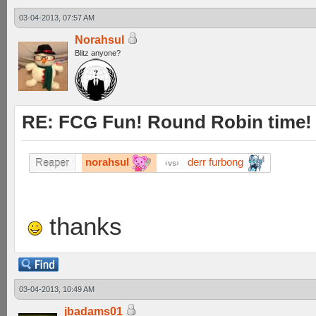
03-04-2013, 07:57 AM
Norahsul
Blitz anyone?
RE: FCG Fun! Round Robin time!
norahsul
derr furbong
Reaper
vs
thanks
03-04-2013, 10:49 AM
jbadams01