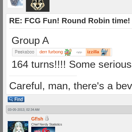
RE: FCG Fun! Round Robin time!
Group A
derr furbong
izzilla
Peekaboo
vs
164 turns!!!! Some seriou
Careful, man, there's a be
03-05-2013, 02:34 AM
Gf!sh
Chief Nerdy Statistics