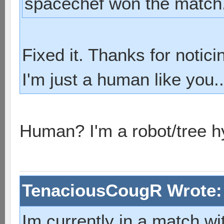
spacechef won the match
Fixed it. Thanks for notici
I'm just a human like you..
Human? I'm a robot/tree h
TenaciousCougR Wrote
Im currently in a match wi