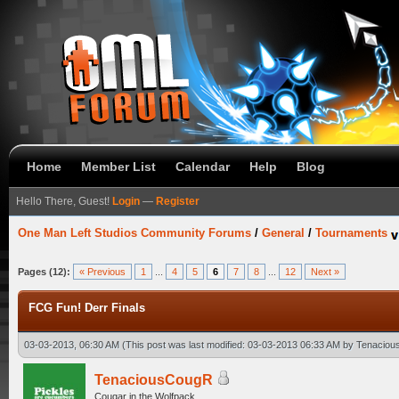
Home
Member List
Calendar
Help
Blog
Hello There, Guest!
Login
—
Register
One Man Left Studios Community Forums
/
General
/
Tournaments
Pages (12):
« Previous
1
...
4
5
6
7
8
...
12
Next »
FCG Fun! Derr Finals
03-03-2013, 06:30 AM
(This post was last modified: 03-03-2013 06:33 AM by
Tenaciou
TenaciousCougR
Cougar in the Wolfpack