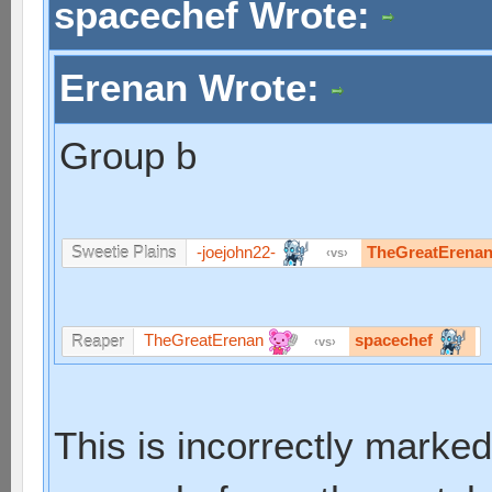
spacechef Wrote:
Erenan Wrote:
Group b
-joejohn22-
TheGreatErena
Sweetie Plains
vs
TheGreatErenan
spacechef
Reaper
vs
This is incorrectly marked