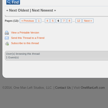
«
Next Oldest
|
Next Newest
»
Pages (12):
« Previous
1
...
4
5
6
7
8
...
12
Next »
View a Printable Version
Send this Thread to a Friend
Subscribe to this thread
User(s) browsing this thread:
1 Guest(s)
©2014, One Man Left Studios, LLC. |
Contact Us
| Visit
OneManLeft.com