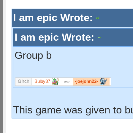
I am epic Wrote:
I am epic Wrote:
Group b
Bulby37
-joejohn22-
Glitch
vs
This game was given to b