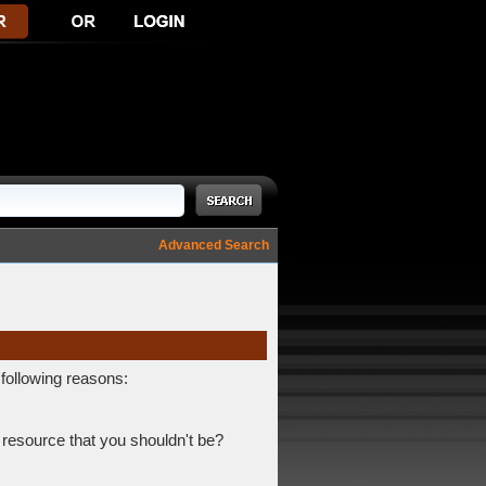
Advanced Search
 following reasons:
 resource that you shouldn't be?