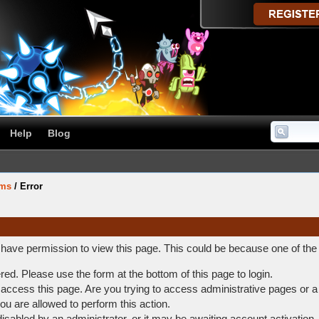
Help
Blog
ums
/
Error
t have permission to view this page. This could be because one of the
ered. Please use the form at the bottom of this page to login.
access this page. Are you trying to access administrative pages or a
ou are allowed to perform this action.
abled by an administrator, or it may be awaiting account activation.