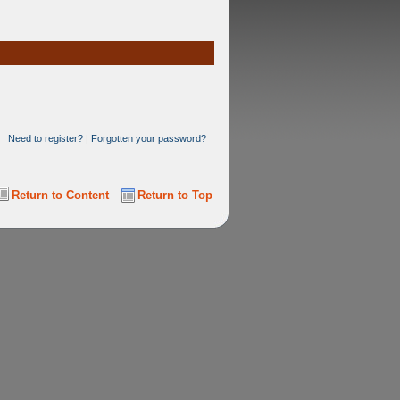
Need to register?
|
Forgotten your password?
Return to Content
Return to Top