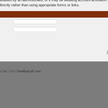
rectly rather than using appropriate forms or links.
ct Us
| Visit
OneManLeft.com