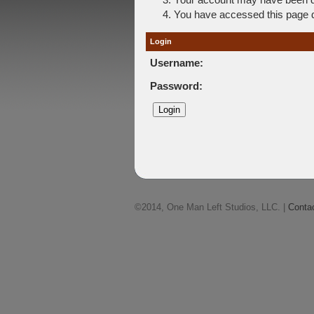
You have accessed this page di
Login
Username:
Password:
©2014, One Man Left Studios, LLC. |
Conta