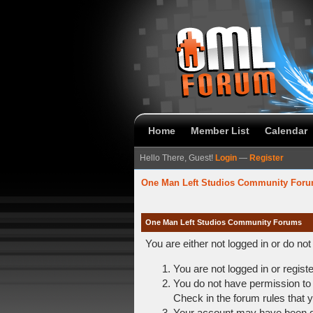
Home
Member List
Calendar
Hello There, Guest!
Login
—
Register
One Man Left Studios Community For
One Man Left Studios Community Forums
You are either not logged in or do no
You are not logged in or regist
You do not have permission to 
Check in the forum rules that y
Your account may have been dis