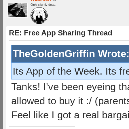
Only slightly dead.
RE: Free App Sharing Thread
TheGoldenGriffin Wrote
Its App of the Week. Its f
Tanks! I've been eyeing th
allowed to buy it :/ (parent
Feel like I got a real barg