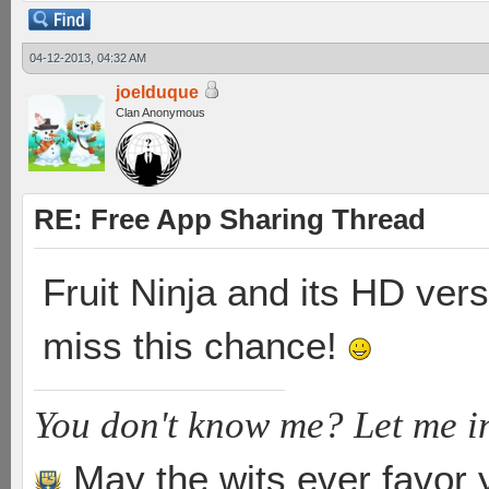
04-12-2013, 04:32 AM
joelduque
Clan Anonymous
RE: Free App Sharing Thread
Fruit Ninja and its HD vers
miss this chance!
You don't know me? Let me i
May the wits ever favor 