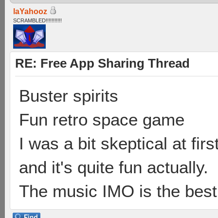
laYahooz
SCRAMBLED!!!!!!!!!!!
RE: Free App Sharing Thread
Buster spirits
Fun retro space game
I was a bit skeptical at fir
and it's quite fun actually.
The music IMO is the best 