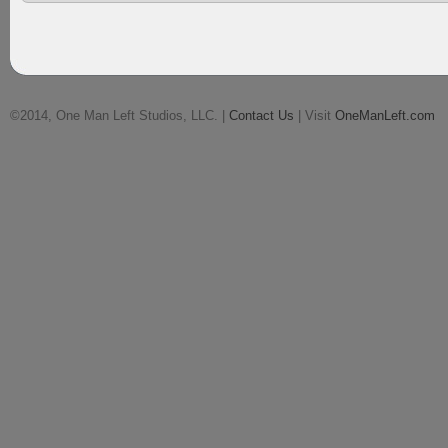
©2014, One Man Left Studios, LLC. |
Contact Us
| Visit
OneManLeft.com