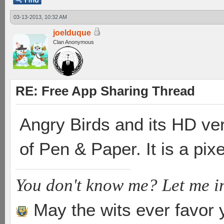
03-13-2013, 10:32 AM
joelduque
Clan Anonymous
RE: Free App Sharing Thread
Angry Birds and its HD ver
of Pen & Paper. It is a pi
You don't know me? Let me i
May the wits ever favor 