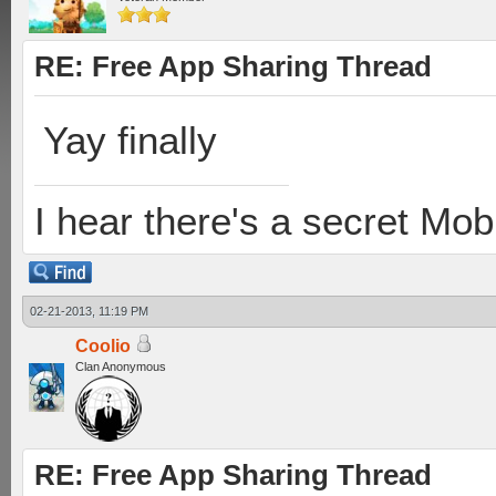
RE: Free App Sharing Thread
Yay finally
I hear there's a secret M
02-21-2013, 11:19 PM
Coolio
Clan Anonymous
RE: Free App Sharing Thread