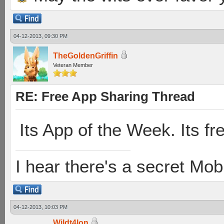
04-12-2013, 09:30 PM
TheGoldenGriffin
Veteran Member
RE: Free App Sharing Thread
Its App of the Week. Its fr
I hear there's a secret M
04-12-2013, 10:03 PM
Wildt4lon