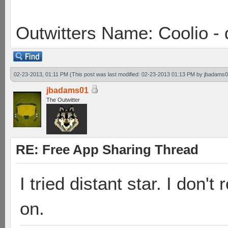
Outwitters Name: Coolio - 
02-23-2013, 01:11 PM
(This post was last modified: 02-23-2013 01:13 PM by
jbadams
jbadams01
The Outwitter
RE: Free App Sharing Thread
I tried distant star. I don'
on.