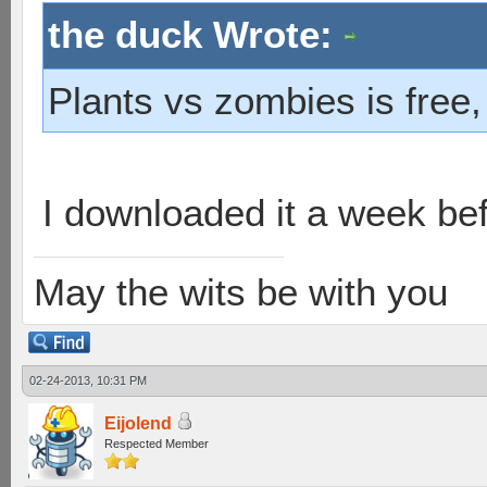
the duck Wrote:
Plants vs zombies is free,
I downloaded it a week befo
May the wits be with you
02-24-2013, 10:31 PM
Eijolend
Respected Member