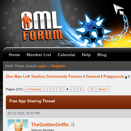
Home
Member List
Calendar
Help
Blog
Hello There, Guest!
Login
—
Register
One Man Left Studios Community Forums
/
General
/
Poppycock
/
Pages (17):
« Previous
1
2
3
4
5
6
...
17
Next »
Free App Sharing Thread
02-21-2013, 10:32 PM
TheGoldenGriffin
Veteran Member