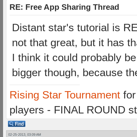
RE: Free App Sharing Thread
Distant star's tutorial is
not that great, but it has th
I think it could probably b
bigger though, because th
Rising Star Tournament
for
players - FINAL ROUND st
02-25-2013, 03:09 AM