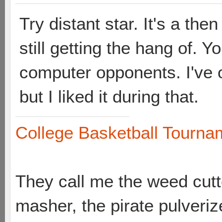
Try distant star. It's a th
still getting the hang of. Y
computer opponents. I've 
but I liked it during that.
College Basketball Tournam
They call me the weed cutte
masher, the pirate pulveriz