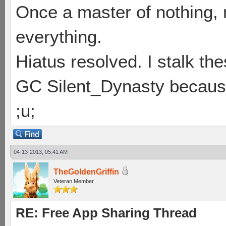
Once a master of nothing,
everything.
Hiatus resolved. I stalk th
GC Silent_Dynasty because
;u;
04-13-2013, 05:41 AM
TheGoldenGriffin
Veteran Member
RE: Free App Sharing Thread