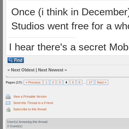
Once (i think in December)
Studios went free for a who
I hear there's a secret M
«
Next Oldest
|
Next Newest
»
Pages (17):
« Previous
1
2
3
4
5
6
...
17
Next »
View a Printable Version
Send this Thread to a Friend
Subscribe to this thread
User(s) browsing this thread:
2 Guest(s)