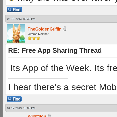
04-12-2013, 09:30 PM
TheGoldenGriffin
Veteran Member
RE: Free App Sharing Thread
Its App of the Week. Its fr
I hear there's a secret M
04-12-2013, 10:03 PM
Wildt4lon