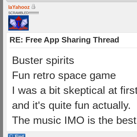
laYahooz
SCRAMBLED!!!!!!!!!!!
RE: Free App Sharing Thread
Buster spirits
Fun retro space game
I was a bit skeptical at fir
and it's quite fun actually.
The music IMO is the best 