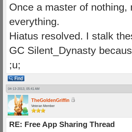
Once a master of nothing,
everything.
Hiatus resolved. I stalk th
GC Silent_Dynasty because
;u;
04-13-2013, 05:41 AM
TheGoldenGriffin
Veteran Member
RE: Free App Sharing Thread