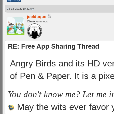
03-13-2013, 10:32 AM
joelduque
Clan Anonymous
RE: Free App Sharing Thread
Angry Birds and its HD ver
of Pen & Paper. It is a pi
You don't know me? Let me i
May the wits ever favor 