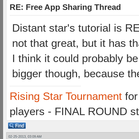
RE: Free App Sharing Thread
Distant star's tutorial is
not that great, but it has th
I think it could probably b
bigger though, because th
Rising Star Tournament
for
players - FINAL ROUND st
02-25-2013, 03:09 AM