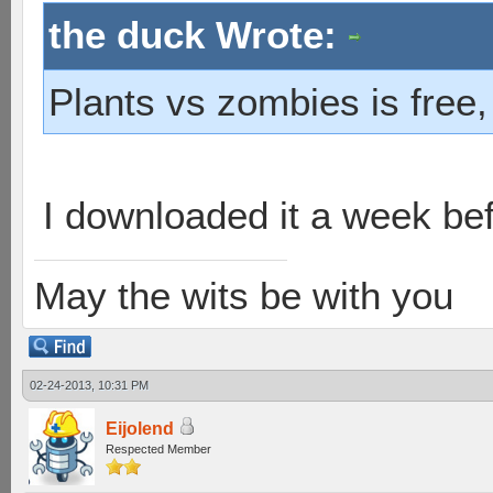
the duck Wrote:
Plants vs zombies is free,
I downloaded it a week befo
May the wits be with you
02-24-2013, 10:31 PM
Eijolend
Respected Member