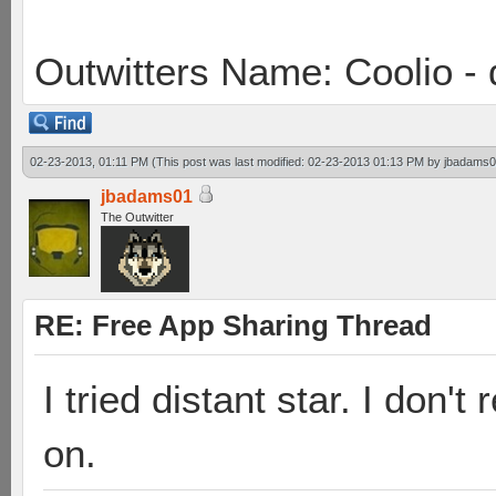
Outwitters Name: Coolio - 
02-23-2013, 01:11 PM
(This post was last modified: 02-23-2013 01:13 PM by
jbadams
jbadams01
The Outwitter
RE: Free App Sharing Thread
I tried distant star. I don'
on.