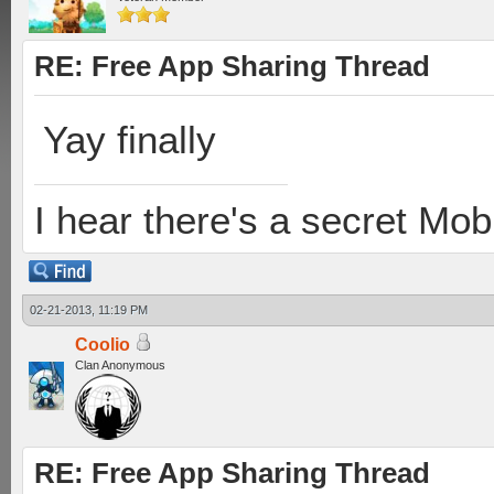
RE: Free App Sharing Thread
Yay finally
I hear there's a secret M
02-21-2013, 11:19 PM
Coolio
Clan Anonymous
RE: Free App Sharing Thread