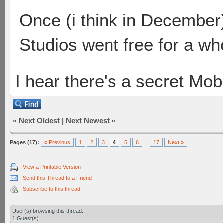
Once (i think in December)
Studios went free for a who
I hear there's a secret M
«
Next Oldest
|
Next Newest
»
Pages (17):
« Previous
1
2
3
4
5
6
...
17
Next »
View a Printable Version
Send this Thread to a Friend
Subscribe to this thread
User(s) browsing this thread:
1 Guest(s)