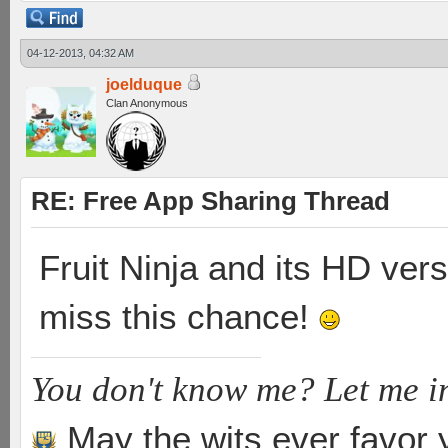
04-12-2013, 04:32 AM
joelduque
Clan Anonymous
RE: Free App Sharing Thread
Fruit Ninja and its HD vers
miss this chance!
You don't know me? Let me i
May the wits ever favor 