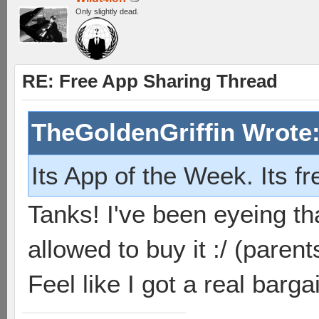
Only slightly dead.
RE: Free App Sharing Thread
TheGoldenGriffin Wrote
Its App of the Week. Its f
Tanks! I've been eyeing th
allowed to buy it :/ (parent
Feel like I got a real barg