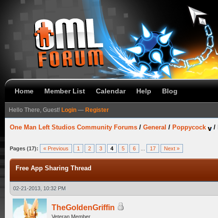
Home
Member List
Calendar
Help
Blog
Hello There, Guest!
Login
—
Register
One Man Left Studios Community Forums
/
General
/
Poppycock
/
Pages (17):
« Previous
1
2
3
4
5
6
...
17
Next »
Free App Sharing Thread
02-21-2013, 10:32 PM
TheGoldenGriffin
Veteran Member