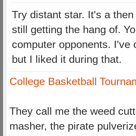
Try distant star. It's a th
still getting the hang of. Y
computer opponents. I've 
but I liked it during that.
College Basketball Tournam
They call me the weed cutte
masher, the pirate pulveriz