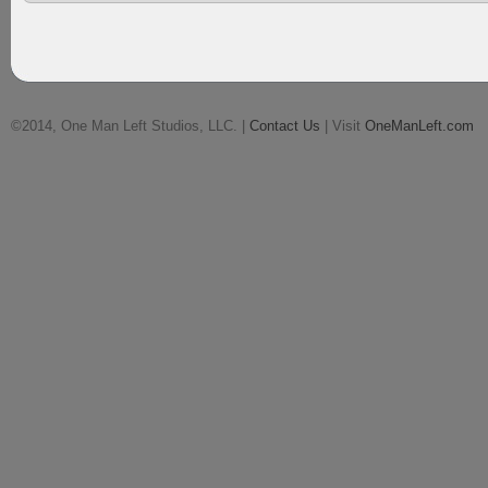
©2014, One Man Left Studios, LLC. |
Contact Us
| Visit
OneManLeft.com