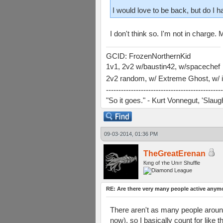
I would love to be back, but do I h
I don't think so. I'm not in charge
GCID: FrozenNorthernKid
1v1, 2v2 w/baustin42, w/spacechef
2v2 random, w/ Extreme Ghost, w/ i
-----------------------------------------------
"So it goes." - Kurt Vonnegut, 'Slau
09-03-2014, 01:36 PM
TheGreatErenan
Кıпg оf тhe Uпıт Shuffle
RE: Are there very many people active anym
There aren't as many people around
now), so I basically count for like t