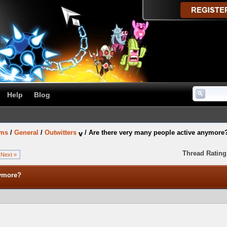
Help
Blog
ums
/
General
/
Outwitters
/
Are there very many people active anymore
Thread Rating
Next »
nymore?