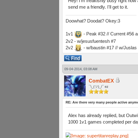
Hey! I'm freakishly busy right now 
send me a friendly. I'll get to it.
Doowhat? Doodat? Okey:3
1v1
- Peak #32 // Current #56 
2v2 - w/jesusfuentesh #7
2v2
- w/baustin #17 // w/Jusla
09-04-2014, 03:08 AM
CombatEX
¯\_(ツ)_/¯ ez
RE: Are there very many people active anym
Alex has already replied, but Outwi
1000 1v1 games completed per day 