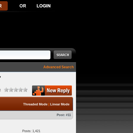
Advanced Search
?
:
Threaded Mode
|
Linear Mode
Post:
#11
Posts: 1,421