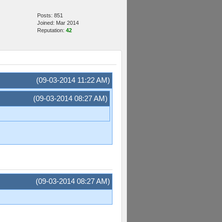
Posts: 851
Joined: Mar 2014
Reputation:
42
(09-03-2014 11:22 AM)
(09-03-2014 08:27 AM)
(09-03-2014 08:27 AM)