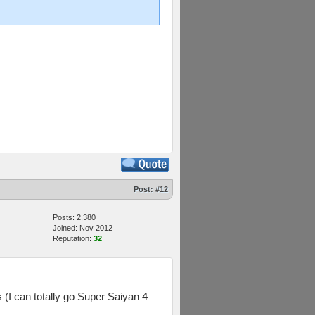
Post:
#12
Posts: 2,380
Joined: Nov 2012
Reputation:
32
(I can totally go Super Saiyan 4