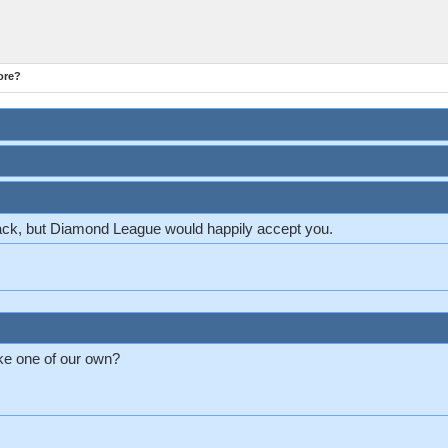
ore?
ck, but Diamond League would happily accept you.
ke one of our own?