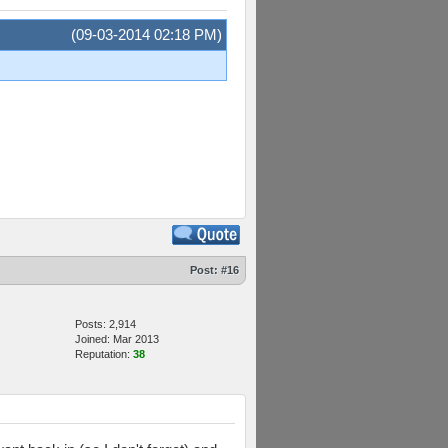
(09-03-2014 02:18 PM)
Post:
#16
Posts: 2,914
Joined: Mar 2013
Reputation:
38