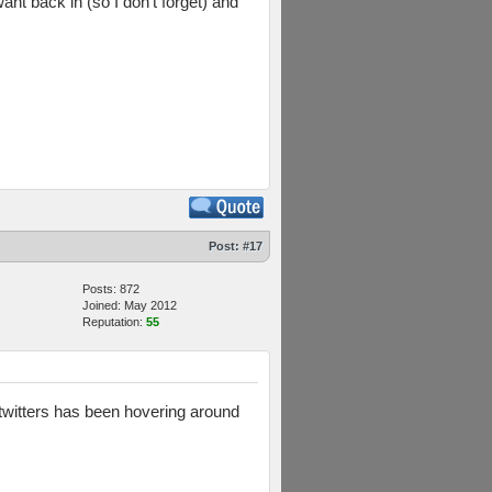
nt back in (so I don't forget) and
Post:
#17
Posts: 872
Joined: May 2012
Reputation:
55
twitters has been hovering around