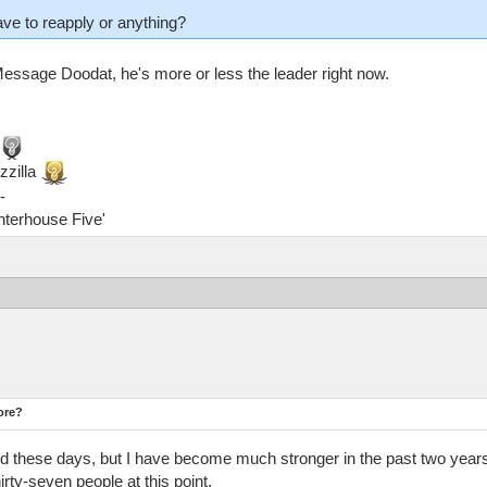
ave to reapply or anything?
. Message Doodat, he's more or less the leader right now.
zzilla
-
ghterhouse Five'
ore?
 these days, but I have become much stronger in the past two years 
hirty-seven people at this point.