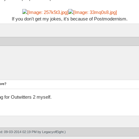
If you don't get my jokes, it's because of Postmodernism.
ore?
ng for Outwitters 2 myself.
ied: 09-03-2014 02:19 PM by
LegacyofEight
.)