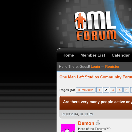
Home
Member List
Calendar
Hello There, Guest!
Login
—
Register
One Man Left Studios Community For
verage
Pages (5):
« Previous
1
2
3
4
5
Are there very many people active a
09-03-2014, 01:13 PM
Demon
Hero of the Forums?!?!