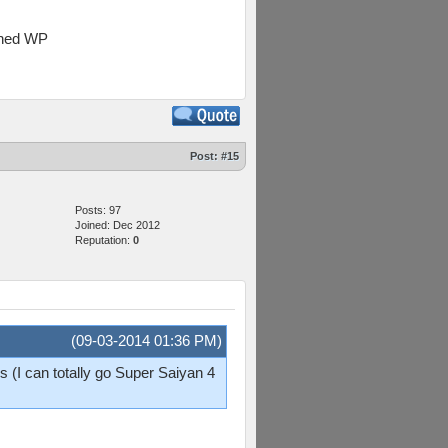
oined WP
Post:
#15
Posts: 97
Joined: Dec 2012
Reputation:
0
(09-03-2014 01:36 PM)
 (I can totally go Super Saiyan 4