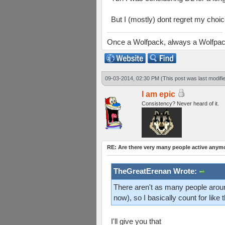
But I (mostly) dont regret my choic
Once a Wolfpack, always a Wolfpa
09-03-2014, 02:30 PM
(This post was last modif
I am epic
Consistency? Never heard of it.
RE: Are there very many people active anym
TheGreatErenan Wrote:
There aren't as many people aroun
now), so I basically count for like 
I'll give you that