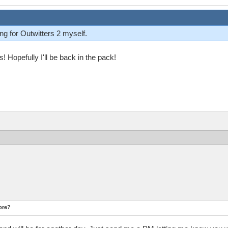
ng for Outwitters 2 myself.
es! Hopefully I'll be back in the pack!
ore?