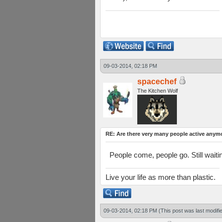
09-03-2014, 02:18 PM
spacechef
The Kitchen Wolf
RE: Are there very many people active anym
People come, people go. Still waiti
Live your life as more than plastic.
09-03-2014, 02:18 PM
(This post was last modif