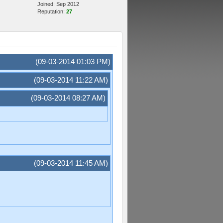
Joined: Sep 2012
Reputation:
27
(09-03-2014 01:03 PM)
(09-03-2014 11:22 AM)
(09-03-2014 08:27 AM)
(09-03-2014 11:45 AM)