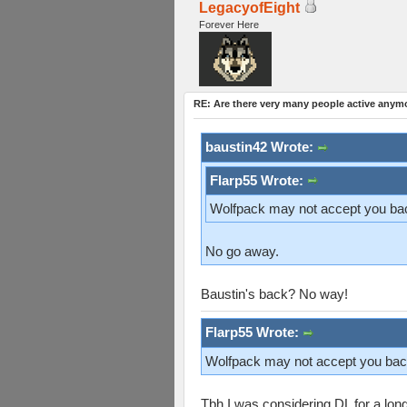
LegacyofEight
Forever Here
RE: Are there very many people active anym
baustin42 Wrote:
Flarp55 Wrote:
Wolfpack may not accept you bac
No go away.
Baustin's back? No way!
Flarp55 Wrote:
Wolfpack may not accept you bac
Tbh I was considering DL for a long