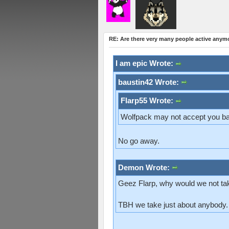
RE: Are there very many people active anym
I am epic Wrote:
baustin42 Wrote:
Flarp55 Wrote:
Wolfpack may not accept you ba
No go away.
Demon Wrote:
Geez Flarp, why would we not ta
TBH we take just about anybody.