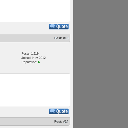
Post:
#13
Posts: 1,119
Joined: Nov 2012
Reputation:
6
Post:
#14