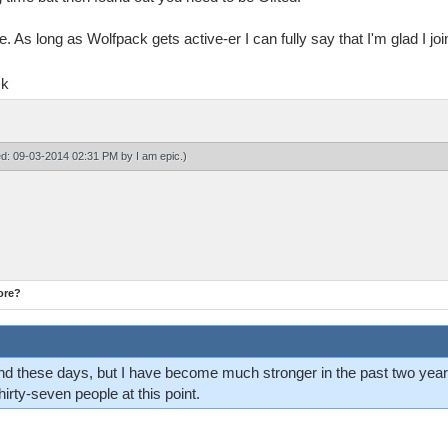
e. As long as Wolfpack gets active-er I can fully say that I'm glad I j
ck
ied: 09-03-2014 02:31 PM by
I am epic
.)
ore?
d these days, but I have become much stronger in the past two years
thirty-seven people at this point.