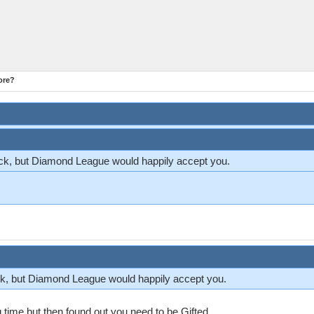
ore?
k, but Diamond League would happily accept you.
k, but Diamond League would happily accept you.
 time but then found out you need to be Gifted.