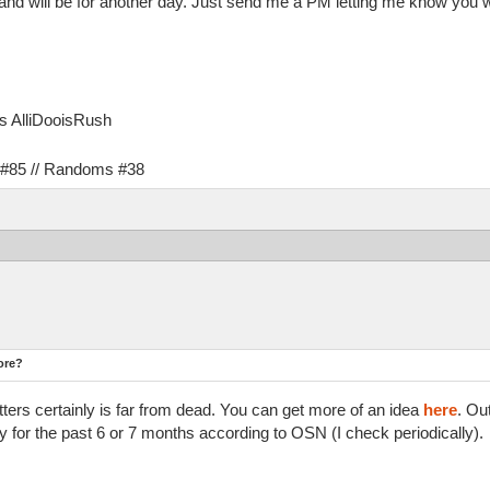
and will be for another day. Just send me a PM letting me know you wa
as AlliDooisRush
s #85 // Randoms #38
ore?
tters certainly is far from dead. You can get more of an idea
here
. Ou
for the past 6 or 7 months according to OSN (I check periodically).