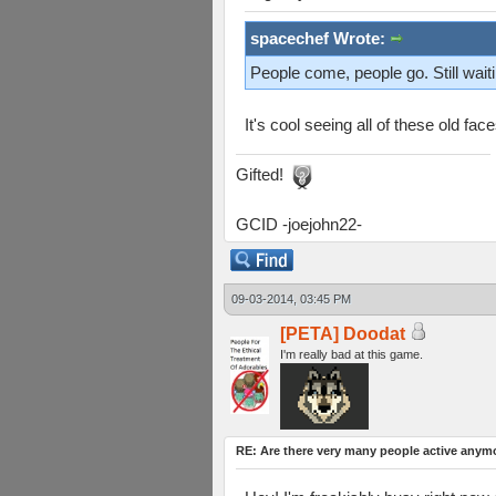
spacechef Wrote:
People come, people go. Still waiti
It's cool seeing all of these old fac
Gifted!
GCID -joejohn22-
09-03-2014, 03:45 PM
[PETA] Doodat
I'm really bad at this game.
RE: Are there very many people active anym