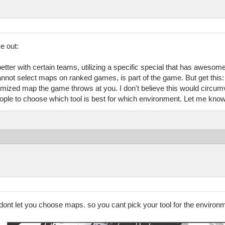
e out:
etter with certain teams, utilizing a specific special that has awesom
annot select maps on ranked games, is part of the game. But get this: 
mized map the game throws at you. I don't believe this would circumve
ple to choose which tool is best for which environment. Let me know 
y dont let you choose maps. so you cant pick your tool for the enviro