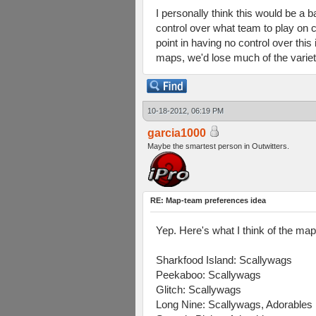
I personally think this would be a 
control over what team to play on c
point in having no control over thi
maps, we'd lose much of the variet
10-18-2012, 06:19 PM
garcia1000
Maybe the smartest person in Outwitters.
RE: Map-team preferences idea
Yep. Here's what I think of the ma
Sharkfood Island: Scallywags
Peekaboo: Scallywags
Glitch: Scallywags
Long Nine: Scallywags, Adorables