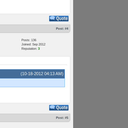
Post:
#4
Posts: 136
Joined: Sep 2012
Reputation:
3
(10-18-2012 04:13 AM)
Post:
#5