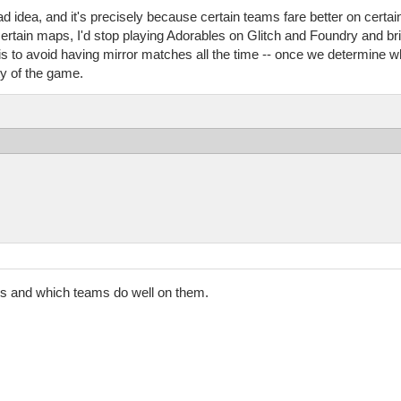
bad idea, and it's precisely because certain teams fare better on certa
ertain maps, I'd stop playing Adorables on Glitch and Foundry and bri
s is to avoid having mirror matches all the time -- once we determine 
y of the game.
ps and which teams do well on them.