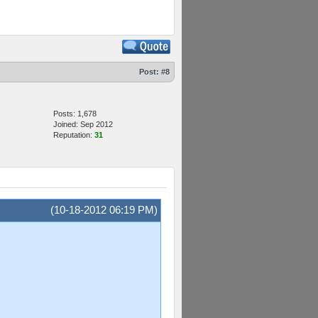
Post:
#8
Posts: 1,678
Joined: Sep 2012
Reputation:
31
(10-18-2012 06:19 PM)