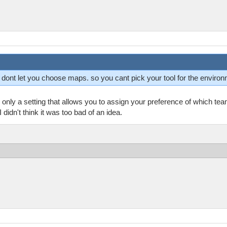
ey dont let you choose maps. so you cant pick your tool for the enviro
only a setting that allows you to assign your preference of which te
didn't think it was too bad of an idea.