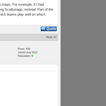
in maps. For example, if I had
ng Scallywags, instead. Part of the
which teams play well on which
Post:
#7
Posts: 449
Joined: Aug 2012
Reputation:
9