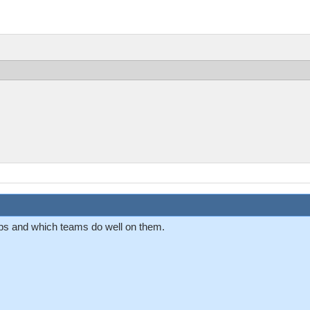
aps and which teams do well on them.