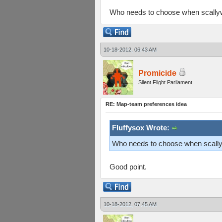
Who needs to choose when scallyw
10-18-2012, 06:43 AM
Promicide
Silent Flight Parliament
RE: Map-team preferences idea
Fluffysox Wrote:
Who needs to choose when scallyw
Good point.
10-18-2012, 07:45 AM