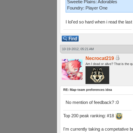
Sweetie Plains: Adorables
Foundry: Player One
I lol'ed so hard when i read the last 
10-19-2012, 05:21 AM
Necrocat219
Am I dead or alive? That is the q
RE: Map-team preferences idea
No mention of feedback? :0
Top 200 peak ranking: #18
I'm currently taking a competative b