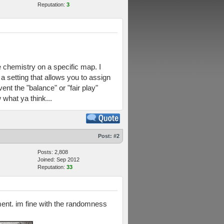
Reputation:
3
e chemistry on a specific map. I
a setting that allows you to assign
nt the "balance" or "fair play"
what ya think...
Post:
#2
Posts: 2,808
Joined: Sep 2012
Reputation:
33
nment. im fine with the randomness