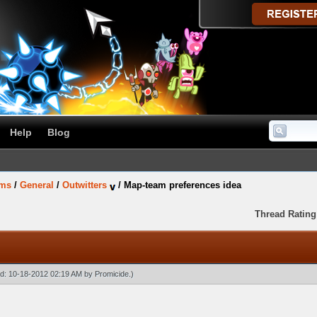
Help
Blog
ums
/
General
/
Outwitters
/
Map-team preferences idea
Thread Rating
ied: 10-18-2012 02:19 AM by
Promicide
.)