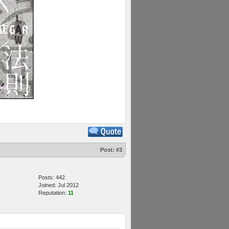
Post:
#3
Posts: 442
Joined: Jul 2012
Reputation:
11