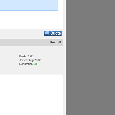
Post:
#9
Posts: 1,631
Joined: Aug 2012
Reputation:
44