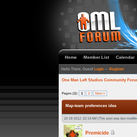
Home
Member List
Calendar
Hello There, Guest!
Login
—
Register
One Man Left Studios Community For
verage
Pages (2):
1
2
Next »
Map-team preferences idea
10-18-2012, 02:19 AM
(This post was last modif
Promicide