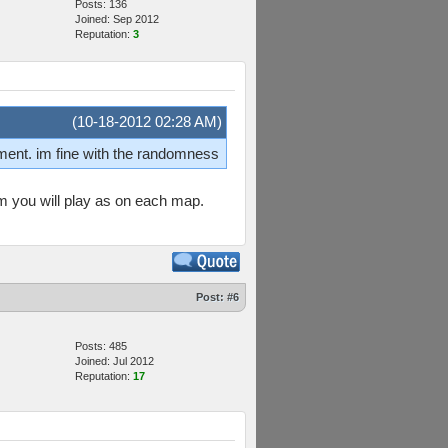
Posts: 136
Joined: Sep 2012
Reputation:
3
(10-18-2012 02:28 AM)
nment. im fine with the randomness
am you will play as on each map.
Post:
#6
Posts: 485
Joined: Jul 2012
Reputation:
17