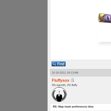
10-18-2012, 04:13 AM
Fluffysox
3% warmth, 2% fluffy
RE: Map-team preferences idea