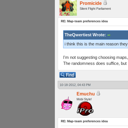
Promicide
Silent Flight Parliament
RE: Map-team preferences idea
TheQwertiest Wrote:
i think this is the main reason th
I'm not suggesting choosing maps, 
The randomness does suffice, but I 
10-18-2012, 04:43 PM
Emuchu
Mobi Style!
RE: Map-team preferences idea