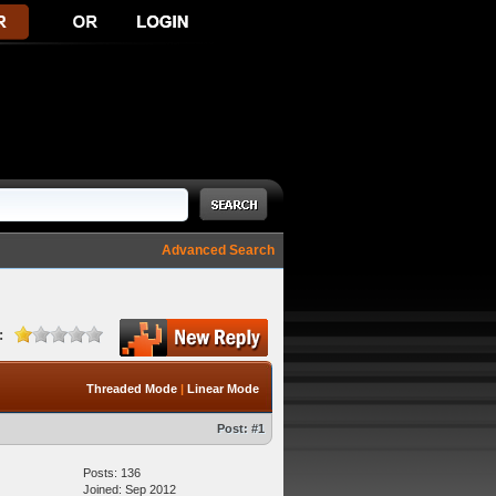
Advanced Search
:
Threaded Mode
|
Linear Mode
Post:
#1
Posts: 136
Joined: Sep 2012