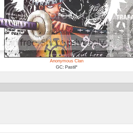
Anonymous Clan
GC: Pastil*