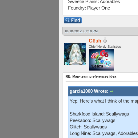
Sweetie Plains: Adorables
Foundry: Player One
10-18-2012, 07:18 PM
Gf!sh
Chief Nerdy Statistics
RE: Map-team preferences idea
garcia1000 Wrote:
Yep. Here's what I think of the m
Sharkfood Island: Scallywags
Peekaboo: Scallywags
Glitch: Scallywags
Long Nine: Scallywags, Adorables