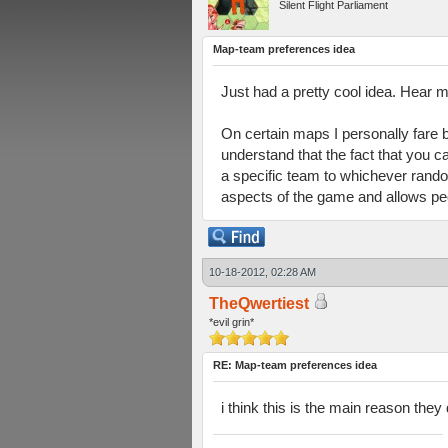
Silent Flight Parliament
Map-team preferences idea
Just had a pretty cool idea. Hear m
On certain maps I personally fare b
understand that the fact that you c
a specific team to whichever rando
aspects of the game and allows peo
10-18-2012, 02:28 AM
TheQwertiest
*evil grin*
RE: Map-team preferences idea
i think this is the main reason the