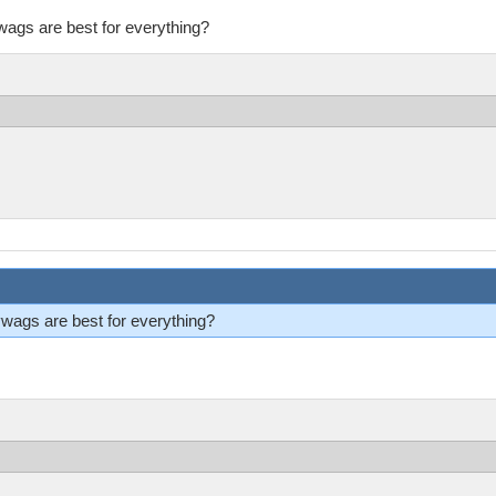
ags are best for everything?
ags are best for everything?