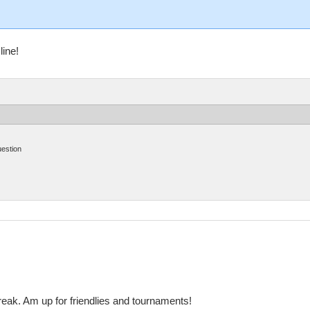
line!
uestion
reak. Am up for friendlies and tournaments!