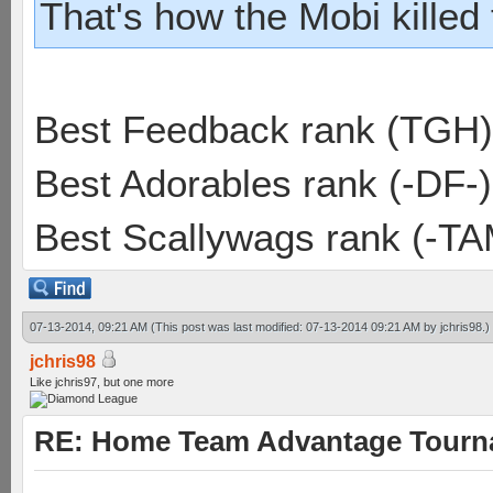
That's how the Mobi killed
Best Feedback rank (TGH)
Best Adorables rank (-DF-)
Best Scallywags rank (-TA
07-13-2014, 09:21 AM
(This post was last modified: 07-13-2014 09:21 AM by
jchris98
.)
jchris98
Like jchris97, but one more
RE: Home Team Advantage Tourna