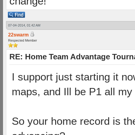
change!
07-04-2014, 01:42 AM
22swarm
Respected Member
RE: Home Team Advantage Tourna
I support just starting it 
maps, and Ill be P1 all m
So your home record is the