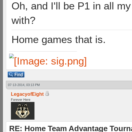
Oh, and I'll be P1 in all 
with?
Home games that is.
07-13-2014, 03:13 PM
LegacyofEight
Forever Here
RE: Home Team Advantage Tourna