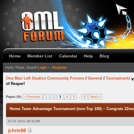
Home
Member List
Calendar
Help
Blog
Hello There, Guest!
Login
—
Register
One Man Left Studios Community Forums
/
General
/
Tournaments
of Reaper!
Pages (9):
« Previous
1
2
3
4
5
...
9
Next »
Home Team Advantage Tournament (non-Top 100) ~ Congrats 22swa
07-01-2014, 08:32 AM
jchris98