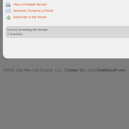
View a Printable Version
Send this Thread to a Friend
Subscribe to this thread
User(s) browsing this thread:
1 Guest(s)
©2014, One Man Left Studios, LLC. |
Contact Us
| Visit
OneManLeft.com