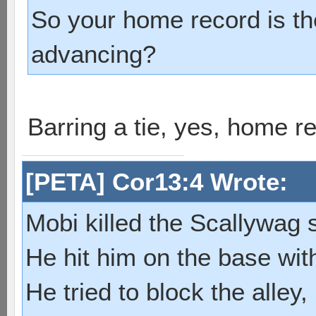
So your home record is the
advancing?
Barring a tie, yes, home re
[PETA] Cor13:4 Wrote:
Mobi killed the Scallywag s
He hit him on the base with
He tried to block the alley, 