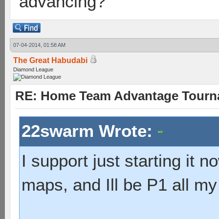
advancing?
07-04-2014, 01:58 AM
The Great Habudabi
Diamond League
RE: Home Team Advantage Tourna
22swarm Wrote:
I support just starting it 
maps, and Ill be P1 all m