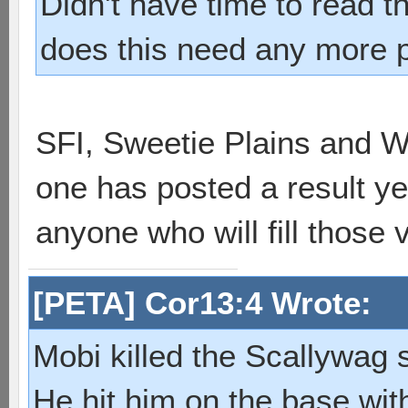
Didn't have time to read t
does this need any more pp
SFI, Sweetie Plains and Wa
one has posted a result yet 
anyone who will fill those 
[PETA] Cor13:4 Wrote:
Mobi killed the Scallywag s
He hit him on the base with