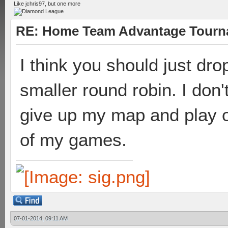
Like jchris97, but one more
RE: Home Team Advantage Tourna
I think you should just dr
smaller round robin. I don
give up my map and play on
of my games.
07-01-2014, 09:11 AM