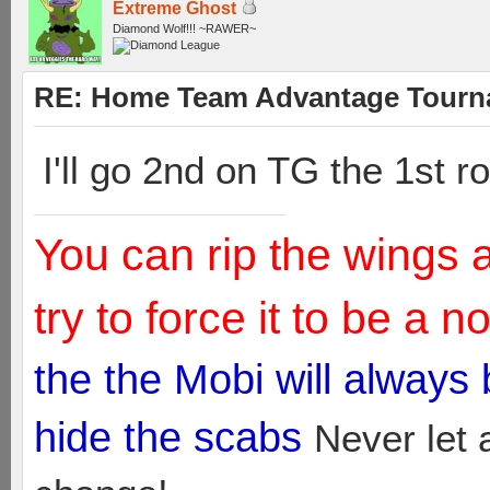
Extreme Ghost
Diamond Wolf!!! ~RAWER~
RE: Home Team Advantage Tourna
I'll go 2nd on TG the 1st 
You can rip the wings 
try to force it to be a 
the the Mobi will always
hide the scabs
Never let 