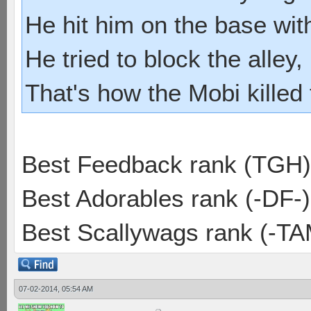
He hit him on the base with
He tried to block the alley, 
That's how the Mobi killed
Best Feedback rank (TGH)
Best Adorables rank (-DF-)
Best Scallywags rank (-TA
07-02-2014, 05:54 AM