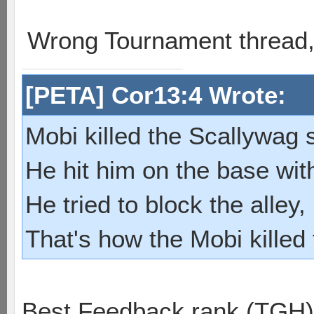
Wrong Tournament thread
[PETA] Cor13:4 Wrote:
Mobi killed the Scallywag s
He hit him on the base with
He tried to block the alley, 
That's how the Mobi killed
Best Feedback rank (TGH)