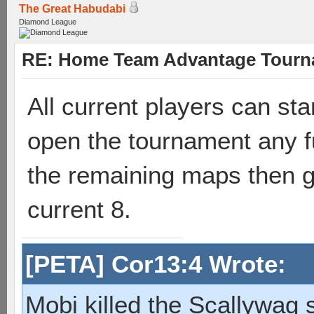
The Great Habudabi
Diamond League
RE: Home Team Advantage Tourna
All current players can sta
open the tournament any fu
the remaining maps then gre
current 8.
[PETA] Cor13:4 Wrote:
Mobi killed the Scallywag s