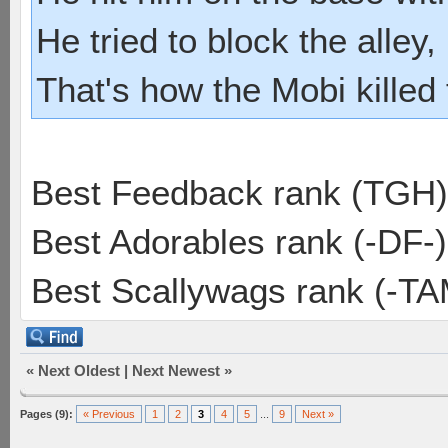
He tried to block the alley, 
That's how the Mobi killed
Best Feedback rank (TGH)
Best Adorables rank (-DF-)
Best Scallywags rank (-TA
«
Next Oldest
|
Next Newest
»
Pages (9):
« Previous
1
2
3
4
5
...
9
Next »