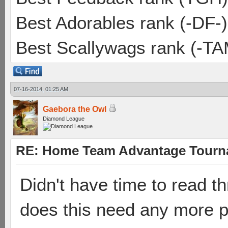
Best Adorables rank (-DF-)
Best Scallywags rank (-TA
07-16-2014, 01:25 AM
Gaebora the Owl
Diamond League
RE: Home Team Advantage Tourna
Didn't have time to read t
does this need any more pp