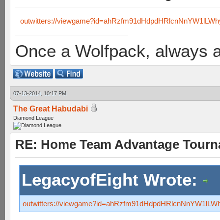
outwitters://viewgame?id=ahRzfm91dHdpdHRlcnNnYW1lL
Once a Wolfpack, always 
07-13-2014, 10:17 PM
The Great Habudabi
Diamond League
RE: Home Team Advantage Tourna
LegacyofEight Wrote:
outwitters://viewgame?id=ahRzfm91dHdpdHRlcnNnYW1l