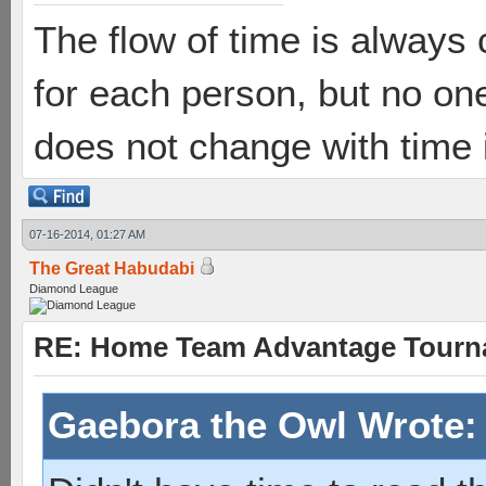
The flow of time is always 
for each person, but no one
does not change with time
07-16-2014, 01:27 AM
The Great Habudabi
Diamond League
RE: Home Team Advantage Tourna
Gaebora the Owl Wrote