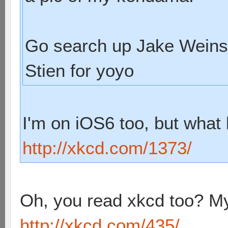
Go search up Jake Weins
Stien for yoyo
I'm on iOS6 too, but what 
http://xkcd.com/1373/
Oh, you read xkcd too? My
http://xkcd.com/435/