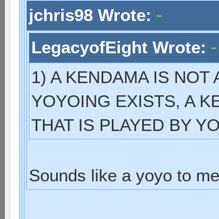
jchris98 Wrote:
LegacyofEight Wrote:
1) A KENDAMA IS NOT
YOYOING EXISTS, A KE
THAT IS PLAYED BY 
Sounds like a yoyo to me