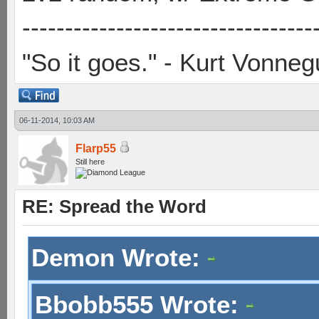
----------------------------------
"So it goes." - Kurt Vonneg
06-11-2014, 10:03 AM
Flarp55
Still here
RE: Spread the Word
Demon Wrote:
Bbobb555 Wrote: