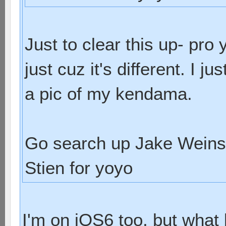
Just to clear this up- pr
just cuz it's different. I 
a pic of my kendama.
Go search up Jake Weins
Stien for yoyo
I'm on iOS6 too, but what 