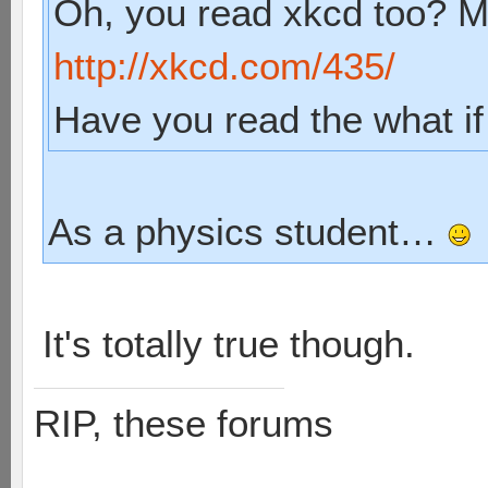
Oh, you read xkcd too? My
http://xkcd.com/435/
Have you read the what if
As a physics student…
It's totally true though.
RIP, these forums