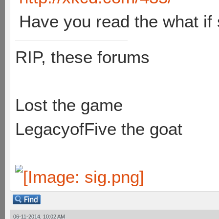
Have you read the what if 
RIP, these forums
Lost the game
LegacyofFive the goat
06-11-2014, 10:02 AM