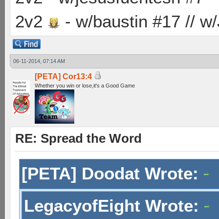
2v2
- w/baustin #17 // w
06-11-2014, 07:14 AM
[PETA] Cor13:4
Whether you win or lose,it's a Good Game
RE: Spread the Word
[PETA] Doodat Wrote:
LegacyofEight Wrote: