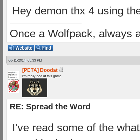
Hey demon thx 4 using th
Once a Wolfpack, always 
06-11-2014, 05:33 PM
[PETA] Doodat
I'm really bad at this game.
RE: Spread the Word
I've read some of the what-