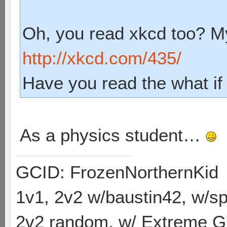
Oh, you read xkcd too? My
http://xkcd.com/435/
Have you read the what if
As a physics student…
GCID: FrozenNorthernKid
1v1, 2v2 w/baustin42, w/
2v2 random, w/ Extreme Gh