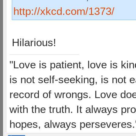
http://xkcd.com/1373/
Hilarious!
"Love is patient, love is ki
is not self-seeking, is not 
record of wrongs. Love does
with the truth. It always pr
hopes, always perseveres."