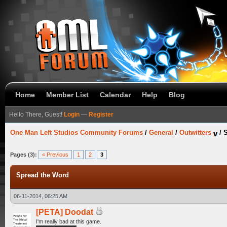
Home
Member List
Calendar
Help
Blog
Hello There, Guest!
Login
—
Register
One Man Left Studios Community Forums
/
General
/
Outwitters
/
S
Pages (3):
« Previous
1
2
3
Spread the Word
06-11-2014, 06:25 AM
[PETA] Doodat
I'm really bad at this game.