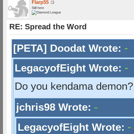
Flarp55
Still here
RE: Spread the Word
[PETA] Doodat Wrote:
LegacyofEight Wrote:
Do you kendama demon?
jchris98 Wrote:
LegacyofEight Wrote: