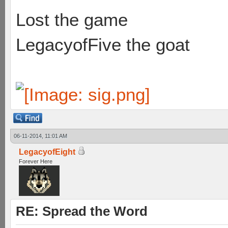
Lost the game
LegacyofFive the goat
06-11-2014, 11:01 AM
LegacyofEight
Forever Here
RE: Spread the Word