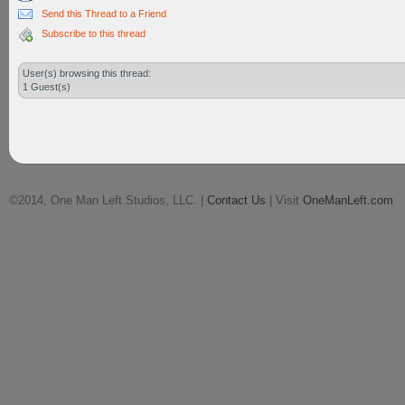
Send this Thread to a Friend
Subscribe to this thread
User(s) browsing this thread:
1 Guest(s)
©2014, One Man Left Studios, LLC. |
Contact Us
| Visit
OneManLeft.com