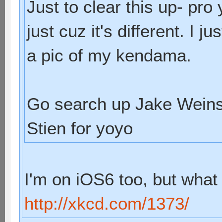
Just to clear this up- pr
just cuz it's different. I
a pic of my kendama.
Go search up Jake Weins
Stien for yoyo
I'm on iOS6 too, but what 
http://xkcd.com/1373/