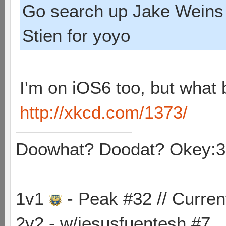
Go search up Jake Weins 
Stien for yoyo
I'm on iOS6 too, but what 
http://xkcd.com/1373/
Doowhat? Doodat? Okey:3
1v1
- Peak #32 // Curren
2v2 - w/jesusfuentesh #7