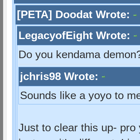
[PETA] Doodat Wrote:
LegacyofEight Wrote:
Do you kendama demon
jchris98 Wrote:
Sounds like a yoyo to me
Just to clear this up- pr