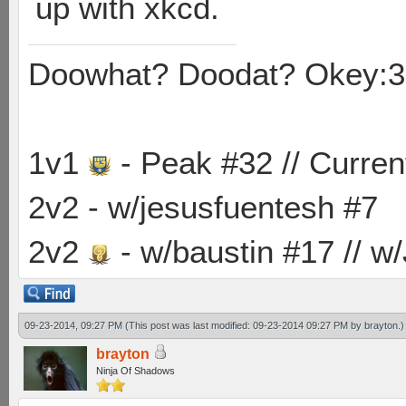
up with xkcd.
Doowhat? Doodat? Okey:3
1v1
- Peak #32 // Curren
2v2 - w/jesusfuentesh #7
2v2
- w/baustin #17 // w
09-23-2014, 09:27 PM
(This post was last modified: 09-23-2014 09:27 PM by
brayton
.)
brayton
Ninja Of Shadows