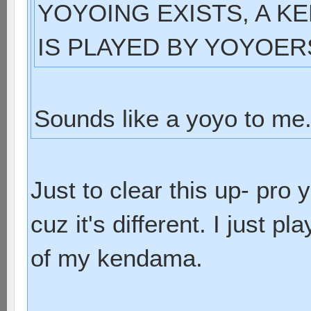
YOYOING EXISTS, A KE
IS PLAYED BY YOYOER
Sounds like a yoyo to me
Just to clear this up- pro
cuz it's different. I just 
of my kendama.