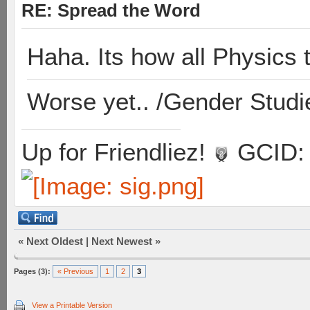
RE: Spread the Word
Haha. Its how all Physics 
Worse yet.. /Gender Studi
Up for Friendliez!
GCID: 
«
Next Oldest
|
Next Newest
»
Pages (3):
« Previous
1
2
3
View a Printable Version