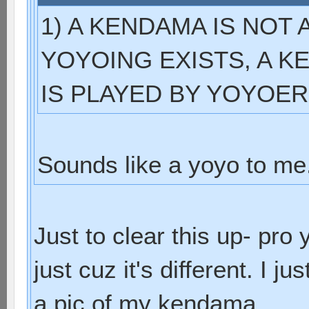
1) A KENDAMA IS NOT
YOYOING EXISTS, A KE
IS PLAYED BY YOYOER
Sounds like a yoyo to me
Just to clear this up- pr
just cuz it's different. I 
a pic of my kendama.