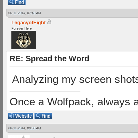
06-11-2014, 07:40 AM
LegacyofEight
Forever Here
RE: Spread the Word
Analyzing my screen shot
Once a Wolfpack, always 
06-11-2014, 09:38 AM