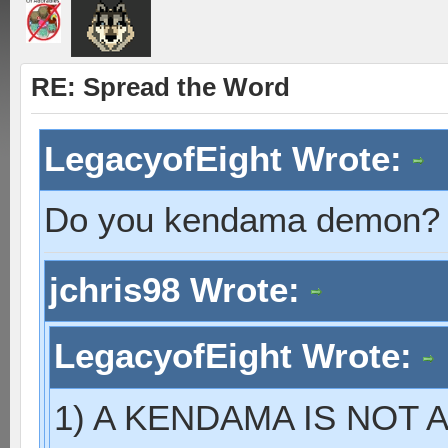
RE: Spread the Word
LegacyofEight Wrote:
Do you kendama demon?
jchris98 Wrote:
LegacyofEight Wrote:
1) A KENDAMA IS NOT