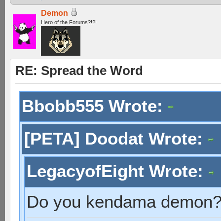
Demon
Hero of the Forums?!?!
RE: Spread the Word
Bbobb555 Wrote:
[PETA] Doodat Wrote:
LegacyofEight Wrote:
Do you kendama demon