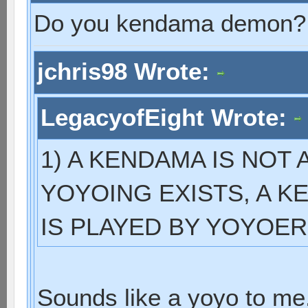
Do you kendama demon?
jchris98 Wrote:
LegacyofEight Wrote:
1) A KENDAMA IS NOT
YOYOING EXISTS, A KE
IS PLAYED BY YOYOER
Sounds like a yoyo to me