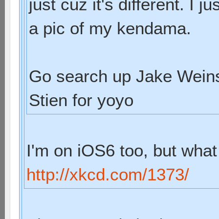
just cuz it's different. I
a pic of my kendama.
Go search up Jake Weins
Stien for yoyo
I'm on iOS6 too, but what
http://xkcd.com/1373/