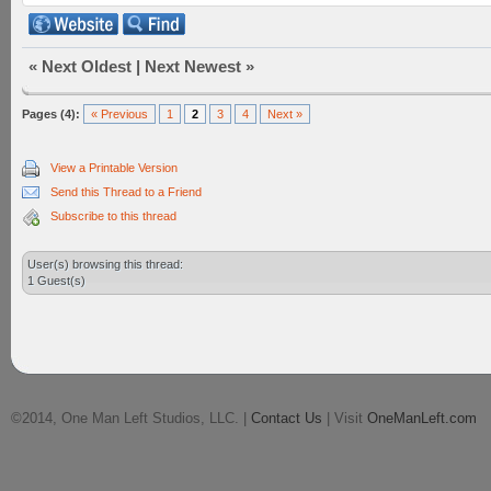
«
Next Oldest
|
Next Newest
»
Pages (4):
« Previous
1
2
3
4
Next »
View a Printable Version
Send this Thread to a Friend
Subscribe to this thread
User(s) browsing this thread:
1 Guest(s)
©2014, One Man Left Studios, LLC. |
Contact Us
| Visit
OneManLeft.com