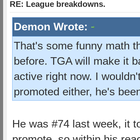
RE: League breakdowns.
Demon Wrote:
That's some funny math t
before. TGA will make it b
active right now. I wouldn
promoted either, he's been
He was #74 last week, it to
promote, so within his rea