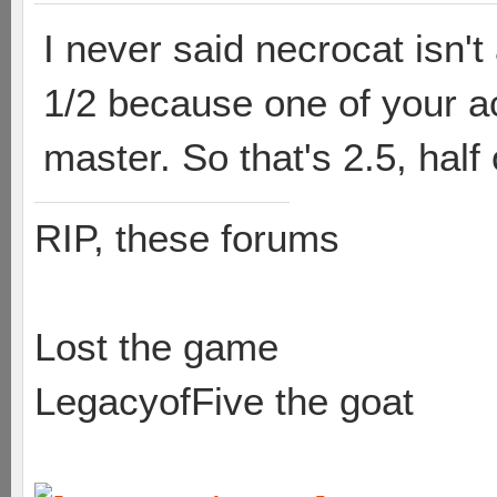
I never said necrocat isn
1/2 because one of your ac
master. So that's 2.5, half
RIP, these forums
Lost the game
LegacyofFive the goat