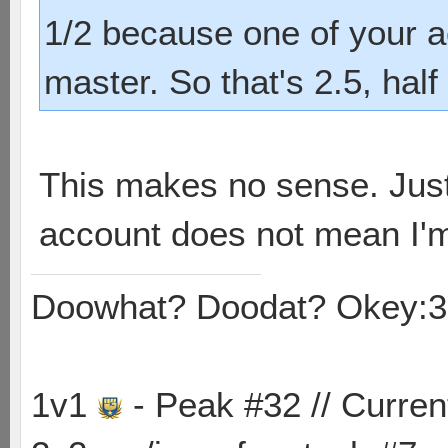
1/2 because one of your ac
master. So that's 2.5, half
This makes no sense. Just
account does not mean I'm
Doowhat? Doodat? Okey:3
1v1
- Peak #32 // Curren