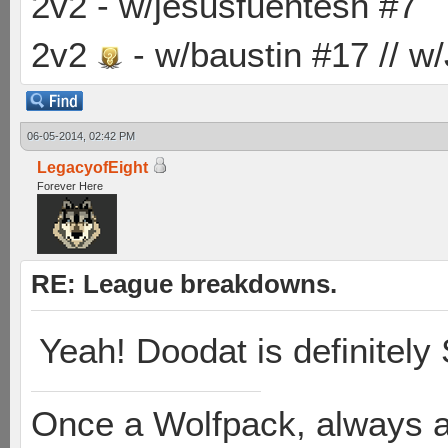
2v2 - w/jesusfuentesh #7
2v2
- w/baustin #17 // w
06-05-2014, 02:42 PM
LegacyofEight
Forever Here
RE: League breakdowns.
Yeah! Doodat is definitely
Once a Wolfpack, always 