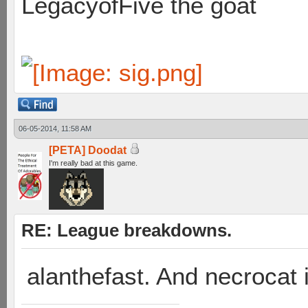
LegacyofFive the goat
06-05-2014, 11:58 AM
[PETA] Doodat
I'm really bad at this game.
RE: League breakdowns.
alanthefast. And necrocat 