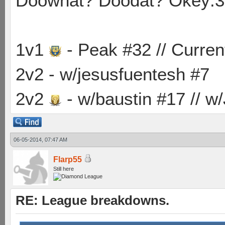
Doowhat? Doodat? Okey:3
1v1
- Peak #32 // Curren
2v2 - w/jesusfuentesh #7
2v2
- w/baustin #17 // w
06-05-2014, 07:47 AM
Flarp55
Still here
RE: League breakdowns.