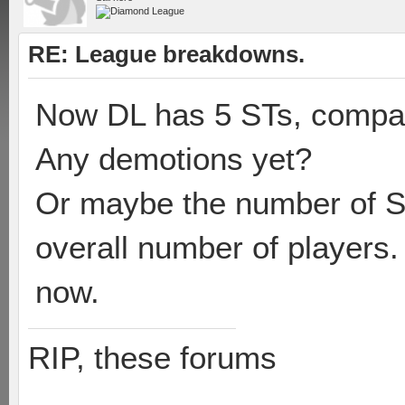
RE: League breakdowns.
Now DL has 5 STs, compare
Any demotions yet?
Or maybe the number of ST
overall number of players
now.
RIP, these forums