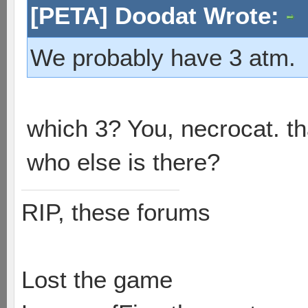
[PETA] Doodat Wrote:
We probably have 3 atm.
which 3? You, necrocat. t
who else is there?
RIP, these forums
Lost the game