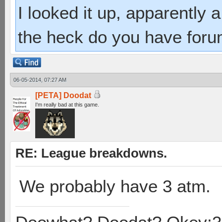
I looked it up, apparently
the heck do you have foru
06-05-2014, 07:27 AM
[PETA] Doodat
I'm really bad at this game.
RE: League breakdowns.
We probably have 3 atm.