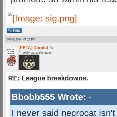
06-05-2014, 02:23 PM
[PETA] Doodat
I'm really bad at this game.
RE: League breakdowns.
Bbobb555 Wrote:
I never said necrocat isn