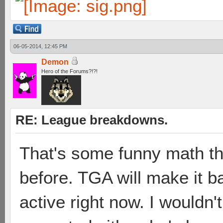
06-05-2014, 12:45 PM
Demon
Hero of the Forums?!?!
RE: League breakdowns.
That's some funny math t
before. TGA will make it ba
active right now. I wouldn