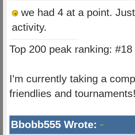
we had 4 at a point. Just
activity.
Top 200 peak ranking: #1
I'm currently taking a comp
friendlies and tournaments
Bbobb555 Wrote: