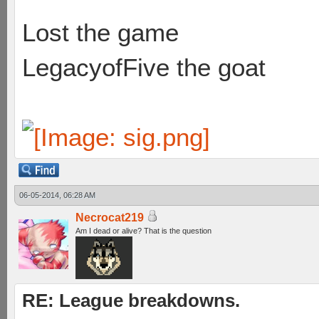
Lost the game
LegacyofFive the goat
06-05-2014, 06:28 AM
Necrocat219
Am I dead or alive? That is the question
RE: League breakdowns.