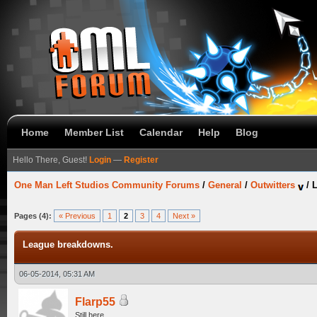
Home
Member List
Calendar
Help
Blog
Hello There, Guest!
Login
—
Register
One Man Left Studios Community Forums
/
General
/
Outwitters
/
Pages (4):
« Previous
1
2
3
4
Next »
League breakdowns.
06-05-2014, 05:31 AM
Flarp55
Still here