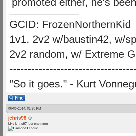
promoted either, he's been
GCID: FrozenNorthernKid
1v1, 2v2 w/baustin42, w/
2v2 random, w/ Extreme Gh
----------------------------------
"So it goes." - Kurt Vonneg
06-05-2014, 01:28 PM
jchris98
Like jchris97, but one more