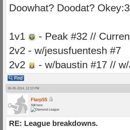
Doowhat? Doodat? Okey:3
1v1
- Peak #32 // Curren
2v2 - w/jesusfuentesh #7
2v2
- w/baustin #17 // w
06-05-2014, 12:13 PM
Flarp55
Still here
RE: League breakdowns.