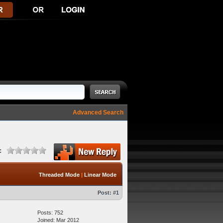
Advanced Search
:
Threaded Mode
|
Linear Mode
Post:
#1
Posts: 752
Joined: Mar 2012