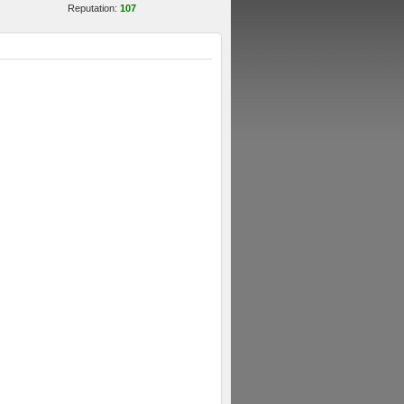
Reputation:
107