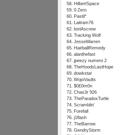
58. HilbertSpace
59. 0 Zero
60. Pastil*
61. Laitram76
62. lostAscrew
63. Tracking Wolf
64. JesseWarren
65. HairballRemedy
66. alanthefast
67. jpeezy numero 2
68. TheHoodsLastHope
69. dowkstar
70. WojoVaults
71. $0£0m0n
72. Chas3r 926
73. TheParadoxTurtle
74. Scramblin'
75. Forefall
76. j1flash
77. TheBarrow
78. GendryStorm