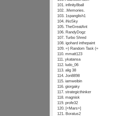
101. infinity8ball
102. .Memories.
103. 1spanglish1
104. iNoSky
105. TheGreatAnt
106. RandyDogz
107. Turbo Shred
108. igohard inthepaint
109. =) Random Task (=
110. mmatt123
111. ykatansa
112. ludo_06
113. alig 38
114. Jon8898
115. iamweibin
116. giorgaky
117. strategicthinker
118. magnisk
119. profe32
120. [<Mars>]
121. Boratus2