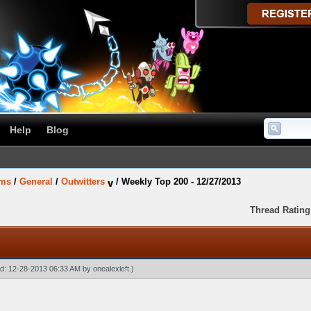
Help
Blog
ums
/
General
/
Outwitters
/
Weekly Top 200 - 12/27/2013
Thread Rating
ied: 12-28-2013 06:33 AM by
onealexleft
.)