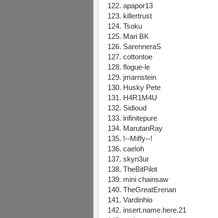
122. apapor13
123. killertrust
124. Tsoku
125. Mari BK
126. SarenneraS
127. cottontoe
128. flogue-le
129. jmarnstein
130. Husky Pete
131. H4R1M4U
132. Sidioud
133. infinitepure
134. MarutanRay
135. !--Miffy--!
136. caeloh
137. skyn3ur
138. TheBitPilot
139. mini chainsaw
140. TheGreatErenan
141. Vardinhio
142. insert.name.here.21