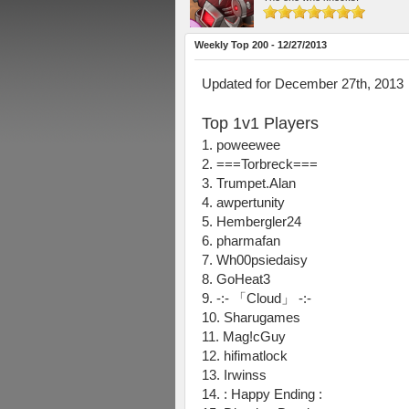
Weekly Top 200 - 12/27/2013
Updated for December 27th, 2013
Top 1v1 Players
1. poweewee
2. ===Torbreck===
3. Trumpet.Alan
4. awpertunity
5. Hembergler24
6. pharmafan
7. Wh00psiedaisy
8. GoHeat3
9. -:- 「Cloud」 -:-
10. Sharugames
11. Mag!cGuy
12. hifimatlock
13. Irwinss
14. : Happy Ending :