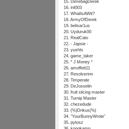
15. DimebagDerek
16. int003
17. WhatIsAWit?
18. ArmyOfDerek
19. belisar1us
20. Uyduruk00
21. RealCato
22. - Japsie -
23. yushts
24. game_taker
25. * J Money *
26. amoffett11
27. Resolverinn
28. Timperate
29. DeJosselin
30. fruit slicing master
31. Turnip Master
32. chezedude
33. (%)Drikus(%)
34. "YourBunnyWrote"
35. pytosz
36. kongkamp