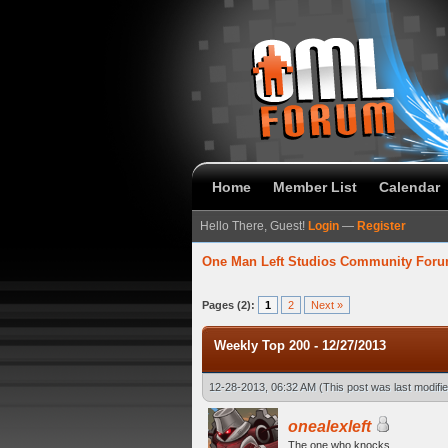
Home
Member List
Calendar
Hello There, Guest!
Login
—
Register
One Man Left Studios Community For
verage
Pages (2):
1
2
Next »
Weekly Top 200 - 12/27/2013
12-28-2013, 06:32 AM
(This post was last modif
onealexleft
The one who knocks.