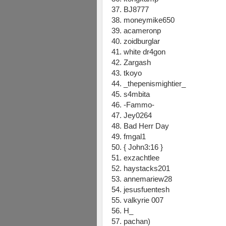
37. BJ8777
38. moneymike650
39. acameronp
40. zoidburglar
41. white dr4gon
42. Zargash
43. tkoyo
44. _thepenismightier_
45. s4mbita
46. -Fammo-
47. Jey0264
48. Bad Herr Day
49. fmgal1
50. { John3:16 }
51. exzachtlee
52. haystacks201
53. annemariew28
54. jesusfuentesh
55. valkyrie 007
56. H_
57. pachan)