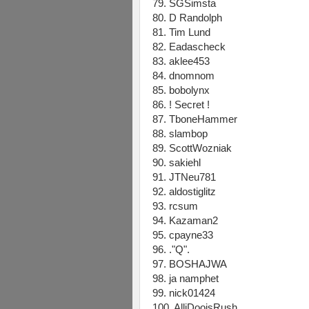
79. SGSimsta
80. D Randolph
81. Tim Lund
82. Eadascheck
83. aklee453
84. dnomnom
85. bobolynx
86. ! Secret !
87. TboneHammer
88. slambop
89. ScottWozniak
90. sakiehl
91. JTNeu781
92. aldostiglitz
93. rcsum
94. Kazaman2
95. cpayne33
96. ."Q".
97. BOSHAJWA
98. ja namphet
99. nick01424
100. AlliDooisRush