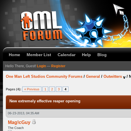
Home
Member List
Calendar
Help
Blog
Hello There, Guest!
Login
—
Register
One Man Left Studios Community Forums
/
General
/
Outwitters
/
N
Pages (4):
« Previous
1
2
3
4
New extremely effective reaper opening
06-23-2013, 04:35 AM
Mag!cGuy
The Coach