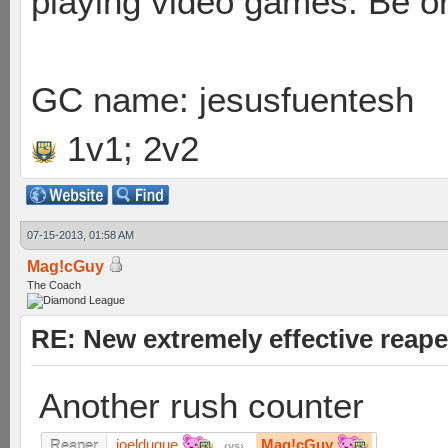
playing video games. Be or
GC name: jesusfuentesh
1v1; 2v2
07-15-2013, 01:58 AM
Mag!cGuy
The Coach
RE: New extremely effective reap
Another rush counter
joelduque
Mag!cGuy
Reaper
vs