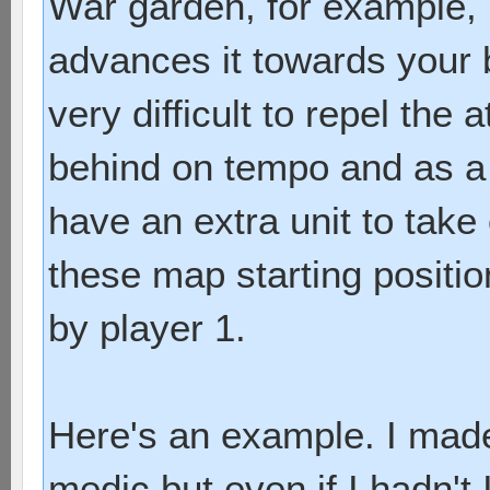
War garden, for example, 
advances it towards your b
very difficult to repel th
behind on tempo and as a 
have an extra unit to take
these map starting positio
by player 1.
Here's an example. I mad
medic but even if I hadn't 