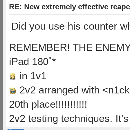
RE: New extremely effective reap
Did you use his counter 
REMEMBER! THE ENEMY'S
iPad 180˚*
in 1v1
2v2 arranged with <n1ck>
20th place!!!!!!!!!!!
2v2 testing techniques. It's