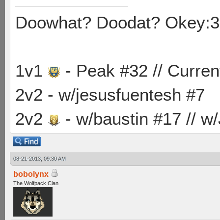
Doowhat? Doodat? Okey:3
1v1
- Peak #32 // Curren
2v2 - w/jesusfuentesh #7
2v2
- w/baustin #17 // w
08-21-2013, 09:30 AM
bobolynx
The Wolfpack Clan