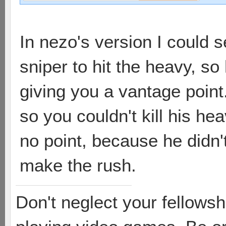
In nezo's version I could 
sniper to hit the heavy, so
giving you a vantage point
so you couldn't kill his hea
no point, because he didn't
make the rush.
Don't neglect your fellowsh