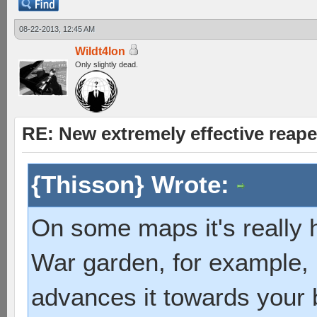
08-22-2013, 12:45 AM
Wildt4lon
Only slightly dead.
RE: New extremely effective reap
{Thisson} Wrote:
On some maps it's really h
War garden, for example, 
advances it towards your b