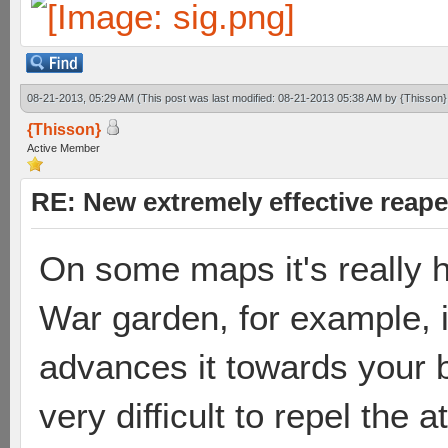
08-21-2013, 05:29 AM
(This post was last modified: 08-21-2013 05:38 AM by
{Thisson}
{Thisson}
Active Member
RE: New extremely effective reap
On some maps it's really h
War garden, for example, 
advances it towards your b
very difficult to repel the