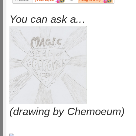
You can ask a..
.
(drawing by Chemoeum)