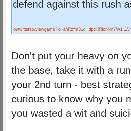
defend against this rush 
outwitters://viewgame?id=ahRzfm91dHdpdHRlcnNnYW1lL
Don't put your heavy on y
the base, take it with a r
your 2nd turn - best strate
curious to know why you 
you wasted a wit and suici