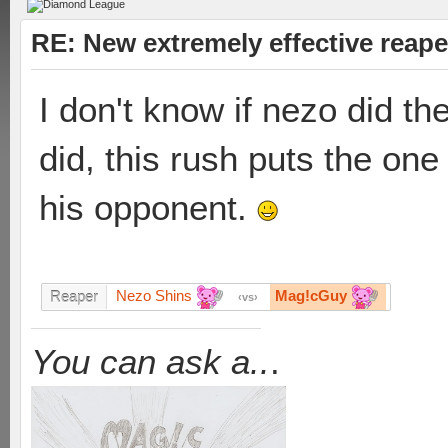
RE: New extremely effective reap
I don't know if nezo did th
did, this rush puts the one 
his opponent.
Nezo Shins
Mag!cGuy
Reaper
vs
You can ask a..
.