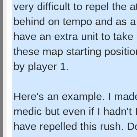
very difficult to repel th
behind on tempo and as a 
have an extra unit to take
these map starting positio
by player 1.
Here's an example. I mad
medic but even if I hadn't 
have repelled this rush.