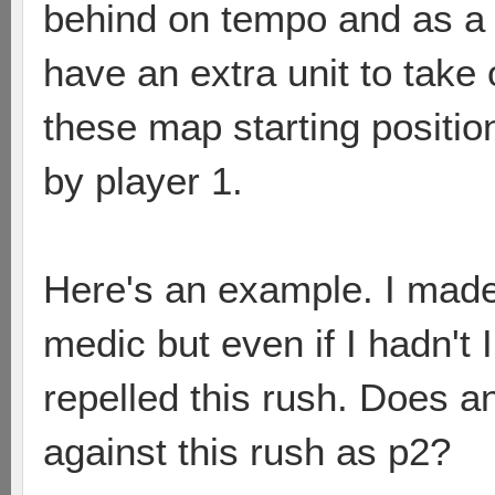
behind on tempo and as a 
have an extra unit to take
these map starting positio
by player 1.
Here's an example. I mad
medic but even if I hadn't 
repelled this rush. Does 
against this rush as p2?