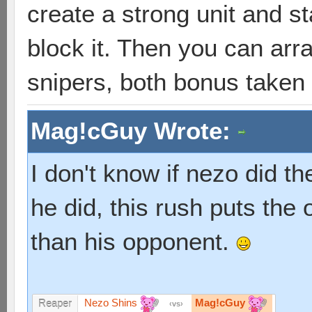
create a strong unit and s
block it. Then you can arr
snipers, both bonus taken
Mag!cGuy Wrote:
I don't know if nezo did th
he did, this rush puts the 
than his opponent.
Nezo Shins
Mag!cGuy
Reaper
vs