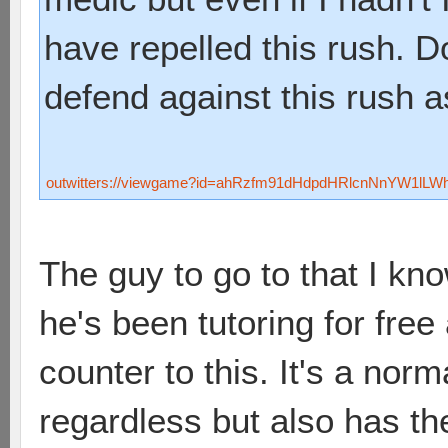
have repelled this rush.
defend against this rush 
outwitters://viewgame?id=ahRzfm91dHdpdHRlcnNnYW1lL
The guy to go to that I kno
he's been tutoring for free
counter to this. It's a nor
regardless but also has the