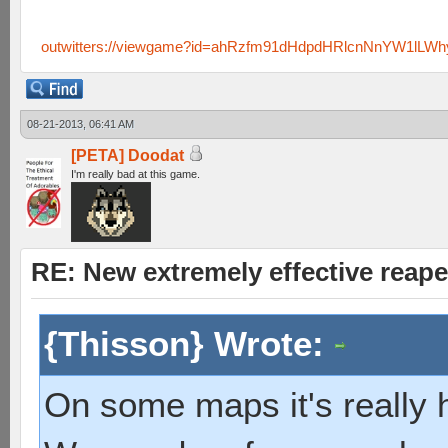
outwitters://viewgame?id=ahRzfm91dHdpdHRlcnNnYW1lL
08-21-2013, 06:41 AM
[PETA] Doodat
I'm really bad at this game.
RE: New extremely effective reap
{Thisson} Wrote:
On some maps it's really h