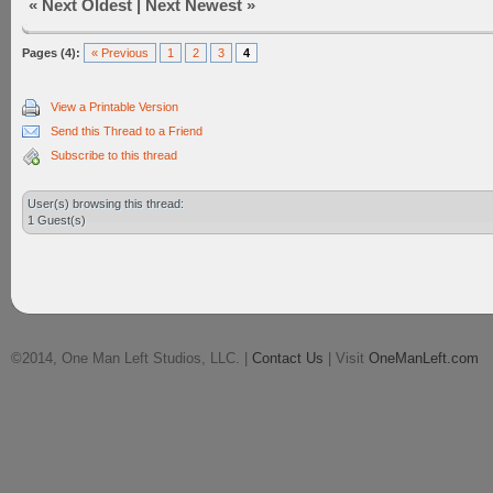
«
Next Oldest
|
Next Newest
»
Pages (4):
« Previous
1
2
3
4
View a Printable Version
Send this Thread to a Friend
Subscribe to this thread
User(s) browsing this thread:
1 Guest(s)
©2014, One Man Left Studios, LLC. |
Contact Us
| Visit
OneManLeft.com