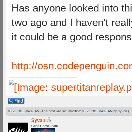
Has anyone looked into thi
two ago and I haven't really
it could be a good respons
http://osn.codepenguin.co
08-22-2013, 04:16 AM
(This post was last modified: 08-22-2013 04:16 AM by
Syvan
.)
Syvan
Good Game Team