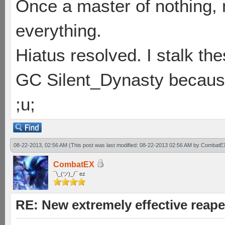
Once a master of nothing,
everything.
Hiatus resolved. I stalk th
GC Silent_Dynasty because
;u;
08-22-2013, 02:56 AM
(This post was last modified: 08-22-2013 02:56 AM by
CombatE
CombatEX
¯\_(ツ)_/¯ ez
RE: New extremely effective reap