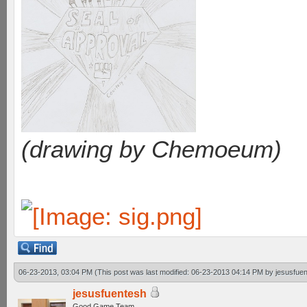
(drawing by Chemoeum)
06-23-2013, 03:04 PM
(This post was last modified: 06-23-2013 04:14 PM by
jesusfue
jesusfuentesh
Good Game Team