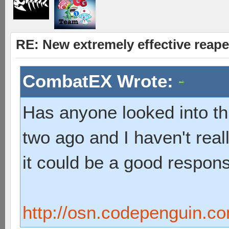
RE: New extremely effective reap
CombatEX Wrote:
Has anyone looked into thi
two ago and I haven't reall
it could be a good respon
http://osn.codepenguin.c