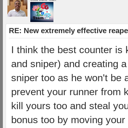
RE: New extremely effective reap
I think the best counter is 
and sniper) and creating a 
sniper too as he won't be ab
prevent your runner from kil
kill yours too and steal yo
bonus too by moving your 