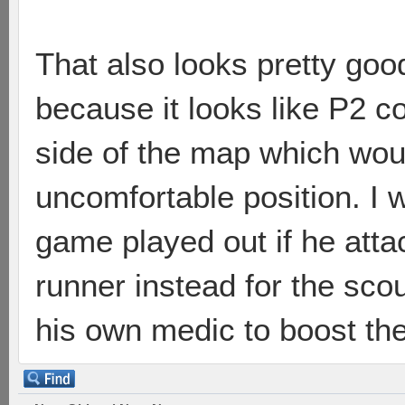
That also looks pretty goo
because it looks like P2 co
side of the map which wou
uncomfortable position. I 
game played out if he att
runner instead for the sco
his own medic to boost the