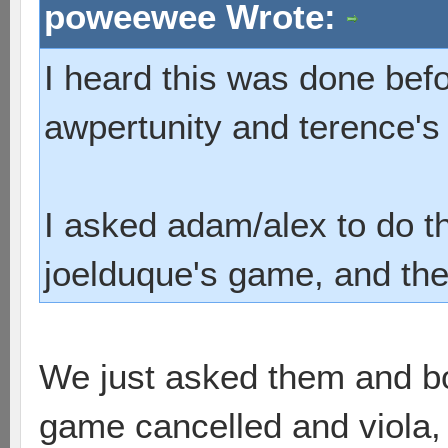
poweewee Wrote:
I heard this was done befo
awpertunity and terence'
I asked adam/alex to do t
joelduque's game, and they
We just asked them and bo
game cancelled and viola, i