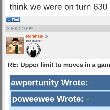
think we were on turn 630 
04-10-2013, 03:24 PM
Norahsul
Blitz anyone?
RE: Upper limit to moves in a ga
awpertunity Wrote:
poweewee Wrote: