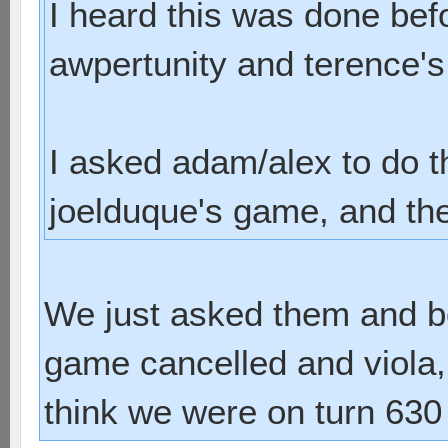
I heard this was done bef
awpertunity and terence'
I asked adam/alex to do 
joelduque's game, and they
We just asked them and bo
game cancelled and viola, 
think we were on turn 630 