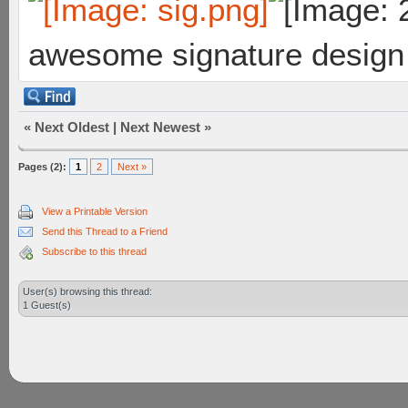
awesome signature design
«
Next Oldest
|
Next Newest
»
Pages (2):
1
2
Next »
View a Printable Version
Send this Thread to a Friend
Subscribe to this thread
User(s) browsing this thread:
1 Guest(s)