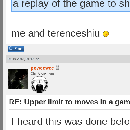
a replay of the game to s
me and terenceshiu
04-10-2013, 01:42 PM
poweewee
Clan Anonymous
RE: Upper limit to moves in a ga
I heard this was done befo