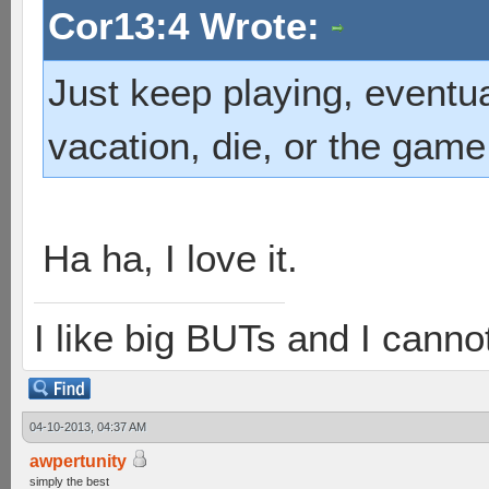
Cor13:4 Wrote:
Just keep playing, eventua
vacation, die, or the game
Ha ha, I love it.
I like big BUTs and I cannot 
04-10-2013, 04:37 AM
awpertunity
simply the best