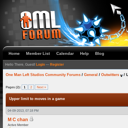
Home
Member List
Calendar
Help
Blog
Hello There, Guest!
Login
—
Register
One Man Left Studios Community Forums
/
General
/
Outwitters
/
U
Pages (2):
1
2
Next »
Upper limit to moves in a game
04-09-2013, 07:18 PM
M C chan
Active Member