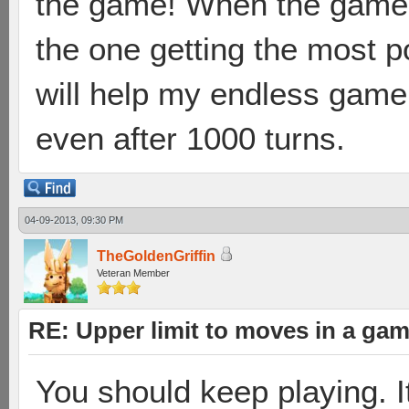
the game! When the game 
the one getting the most p
will help my endless game 
even after 1000 turns.
04-09-2013, 09:30 PM
TheGoldenGriffin
Veteran Member
RE: Upper limit to moves in a ga
You should keep playing. It