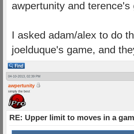
awpertunity and terence's
I asked adam/alex to do t
joelduque's game, and they 
04-10-2013, 02:39 PM
awpertunity
simply the best
RE: Upper limit to moves in a ga