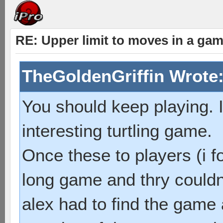
RE: Upper limit to moves in a ga
TheGoldenGriffin Wrote
You should keep playing. I
interesting turtling game.
Once these to players (i f
long game and thry couldn
alex had to find the game 