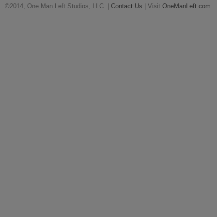
©2014, One Man Left Studios, LLC. |
Contact Us
| Visit
OneManLeft.com