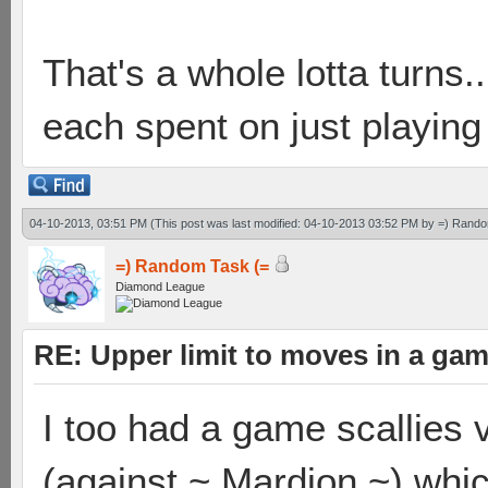
That's a whole lotta turns
each spent on just playing
04-10-2013, 03:51 PM
(This post was last modified: 04-10-2013 03:52 PM by
=) Rando
=) Random Task (=
Diamond League
RE: Upper limit to moves in a ga
I too had a game scallies 
(against ~ Mardion ~) whic