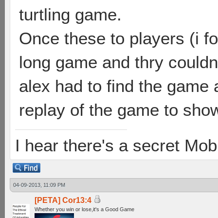
turtling game.
Once these to players (i f
long game and thry couldn
alex had to find the game a
replay of the game to show
I hear there's a secret M
04-09-2013, 11:09 PM
[PETA] Cor13:4
Whether you win or lose,it's a Good Game