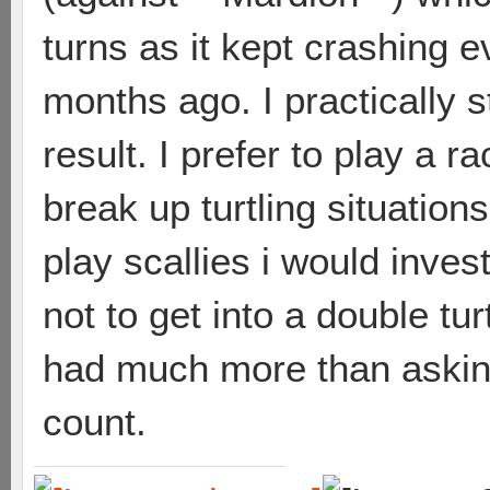
turns as it kept crashing e
months ago. I practically s
result. I prefer to play a 
break up turtling situations
play scallies i would inve
not to get into a double tur
had much more than asking f
count.