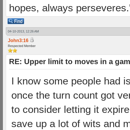
hopes, always perseveres."
04-10-2013, 12:26 AM
John3:16
Respected Member
RE: Upper limit to moves in a ga
I know some people had i
once the turn count got ve
to consider letting it expi
save up a lot of wits and 