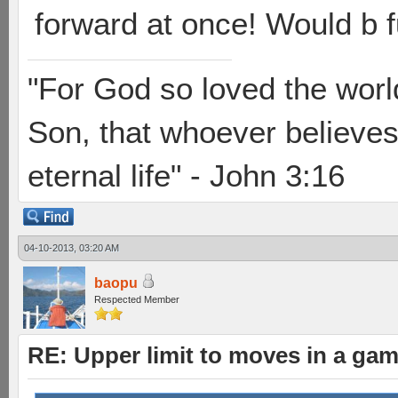
forward at once! Would b f
"For God so loved the worl
Son, that whoever believes 
eternal life" - John 3:16
04-10-2013, 03:20 AM
baopu
Respected Member
RE: Upper limit to moves in a ga