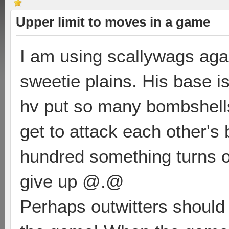
Upper limit to moves in a game
I am using scallywags aga
sweetie plains. His base is
hv put so many bombshell
get to attack each other's
hundred something turns o
give up @.@
Perhaps outwitters should 