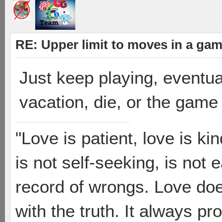
RE: Upper limit to moves in a ga
Just keep playing, eventua
vacation, die, or the game
"Love is patient, love is ki
is not self-seeking, is not 
record of wrongs. Love does
with the truth. It always pr