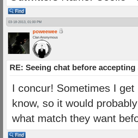
03-18-2013, 01:00 PM
poweewee
Clan Anonymous
RE: Seeing chat before accepting
I concur! Sometimes I get 
know, so it would probably
what match they want befo