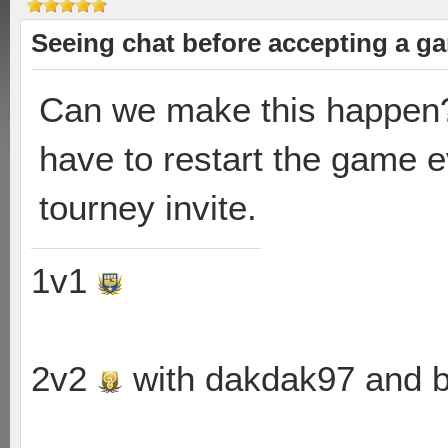
Seeing chat before accepting a g
Can we make this happen? I
have to restart the game e
tourney invite.
1v1
2v2
with dakdak97 and 