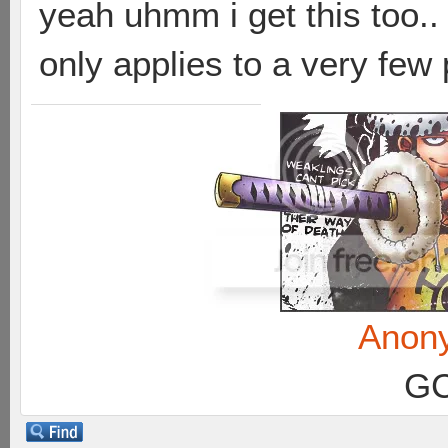
yeah uhmm i get this too.. 
only applies to a very few 
Anon
GC