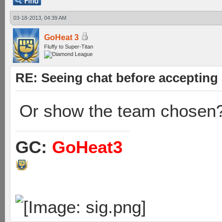
03-18-2013, 04:39 AM
GoHeat 3
Fluffy to Super-Titan
RE: Seeing chat before accepting
Or show the team chosen
GC:
GoHeat3