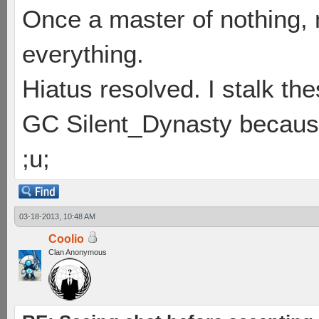
Once a master of nothing,
everything.
Hiatus resolved. I stalk th
GC Silent_Dynasty because
;u;
03-18-2013, 10:48 AM
Coolio
Clan Anonymous