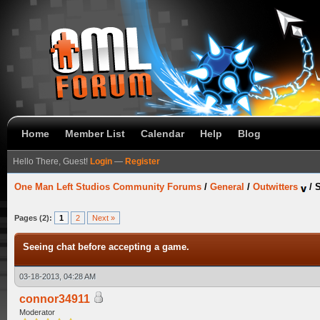
Home
Member List
Calendar
Help
Blog
Hello There, Guest!
Login
—
Register
One Man Left Studios Community Forums
/
General
/
Outwitters
/
S
Pages (2):
1
2
Next »
Seeing chat before accepting a game.
03-18-2013, 04:28 AM
connor34911
Moderator