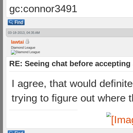
gc:connor3491
03-18-2013, 04:35 AM
lawtai
Diamond League
RE: Seeing chat before accepting
I agree, that would defini
trying to figure out where t