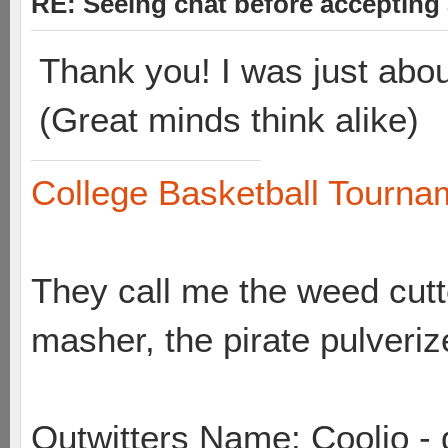
RE: Seeing chat before accepting
Thank you! I was just abou
(Great minds think alike)
College Basketball Tournam
They call me the weed cutte
masher, the pirate pulveriz
Outwitters Name: Coolio - 