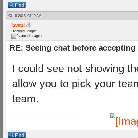
03-18-2013, 05:19 AM
lawtai
Diamond League
RE: Seeing chat before accepting
I could see not showing t
allow you to pick your team
team.