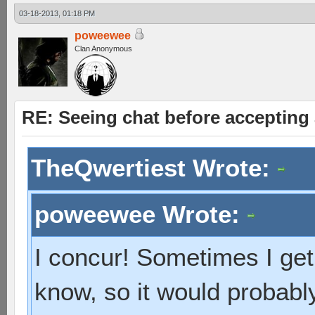
03-18-2013, 01:18 PM
poweewee
Clan Anonymous
RE: Seeing chat before accepting
TheQwertiest Wrote:
poweewee Wrote:
I concur! Sometimes I get 
know, so it would probabl