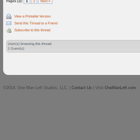
Pages (2):
1
2
Next »
View a Printable Version
Send this Thread to a Friend
Subscribe to this thread
User(s) browsing this thread:
1 Guest(s)
©2014, One Man Left Studios, LLC. |
Contact Us
| Visit
OneManLeft.com