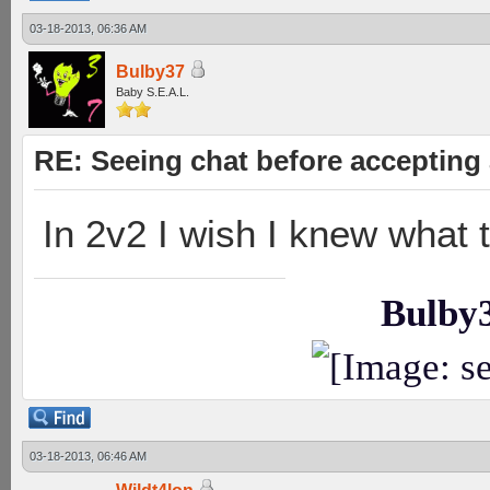
03-18-2013, 06:36 AM
Bulby37
Baby S.E.A.L.
RE: Seeing chat before accepting
In 2v2 I wish I knew what
Bulby
03-18-2013, 06:46 AM