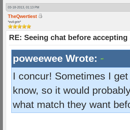
03-18-2013, 01:13 PM
TheQwertiest
*evil grin*
RE: Seeing chat before accepting
poweewee Wrote:
I concur! Sometimes I get 
know, so it would probably
what match they want bef