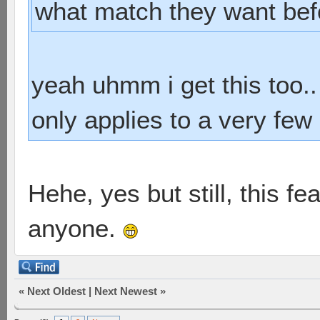
what match they want bef
yeah uhmm i get this too..
only applies to a very few 
Hehe, yes but still, this f
anyone.
«
Next Oldest
|
Next Newest
»