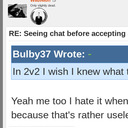
Wildt4lon
Only slightly dead.
RE: Seeing chat before accepting
Bulby37 Wrote:
In 2v2 I wish I knew what
Yeah me too I hate it whe
because that's rather usel