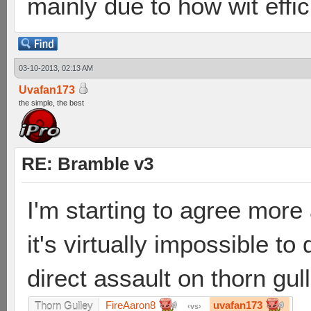
mainly due to how wit effici
03-10-2013, 02:13 AM
Uvafan173
the simple, the best
RE: Bramble v3
I'm starting to agree more
it's virtually impossible t
direct assault on thorn gull
FireAaron8
uvafan173
Thorn Gulley
vs