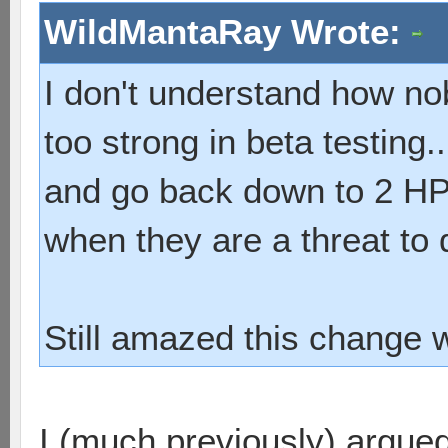
WildMantaRay Wrote:
I don't understand how n
too strong in beta testing
and go back down to 2 HP. 
when they are a threat to 
Still amazed this change 
I (much previously) argued