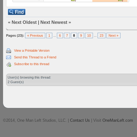
«
Next Oldest
|
Next Newest
»
Pages (23):
« Previous
1
...
6
7
8
9
10
...
23
Next »
View a Printable Version
Send this Thread to a Friend
Subscribe to this thread
User(s) browsing this thread:
2 Guest(s)
©2014, One Man Left Studios, LLC. |
Contact Us
| Visit
OneManLeft.com