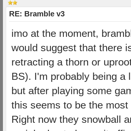
RE: Bramble v3
imo at the moment, brambles 
would suggest that there is
retracting a thorn or uproo
BS). I'm probably being a 
but after playing some gam
this seems to be the most
Right now they snowball a