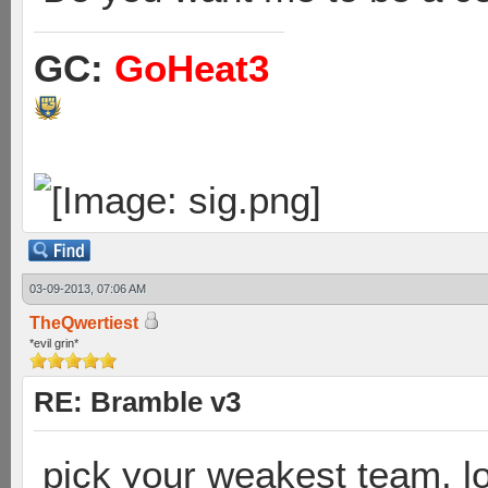
GC:
GoHeat3
03-09-2013, 07:06 AM
TheQwertiest
*evil grin*
RE: Bramble v3
pick your weakest team. lo