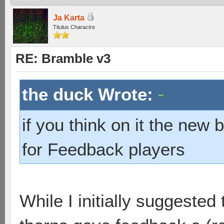
Ja Karta
Titulus Charactre
RE: Bramble v3
the duck Wrote:
if you think on it the new
for Feedback players
While I initially suggeste