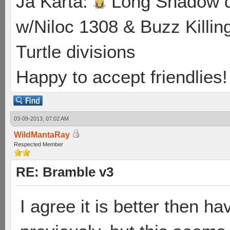
Ja Karta:
Long Shadow d
w/Niloc 1308 & Buzz Killin
Turtle divisions
Happy to accept friendlies! 
03-09-2013, 07:02 AM
WildMantaRay
Respected Member
RE: Bramble v3
I agree it is better then h