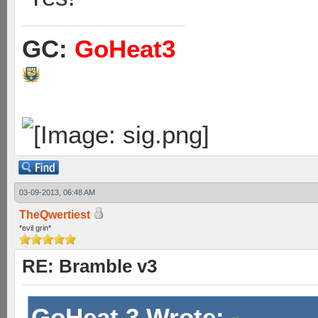
GC:
GoHeat3
03-09-2013, 06:48 AM
TheQwertiest
*evil grin*
RE: Bramble v3
GoHeat 3 Wrote: