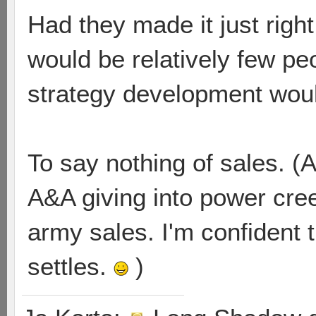
Had they made it just righ
would be relatively few peo
strategy development wou
To say nothing of sales. (
A&A giving into power cre
army sales. I'm confident th
settles.
)