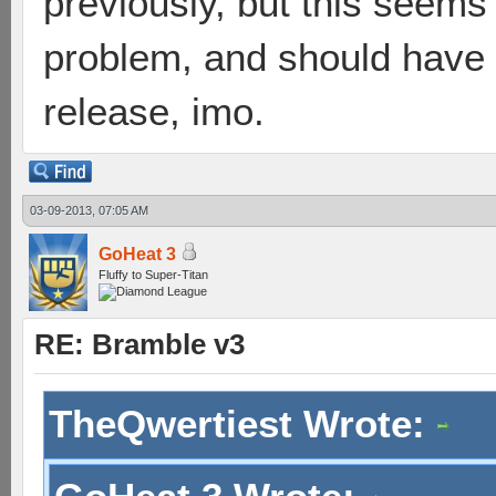
previously, but this seems a
problem, and should have 
release, imo.
03-09-2013, 07:05 AM
GoHeat 3
Fluffy to Super-Titan
RE: Bramble v3
TheQwertiest Wrote: