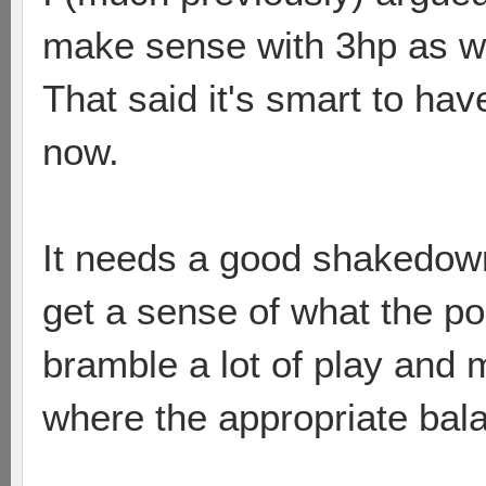
make sense with 3hp as we
That said it's smart to hav
now.
It needs a good shakedown.
get a sense of what the poss
bramble a lot of play and 
where the appropriate balan