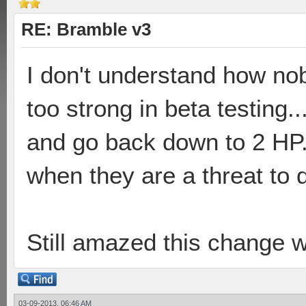
RE: Bramble v3
I don't understand how no
too strong in beta testing.
and go back down to 2 HP. 
when they are a threat to 
Still amazed this change 
03-09-2013, 06:46 AM