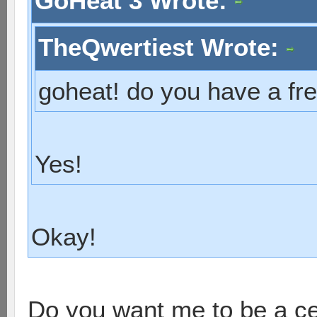
GoHeat 3 Wrote:
TheQwertiest Wrote:
goheat! do you have a fre
Yes!
Okay!
Do you want me to be a c