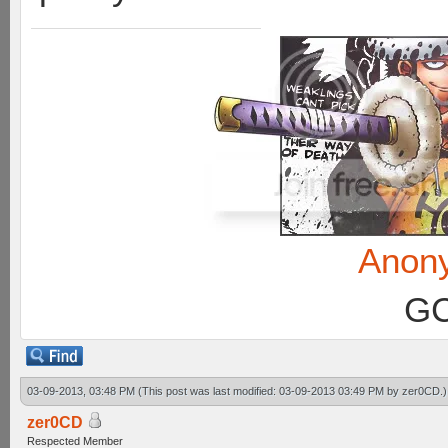
Anon
GC
03-09-2013, 03:48 PM
(This post was last modified: 03-09-2013 03:49 PM by
zer0CD
.)
zer0CD
Respected Member