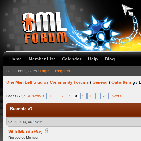
Home
Member List
Calendar
Help
Blog
Hello There, Guest!
Login
—
Register
One Man Left Studios Community Forums
/
General
/
Outwitters
/
B
Pages (23):
« Previous
1
...
6
7
8
9
10
...
23
Next »
Bramble v3
03-09-2013, 06:45 AM
WildMantaRay
Respected Member