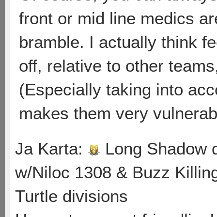
front or mid line medics a
bramble. I actually think 
off, relative to other team
(Especially taking into ac
makes them very vulnerable 
Ja Karta:
Long Shadow d
w/Niloc 1308 & Buzz Killin
Turtle divisions