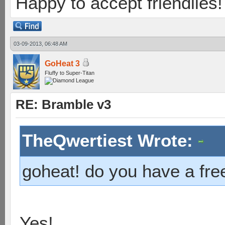
Happy to accept friendlies! 
03-09-2013, 06:48 AM
GoHeat 3
Fluffy to Super-Titan
RE: Bramble v3
TheQwertiest Wrote:
goheat! do you have a free
Yes!