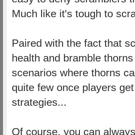
Much like it's tough to sc
Paired with the fact that s
health and bramble thorns
scenarios where thorns ca
quite few once players get 
strategies...
Of course, you can always