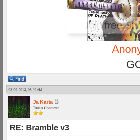
Anon
GC
03-09-2013, 06:49 AM
Ja Karta
Titulus Charactre
RE: Bramble v3