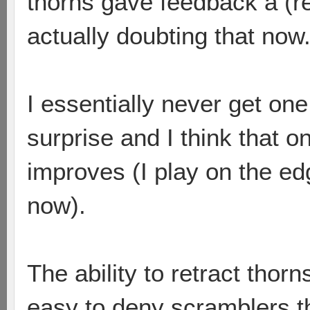
thorns gave feedback a (re
actually doubting that now
I essentially never get on
surprise and I think that 
improves (I play on the ed
now).
The ability to retract thorn
easy to deny scramblers th