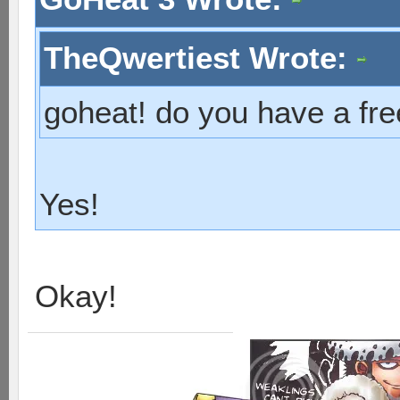
TheQwertiest Wrote:
goheat! do you have a fre
Yes!
Okay!