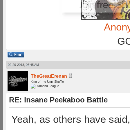
Anon
GC
02-20-2013, 06:45 AM
TheGreatErenan
Кıпg оf тhe Uпıт Shuffle
RE: Insane Peekaboo Battle
Yeah, as others have said,