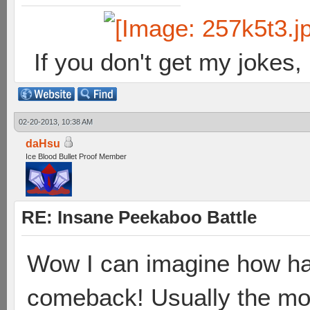
If you don't get my jokes
02-20-2013, 10:38 AM
daHsu
Ice Blood Bullet Proof Member
RE: Insane Peekaboo Battle
Wow I can imagine how ha
comeback! Usually the mo