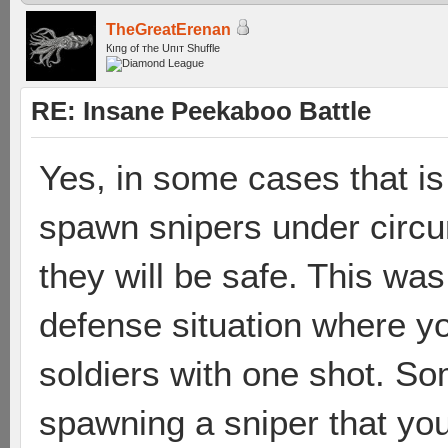
TheGreatErenan
Кıпg оf тhe Uпıт Shuffle
RE: Insane Peekaboo Battle
Yes, in some cases that is
spawn snipers under circ
they will be safe. This wa
defense situation where yo
soldiers with one shot. So
spawning a sniper that you