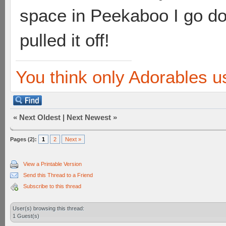
space in Peekaboo I go d
pulled it off!
You think only Adorables u
«
Next Oldest
|
Next Newest
»
Pages (2):
1
2
Next »
View a Printable Version
Send this Thread to a Friend
Subscribe to this thread
User(s) browsing this thread:
1 Guest(s)