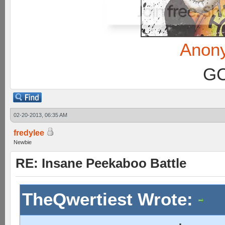
Anon
GC
02-20-2013, 06:35 AM
fredylee
Newbie
RE: Insane Peekaboo Battle
TheQwertiest Wrote: