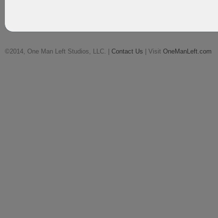
©2014, One Man Left Studios, LLC. |
Contact Us
| Visit
OneManLeft.com