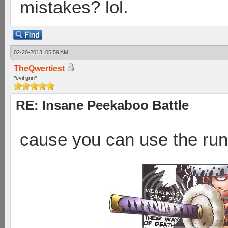
mistakes? lol.
02-20-2013, 05:59 AM
TheQwertiest
*evil grin*
RE: Insane Peekaboo Battle
cause you can use the run