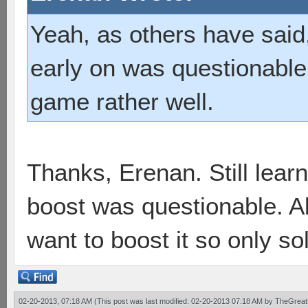
Yeah, as others have said
early on was questionable,
game rather well.
Thanks, Erenan. Still learn
boost was questionable. Ab
want to boost it so only sol
02-20-2013, 07:18 AM
(This post was last modified: 02-20-2013 07:18 AM by
TheGreat