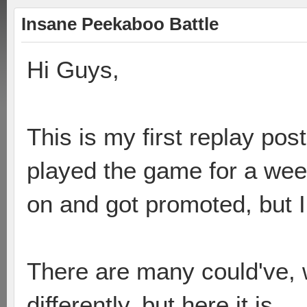
Insane Peekaboo Battle
Hi Guys,
This is my first replay po
played the game for a week
on and got promoted, but I
There are many could've, 
differently, but here it is.