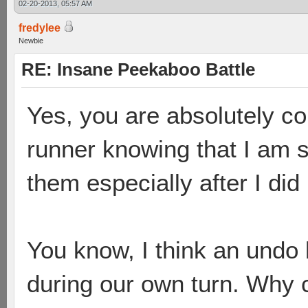
02-20-2013, 05:57 AM
fredylee
Newbie
RE: Insane Peekaboo Battle
Yes, you are absolutely cor
runner knowing that I am s
them especially after I did 
You know, I think an undo b
during our own turn. Why c