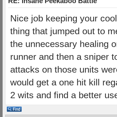
RE: Insane Peekaboo Battle
Nice job keeping your coo
thing that jumped out to m
the unnecessary healing o
runner and then a sniper to
attacks on those units we
would get a one hit kill r
2 wits and find a better us