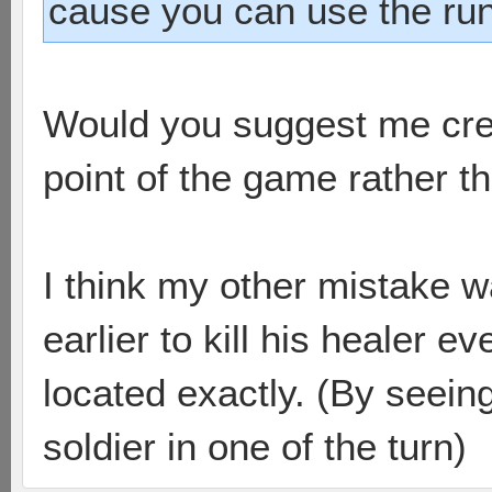
cause you can use the run
Would you suggest me crea
point of the game rather 
I think my other mistake wa
earlier to kill his healer e
located exactly. (By seein
soldier in one of the turn)