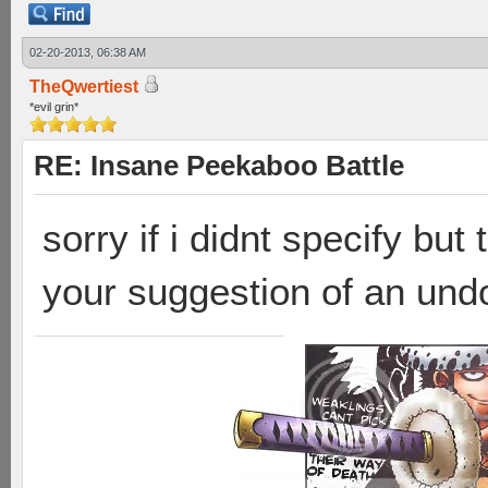
02-20-2013, 06:38 AM
TheQwertiest
*evil grin*
RE: Insane Peekaboo Battle
sorry if i didnt specify bu
your suggestion of an und