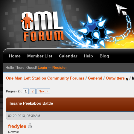
Home
Member List
Calendar
Help
Blog
Hello There, Guest!
Login
—
Register
One Man Left Studios Community Forums
/
General
/
Outwitters
/
I
Pages (2):
1
2
Next »
Insane Peekaboo Battle
02-20-2013, 05:39 AM
fredylee
Newbie