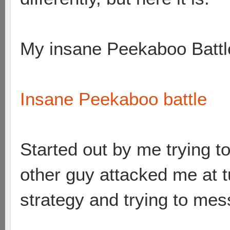
My insane Peekaboo Battl
Insane Peekaboo battle
Started out by me trying t
other guy attacked me at 
strategy and trying to me