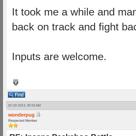
It took me a while and man
back on track and fight ba
Inputs are welcome.
02-20-2013, 05:53 AM
wonderpug
Respected Member