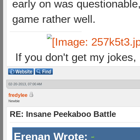
early on was questionable,
game rather well.
If you don't get my jokes
02-20-2013, 07:00 AM
fredylee
Newbie
RE: Insane Peekaboo Battle
Erenan Wrote: