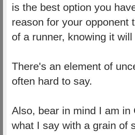
is the best option you hav
reason for your opponent to 
of a runner, knowing it wil
There's an element of uncer
often hard to say.
Also, bear in mind I am in 
what I say with a grain of 