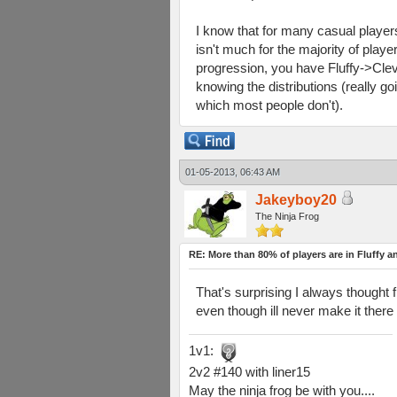
I know that for many casual players
isn't much for the majority of play
progression, you have Fluffy->Cleve
knowing the distributions (really goin
which most people don't).
01-05-2013, 06:43 AM
Jakeyboy20
The Ninja Frog
RE: More than 80% of players are in Fluffy a
That's surprising I always thought 
even though ill never make it there
1v1:
2v2 #140 with liner15
May the ninja frog be with you....