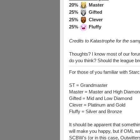
20%
Master
25%
Gifted
25%
Clever
25%
Fluffy
Credits to Katastrophe for the samp
Thoughts? I know most of our forum 
do you think? Should the league b
For those of you familiar with Starc
ST = Grandmaster
Master = Master and High Diamon
Gifted = Mid and Low Diamond
Clever = Platinum and Gold
Fluffy = Silver and Bronze
It should be apparent that somethin
will make you happy, but if OML wa
SCBW's (or in this case, Outwitters