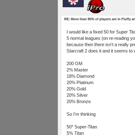
RE: More than 80% of players are in Fluffy a
I would like a fixed 50 for Super Tit
5 normal leagues (on re-reading you
because then there isn't a really 
Starcraft 2 does it and it seems to 
200 GM
2% Master
18% Diamond
20% Platinum
20% Gold
20% Silver
20% Bronze
So I'm thinking
50* Super-Titan
5%
Titan