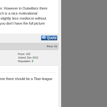
ver. However in Outwitters there
ch is a nice motivational
 slightly less mediocre without
 you don't have the full picture
Post:
#2
Posts: 262
Joined: Dec 2012
Reputation:
3
ree there should be a Titan league