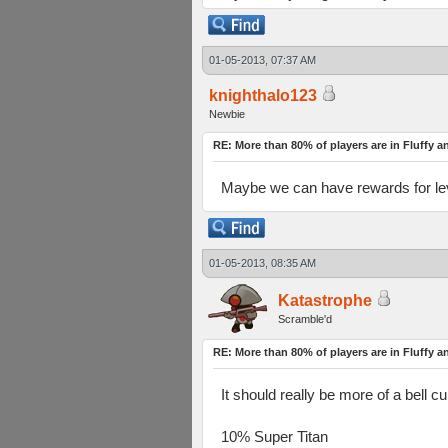
01-05-2013, 07:37 AM
knighthalo123
Newbie
RE: More than 80% of players are in Fluffy a
Maybe we can have rewards for level
01-05-2013, 08:35 AM
Katastrophe
Scramble'd
RE: More than 80% of players are in Fluffy a
It should really be more of a bell cu
10% Super Titan