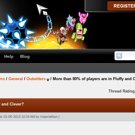
Help
Blog
ums
/
General
/
Outwitters
/
More than 80% of players are in Fluffy and 
Thread Rating
y and Clever?
ied: 01-05-2013 10:34 AM by
ImperialSun
.)