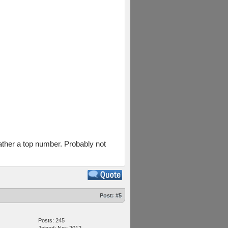
rather a top number. Probably not
Post:
#5
Posts: 245