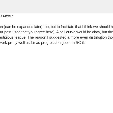
nd Clever?
an (can be expanded later) too, but to facilitate that I think we should h
r post I see that you agree here). A bell curve would be okay, but th
prestigious league. The reason I suggested a more even distribution t
work pretty well as far as progression goes. In SC it's