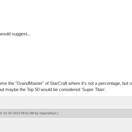
 would suggest...
come the "GrandMaster" of StarCraft where it's not a percentage, but 
but maybe the Top 50 would be considered 'Super Titan'.
ied: 01-05-2013 08:51 AM by
ImperialSun
.)