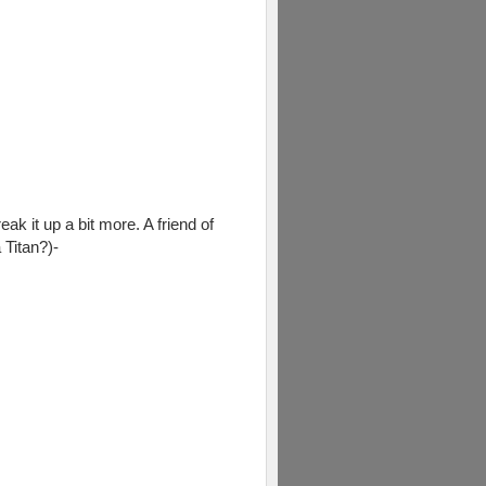
eak it up a bit more. A friend of
 Titan?)-