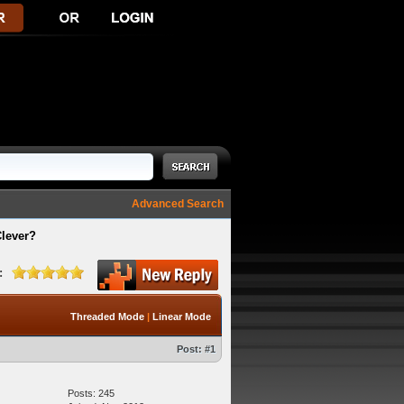
Advanced Search
Clever?
:
Threaded Mode
|
Linear Mode
Post:
#1
Posts: 245