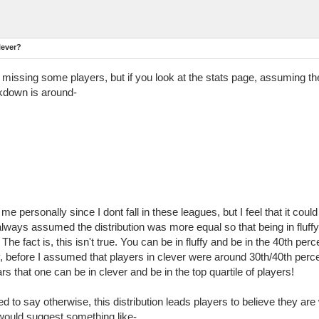
lever?
issing some players, but if you look at the stats page, assuming the 
akdown is around-
e personally since I dont fall in these leagues, but I feel that it cou
 I always assumed the distribution was more equal so that being in flu
 fact is, this isn't true. You can be in fluffy and be in the 40th perc
, before I assumed that players in clever were around 30th/40th percent
s that one can be in clever and be in the top quartile of players!
ded to say otherwise, this distribution leads players to believe they are
I would suggest something like-