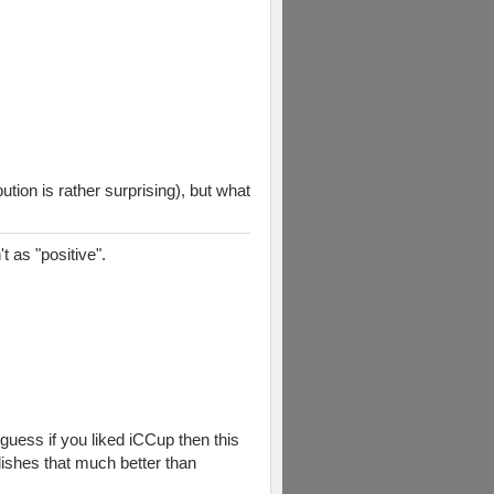
tion is rather surprising), but what
t as "positive".
guess if you liked iCCup then this
ishes that much better than