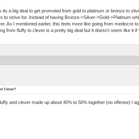
 its a big deal to get promoted from gold to platinum or bronze to sil
ers to strive for. Instead of having Bronze->Silver->Gold->Platinum whi
r. As I mentioned earlier, this feels more like going from mediocre to
g from fluffy to clever is a pretty big deal but it doesn't seem like it if
nd Clever?
fluffy and clever made up about 40% to 50% together (no offense) I ag