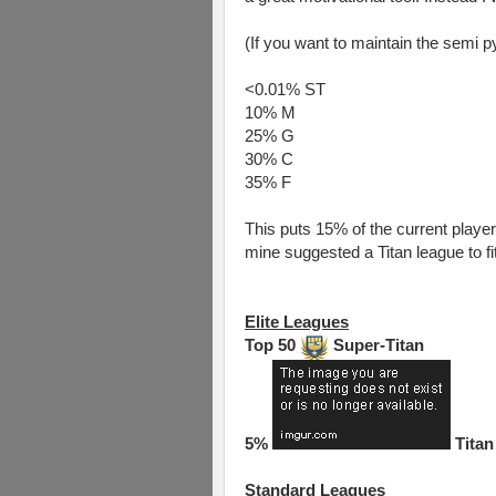
(If you want to maintain the semi 
<0.01% ST
10% M
25% G
30% C
35% F
This puts 15% of the current players 
mine suggested a Titan league to fi
Elite Leagues
Top 50
Super-Titan
5%
Titan
Standard Leagues