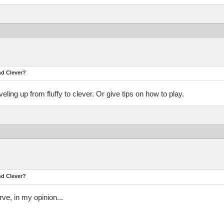
nd Clever?
ing up from fluffy to clever. Or give tips on how to play.
nd Clever?
rve, in my opinion...