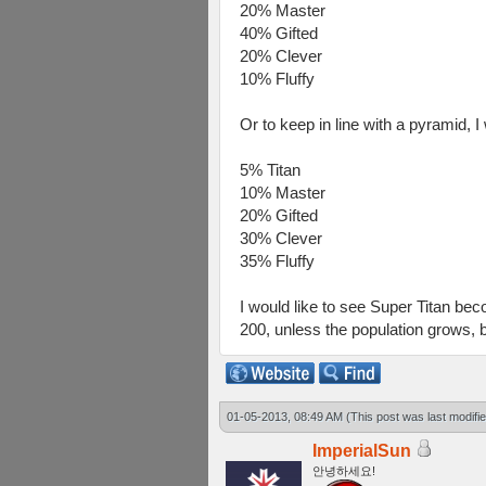
20% Master
40% Gifted
20% Clever
10% Fluffy
Or to keep in line with a pyramid, I
5% Titan
10% Master
20% Gifted
30% Clever
35% Fluffy
I would like to see Super Titan be
200, unless the population grows, 
01-05-2013, 08:49 AM
(This post was last modif
ImperialSun
안녕하세요!