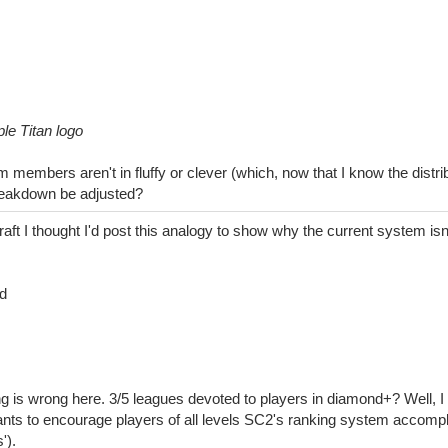
le Titan logo
members aren't in fluffy or clever (which, now that I know the distribu
reakdown be adjusted?
raft I thought I'd post this analogy to show why the current system isn'
d
g is wrong here. 3/5 leagues devoted to players in diamond+? Well, I 
nts to encourage players of all levels SC2's ranking system accompl
').