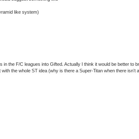
pyramid like system)
in the F/C leagues into Gifted. Actually I think it would be better to br
t with the whole ST idea (why is there a Super-Titan when there isn't a