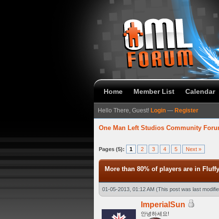
Home
Member List
Calendar
Hello There, Guest!
Login
—
Register
One Man Left Studios Community For
 Average
Pages (5):
1
2
3
4
5
Next »
More than 80% of players are in Fluff
01-05-2013, 01:12 AM
(This post was last modif
ImperialSun
안녕하세요!