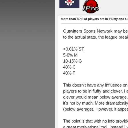
More than 80% of players are in Fluffy and C
Outwitters Sports Network may be m
to the actual stats, the league bre
<0.01% ST
5-6% M
10-15% G
40% C
40% F
This doesn't have any influence on m
players to be in fluffy and clever.
clever would mean below average. The
it's not by much. More dramatically
(below average). However, it appear
The point is that with no info provi
a great motivational tool. Instead 