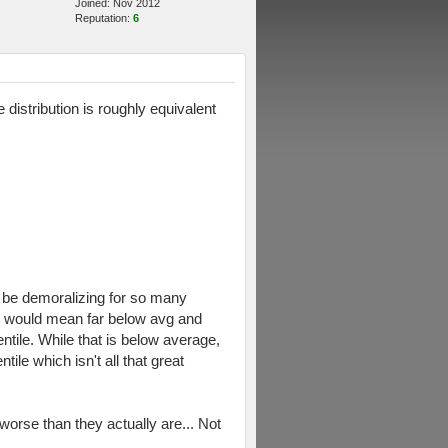
Joined: Nov 2012
Reputation:
6
distribution is roughly equivalent
ld be demoralizing for so many
ffy would mean far below avg and
entile. While that is below average,
ile which isn't all that great
 worse than they actually are... Not