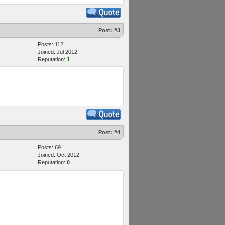
Post:
#3
Posts: 112
Joined: Jul 2012
Reputation:
1
Post:
#4
Posts: 69
Joined: Oct 2012
Reputation:
0