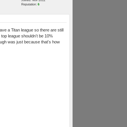
Joined: Nov 2012
Reputation:
6
ave a Titan league so there are still
e top league shouldn't be 10%
hough was just because that's how