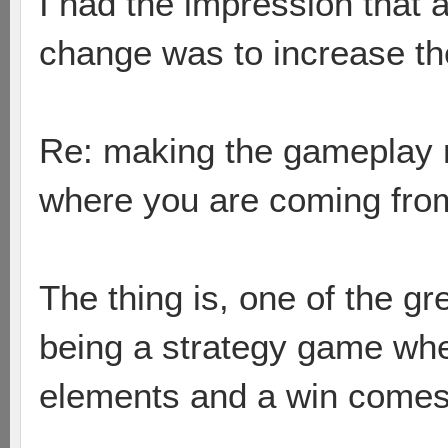
I had the impression that a
change was to increase the 
Re: making the gameplay m
where you are coming fro
The thing is, one of the gr
being a strategy game wh
elements and a win comes 