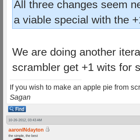
All three changes seem n
a viable special with the +1
We are doing another itera
scrambler get +1 wits for s
If you wish to make an apple pie from scr
Sagan
10-26-2012, 03:43 AM
aaronINdayton
the simple, the best