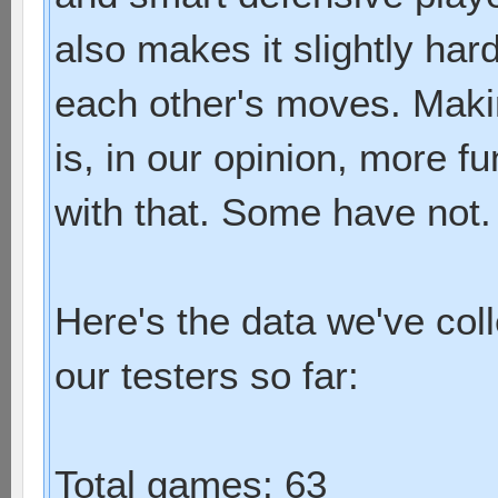
also makes it slightly har
each other's moves. Maki
is, in our opinion, more f
with that. Some have not.
Here's the data we've col
our testers so far:
Total games: 63