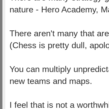
nature - Hero Academy, Ma
There aren't many that are 
(Chess is pretty dull, apol
You can multiply unpredicta
new teams and maps.
I feel that is not a worthwh