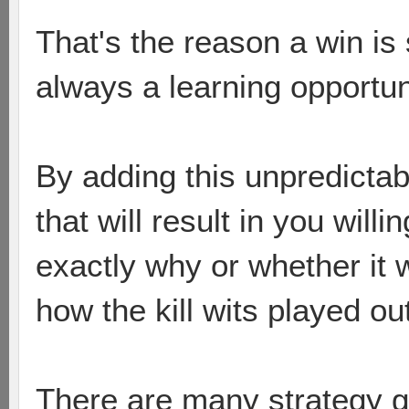
That's the reason a win is 
always a learning opportun
By adding this unpredictabl
that will result in you will
exactly why or whether it
how the kill wits played out
There are many strategy 