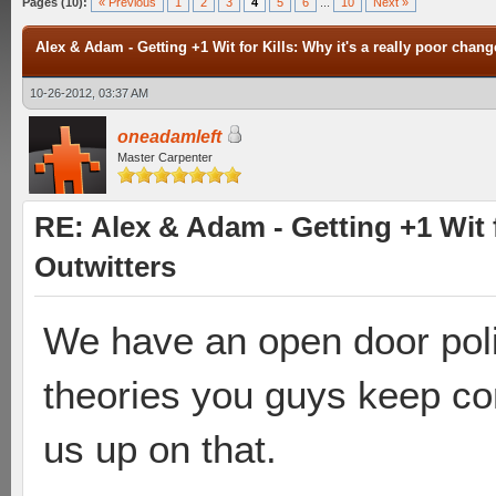
Pages (10):
« Previous
1
2
3
4
5
6
...
10
Next »
Alex & Adam - Getting +1 Wit for Kills: Why it's a really poor chang
10-26-2012, 03:37 AM
oneadamleft
Master Carpenter
RE: Alex & Adam - Getting +1 Wit f
Outwitters
We have an open door poli
theories you guys keep co
us up on that.