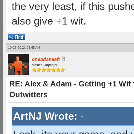
the very least, if this pus
also give +1 wit.
10-26-2012, 03:45 AM
oneadamleft
Master Carpenter
RE: Alex & Adam - Getting +1 Wit f
Outwitters
ArtNJ Wrote: