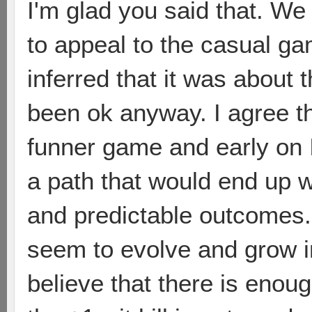
I'm glad you said that. We
to appeal to the casual ga
inferred that it was about
been ok anyway. I agree th
funner game and early on 
a path that would end up w
and predictable outcomes. 
seem to evolve and grow i
believe that there is enou