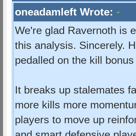
oneadamleft Wrote:
We're glad Ravernoth is e
this analysis. Sincerely.
pedalled on the kill bonus 
It breaks up stalemates fa
more kills more momentum
players to move up reinfo
and smart defensive playe