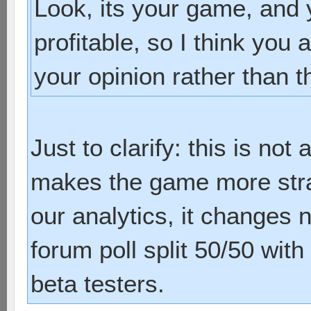
Look, its your game, and 
profitable, so I think you 
your opinion rather than t
Just to clarify: this is not 
makes the game more strat
our analytics, it changes 
forum poll split 50/50 with
beta testers.