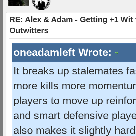
RE: Alex & Adam - Getting +1 Wit f
Outwitters
oneadamleft Wrote:
It breaks up stalemates fa
more kills more momentum
players to move up reinfor
and smart defensive playe
also makes it slightly hard