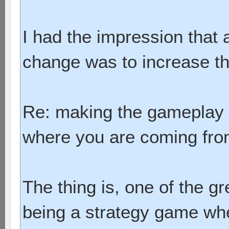
I had the impression that 
change was to increase the
Re: making the gameplay 
where you are coming fro
The thing is, one of the gr
being a strategy game wh