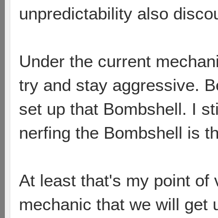
unpredictability also disc
Under the current mechanic
try and stay aggressive. B
set up that Bombshell. I sti
nerfing the Bombshell is t
At least that's my point of
mechanic that we will get u