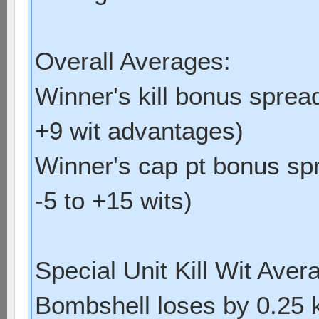
Overall Averages:
Winner's kill bonus spread
+9 wit advantages)
Winner's cap pt bonus spr
-5 to +15 wits)
Special Unit Kill Wit Aver
Bombshell loses by 0.25 kil