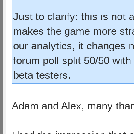
Just to clarify: this is not 
makes the game more strat
our analytics, it changes 
forum poll split 50/50 with
beta testers.
Adam and Alex, many thank