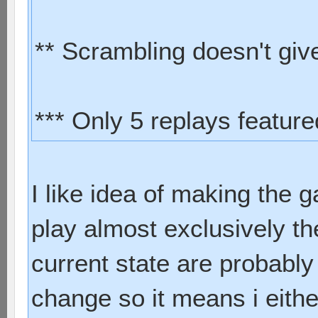
** Scrambling doesn't give 
*** Only 5 replays featur
I like idea of making the 
play almost exclusively th
current state are probably
change so it means i eith