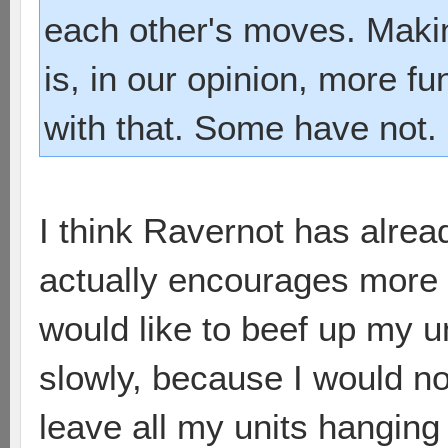
each other's moves. Maki
is, in our opinion, more f
with that. Some have not.
I think Ravernot has alread
actually encourages more tu
would like to beef up my u
slowly, because I would no
leave all my units hanging 