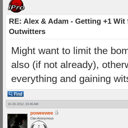
RE: Alex & Adam - Getting +1 Wit f
Outwitters
Might want to limit the bom
also (if not already), otherw
everything and gaining wit
10-26-2012, 03:45 AM
poweewee
Clan Anonymous