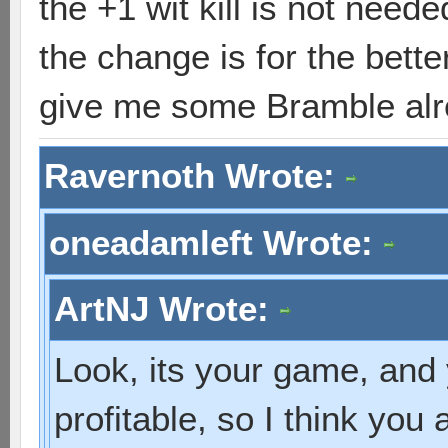
the +1 wit kill is not neede
the change is for the bett
give me some Bramble alr
Ravernoth Wrote:
oneadamleft Wrote:
ArtNJ Wrote:
Look, its your game, and 
profitable, so I think you