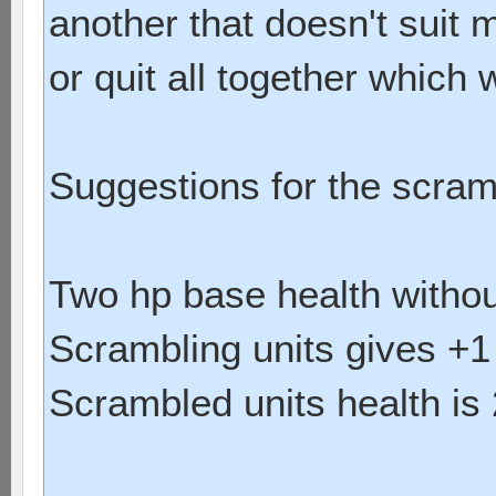
another that doesn't suit 
or quit all together which
Suggestions for the scram
Two hp base health withou
Scrambling units gives +1
Scrambled units health is 