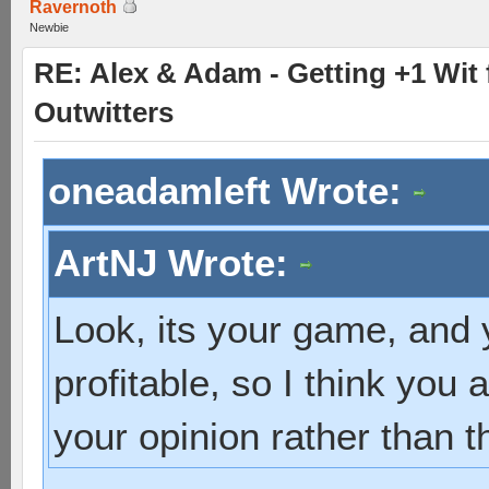
Ravernoth
Newbie
RE: Alex & Adam - Getting +1 Wit f
Outwitters
oneadamleft Wrote:
ArtNJ Wrote:
Look, its your game, and 
profitable, so I think you 
your opinion rather than t