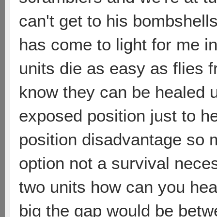
can't get to his bombshells
has come to light for me i
units die as easy as flies
know they can be healed u
exposed position just to h
position disadvantage so 
option not a survival nece
two units how can you hea
big the gap would be betw