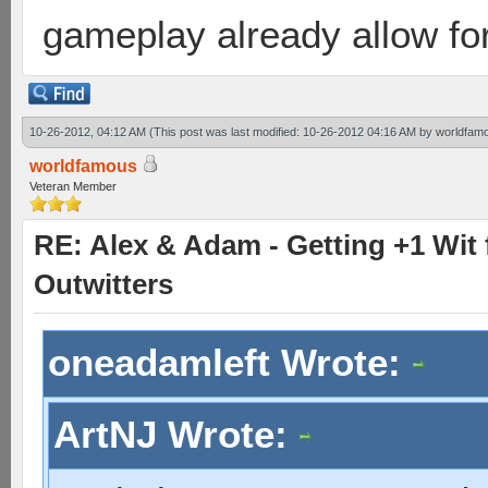
gameplay already allow for
10-26-2012, 04:12 AM
(This post was last modified: 10-26-2012 04:16 AM by
worldfam
worldfamous
Veteran Member
RE: Alex & Adam - Getting +1 Wit f
Outwitters
oneadamleft Wrote:
ArtNJ Wrote: