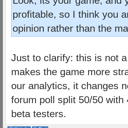
Look, its your game, and 
profitable, so I think you 
opinion rather than the maj
Just to clarify: this is not a
makes the game more strat
our analytics, it changes 
forum poll split 50/50 with 
beta testers.