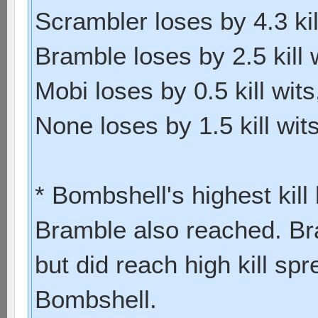
Scrambler loses by 4.3 kill
Bramble loses by 2.5 kill w
Mobi loses by 0.5 kill wits,
None loses by 1.5 kill wits
* Bombshell's highest kil
Bramble also reached. Bra
but did reach high kill s
Bombshell.