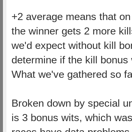
+2 average means that on a
the winner gets 2 more kill
we'd expect without kill b
determine if the kill bonus
What we've gathered so fa
Broken down by special un
is 3 bonus wits, which was
races have data problems (