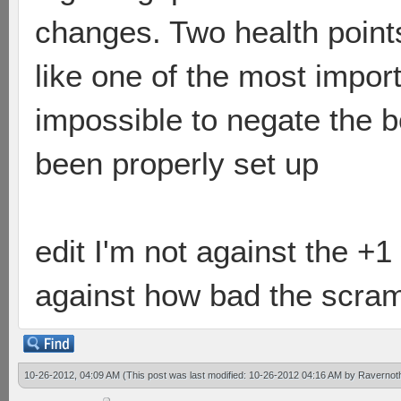
changes. Two health point
like one of the most impor
impossible to negate the 
been properly set up
edit I'm not against the +1 
against how bad the scrambl
10-26-2012, 04:09 AM
(This post was last modified: 10-26-2012 04:16 AM by
Ravernot