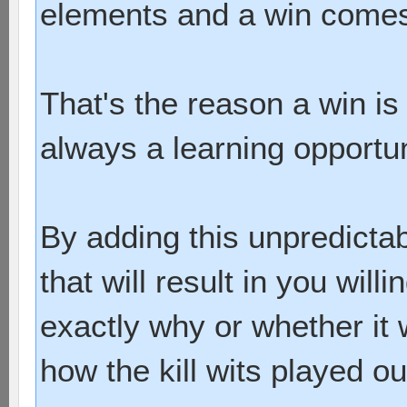
elements and a win comes 
That's the reason a win is 
always a learning opportun
By adding this unpredictab
that will result in you will
exactly why or whether it
how the kill wits played ou