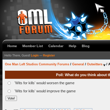
Home
Member List
Calendar
Help
Blog
Hello There, Guest!
Login
—
Register
One Man Left Studios Community Forums
/
General
/
Outwitters
/
A
Poll: What do you think about t
'Wits for kills' would worsen the game
'Wits for kills' would improve the game