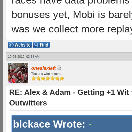
bonuses yet, Mobi is barel
was we collect more repla
10-26-2012, 03:38 AM
onealexleft
The one who knocks.
RE: Alex & Adam - Getting +1 Wit f
Outwitters
blckace Wrote: