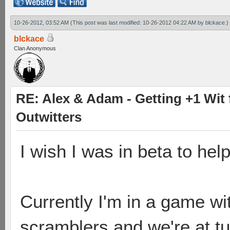
10-26-2012, 03:52 AM
(This post was last modified: 10-26-2012 04:22 AM by
blckace
.)
blckace
Clan Anonymous
RE: Alex & Adam - Getting +1 Wit f
Outwitters
I wish I was in beta to he
Currently I'm in a game wi
scramblers and we're at tu