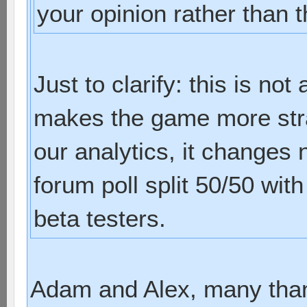
your opinion rather than t
Just to clarify: this is not 
makes the game more strat
our analytics, it changes 
forum poll split 50/50 with
beta testers.
Adam and Alex, many than