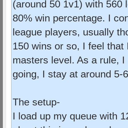
(around 50 1v1) with 560 l
80% win percentage. I con
league players, usually t
150 wins or so, I feel that 
masters level. As a rule,
going, I stay at around 5-
The setup-
I load up my queue with 1