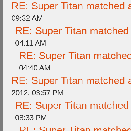
RE: Super Titan matched a
09:32 AM
RE: Super Titan matched 
04:11 AM
RE: Super Titan matched
04:40 AM
RE: Super Titan matched a
2012, 03:57 PM
RE: Super Titan matched 
08:33 PM
RE: Super Titan matched