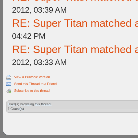
2012, 03:39 AM
RE: Super Titan matched a
04:42 PM
RE: Super Titan matched a
2012, 03:33 AM
View a Printable Version
Send this Thread to a Friend
Subscribe to this thread
User(s) browsing this thread:
1 Guest(s)