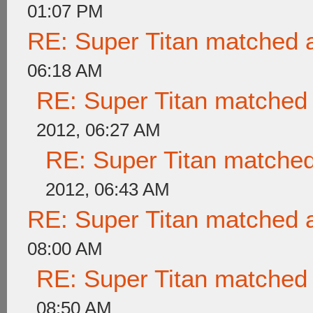
01:07 PM
RE: Super Titan matched a
06:18 AM
RE: Super Titan matched 
2012, 06:27 AM
RE: Super Titan matched
2012, 06:43 AM
RE: Super Titan matched a
08:00 AM
RE: Super Titan matched 
08:50 AM