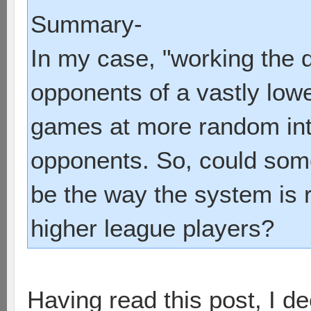
Summary-
In my case, "working the q
opponents of a vastly lower
games at more random int
opponents. So, could some
be the way the system is 
higher league players?
Having read this post, I d