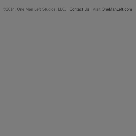
©2014, One Man Left Studios, LLC. |
Contact Us
| Visit
OneManLeft.com