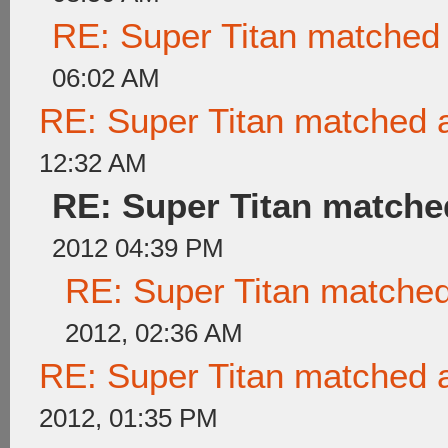
RE: Super Titan matched 
06:02 AM
RE: Super Titan matched a
12:32 AM
RE: Super Titan matched
2012 04:39 PM
RE: Super Titan matched
2012, 02:36 AM
RE: Super Titan matched a
2012, 01:35 PM