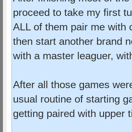
proceed to take my first 
ALL of them pair me with 
then start another brand 
with a master leaguer, wit
After all those games were
usual routine of starting
getting paired with upper 