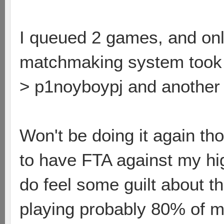
I queued 2 games, and onl
matchmaking system took h
> p1noyboypj and another
Won't be doing it again t
to have FTA against my hi
do feel some guilt about tha
playing probably 80% of my