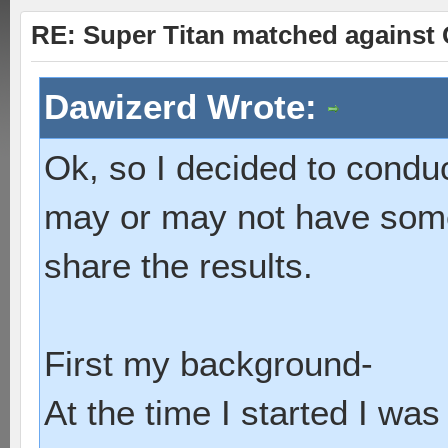
RE: Super Titan matched against 
Dawizerd Wrote:
Ok, so I decided to conduc
may or may not have some c
share the results.
First my background-
At the time I started I wa