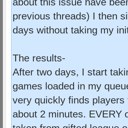
about this issue have bee
previous threads) I then 
days without taking my init
The results-
After two days, I start taki
games loaded in my queu
very quickly finds players 
about 2 minutes. EVERY o
taken from gifted league o