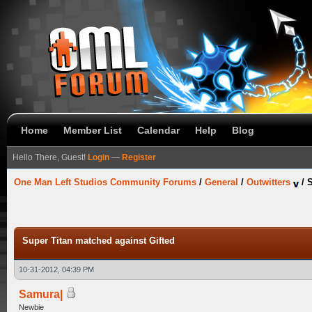
Home
Member List
Calendar
Help
Blog
Hello There, Guest!
Login
—
Register
One Man Left Studios Community Forums
/
General
/
Outwitters
/
S
Super Titan matched against Gifted
10-31-2012, 04:39 PM
Samura|
Newbie