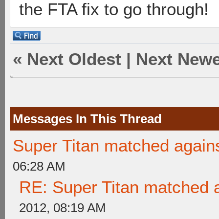
the FTA fix to go through!
«
Next Oldest
|
Next Newe
Messages In This Thread
Super Titan matched agains
06:28 AM
RE: Super Titan matched a
2012, 08:19 AM