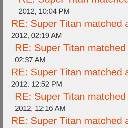
2012, 10:04 PM
RE: Super Titan matched a
2012, 02:19 AM
RE: Super Titan matched 
02:37 AM
RE: Super Titan matched a
2012, 12:52 PM
RE: Super Titan matched 
2012, 12:16 AM
RE: Super Titan matched a