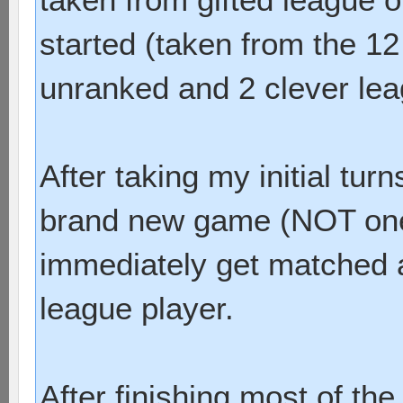
started (taken from the 12 
unranked and 2 clever lea
After taking my initial tur
brand new game (NOT one 
immediately get matched a
league player.
After finishing most of the