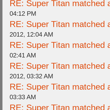
RE: Super Titan matched a
04:12 PM
RE: Super Titan matched a
2012, 12:04 AM
RE: Super Titan matched a
02:41 AM
RE: Super Titan matched a
2012, 03:32 AM
RE: Super Titan matched a
03:33 AM
RE: Super Titan matched a