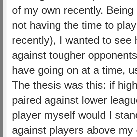
of my own recently. Being a
not having the time to pla
recently), I wanted to see
against tougher opponents
have going on at a time, 
The thesis was this: if hi
paired against lower leagu
player myself would I sta
against players above my 