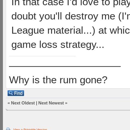
In that case I'd love to p
doubt you'll destroy me (I
League material...) at whi
game loss strategy...
———————————
Why is the rum gone?
«
Next Oldest
|
Next Newest
»
View a Printable Version