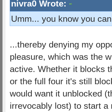
nivra0 Wrote:
Umm... you know you can r
...thereby denying my op
pleasure, which was the w
active. Whether it blocks 
or the full four it's still 
would want it unblocked (t
irrevocably lost) to start 