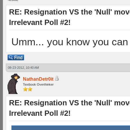
RE: Resignation VS the 'Null' mov
Irrelevant Poll #2!
Umm... you know you can r
08-23-2012, 10:40 AM
NathanDetr0it
Textbook Overthinker
RE: Resignation VS the 'Null' mov
Irrelevant Poll #2!