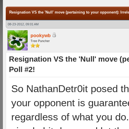
Resignation VS the 'Null' move (pertaining to your opponent): Irrele
08-23-2012, 09:01 AM
pookywb
Tree Puncher
Resignation VS the 'Null' move (pe
Poll #2!
So NathanDetr0it posed th
your opponent is guarantee
regardless of what you do