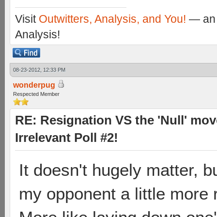
Visit
Outwitters, Analysis, and You!
— an 
Analysis!
08-23-2012, 12:33 PM
wonderpug
Respected Member
RE: Resignation VS the 'Null' mov
Irrelevant Poll #2!
It doesn't hugely matter, b
my opponent a little more 