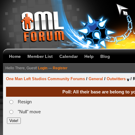
Home
Member List
Calendar
Help
Blog
Hello There, Guest!
Login
—
Register
One Man Left Studios Community Forums
/
General
/
Outwitters
/
R
Poll: All their base are belong to
Resign
"Null" move