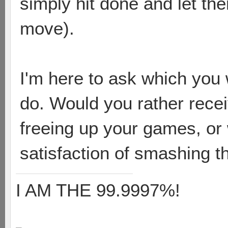
simply hit done and let th
move).
I'm here to ask which yo
do. Would you rather receiv
freeing up your games, or 
satisfaction of smashing t
I AM THE 99.9997%!