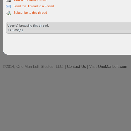
Send this Thread to a Friend
Subscribe to this thread
User(s) browsing this thread:
1 Guest(s)
©2014, One Man Left Studios, LLC. |
Contact Us
| Visit
OneManLeft.com