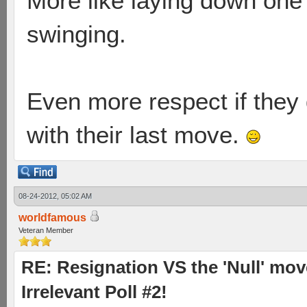
More like laying down one'
swinging.
Even more respect if they 
with their last move.
08-24-2012, 05:02 AM
worldfamous
Veteran Member
RE: Resignation VS the 'Null' mov
Irrelevant Poll #2!