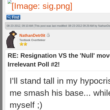
08-23-2012, 09:10 AM
(This post was last modified: 08-23-2012 09:29 AM by
NathanDet
NathanDetr0it
Textbook Overthinker
RE: Resignation VS the 'Null' mov
Irrelevant Poll #2!
I'll stand tall in my hypocr
me smash his base... whil
myself ;)