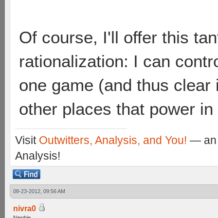
Of course, I'll offer this ta
rationalization: I can contro
one game (and thus clear 
other places that power i
Visit
Outwitters, Analysis, and You!
— an 
Analysis!
08-23-2012, 09:56 AM
nivra0
Newbie