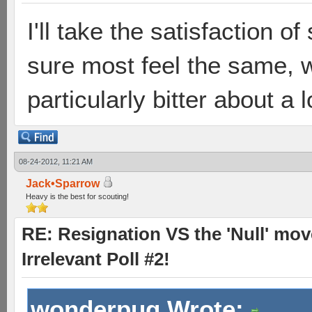
I'll take the satisfaction 
sure most feel the same, wh
particularly bitter about a 
08-24-2012, 11:21 AM
Jack•Sparrow
Heavy is the best for scouting!
RE: Resignation VS the 'Null' mov
Irrelevant Poll #2!
wonderpug Wrote: