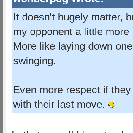
It doesn't hugely matter, b
my opponent a little more 
More like laying down one'
swinging.
Even more respect if they 
with their last move.