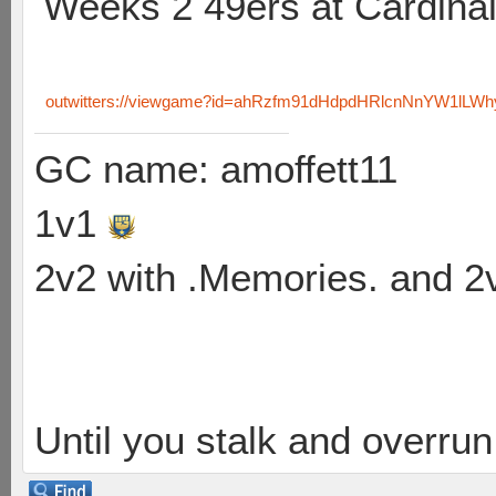
Weeks 2 49ers at Cardina
outwitters://viewgame?id=ahRzfm91dHdpdHRlcnNnYW1lL
GC name: amoffett11
1v1
2v2 with .Memories. and 
Until you stalk and overru