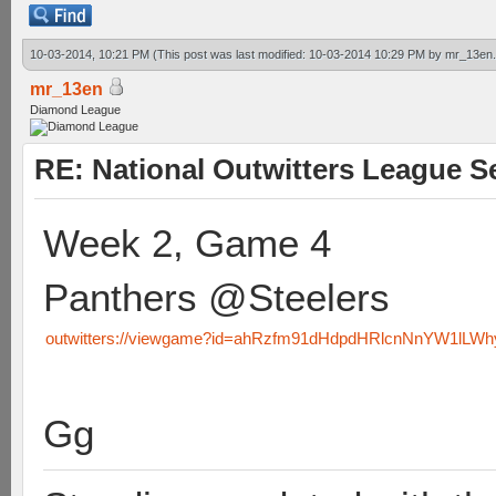
10-03-2014, 10:21 PM
(This post was last modified: 10-03-2014 10:29 PM by
mr_13en
mr_13en
Diamond League
RE: National Outwitters League S
Week 2, Game 4
Panthers @Steelers
outwitters://viewgame?id=ahRzfm91dHdpdHRlcnNnYW1lL
Gg