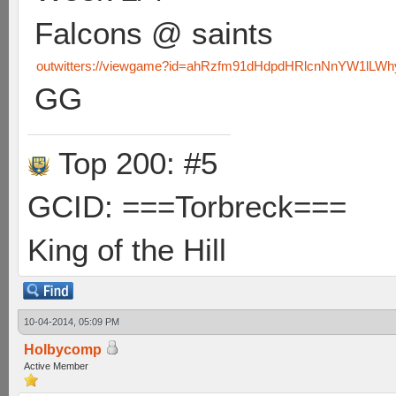
Falcons @ saints
outwitters://viewgame?id=ahRzfm91dHdpdHRlcnNnYW1lLW
GG
Top 200: #5
GCID: ===Torbreck===
King of the Hill
10-04-2014, 05:09 PM
Holbycomp
Active Member