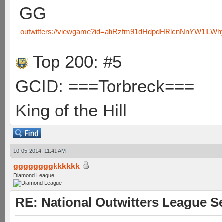
GG
outwitters://viewgame?id=ahRzfm91dHdpdHRlcnNnYW1lL
Top 200: #5
GCID: ===Torbreck===
King of the Hill
10-05-2014, 11:41 AM
ggggggggkkkkkk
Diamond League
RE: National Outwitters League S