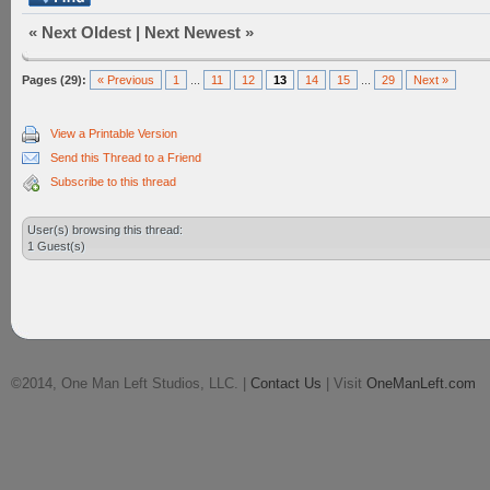
«
Next Oldest
|
Next Newest
»
Pages (29):
« Previous
1
...
11
12
13
14
15
...
29
Next »
View a Printable Version
Send this Thread to a Friend
Subscribe to this thread
User(s) browsing this thread:
1 Guest(s)
©2014, One Man Left Studios, LLC. |
Contact Us
| Visit
OneManLeft.com