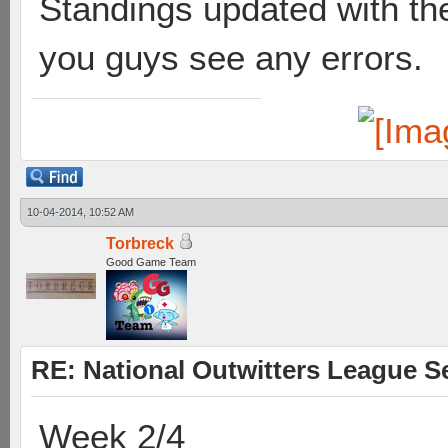
Standings updated with the
you guys see any errors.
10-04-2014, 10:52 AM
Torbreck
Good Game Team
RE: National Outwitters League S
Week 2/4