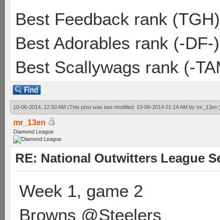
Best Feedback rank (TGH)
Best Adorables rank (-DF-)
Best Scallywags rank (-TA
10-06-2014, 12:50 AM
(This post was last modified: 10-06-2014 01:14 AM by
mr_13en
.
mr_13en
Diamond League
RE: National Outwitters League S
Week 1, game 2
Browns @Steelers