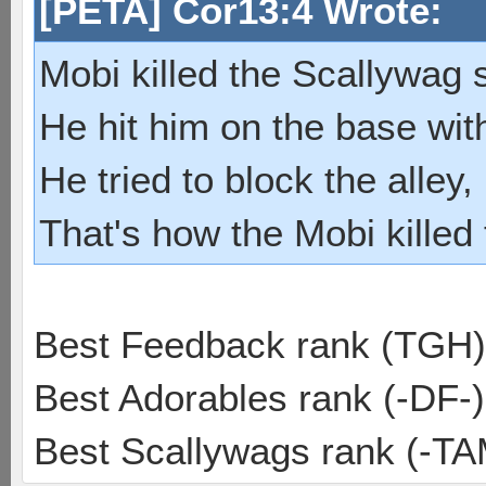
[PETA] Cor13:4 Wrote:
Mobi killed the Scallywag s
He hit him on the base with
He tried to block the alley, 
That's how the Mobi killed
Best Feedback rank (TGH)
Best Adorables rank (-DF-)
Best Scallywags rank (-TA