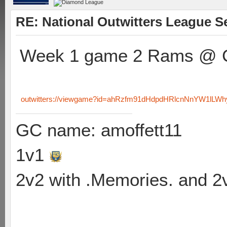
RE: National Outwitters League S
Week 1 game 2 Rams @ C
outwitters://viewgame?id=ahRzfm91dHdpdHRlcnNnYW1lL
GC name: amoffett11
1v1
2v2 with .Memories. and 