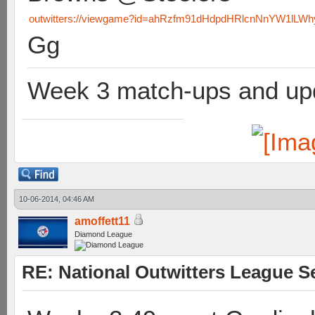
outwitters://viewgame?id=ahRzfm91dHdpdHRlcnNnYW1lL
Gg
Week 3 match-ups and upd
10-06-2014, 04:46 AM
amoffett11
Diamond League
RE: National Outwitters League S