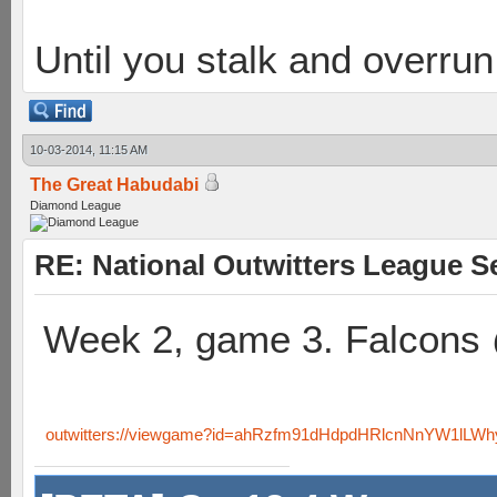
Until you stalk and overru
10-03-2014, 11:15 AM
The Great Habudabi
Diamond League
RE: National Outwitters League S
Week 2, game 3. Falcons
outwitters://viewgame?id=ahRzfm91dHdpdHRlcnNnYW1lLW