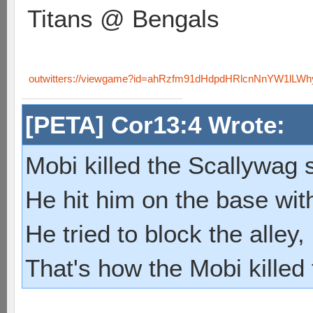
Titans @ Bengals
outwitters://viewgame?id=ahRzfm91dHdpdHRlcnNnYW1lL
[PETA] Cor13:4 Wrote:
Mobi killed the Scallywag s
He hit him on the base with
He tried to block the alley, 
That's how the Mobi killed