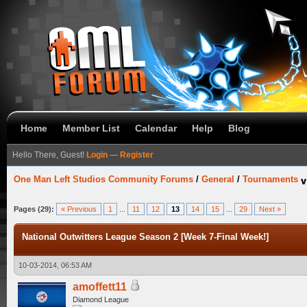
Home
Member List
Calendar
Help
Blog
Hello There, Guest!
Login
—
Register
One Man Left Studios Community Forums
/
General
/
Tournaments
Pages (29):
« Previous
1
...
11
12
13
14
15
...
29
Next »
National Outwitters League Season 2 [Week 7-Final Week!]
10-03-2014, 06:53 AM
amoffett11
Diamond League