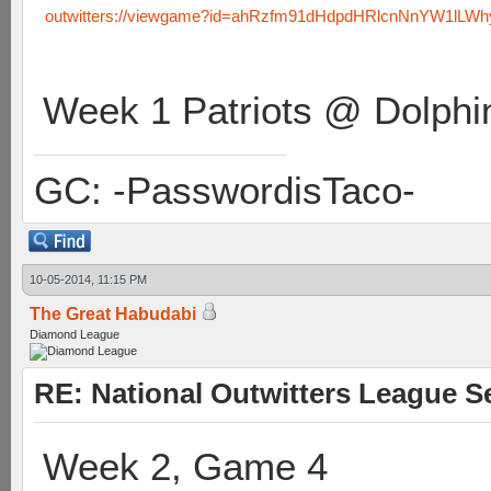
outwitters://viewgame?id=ahRzfm91dHdpdHRlcnNnYW1lL
Week 1 Patriots @ Dolphi
GC: -PasswordisTaco-
10-05-2014, 11:15 PM
The Great Habudabi
Diamond League
RE: National Outwitters League S
Week 2, Game 4