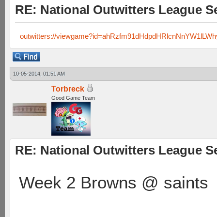
RE: National Outwitters League S
outwitters://viewgame?id=ahRzfm91dHdpdHRlcnNnYW1lLW
10-05-2014, 01:51 AM
Torbreck
Good Game Team
RE: National Outwitters League S
Week 2 Browns @ saints