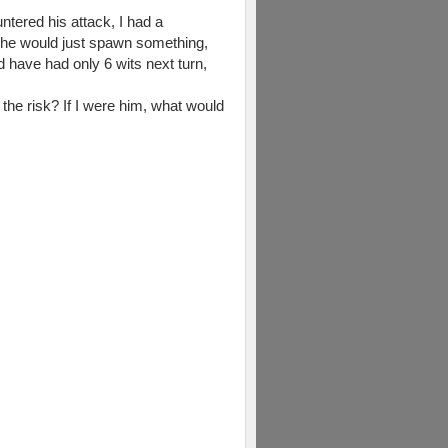
ntered his attack, I had a
t he would just spawn something,
ld have had only 6 wits next turn,
e the risk? If I were him, what would