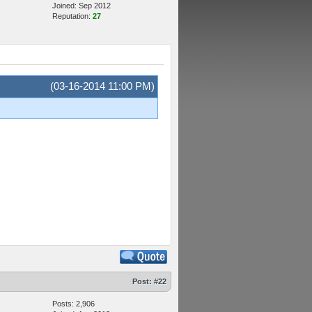
Joined: Sep 2012
Reputation:
27
(03-16-2014 11:00 PM)
Post:
#22
Posts: 2,906