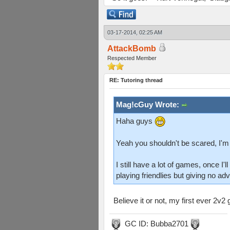
03-17-2014, 02:25 AM
AttackBomb
Respected Member
RE: Tutoring thread
Mag!cGuy Wrote:
Haha guys
Yeah you shouldn't be scared, I'm
I still have a lot of games, once I
playing friendlies but giving no ad
Believe it or not, my first ever 2
GC ID: Bubba2701