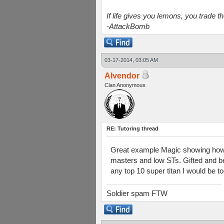
If life gives you lemons, you trade 
-AttackBomb
03-17-2014, 03:05 AM
Alvendor
Clan Anonymous
RE: Tutoring thread
Great example Magic showing how 
masters and low STs. Gifted and bel
any top 10 super titan I would be to
Soldier spam FTW