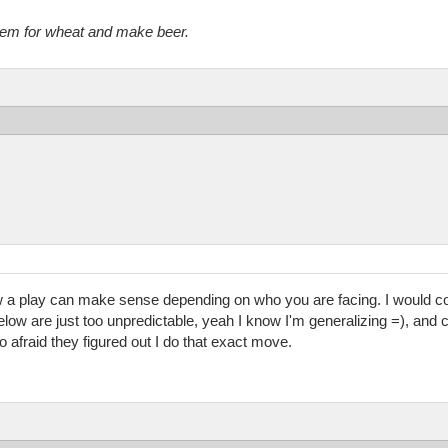
them for wheat and make beer.
a play can make sense depending on who you are facing. I would co
ow are just too unpredictable, yeah I know I'm generalizing =), and c
o afraid they figured out I do that exact move.