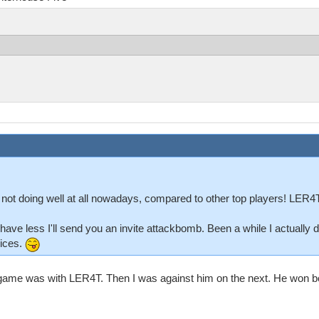
 not doing well at all nowadays, compared to other top players! LER4T
'll have less I'll send you an invite attackbomb. Been a while I actually
vices.
v2 game was with LER4T. Then I was against him on the next. He won bot