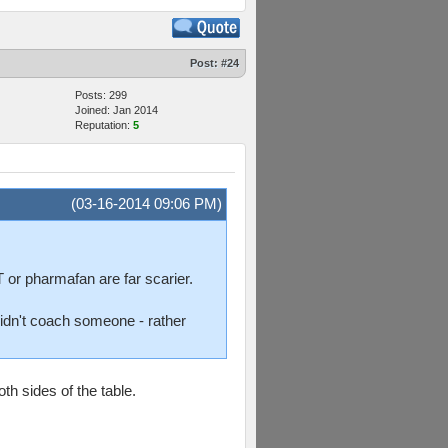
Post:
#24
Posts: 299
Joined: Jan 2014
Reputation:
5
(03-16-2014 09:06 PM)
 or pharmafan are far scarier.
 didn't coach someone - rather
h sides of the table.