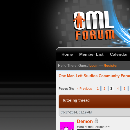
Home
Member List
Calendar
Hello There, Guest!
Login
—
Register
One Man Left Studios Community For
verage
Pages (6):
« Previous
1
2
3
4
5
Tutoring thread
03-17-2014, 01:19 AM
Demon
Hero of the Forums?!?!