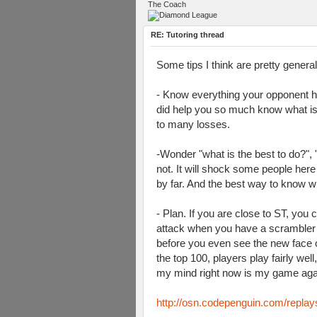
The Coach
RE: Tutoring thread
Some tips I think are pretty genera
- Know everything your opponent h
did help you so much know what is t
to many losses.
-Wonder "what is the best to do?",
not. It will shock some people here
by far. And the best way to know w
- Plan. If you are close to ST, you
attack when you have a scrambler b
before you even see the new face o
the top 100, players play fairly we
my mind right now is my game again
http://osn.codepenguin.com/repla