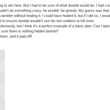
g to win here. But I had to be sure of what doodat would do. I had cou
wouldn't do something crazy, he wouldn' be greedy. My guess was tha
ambler without healing it. I could have healed it, but if I did so, I wou
d to ensure doodat wouldn't use his two soldiers to kill mine.
obviously, but I think it's a perfect example of a basic plan. Can I tak
 sure there is nothing hidden behind?
ions, and it paid off!