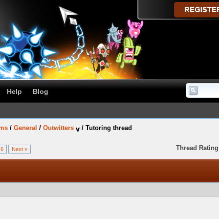
Help
Blog
ums
/
General
/
Outwitters
/
Tutoring thread
Thread Rating
6
Next »