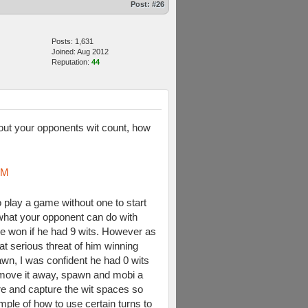
Post:
#26
Posts: 1,631
Joined: Aug 2012
Reputation:
44
re out your opponents wit count, how
oM
 play a game without one to start
what your opponent can do with
e won if he had 9 wits. However as
at serious threat of him winning
awn, I was confident he had 0 wits
r, move it away, spawn and mobi a
ere and capture the wit spaces so
ample of how to use certain turns to