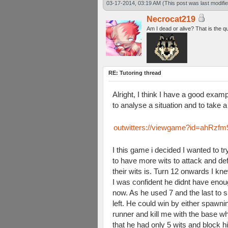
03-17-2014, 03:19 AM
(This post was last modif
Necrocat219
Am I dead or alive? That is the q
RE: Tutoring thread
Alright, I think I have a good examp
to analyse a situation and to take a
outwitters://viewgame?id=ah
I this game i decided I wanted to 
to have more wits to attack and d
their wits is. Turn 12 onwards I 
I was confident he didnt have enoug
now. As he used 7 and the last to s
left. He could win by either spawn
runner and kill me with the base wh
that he had only 5 wits and block h