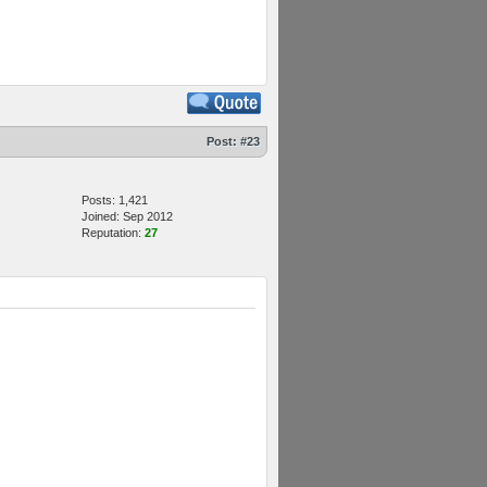
Post:
#23
Posts: 1,421
Joined: Sep 2012
Reputation:
27