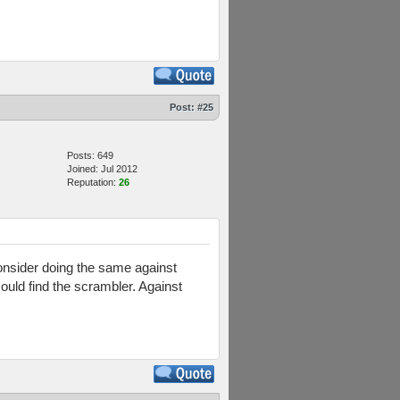
Post:
#25
Posts: 649
Joined: Jul 2012
Reputation:
26
nsider doing the same against
ould find the scrambler. Against