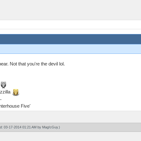
ar. Not that you're the devil lol.
zzilla
-
ghterhouse Five'
ied: 03-17-2014 01:21 AM by
Mag!cGuy
.)