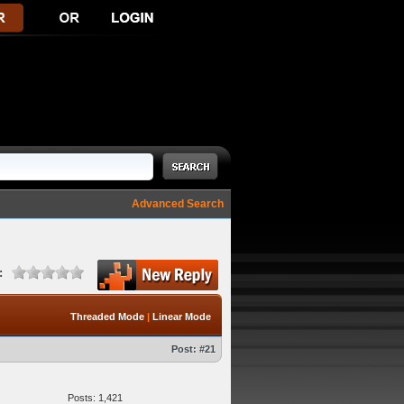
Advanced Search
:
Threaded Mode
|
Linear Mode
Post:
#21
Posts: 1,421