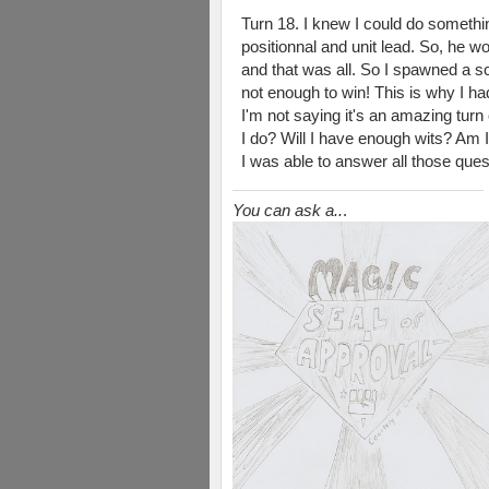
Turn 18. I knew I could do somethin
positionnal and unit lead. So, he 
and that was all. So I spawned a scr
not enough to win! This is why I ha
I'm not saying it's an amazing turn 
I do? Will I have enough wits? Am I
I was able to answer all those quest
You can ask a..
.