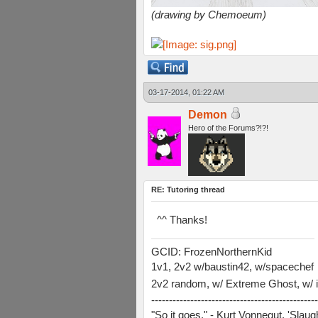
(drawing by Chemoeum)
03-17-2014, 01:22 AM
Demon
Hero of the Forums?!?!
RE: Tutoring thread
^^ Thanks!
GCID: FrozenNorthernKid
1v1, 2v2 w/baustin42, w/spacechef
2v2 random, w/ Extreme Ghost, w/ i
-----------------------------------------------
"So it goes." - Kurt Vonnegut, 'Slau