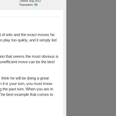
Joined: Aug 2012
Reputation:
50
t of wits and the exact moves he
play too quikly, and it simply led
tion that seems the most obvious is
 unefficient move can be the best
think he will be doing a great
 it is your turn, you must know
 the past turn. When you are in
e. The best example that comes to