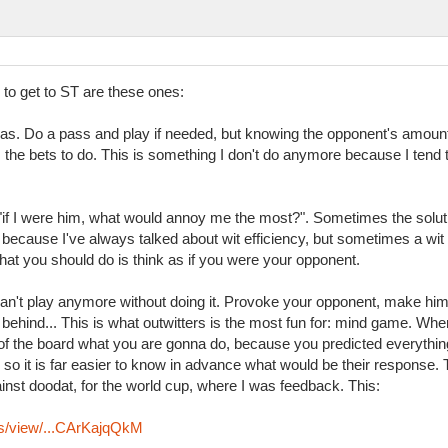
l to get to ST are these ones:
as. Do a pass and play if needed, but knowing the opponent's amoun
he bets to do. This is something I don't do anymore because I tend to 
 "if I were him, what would annoy me the most?". Sometimes the solu
 because I've always talked about wit efficiency, but sometimes a wit
hat you should do is think as if you were your opponent.
 can't play anymore without doing it. Provoke your opponent, make him 
ehind... This is what outwitters is the most fun for: mind game. When
f the board what you are gonna do, because you predicted everything
ll, so it is far easier to know in advance what would be their respons
st doodat, for the world cup, where I was feedback. This:
ys/view/...CArKajqQkM