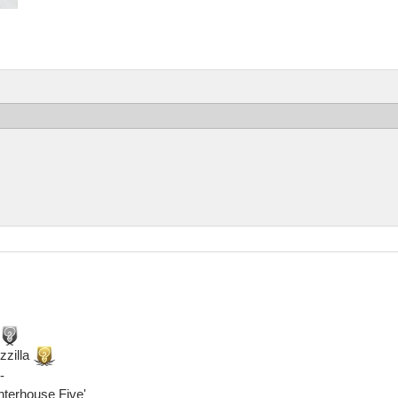
zzilla
-
ghterhouse Five'