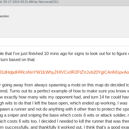
ied: 03-17-2014 03:21 AM by
Necrocat219
.)
uestion
le that I've just finished 10 mins ago for signs to look out for to figu
 turn based on that:
Rzfm91dHdpdHRlcnNnYW1lLWhyZHIVCxIIR2FtZVJvb20YgICAnNGpvA
try going away from always spawning a mobi on this map do decided to
efend. Turns out its a perfect example of how to make sure you know 
knew exactly how many wits my opponent had, and turn 14 he could hav
h wits to do that I left the base open, which ended up working. I was 
pawn a runner and not do anything with it other than to protect the sp
ing a sniper and sniping the base which costs 6 wits or attack soldie
ich costs 6 wits too. I decided I needed to kill the runner that was th
im successfully, and thankfully it worked out. I think that's a good ex