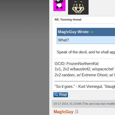
RE: Tutoring thread
Mag!cGuy Wrote:
What?
Speak of the devil, and he shall appe
GCID: FrozenNorthernKid
1v1, 2v2 w/baustin42, w/spacechef
2v2 random, w/ Extreme Ghost, w/ i
-----------------------------------------------
"So it goes." - Kurt Vonnegut, 'Slau
03-17-2014, 01:19 AM
(This post was last modif
Mag!cGuy