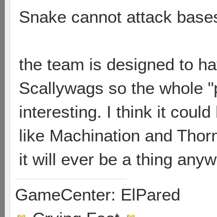
Snake cannot attack base
the team is designed to h
Scallywags so the whole "
interesting. I think it cou
like Machination and Thorn
it will ever be a thing anyw
GameCenter: ElPared