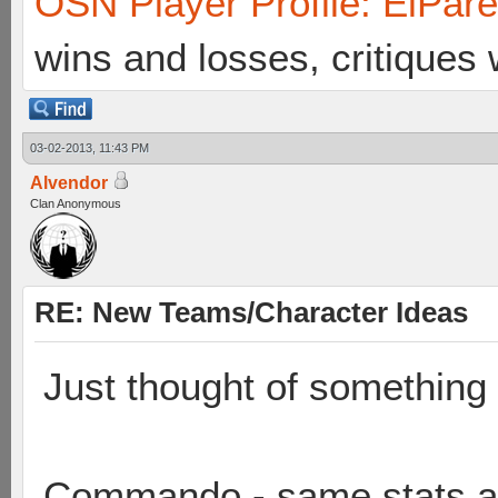
OSN Player Profile: ElPar
wins and losses, critiques
03-02-2013, 11:43 PM
Alvendor
Clan Anonymous
RE: New Teams/Character Ideas
Just thought of something 
Commando - same stats as