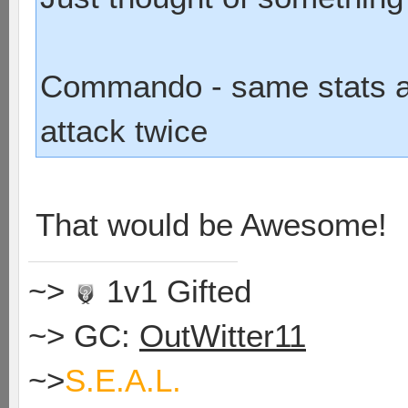
Commando - same stats as
attack twice
That would be Awesome!
~>
1v1 Gifted
~> GC:
OutWitter11
~>
S.E.A.L.