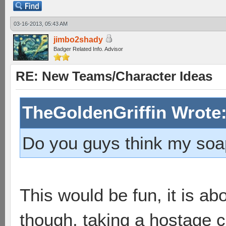
03-16-2013, 05:43 AM
jimbo2shady
Badger Related Info. Advisor
RE: New Teams/Character Ideas
TheGoldenGriffin Wrote
Do you guys think my soap
This would be fun, it is a
though, taking a hostage 