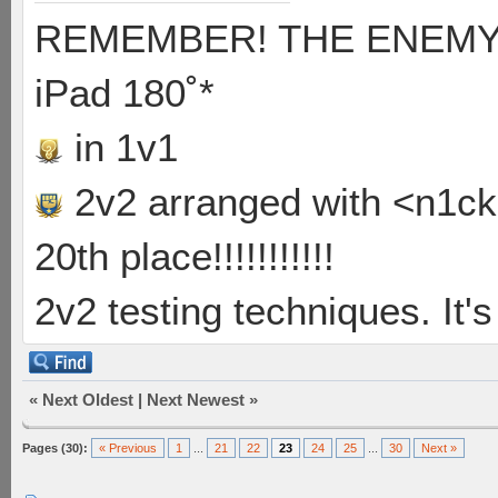
REMEMBER! THE ENEMY'S
iPad 180˚*
in 1v1
2v2 arranged with <n1ck>
20th place!!!!!!!!!!!
2v2 testing techniques. It's
«
Next Oldest
|
Next Newest
»
Pages (30):
« Previous
1
...
21
22
23
24
25
...
30
Next »