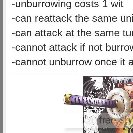
-unburrowing costs 1 wit
-can reattack the same uni
-can attack at the same tu
-cannot attack if not burr
-cannot unburrow once it 