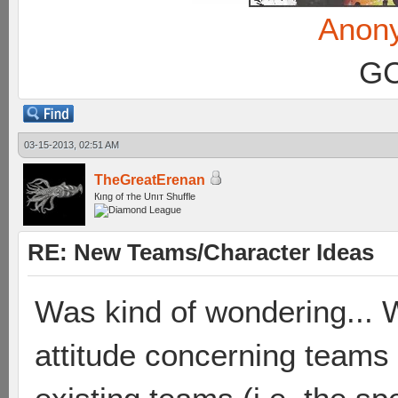
Anon
GC
03-15-2013, 02:51 AM
TheGreatErenan
Кıпg оf тhe Uпıт Shuffle
RE: New Teams/Character Ideas
Was kind of wondering... 
attitude concerning teams t