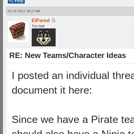
03-16-2013, 08:27 AM
ElPared
The Wall
RE: New Teams/Character Ideas
I posted an individual thre
document it here:
Since we have a Pirate te
should also have a Ninja 