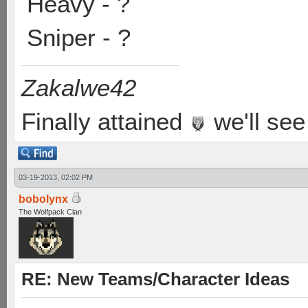
Heavy - ?
Sniper - ?
Zakalwe42
Finally attained
we'll see
03-19-2013, 02:02 PM
bobolynx
The Wolfpack Clan
RE: New Teams/Character Ideas