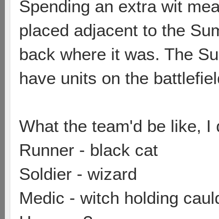
Spending an extra wit me
placed adjacent to the Su
back where it was. The Su
have units on the battlefie
What the team'd be like, I 
Runner - black cat
Soldier - wizard
Medic - witch holding caul