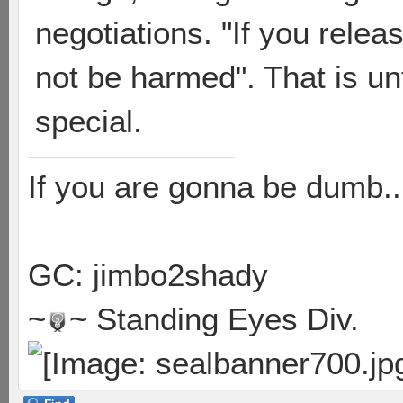
negotiations. "If you relea
not be harmed". That is u
special.
If you are gonna be dumb..
GC: jimbo2shady
~
~ Standing Eyes Div.