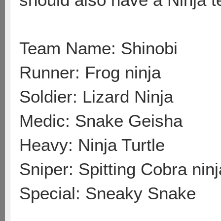
Team Name: Shinobi
Runner: Frog ninja
Soldier: Lizard Ninja
Medic: Snake Geisha
Heavy: Ninja Turtle
Sniper: Spitting Cobra ninj
Special: Sneaky Snake