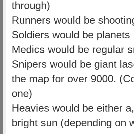
through)
Runners would be shooting
Soldiers would be planets
Medics would be regular s
Snipers would be giant la
the map for over 9000. (Coul
one)
Heavies would be either a, 
bright sun (depending on 