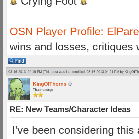
Crying Foot
OSN Player Profile: ElPar
wins and losses, critiques
03-16-2013, 04:19 PM
(This post was last modified: 03-16-2013 04:21 PM by
KingOfTh
KingOfThorns
Thaumaturge
RE: New Teams/Character Ideas
I've been considering this 