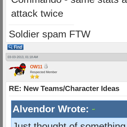
attack twice
Soldier spam FTW
03-03-2013, 01:18 AM
OW11
Respected Member
RE: New Teams/Character Ideas
Alvendor Wrote:
Just thought of something 