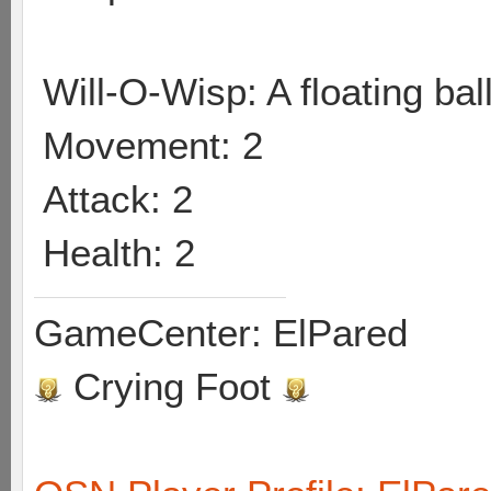
Will-O-Wisp: A floating ball
Movement: 2
Attack: 2
Health: 2
GameCenter: ElPared
Crying Foot