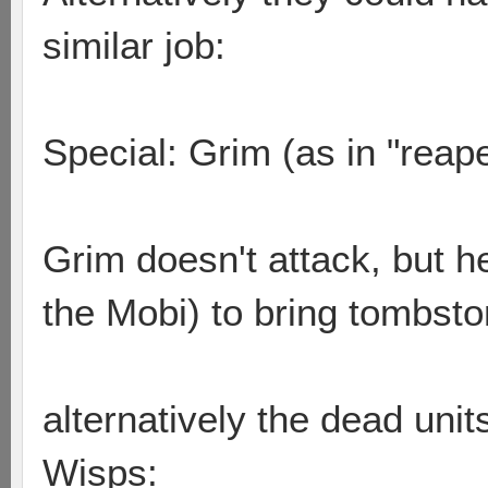
similar job:
Special: Grim (as in "reape
Grim doesn't attack, but he
the Mobi) to bring tombston
alternatively the dead uni
Wisps: