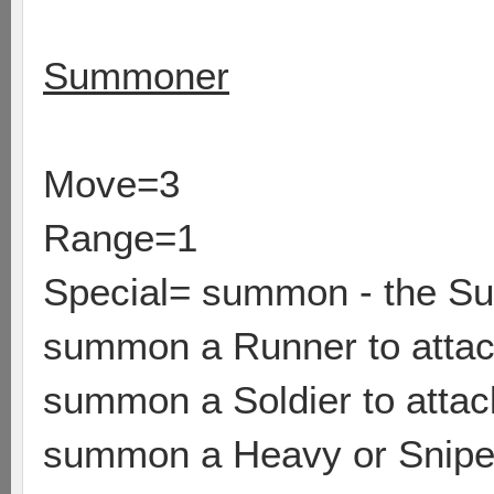
Summoner
Move=3
Range=1
Special= summon - the Su
summon a Runner to attack
summon a Soldier to attack
summon a Heavy or Sniper 