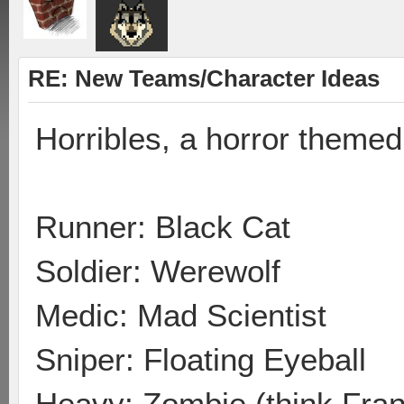
RE: New Teams/Character Ideas
Horribles, a horror theme
Runner: Black Cat
Soldier: Werewolf
Medic: Mad Scientist
Sniper: Floating Eyeball
Heavy: Zombie (think Fran