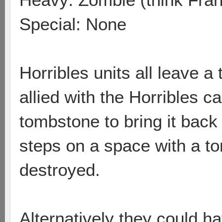
Special: None
Horribles units all leave a
allied with the Horribles c
tombstone to bring it back t
steps on a space with a to
destroyed.
Alternatively they could ha