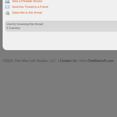
View a Printable Version
Send this Thread to a Friend
Subscribe to this thread
User(s) browsing this thread:
3 Guest(s)
©2014, One Man Left Studios, LLC. |
Contact Us
| Visit
OneManLeft.com