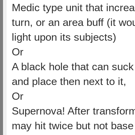
Medic type unit that incre
turn, or an area buff (it wo
light upon its subjects)
Or
A black hole that can suck
and place then next to it,
Or
Supernova! After transform
may hit twice but not base