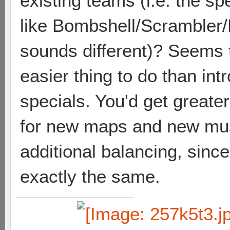
existing teams (i.e. the sp
like Bombshell/Scrambler
sounds different)? Seems 
easier thing to do than in
specials. You'd get greate
for new maps and new mus
additional balancing, sinc
exactly the same.