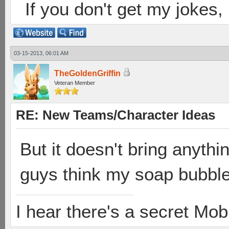
If you don't get my jokes
03-15-2013, 06:01 AM
TheGoldenGriffin
Veteran Member
RE: New Teams/Character Ideas
But it doesn't bring anyth
guys think my soap bubble 
I hear there's a secret M