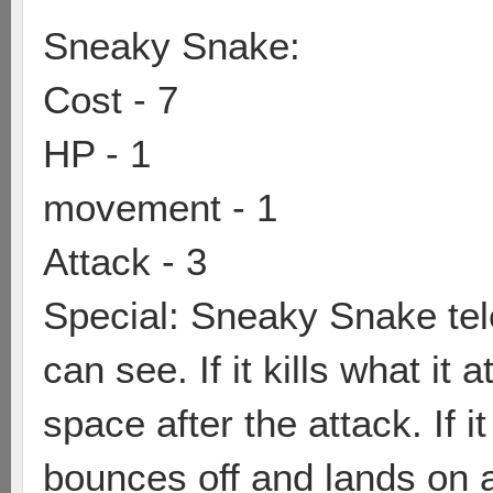
Sneaky Snake:
Cost - 7
HP - 1
movement - 1
Attack - 3
Special: Sneaky Snake tele
can see. If it kills what it 
space after the attack. If it
bounces off and lands on