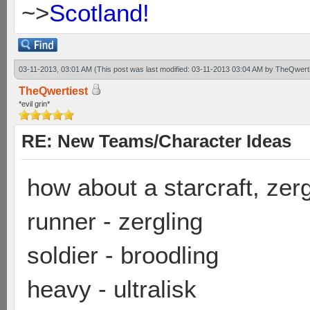
~>
Scotland!
03-11-2013, 03:01 AM
(This post was last modified: 03-11-2013 03:04 AM by
TheQwerti
TheQwertiest
*evil grin*
RE: New Teams/Character Ideas
how about a starcraft, ze
runner - zergling
soldier - broodling
heavy - ultralisk