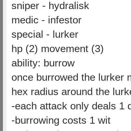
sniper - hydralisk
medic - infestor
special - lurker
hp (2) movement (3)
ability: burrow
once burrowed the lurker m
hex radius around the lurk
-each attack only deals 1
-burrowing costs 1 wit