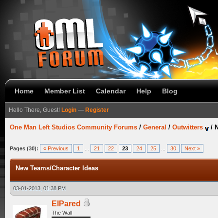
Home
Member List
Calendar
Help
Blog
Hello There, Guest!
Login
—
Register
One Man Left Studios Community Forums
/
General
/
Outwitters
/
N
Pages (30):
« Previous
1
...
21
22
23
24
25
...
30
Next »
New Teams/Character Ideas
03-01-2013, 01:38 PM
ElPared
The Wall