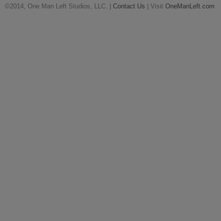
©2014, One Man Left Studios, LLC. |
Contact Us
| Visit
OneManLeft.com