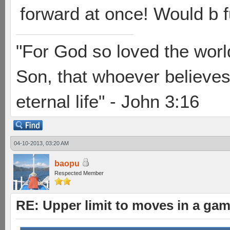
forward at once! Would b f
"For God so loved the worl
Son, that whoever believes 
eternal life" - John 3:16
04-10-2013, 03:20 AM
baopu
Respected Member
RE: Upper limit to moves in a ga