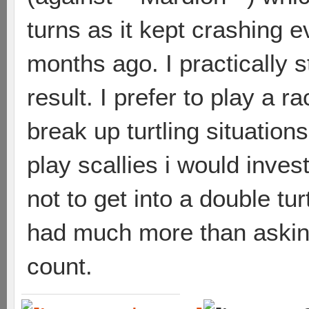
turns as it kept crashing e
months ago. I practically s
result. I prefer to play a 
break up turtling situations
play scallies i would inve
not to get into a double tur
had much more than asking f
count.