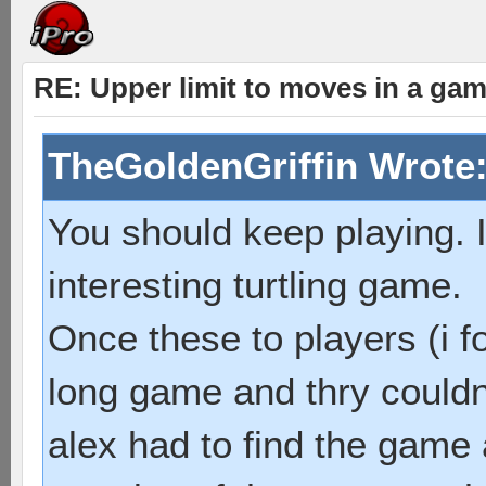
RE: Upper limit to moves in a ga
TheGoldenGriffin Wrote
You should keep playing. I
interesting turtling game.
Once these to players (i f
long game and thry couldn
alex had to find the game 