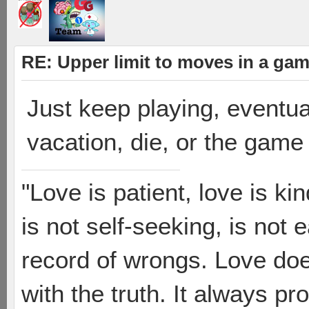
RE: Upper limit to moves in a ga
Just keep playing, eventua
vacation, die, or the game
"Love is patient, love is ki
is not self-seeking, is not 
record of wrongs. Love does
with the truth. It always pr