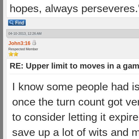
hopes, always perseveres."
04-10-2013, 12:26 AM
John3:16
Respected Member
RE: Upper limit to moves in a ga
I know some people had i
once the turn count got ve
to consider letting it expi
save up a lot of wits and 