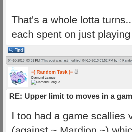
That's a whole lotta turns
each spent on just playing
04-10-2013, 03:51 PM
(This post was last modified: 04-10-2013 03:52 PM by
=) Rando
=) Random Task (=
Diamond League
RE: Upper limit to moves in a ga
I too had a game scallies 
(against ~ Mardion ~) whic