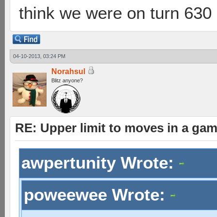
think we were on turn 630 
04-10-2013, 03:24 PM
Norahsul
Blitz anyone?
RE: Upper limit to moves in a ga
awpertunity Wrote:
poweewee Wrote: