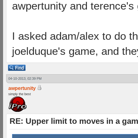
awpertunity and terence's
I asked adam/alex to do t
joelduque's game, and they 
04-10-2013, 02:39 PM
awpertunity
simply the best
RE: Upper limit to moves in a ga