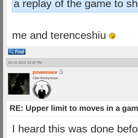
a replay of the game to s
me and terenceshiu
04-10-2013, 01:42 PM
poweewee
Clan Anonymous
RE: Upper limit to moves in a ga
I heard this was done befo