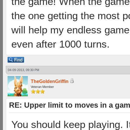
the game! When the game 
the one getting the most p
will help my endless game 
even after 1000 turns.
04-09-2013, 09:30 PM
TheGoldenGriffin
Veteran Member
RE: Upper limit to moves in a ga
You should keep playing. It