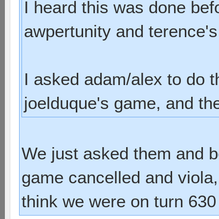
I heard this was done bef
awpertunity and terence'
I asked adam/alex to do 
joelduque's game, and they
We just asked them and bo
game cancelled and viola, 
think we were on turn 630 