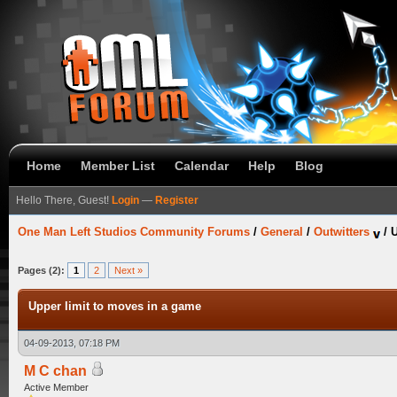
Home
Member List
Calendar
Help
Blog
Hello There, Guest!
Login
—
Register
One Man Left Studios Community Forums
/
General
/
Outwitters
/
U
Pages (2):
1
2
Next »
Upper limit to moves in a game
04-09-2013, 07:18 PM
M C chan
Active Member