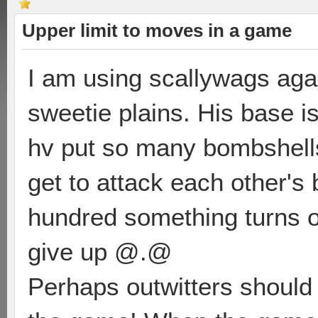
Upper limit to moves in a game
I am using scallywags aga
sweetie plains. His base is
hv put so many bombshell
get to attack each other's
hundred something turns o
give up @.@
Perhaps outwitters should 