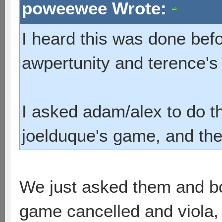
poweewee Wrote:
I heard this was done befo
awpertunity and terence'
I asked adam/alex to do t
joelduque's game, and they
We just asked them and bo
game cancelled and viola, i