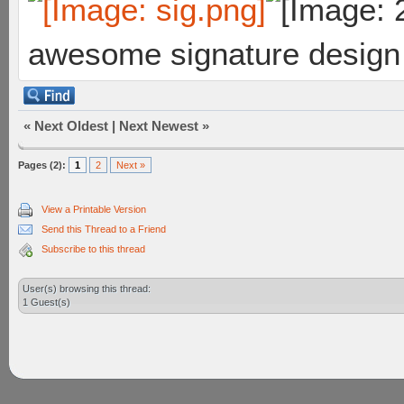
awesome signature design
«
Next Oldest
|
Next Newest
»
Pages (2):
1
2
Next »
View a Printable Version
Send this Thread to a Friend
Subscribe to this thread
User(s) browsing this thread:
1 Guest(s)