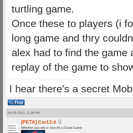
turtling game.
Once these to players (i f
long game and thry couldn
alex had to find the game a
replay of the game to show
I hear there's a secret M
04-09-2013, 11:09 PM
[PETA] Cor13:4
Whether you win or lose,it's a Good Game