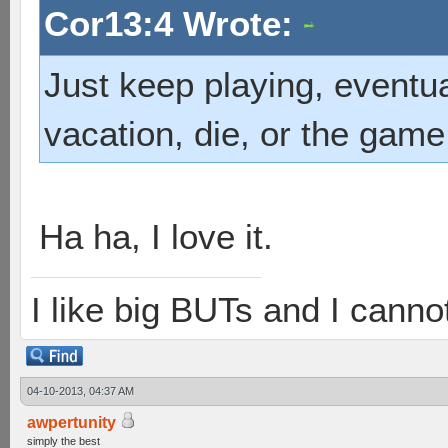
Cor13:4 Wrote:
Just keep playing, eventua
vacation, die, or the game
Ha ha, I love it.
I like big BUTs and I cannot 
04-10-2013, 04:37 AM
awpertunity
simply the best