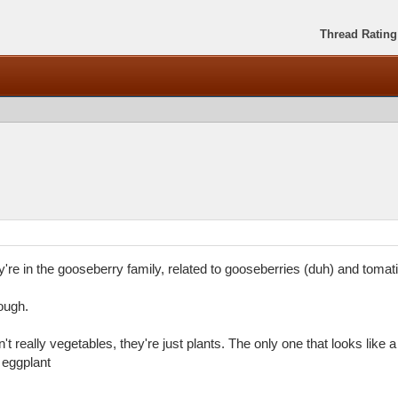
Thread Rating
're in the gooseberry family, related to gooseberries (duh) and tomati
hough.
't really vegetables, they're just plants. The only one that looks like 
 eggplant