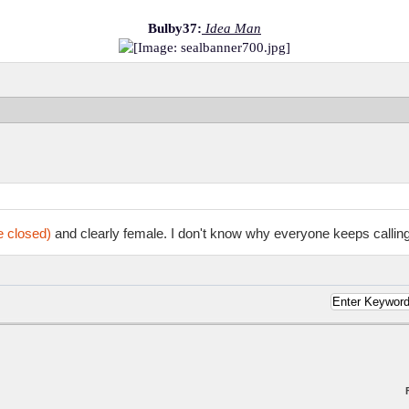
Bulby37:
Idea Man
e closed)
and clearly female. I don't know why everyone keeps calling