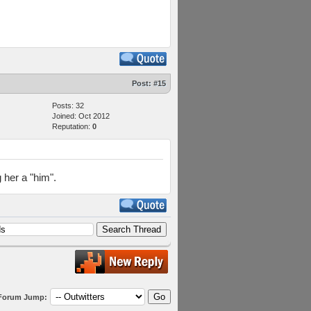
Post:
#15
Posts: 32
Joined: Oct 2012
Reputation:
0
 her a "him".
Forum Jump: