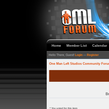
Home
Member List
Calendar
Hello There, Guest!
Login
—
Register
One Man Left Studios Community For
Br
* You voted for this item.