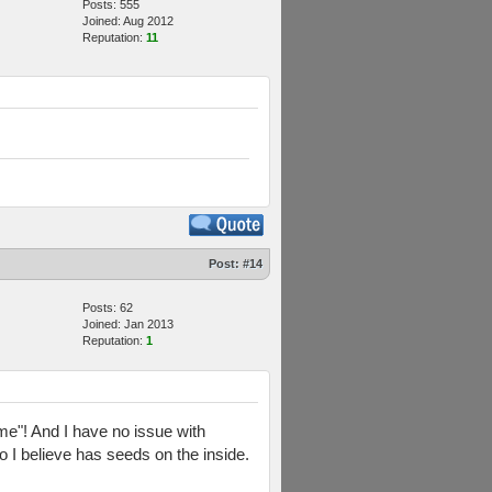
Posts: 555
Joined: Aug 2012
Reputation:
11
Post:
#14
Posts: 62
Joined: Jan 2013
Reputation:
1
me"! And I have no issue with
o I believe has seeds on the inside.