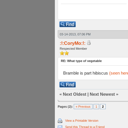
03-14-2013, 07:06 PM
:!:CoryMo:!:
Respected Member
RE: What type of vegetable
Bramble is part hibiscus
(seen her
«
Next Oldest
|
Next Newest
»
Pages (2):
« Previous
1
2
View a Printable Version
Send this Thread to a Friend