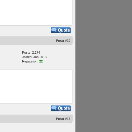
Post:
#12
Posts: 2,174
Joined: Jan 2013
Reputation:
22
Post:
#13