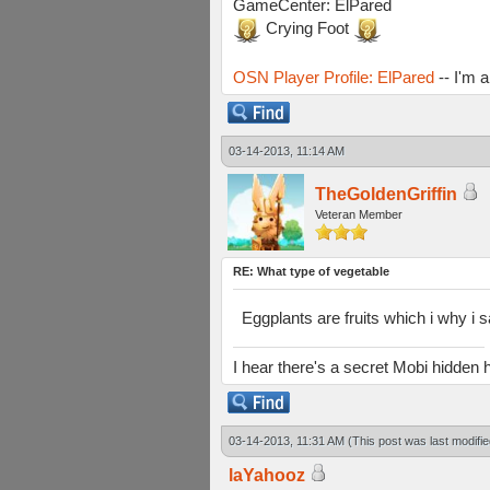
GameCenter: ElPared
Crying Foot
OSN Player Profile: ElPared
-- I'm 
03-14-2013, 11:14 AM
TheGoldenGriffin
Veteran Member
RE: What type of vegetable
Eggplants are fruits which i why i 
I hear there's a secret Mobi hidd
03-14-2013, 11:31 AM
(This post was last modif
laYahooz