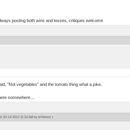
always posting both wins and losses, critiques welcome
said, "Not vegetables" and the tomato thing what a joke.
en here somewhere…
ied: 03-14-2013 11:31 AM by
laYahooz
.)