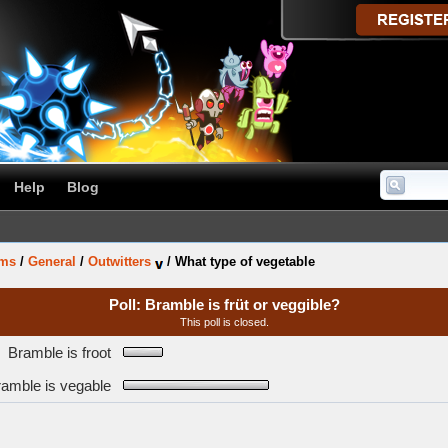
Help
Blog
ums
/
General
/
Outwitters
/
What type of vegetable
Poll: Bramble is früt or veggible?
This poll is closed.
Bramble is froot
amble is vegable