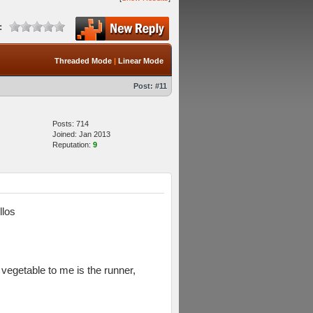
:
Threaded Mode
|
Linear Mode
Post:
#11
Posts: 714
Joined: Jan 2013
Reputation:
9
llos
a vegetable to me is the runner,