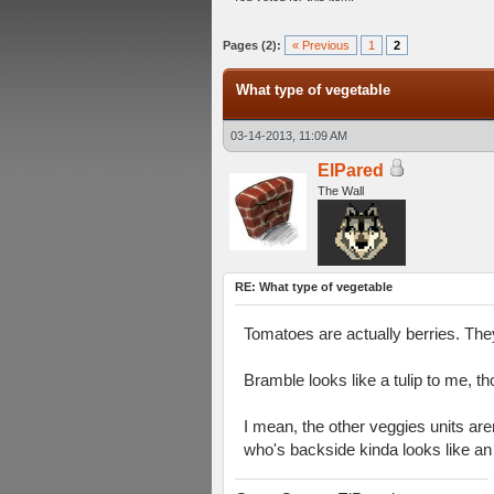
verage
Pages (2):
« Previous
1
2
What type of vegetable
03-14-2013, 11:09 AM
ElPared
The Wall
RE: What type of vegetable
Tomatoes are actually berries. They
Bramble looks like a tulip to me, t
I mean, the other veggies units aren
who's backside kinda looks like an