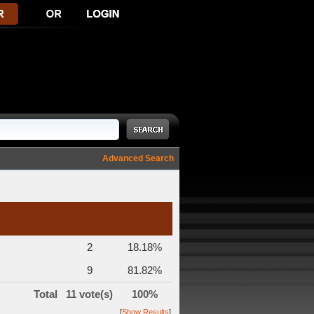
Advanced Search
2
18.18%
9
81.82%
Total
11 vote(s)
100%
[
Show Results
]