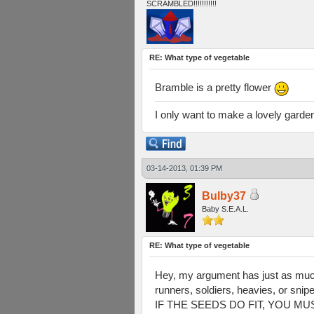
SCRAMBLED!!!!!!!!!!!
RE: What type of vegetable
Bramble is a pretty flower
I only want to make a lovely gard
03-14-2013, 01:39 PM
Bulby37
Baby S.E.A.L.
RE: What type of vegetable
Hey, my argument has just as much r
runners, soldiers, heavies, or snip
IF THE SEEDS DO FIT, YOU MUST A