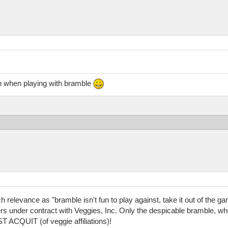
en when playing with bramble
elevance as "bramble isn't fun to play against, take it out of the ga
ers under contract with Veggies, Inc. Only the despicable bramble, wh
CQUIT (of veggie affiliations)!