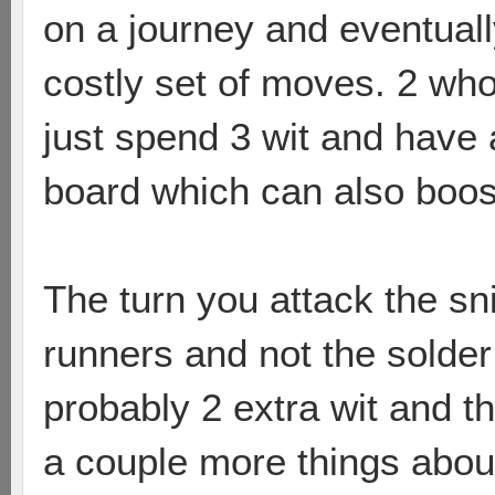
on a journey and eventuall
costly set of moves. 2 who
just spend 3 wit and have
board which can also boos
The turn you attack the sn
runners and not the solde
probably 2 extra wit and th
a couple more things about 