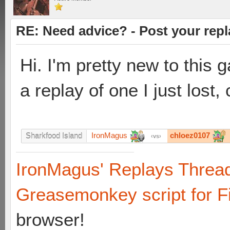
RE: Need advice? - Post your repl
Hi. I'm pretty new to this g
a replay of one I just lost
IronMagus
chloez0107
Sharkfood Island
vs
IronMagus' Replays Threa
Greasemonkey script for F
browser!