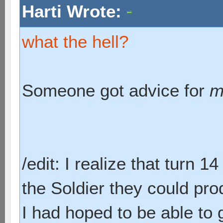
Harti Wrote:
what the hell?
Someone got advice for
m
/edit: I realize that turn 1
the Soldier they could pr
I had hoped to be able to