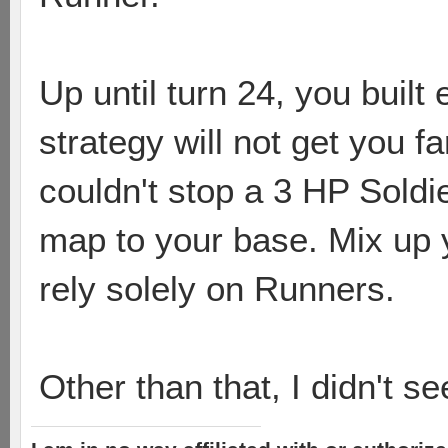
Up until turn 24, you built
strategy will not get you f
couldn't stop a 3 HP Soldi
map to your base. Mix up 
rely solely on Runners.
Other than that, I didn't s