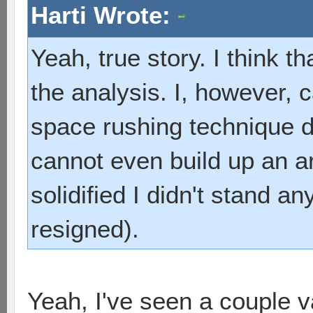
Harti Wrote:
Yeah, true story. I think th
the analysis. I, however, 
space rushing technique d
cannot even build up an a
solidified I didn't stand a
resigned).
Yeah, I've seen a couple v