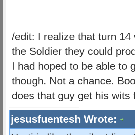
/edit: I realize that turn 1
the Soldier they could pr
I had hoped to be able to 
though. Not a chance. Bo
does that guy get his wits
jesusfuentesh Wrote: