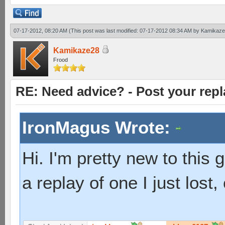
07-17-2012, 08:20 AM
(This post was last modified: 07-17-2012 08:34 AM by
Kamikaze
Kamikaze28
Frood
RE: Need advice? - Post your repl
IronMagus Wrote:
Hi. I'm pretty new to this g
a replay of one I just los