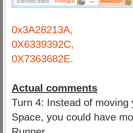
IronMagus
chloez0107
Sharkfood Island
vs
0x3A28213A,
0X6339392C,
0X7363682E.
Actual comments
Turn 4: Instead of moving
Space, you could have mov
Runner.