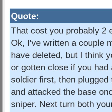
Quote:
That cost you probably 2 e
Ok, I've written a couple m
have deleted, but I think
or gotten close if you had
soldier first, then plugged
and attacked the base onc
sniper. Next turn both you