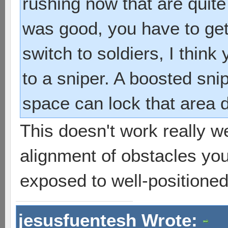
rushing now that are quite 
was good, you have to get 
switch to soldiers, I thin
to a sniper. A boosted snip
space can lock that area d
This doesn't work really wel
alignment of obstacles you
exposed to well-positioned S
jesusfuentesh Wrote: