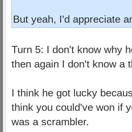
But yeah, I'd appreciate 
Turn 5: I don't know why 
then again I don't know a t
I think he got lucky becau
think you could've won if y
was a scrambler.