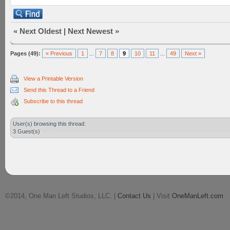
«
Next Oldest
|
Next Newest
»
Pages (49):
« Previous
1
...
7
8
9
10
11
...
49
Next »
View a Printable Version
Send this Thread to a Friend
Subscribe to this thread
User(s) browsing this thread:
3 Guest(s)
©2014, One Man Left Studios, LLC. |
Contact Us
| Visit
OneManLeft.com