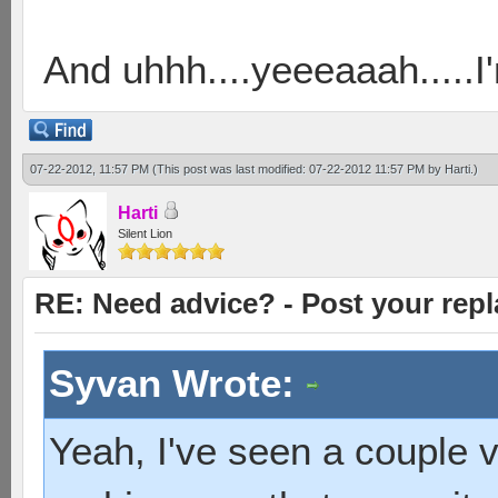
And uhhh....yeeeaaah.....
07-22-2012, 11:57 PM
(This post was last modified: 07-22-2012 11:57 PM by
Harti
.)
Harti
Silent Lion
RE: Need advice? - Post your repl
Syvan Wrote:
Yeah, I've seen a couple v