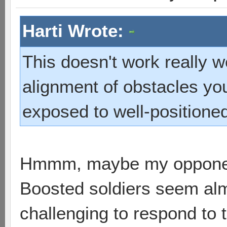
Harti Wrote:
This doesn't work really wel
alignment of obstacles yo
exposed to well-positioned 
Hmmm, maybe my opponen
Boosted soldiers seem almo
challenging to respond to