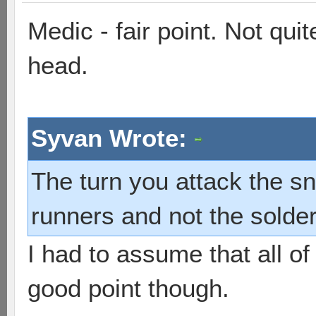
Medic - fair point. Not qu
head.
Syvan Wrote:
The turn you attack the sn
runners and not the sold
I had to assume that all of
good point though.