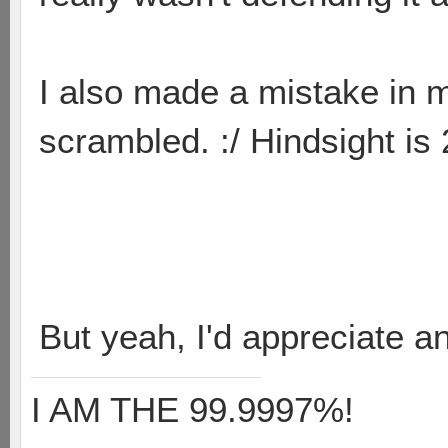
I also made a mistake in m
scrambled. :/ Hindsight is
But yeah, I'd appreciate a
I AM THE 99.9997%!