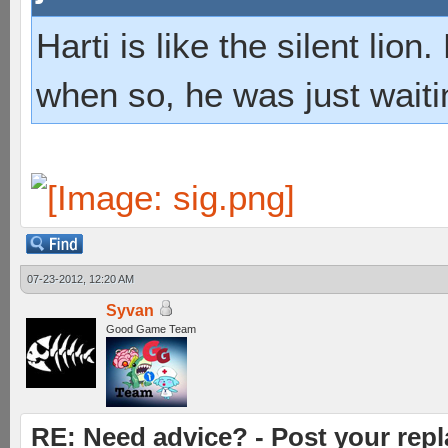
Harti is like the silent lio
when so, he was just waiti
07-23-2012, 12:20 AM
Syvan
Good Game Team
RE: Need advice? - Post your repl