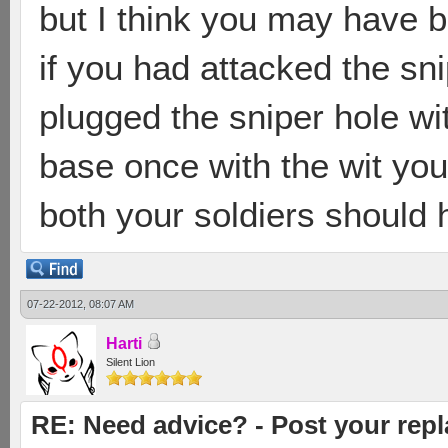
but I think you may have b
if you had attacked the snip
plugged the sniper hole wi
base once with the wit you
both your soldiers should 
07-22-2012, 08:07 AM
Harti
Silent Lion
RE: Need advice? - Post your repl