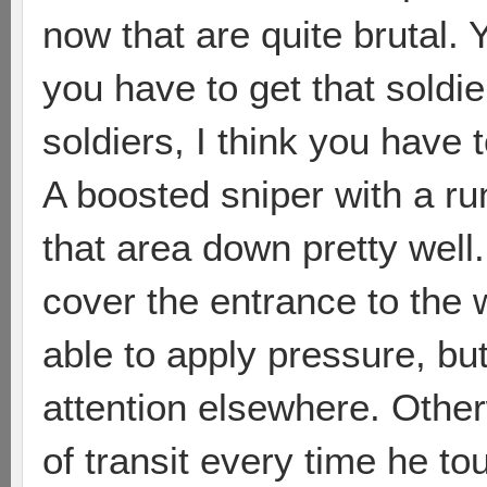
now that are quite brutal. 
you have to get that soldie
soldiers, I think you have 
A boosted sniper with a ru
that area down pretty well
cover the entrance to the 
able to apply pressure, bu
attention elsewhere. Other
of transit every time he to