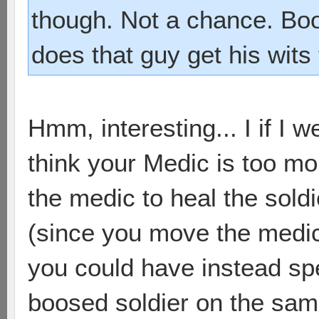
though. Not a chance. Bo
does that guy get his wit
Hmm, interesting... I if I we
think your Medic is too m
the medic to heal the soldi
(since you move the medic
you could have instead spe
boosed soldier on the sam