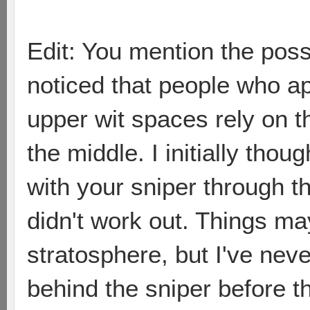
Edit: You mention the possib
noticed that people who a
upper wit spaces rely on t
the middle. I initially tho
with your sniper through th
didn't work out. Things ma
stratosphere, but I've nev
behind the sniper before t