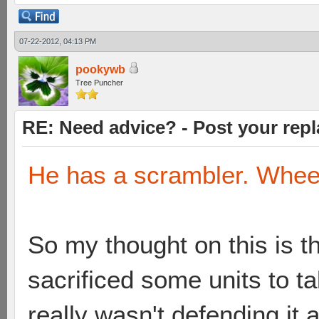
07-22-2012, 04:13 PM
pookywb
Tree Puncher
RE: Need advice? - Post your repl
He has a scrambler. Whee
So my thought on this is th
sacrificed some units to 
really wasn't defending it at