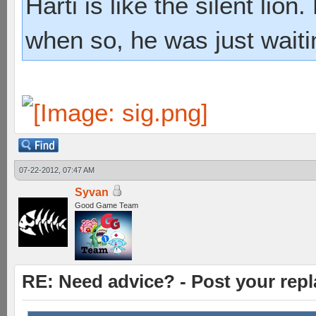
Harti is like the silent lio
when so, he was just waiti
07-22-2012, 07:47 AM
Syvan
Good Game Team
RE: Need advice? - Post your repl