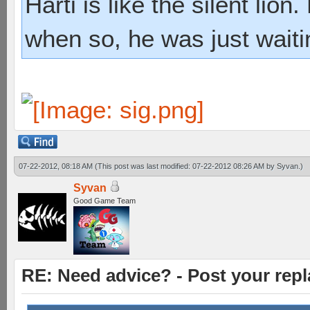
Harti is like the silent lio
when so, he was just waiti
07-22-2012, 08:18 AM
(This post was last modified: 07-22-2012 08:26 AM by
Syvan
.)
Syvan
Good Game Team
RE: Need advice? - Post your repl