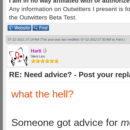
I am in no way affiliated with or authori
Any information on Outwitters I present is
the Outwitters Beta Test.
07-22-2012, 07:19 AM
(This post was last modified: 07-22-2012 07:30 AM by
Harti
.)
Harti
Silent Lion
RE: Need advice? - Post your repl
what the hell?
Someone got advice for
m