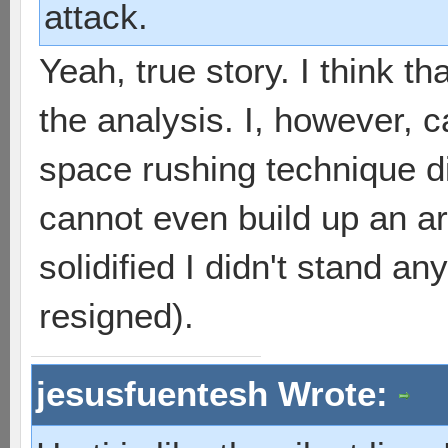
attack.
Yeah, true story. I think th
the analysis. I, however, 
space rushing technique d
cannot even build up an ar
solidified I didn't stand a
resigned).
jesusfuentesh Wrote: