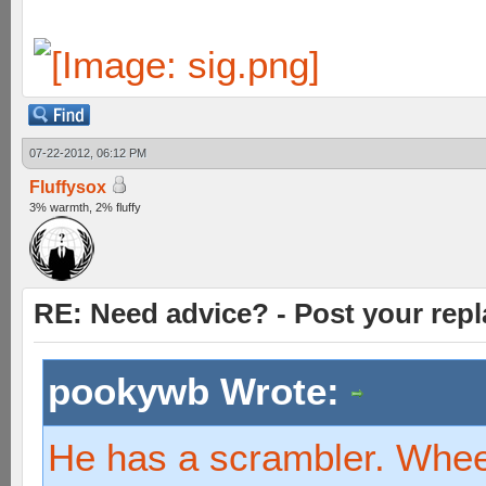
07-22-2012, 06:12 PM
Fluffysox
3% warmth, 2% fluffy
RE: Need advice? - Post your repl
pookywb Wrote:
He has a scrambler. Whe