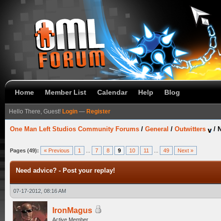
Home
Member List
Calendar
Help
Blog
Hello There, Guest!
Login
—
Register
One Man Left Studios Community Forums
/
General
/
Outwitters
/
N
Pages (49):
« Previous
1
...
7
8
9
10
11
...
49
Next »
Need advice? - Post your replay!
07-17-2012, 08:16 AM
IronMagus
Active Member