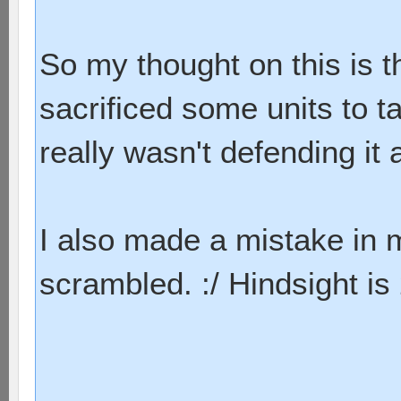
So my thought on this is t
sacrificed some units to 
really wasn't defending it a
I also made a mistake in 
scrambled. :/ Hindsight is