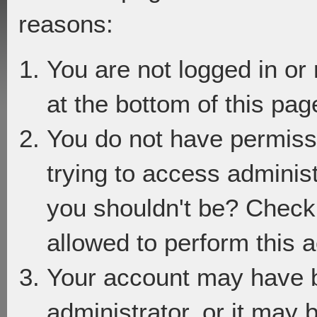
reasons:
You are not logged in or
at the bottom of this page
You do not have permiss
trying to access adminis
you shouldn't be? Check 
allowed to perform this a
Your account may have 
administrator, or it may 