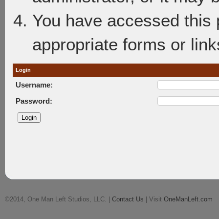
You have accessed this p
appropriate forms or link
Login
Username:
Password:
©2014, One Man Left Studios, LLC. |
Contact Us
| Visit
OneManLeft.com