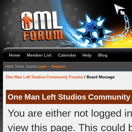
Home
Member List
Calendar
Help
Blog
Hello There, Guest!
Login
—
Register
One Man Left Studios Community Forums
/
Board Message
One Man Left Studios Community
You are either not logged i
view this page. This could 