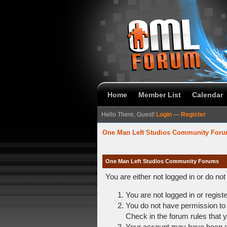
Home
Member List
Calendar
Hello There, Guest!
Login
—
Register
One Man Left Studios Community For
One Man Left Studios Community Forums
You are either not logged in or do no
You are not logged in or regist
You do not have permission to 
Check in the forum rules that y
Your account may have been dis