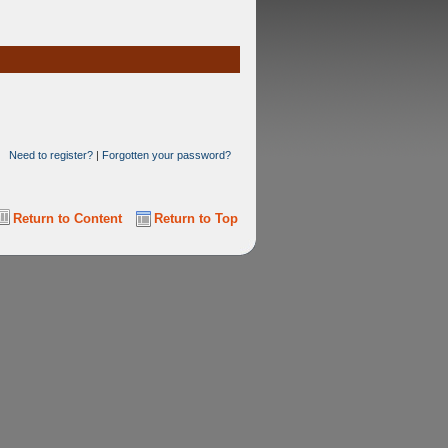
Need to register?
|
Forgotten your password?
Return to Content
Return to Top