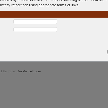
rectly rather than using appropriate forms or links.
ct Us
| Visit
OneManLeft.com