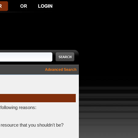
Advanced Search
 following reasons:
 resource that you shouldn't be?