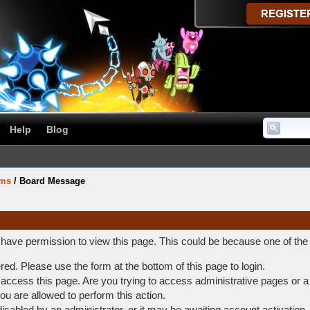
Help
Blog
ums
/
Board Message
t have permission to view this page. This could be because one of the
ered. Please use the form at the bottom of this page to login.
access this page. Are you trying to access administrative pages or a
ou are allowed to perform this action.
abled by an administrator, or it may be awaiting account activation.