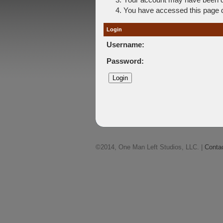
You have accessed this page di
Login
Username:
Password:
©2014, One Man Left Studios, LLC. |
Conta