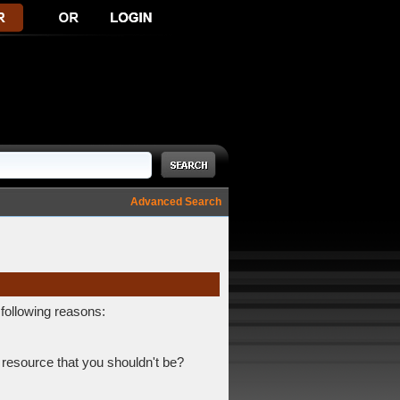
Advanced Search
 following reasons:
 resource that you shouldn't be?