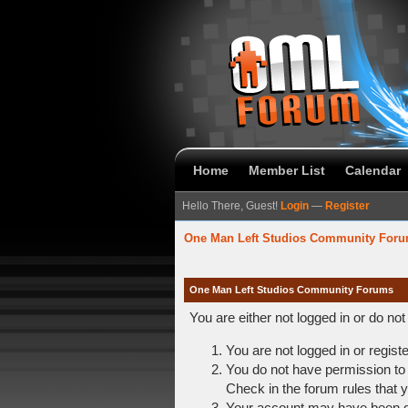
Home
Member List
Calendar
Hello There, Guest!
Login
—
Register
One Man Left Studios Community For
One Man Left Studios Community Forums
You are either not logged in or do no
You are not logged in or regist
You do not have permission to 
Check in the forum rules that y
Your account may have been dis