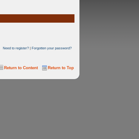
Need to register?
|
Forgotten your password?
Return to Content
Return to Top