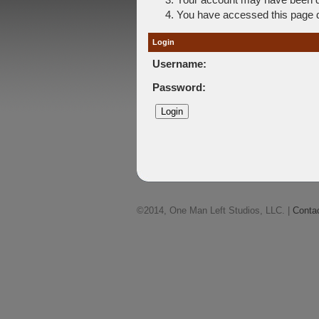
You have accessed this page di
Login
Username:
Password:
©2014, One Man Left Studios, LLC. |
Conta