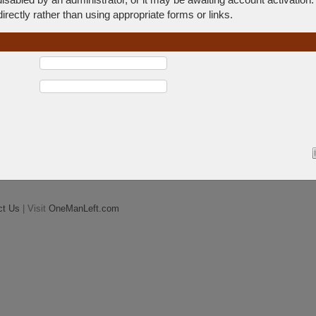
rectly rather than using appropriate forms or links.
ct Us
| Visit
OneManLeft.com