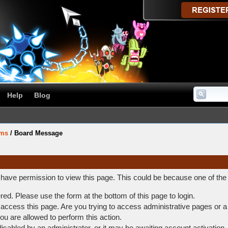
Help
Blog
ums
/
Board Message
t have permission to view this page. This could be because one of the
ered. Please use the form at the bottom of this page to login.
access this page. Are you trying to access administrative pages or a
ou are allowed to perform this action.
abled by an administrator, or it may be awaiting account activation.