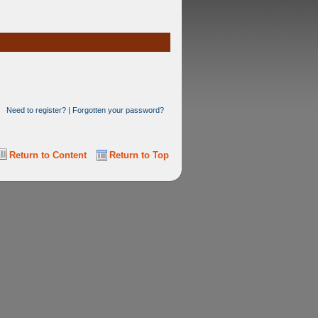
Need to register?
|
Forgotten your password?
Return to Content
Return to Top