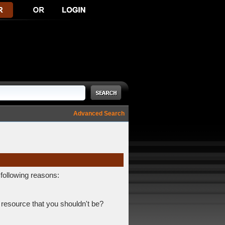
Advanced Search
 following reasons:
 resource that you shouldn't be?