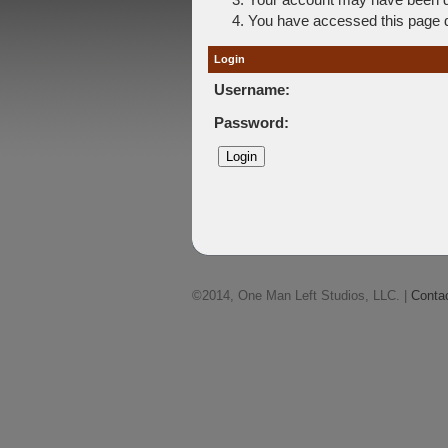
You have accessed this page di
Login
Username:
Password:
©2014, One Man Left Studios, LLC. |
Conta