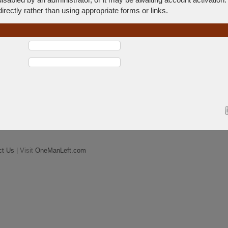
rectly rather than using appropriate forms or links.
ct Us
| Visit
OneManLeft.com