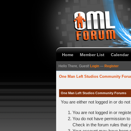
Home
Member List
Calendar
Hello There, Guest!
Login
—
Register
One Man Left Studios Community For
One Man Left Studios Community Forums
You are either not logged in or do no
You are not logged in or regist
You do not have permission to 
Check in the forum rules that y
Your account may have been dis