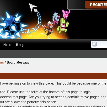
Help
Blog
ums
/
Board Message
t have permission to view this page. This could be because one of the
ered. Please use the form at the bottom of this page to login.
access this page. Are you trying to access administrative pages or a
ou are allowed to perform this action.
abled by an administrator, or it may be awaiting account activation.