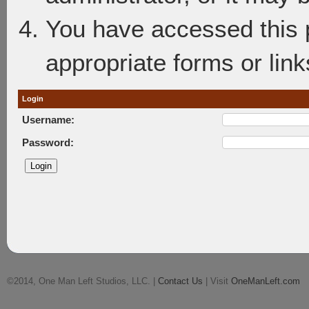
You have accessed this p
appropriate forms or link
Login
Username:
Password:
©2014, One Man Left Studios, LLC. |
Contact Us
| Visit
OneManLeft.com