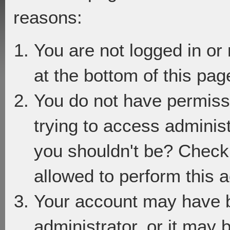
reasons:
You are not logged in or
at the bottom of this page
You do not have permiss
trying to access adminis
you shouldn't be? Check 
allowed to perform this a
Your account may have 
administrator, or it may 