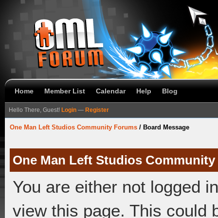
Home
Member List
Calendar
Help
Blog
Hello There, Guest!
Login
—
Register
One Man Left Studios Community Forums
/
Board Message
One Man Left Studios Community
You are either not logged i
view this page. This could 