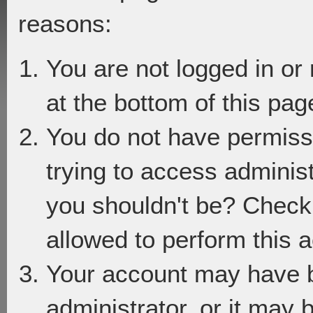
reasons:
You are not logged in or
at the bottom of this page
You do not have permiss
trying to access adminis
you shouldn't be? Check 
allowed to perform this a
Your account may have 
administrator, or it may 