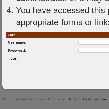
You have accessed this p
appropriate forms or link
Login
Username:
Password:
©2014, One Man Left Studios, LLC. |
Contact Us
| Visit
OneManLeft.com