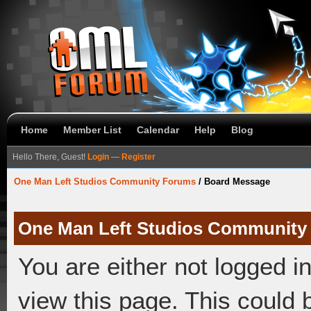
Home
Member List
Calendar
Help
Blog
Hello There, Guest!
Login
—
Register
One Man Left Studios Community Forums
/
Board Message
One Man Left Studios Community
You are either not logged i
view this page. This could 