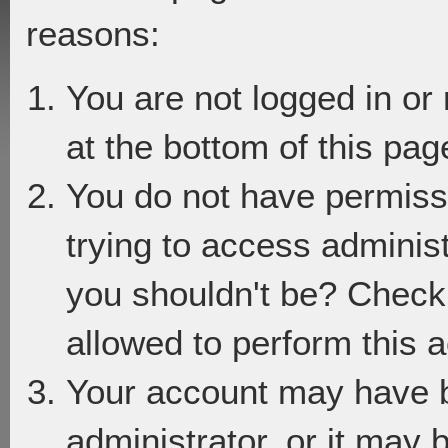
reasons:
You are not logged in or
at the bottom of this page
You do not have permiss
trying to access adminis
you shouldn't be? Check 
allowed to perform this a
Your account may have 
administrator, or it may 