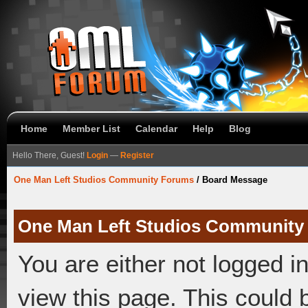
Home
Member List
Calendar
Help
Blog
Hello There, Guest!
Login
—
Register
One Man Left Studios Community Forums
/
Board Message
One Man Left Studios Community
You are either not logged i
view this page. This could 