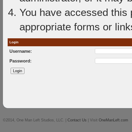
You have accessed this p
appropriate forms or link
Login
Username:
Password:
©2014, One Man Left Studios, LLC. |
Contact Us
| Visit
OneManLeft.com