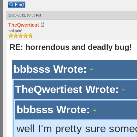
11-28-2012, 03:53 PM
TheQwertiest
*evil grin*
RE: horrendous and deadly bug!
bbbsss Wrote:
TheQwertiest Wrote:
bbbsss Wrote:
well I'm pretty sure som