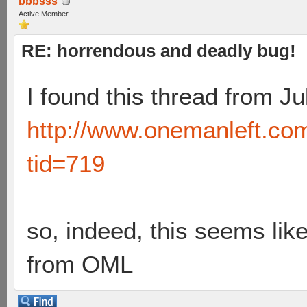
bbbsss
Active Member
RE: horrendous and deadly bug!
I found this thread from Ju
http://www.onemanleft.co
tid=719
so, indeed, this seems lik
from OML