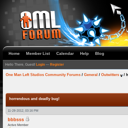
Home
Member List
Calendar
Help
Blog
Hello There, Guest!
Login
—
Register
One Man Left Studios Community Forums
/
General
/
Outwitters
/
h
horrendous and deadly bug!
11-28-2012, 03:16 PM
bbbsss
Active Member