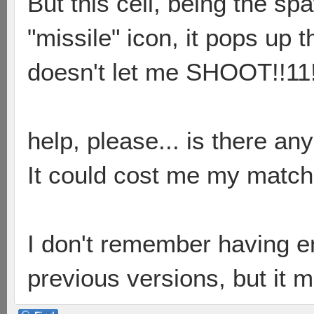
But this cell, being the sp
"missile" icon, it pops up 
doesn't let me SHOOT!!11
help, please... is there an
It could cost me my match 
I don't remember having en
previous versions, but it 