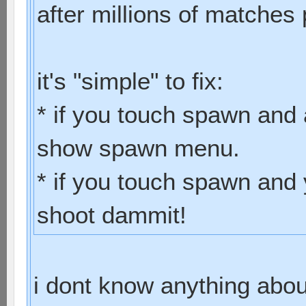
after millions of matches 
it's "simple" to fix:
* if you touch spawn and 
show spawn menu.
* if you touch spawn and 
shoot dammit!
i dont know anything abo