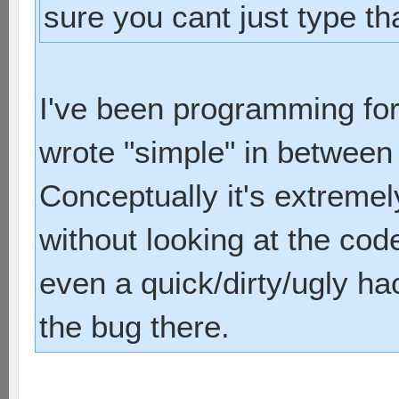
sure you cant just type tha
I've been programming for
wrote "simple" in between 
Conceptually it's extreme
without looking at the code
even a quick/dirty/ugly ha
the bug there.