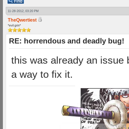
11-28-2012, 03:20 PM
TheQwertiest
*evil grin*
RE: horrendous and deadly bug!
this was already an issue 
a way to fix it.