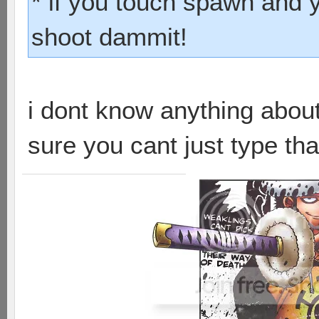
* if you touch spawn and 
shoot dammit!
i dont know anything abou
sure you cant just type that