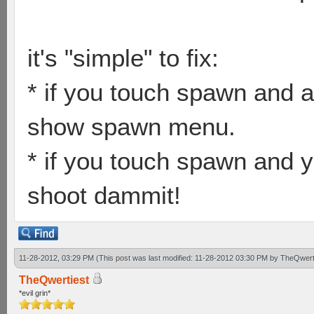
it's "simple" to fix:
* if you touch spawn and a
show spawn menu.
* if you touch spawn and y
shoot dammit!
11-28-2012, 03:29 PM
(This post was last modified: 11-28-2012 03:30 PM by
TheQwert
TheQwertiest
*evil grin*