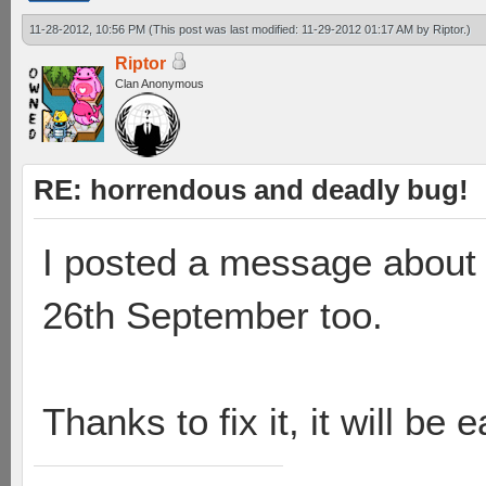
11-28-2012, 10:56 PM
(This post was last modified: 11-29-2012 01:17 AM by
Riptor
.)
Riptor
Clan Anonymous
RE: horrendous and deadly bug!
I posted a message about 
26th September too.
Thanks to fix it, it will be 