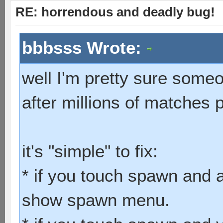
RE: horrendous and deadly bug!
bbbsss Wrote:
well I'm pretty sure some
after millions of matches 
it's "simple" to fix:
* if you touch spawn and a
show spawn menu.