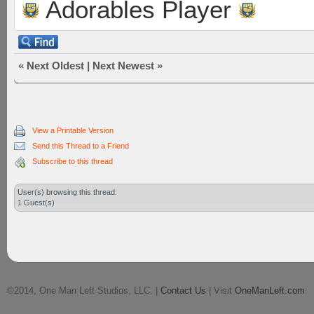
Adorables Player
«
Next Oldest
|
Next Newest
»
View a Printable Version
Send this Thread to a Friend
Subscribe to this thread
User(s) browsing this thread:
1 Guest(s)
©2014, One Man Left Studios, LLC. |
Contact Us
| Visit
OneManLeft.com