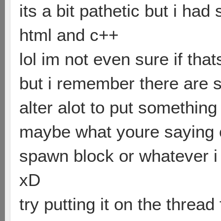
its a bit pathetic but i ha
html and c++
lol im not even sure if that
but i remember there are 
alter alot to put something 
maybe what youre saying c
spawn block or whatever i 
xD
try putting it on the threa