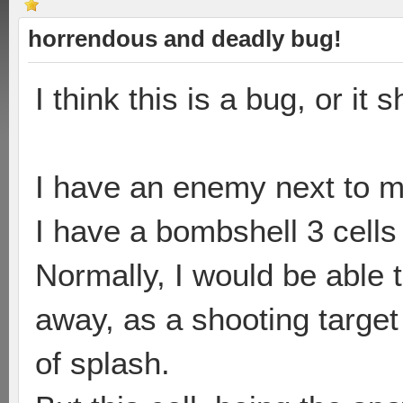
horrendous and deadly bug!
I think this is a bug, or it 
I have an enemy next to m
I have a bombshell 3 cells
Normally, I would be able 
away, as a shooting target
of splash.