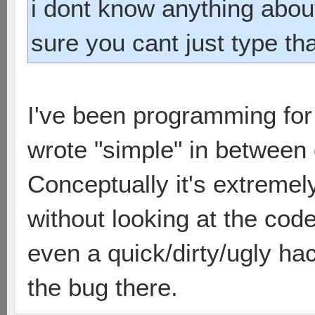
i dont know anything abou
sure you cant just type tha
I've been programming for 
wrote "simple" in between 
Conceptually it's extremel
without looking at the code
even a quick/dirty/ugly ha
the bug there.