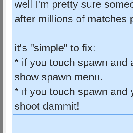
well I'm pretty sure some
after millions of matches 
it's "simple" to fix:
* if you touch spawn and 
show spawn menu.
* if you touch spawn and 
shoot dammit!