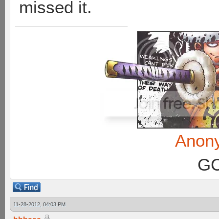
missed it.
Anon
GC
11-28-2012, 04:03 PM