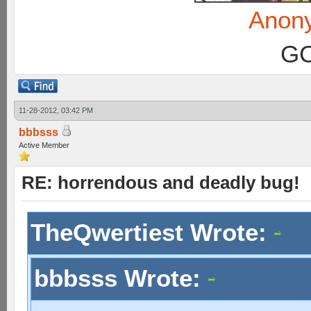
Anon
GC
11-28-2012, 03:42 PM
bbbsss
Active Member
RE: horrendous and deadly bug!
TheQwertiest Wrote:
bbbsss Wrote: