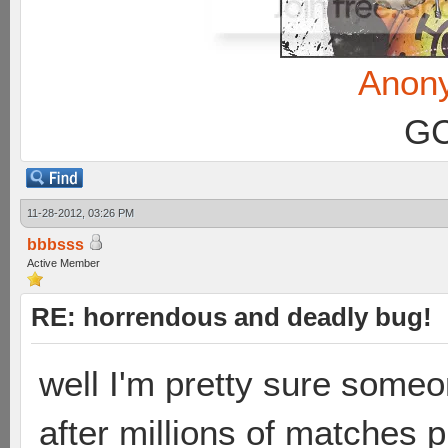
Anon
GC
11-28-2012, 03:26 PM
bbbsss
Active Member
RE: horrendous and deadly bug!
well I'm pretty sure some
after millions of matches 