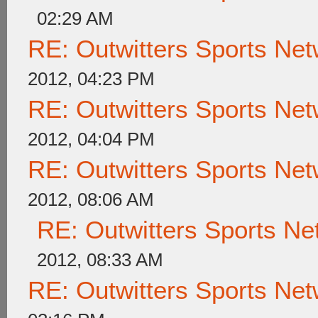
02:29 AM
RE: Outwitters Sports Net
2012, 04:23 PM
RE: Outwitters Sports Net
2012, 04:04 PM
RE: Outwitters Sports Net
2012, 08:06 AM
RE: Outwitters Sports Ne
2012, 08:33 AM
RE: Outwitters Sports Net