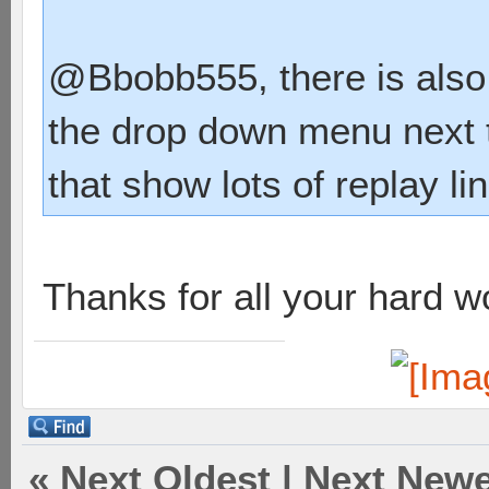
@Bbobb555, there is also a
the drop down menu next t
that show lots of replay li
Thanks for all your hard w
«
Next Oldest
|
Next Newe