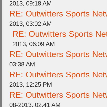
2013, 09:18 AM
RE: Outwitters Sports Net
2013, 03:02 AM
RE: Outwitters Sports Ne
2013, 06:09 AM
RE: Outwitters Sports Net
03:38 AM
RE: Outwitters Sports Net
2013, 12:25 PM
RE: Outwitters Sports Net
08-2013, 02:41 AM