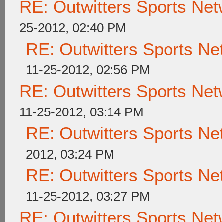
RE: Outwitters Sports Net
25-2012, 02:40 PM
RE: Outwitters Sports Ne
11-25-2012, 02:56 PM
RE: Outwitters Sports Net
11-25-2012, 03:14 PM
RE: Outwitters Sports Ne
2012, 03:24 PM
RE: Outwitters Sports Ne
11-25-2012, 03:27 PM
RE: Outwitters Sports Net