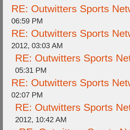
RE: Outwitters Sports Net
06:59 PM
RE: Outwitters Sports Net
2012, 03:03 AM
RE: Outwitters Sports Ne
05:31 PM
RE: Outwitters Sports Net
02:07 PM
RE: Outwitters Sports Ne
2012, 10:42 AM