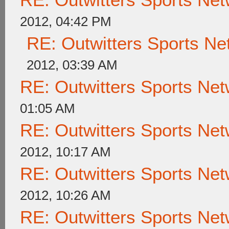
2012, 04:42 PM
RE: Outwitters Sports Ne
2012, 03:39 AM
RE: Outwitters Sports Net
01:05 AM
RE: Outwitters Sports Net
2012, 10:17 AM
RE: Outwitters Sports Net
2012, 10:26 AM
RE: Outwitters Sports Net