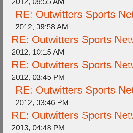
2012, 09:55 AM
RE: Outwitters Sports Ne
2012, 09:58 AM
RE: Outwitters Sports Net
2012, 10:15 AM
RE: Outwitters Sports Net
2012, 03:45 PM
RE: Outwitters Sports Ne
2012, 03:46 PM
RE: Outwitters Sports Net
2013, 04:48 PM