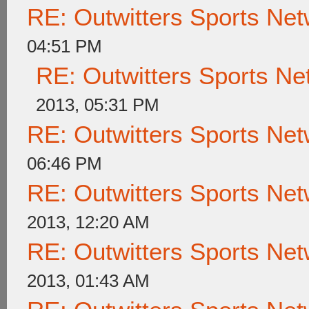
RE: Outwitters Sports Net
04:51 PM
RE: Outwitters Sports Ne
2013, 05:31 PM
RE: Outwitters Sports Net
06:46 PM
RE: Outwitters Sports Net
2013, 12:20 AM
RE: Outwitters Sports Net
2013, 01:43 AM