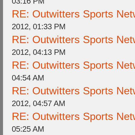
03:16 PM
RE: Outwitters Sports Net
2012, 01:33 PM
RE: Outwitters Sports Net
2012, 04:13 PM
RE: Outwitters Sports Net
04:54 AM
RE: Outwitters Sports Net
2012, 04:57 AM
RE: Outwitters Sports Net
05:25 AM