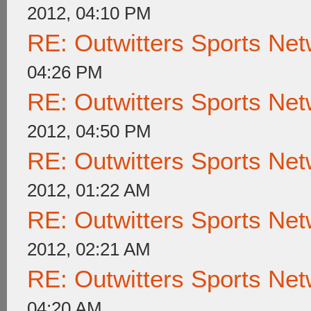
2012, 04:10 PM
RE: Outwitters Sports Net
04:26 PM
RE: Outwitters Sports Net
2012, 04:50 PM
RE: Outwitters Sports Net
2012, 01:22 AM
RE: Outwitters Sports Net
2012, 02:21 AM
RE: Outwitters Sports Net
04:20 AM