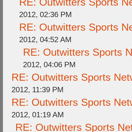
RE: Outwitters Sports N
2012, 02:36 PM
RE: Outwitters Sports N
2012, 04:52 AM
RE: Outwitters Sports 
2012, 04:06 PM
RE: Outwitters Sports Net
2012, 11:39 PM
RE: Outwitters Sports Net
2012, 01:19 AM
RE: Outwitters Sports Ne