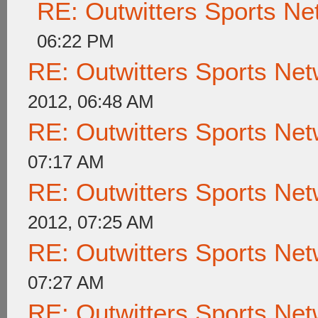
RE: Outwitters Sports Ne
06:22 PM
RE: Outwitters Sports Net
2012, 06:48 AM
RE: Outwitters Sports Net
07:17 AM
RE: Outwitters Sports Net
2012, 07:25 AM
RE: Outwitters Sports Net
07:27 AM
RE: Outwitters Sports Net