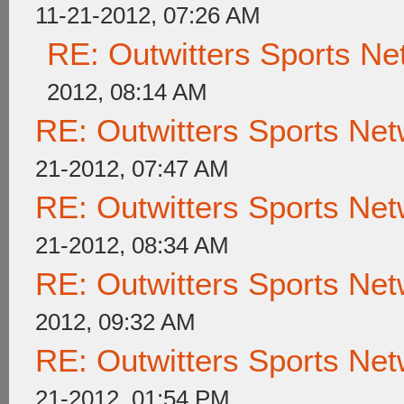
11-21-2012, 07:26 AM
RE: Outwitters Sports Ne
2012, 08:14 AM
RE: Outwitters Sports Net
21-2012, 07:47 AM
RE: Outwitters Sports Net
21-2012, 08:34 AM
RE: Outwitters Sports Net
2012, 09:32 AM
RE: Outwitters Sports Net
21-2012, 01:54 PM