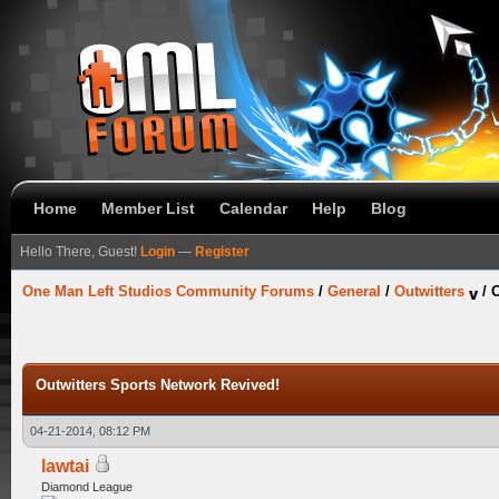
Home
Member List
Calendar
Help
Blog
Hello There, Guest!
Login
—
Register
One Man Left Studios Community Forums
/
General
/
Outwitters
/
O
Outwitters Sports Network Revived!
04-21-2014, 08:12 PM
lawtai
Diamond League