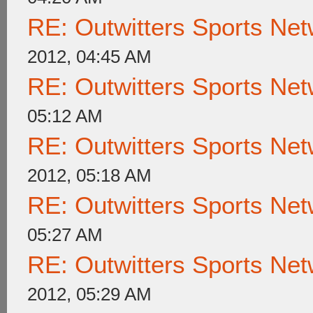
RE: Outwitters Sports Net
2012, 04:45 AM
RE: Outwitters Sports Net
05:12 AM
RE: Outwitters Sports Net
2012, 05:18 AM
RE: Outwitters Sports Net
05:27 AM
RE: Outwitters Sports Net
2012, 05:29 AM