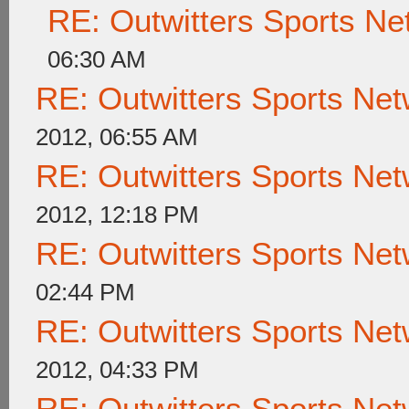
RE: Outwitters Sports Ne
06:30 AM
RE: Outwitters Sports Net
2012, 06:55 AM
RE: Outwitters Sports Net
2012, 12:18 PM
RE: Outwitters Sports Net
02:44 PM
RE: Outwitters Sports Net
2012, 04:33 PM
RE: Outwitters Sports Net