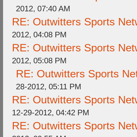
2012, 07:40 AM
RE: Outwitters Sports Net
2012, 04:08 PM
RE: Outwitters Sports Net
2012, 05:08 PM
RE: Outwitters Sports Ne
28-2012, 05:11 PM
RE: Outwitters Sports Net
12-29-2012, 04:42 PM
RE: Outwitters Sports Net