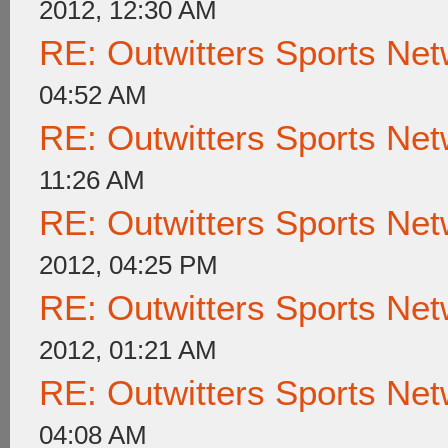
2012, 12:30 AM
RE: Outwitters Sports Net
04:52 AM
RE: Outwitters Sports Net
11:26 AM
RE: Outwitters Sports Net
2012, 04:25 PM
RE: Outwitters Sports Net
2012, 01:21 AM
RE: Outwitters Sports Net
04:08 AM