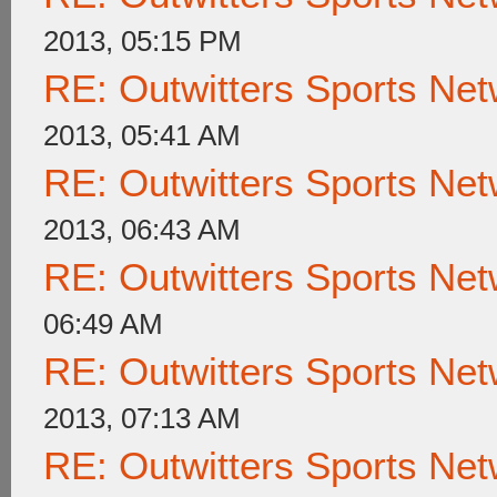
2013, 05:15 PM
RE: Outwitters Sports Net
2013, 05:41 AM
RE: Outwitters Sports Net
2013, 06:43 AM
RE: Outwitters Sports Net
06:49 AM
RE: Outwitters Sports Net
2013, 07:13 AM
RE: Outwitters Sports Net