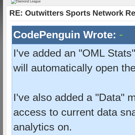
RE: Outwitters Sports Network Re
CodePenguin Wrote:
I've added an "OML Stats" 
will automatically open th
I've also added a "Data" m
access to current data sna
analytics on.