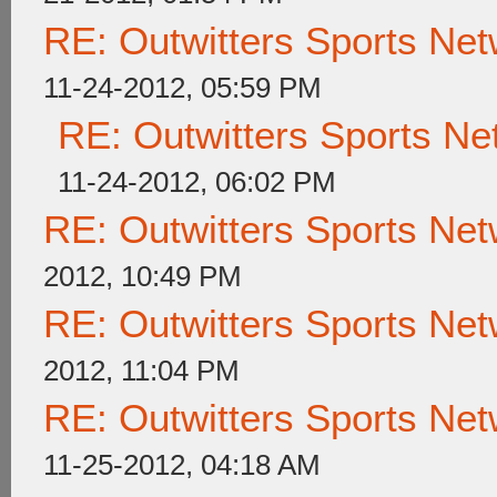
RE: Outwitters Sports Net
11-24-2012, 05:59 PM
RE: Outwitters Sports Ne
11-24-2012, 06:02 PM
RE: Outwitters Sports Net
2012, 10:49 PM
RE: Outwitters Sports Net
2012, 11:04 PM
RE: Outwitters Sports Net
11-25-2012, 04:18 AM