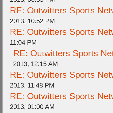
RE: Outwitters Sports Net
2013, 10:52 PM
RE: Outwitters Sports Net
11:04 PM
RE: Outwitters Sports Ne
2013, 12:15 AM
RE: Outwitters Sports Net
2013, 11:48 PM
RE: Outwitters Sports Net
2013, 01:00 AM