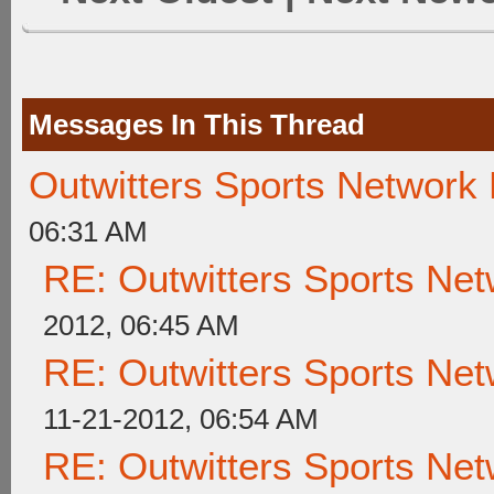
Messages In This Thread
Outwitters Sports Network
06:31 AM
RE: Outwitters Sports Net
2012, 06:45 AM
RE: Outwitters Sports Net
11-21-2012, 06:54 AM
RE: Outwitters Sports Net