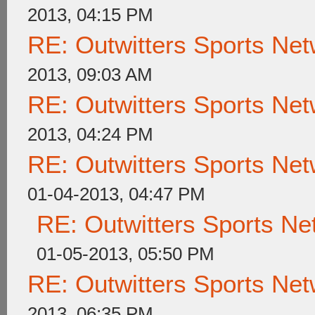
2013, 04:15 PM
RE: Outwitters Sports Net
2013, 09:03 AM
RE: Outwitters Sports Net
2013, 04:24 PM
RE: Outwitters Sports Net
01-04-2013, 04:47 PM
RE: Outwitters Sports Ne
01-05-2013, 05:50 PM
RE: Outwitters Sports Net
2013, 06:35 PM