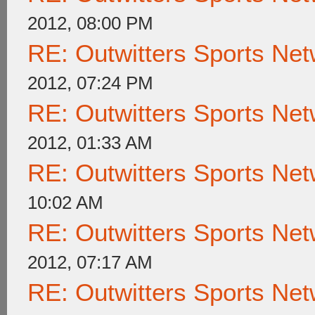
2012, 08:00 PM
RE: Outwitters Sports Net
2012, 07:24 PM
RE: Outwitters Sports Net
2012, 01:33 AM
RE: Outwitters Sports Net
10:02 AM
RE: Outwitters Sports Net
2012, 07:17 AM
RE: Outwitters Sports Net