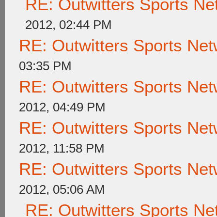
RE: Outwitters Sports Ne
2012, 02:44 PM
RE: Outwitters Sports Net
03:35 PM
RE: Outwitters Sports Net
2012, 04:49 PM
RE: Outwitters Sports Net
2012, 11:58 PM
RE: Outwitters Sports Net
2012, 05:06 AM
RE: Outwitters Sports Ne