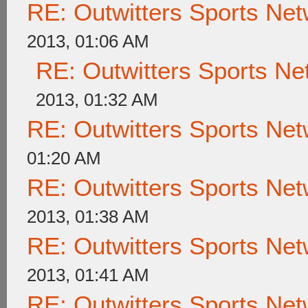
RE: Outwitters Sports Net
2013, 01:06 AM
RE: Outwitters Sports Ne
2013, 01:32 AM
RE: Outwitters Sports Net
01:20 AM
RE: Outwitters Sports Net
2013, 01:38 AM
RE: Outwitters Sports Net
2013, 01:41 AM
RE: Outwitters Sports Net