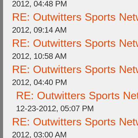
2012, 04:48 PM
RE: Outwitters Sports Net
2012, 09:14 AM
RE: Outwitters Sports Net
2012, 10:58 AM
RE: Outwitters Sports Net
2012, 04:40 PM
RE: Outwitters Sports Ne
12-23-2012, 05:07 PM
RE: Outwitters Sports Net
2012, 03:00 AM