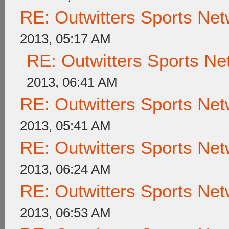
RE: Outwitters Sports Net
2013, 05:17 AM
RE: Outwitters Sports Ne
2013, 06:41 AM
RE: Outwitters Sports Net
2013, 05:41 AM
RE: Outwitters Sports Net
2013, 06:24 AM
RE: Outwitters Sports Net
2013, 06:53 AM