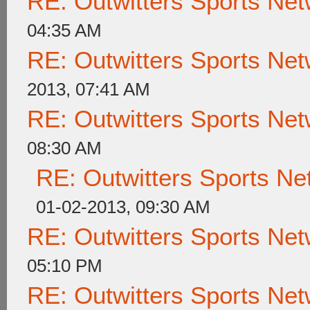
RE: Outwitters Sports Net
04:35 AM
RE: Outwitters Sports Net
2013, 07:41 AM
RE: Outwitters Sports Net
08:30 AM
RE: Outwitters Sports Ne
01-02-2013, 09:30 AM
RE: Outwitters Sports Net
05:10 PM
RE: Outwitters Sports Net