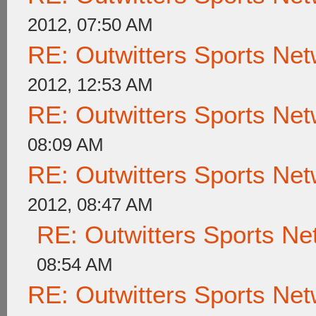
2012, 07:50 AM
RE: Outwitters Sports Net
2012, 12:53 AM
RE: Outwitters Sports Net
08:09 AM
RE: Outwitters Sports Net
2012, 08:47 AM
RE: Outwitters Sports Ne
08:54 AM
RE: Outwitters Sports Net