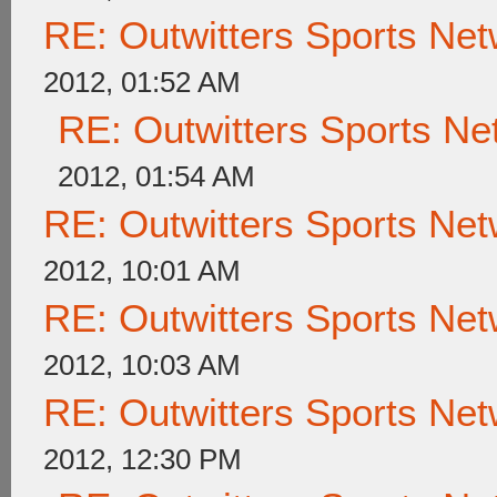
RE: Outwitters Sports Net
2012, 01:52 AM
RE: Outwitters Sports Ne
2012, 01:54 AM
RE: Outwitters Sports Net
2012, 10:01 AM
RE: Outwitters Sports Net
2012, 10:03 AM
RE: Outwitters Sports Net
2012, 12:30 PM