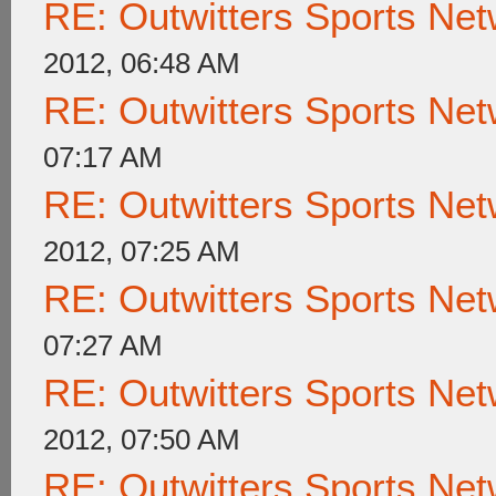
RE: Outwitters Sports Net
2012, 06:48 AM
RE: Outwitters Sports Net
07:17 AM
RE: Outwitters Sports Net
2012, 07:25 AM
RE: Outwitters Sports Net
07:27 AM
RE: Outwitters Sports Net
2012, 07:50 AM
RE: Outwitters Sports Net