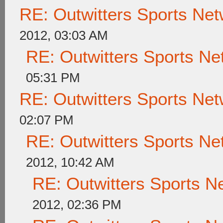
RE: Outwitters Sports Net
2012, 03:03 AM
RE: Outwitters Sports Ne
05:31 PM
RE: Outwitters Sports Net
02:07 PM
RE: Outwitters Sports Ne
2012, 10:42 AM
RE: Outwitters Sports N
2012, 02:36 PM