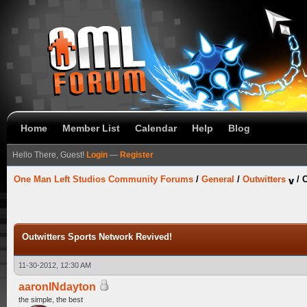
Home
Member List
Calendar
Help
Blog
Hello There, Guest!
Login
—
Register
One Man Left Studios Community Forums
/
General
/
Outwitters
/
O
Outwitters Sports Network Revived!
11-30-2012, 12:30 AM
aaronINdayton
the simple, the best