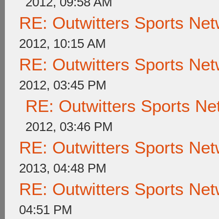
2012, 09:58 AM
RE: Outwitters Sports Net
2012, 10:15 AM
RE: Outwitters Sports Net
2012, 03:45 PM
RE: Outwitters Sports Ne
2012, 03:46 PM
RE: Outwitters Sports Net
2013, 04:48 PM
RE: Outwitters Sports Net
04:51 PM