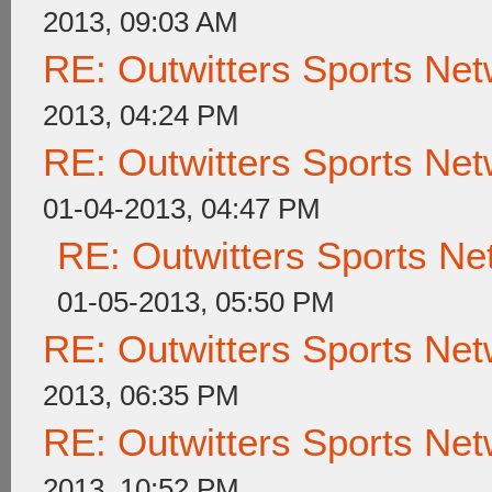
2013, 09:03 AM
RE: Outwitters Sports Net
2013, 04:24 PM
RE: Outwitters Sports Net
01-04-2013, 04:47 PM
RE: Outwitters Sports Ne
01-05-2013, 05:50 PM
RE: Outwitters Sports Net
2013, 06:35 PM
RE: Outwitters Sports Net
2013, 10:52 PM