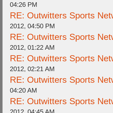
04:26 PM
RE: Outwitters Sports Net
2012, 04:50 PM
RE: Outwitters Sports Net
2012, 01:22 AM
RE: Outwitters Sports Net
2012, 02:21 AM
RE: Outwitters Sports Net
04:20 AM
RE: Outwitters Sports Net
2012, 04:45 AM