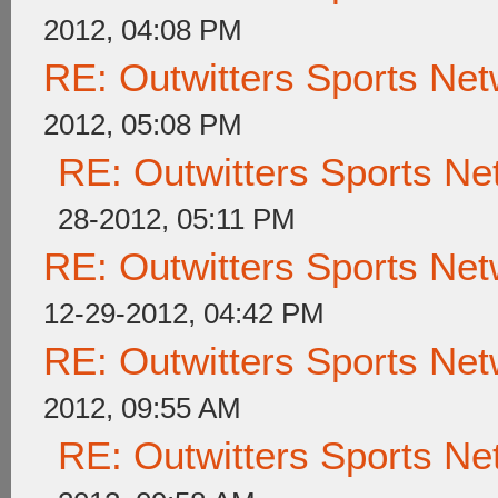
2012, 04:08 PM
RE: Outwitters Sports Net
2012, 05:08 PM
RE: Outwitters Sports Ne
28-2012, 05:11 PM
RE: Outwitters Sports Net
12-29-2012, 04:42 PM
RE: Outwitters Sports Net
2012, 09:55 AM
RE: Outwitters Sports Ne