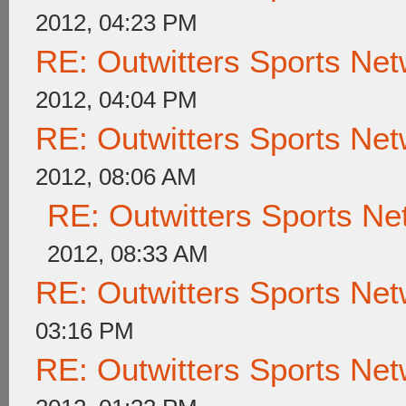
2012, 04:23 PM
RE: Outwitters Sports Net
2012, 04:04 PM
RE: Outwitters Sports Net
2012, 08:06 AM
RE: Outwitters Sports Ne
2012, 08:33 AM
RE: Outwitters Sports Net
03:16 PM
RE: Outwitters Sports Net