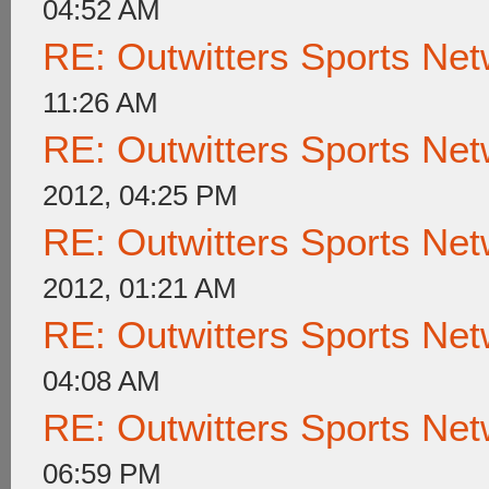
04:52 AM
RE: Outwitters Sports Net
11:26 AM
RE: Outwitters Sports Net
2012, 04:25 PM
RE: Outwitters Sports Net
2012, 01:21 AM
RE: Outwitters Sports Net
04:08 AM
RE: Outwitters Sports Net
06:59 PM