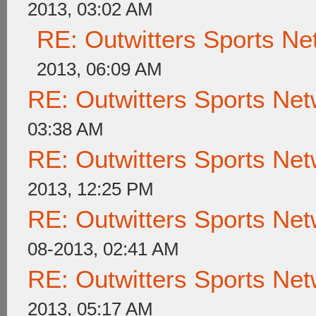
2013, 03:02 AM
RE: Outwitters Sports Ne
2013, 06:09 AM
RE: Outwitters Sports Net
03:38 AM
RE: Outwitters Sports Net
2013, 12:25 PM
RE: Outwitters Sports Net
08-2013, 02:41 AM
RE: Outwitters Sports Net
2013, 05:17 AM