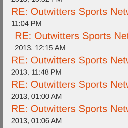
RE: Outwitters Sports Net
11:04 PM
RE: Outwitters Sports Ne
2013, 12:15 AM
RE: Outwitters Sports Net
2013, 11:48 PM
RE: Outwitters Sports Net
2013, 01:00 AM
RE: Outwitters Sports Net
2013, 01:06 AM