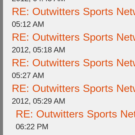
RE: Outwitters Sports Net
05:12 AM
RE: Outwitters Sports Net
2012, 05:18 AM
RE: Outwitters Sports Net
05:27 AM
RE: Outwitters Sports Net
2012, 05:29 AM
RE: Outwitters Sports Ne
06:22 PM