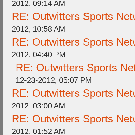
2012, 09:14 AM
RE: Outwitters Sports Net
2012, 10:58 AM
RE: Outwitters Sports Net
2012, 04:40 PM
RE: Outwitters Sports Ne
12-23-2012, 05:07 PM
RE: Outwitters Sports Net
2012, 03:00 AM
RE: Outwitters Sports Net
2012, 01:52 AM