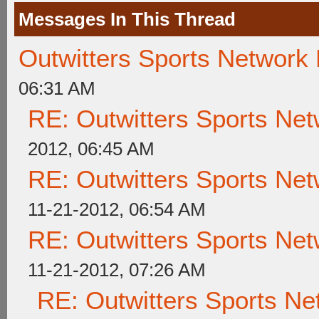
Messages In This Thread
Outwitters Sports Network
06:31 AM
RE: Outwitters Sports Net
2012, 06:45 AM
RE: Outwitters Sports Net
11-21-2012, 06:54 AM
RE: Outwitters Sports Net
11-21-2012, 07:26 AM
RE: Outwitters Sports Ne