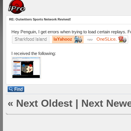
RE: Outwitters Sports Network Revived!
Hey Penguin, I get errors when trying to load certain replays. F
laYahooz
OneSLice.
Sharkfood Island
vs
I received the following:
«
Next Oldest
|
Next Newe