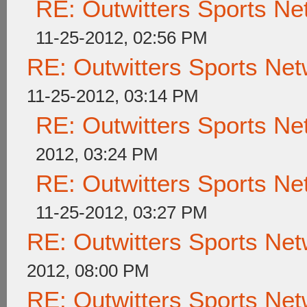
RE: Outwitters Sports Ne
11-25-2012, 02:56 PM
RE: Outwitters Sports Net
11-25-2012, 03:14 PM
RE: Outwitters Sports Ne
2012, 03:24 PM
RE: Outwitters Sports Ne
11-25-2012, 03:27 PM
RE: Outwitters Sports Net
2012, 08:00 PM
RE: Outwitters Sports Net