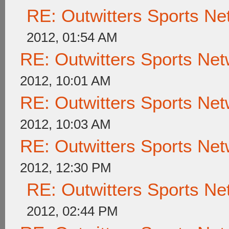
RE: Outwitters Sports Ne
2012, 01:54 AM
RE: Outwitters Sports Net
2012, 10:01 AM
RE: Outwitters Sports Net
2012, 10:03 AM
RE: Outwitters Sports Net
2012, 12:30 PM
RE: Outwitters Sports Ne
2012, 02:44 PM