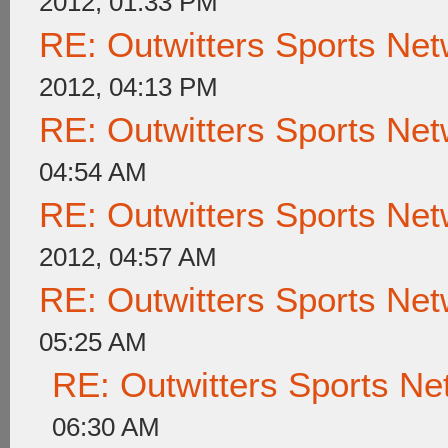
2012, 01:33 PM
RE: Outwitters Sports Net
2012, 04:13 PM
RE: Outwitters Sports Net
04:54 AM
RE: Outwitters Sports Net
2012, 04:57 AM
RE: Outwitters Sports Net
05:25 AM
RE: Outwitters Sports Ne
06:30 AM