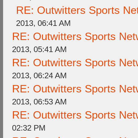
RE: Outwitters Sports Ne
2013, 06:41 AM
RE: Outwitters Sports Net
2013, 05:41 AM
RE: Outwitters Sports Net
2013, 06:24 AM
RE: Outwitters Sports Net
2013, 06:53 AM
RE: Outwitters Sports Net
02:32 PM