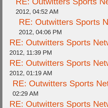
RE: Outwitters Sports N
2012, 04:52 AM
RE: Outwitters Sports 
2012, 04:06 PM
RE: Outwitters Sports Net
2012, 11:39 PM
RE: Outwitters Sports Net
2012, 01:19 AM
RE: Outwitters Sports Ne
02:29 AM
RE: Outwitters Sports Net