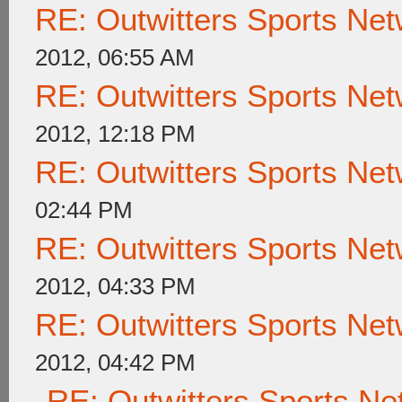
RE: Outwitters Sports Net
2012, 06:55 AM
RE: Outwitters Sports Net
2012, 12:18 PM
RE: Outwitters Sports Net
02:44 PM
RE: Outwitters Sports Net
2012, 04:33 PM
RE: Outwitters Sports Net
2012, 04:42 PM
RE: Outwitters Sports Ne