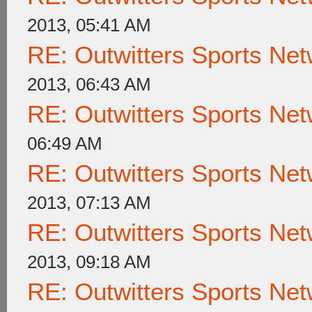
2013, 05:41 AM
RE: Outwitters Sports Net
2013, 06:43 AM
RE: Outwitters Sports Net
06:49 AM
RE: Outwitters Sports Net
2013, 07:13 AM
RE: Outwitters Sports Net
2013, 09:18 AM
RE: Outwitters Sports Net