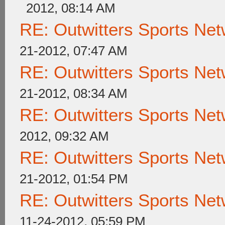
2012, 08:14 AM
RE: Outwitters Sports Net
21-2012, 07:47 AM
RE: Outwitters Sports Net
21-2012, 08:34 AM
RE: Outwitters Sports Net
2012, 09:32 AM
RE: Outwitters Sports Net
21-2012, 01:54 PM
RE: Outwitters Sports Net
11-24-2012, 05:59 PM