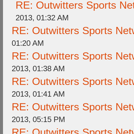
RE: Outwitters Sports Ne
2013, 01:32 AM
RE: Outwitters Sports Net
01:20 AM
RE: Outwitters Sports Net
2013, 01:38 AM
RE: Outwitters Sports Net
2013, 01:41 AM
RE: Outwitters Sports Net
2013, 05:15 PM
RE: Outwitters Sports Net