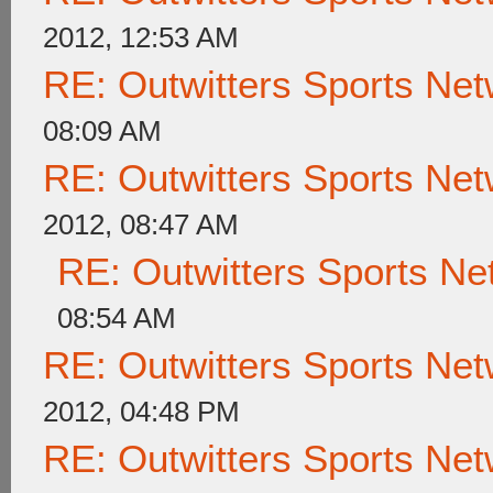
2012, 12:53 AM
RE: Outwitters Sports Net
08:09 AM
RE: Outwitters Sports Net
2012, 08:47 AM
RE: Outwitters Sports Ne
08:54 AM
RE: Outwitters Sports Net
2012, 04:48 PM
RE: Outwitters Sports Net