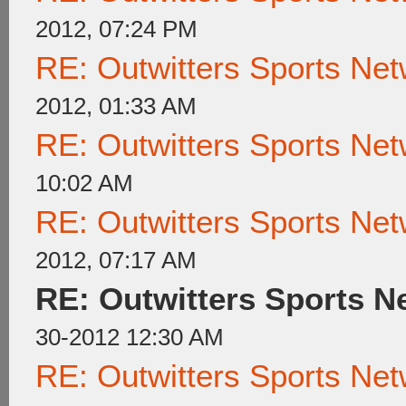
2012, 07:24 PM
RE: Outwitters Sports Net
2012, 01:33 AM
RE: Outwitters Sports Net
10:02 AM
RE: Outwitters Sports Net
2012, 07:17 AM
RE: Outwitters Sports N
30-2012 12:30 AM
RE: Outwitters Sports Net