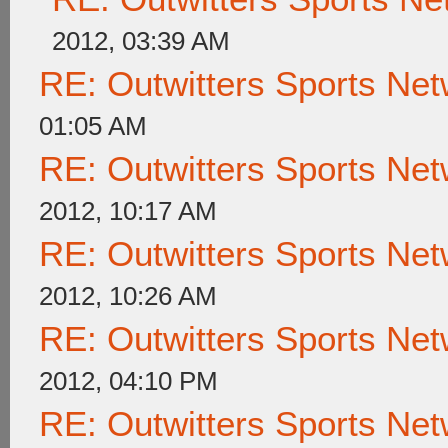
2012, 03:39 AM
RE: Outwitters Sports Net
01:05 AM
RE: Outwitters Sports Net
2012, 10:17 AM
RE: Outwitters Sports Net
2012, 10:26 AM
RE: Outwitters Sports Net
2012, 04:10 PM
RE: Outwitters Sports Net