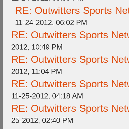
RE: Outwitters Sports Ne
11-24-2012, 06:02 PM
RE: Outwitters Sports Net
2012, 10:49 PM
RE: Outwitters Sports Net
2012, 11:04 PM
RE: Outwitters Sports Net
11-25-2012, 04:18 AM
RE: Outwitters Sports Net
25-2012, 02:40 PM