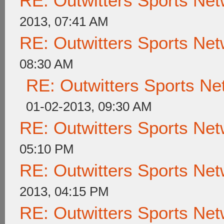
RE: Outwitters Sports Net
2013, 07:41 AM
RE: Outwitters Sports Net
08:30 AM
RE: Outwitters Sports Ne
01-02-2013, 09:30 AM
RE: Outwitters Sports Net
05:10 PM
RE: Outwitters Sports Net
2013, 04:15 PM
RE: Outwitters Sports Net