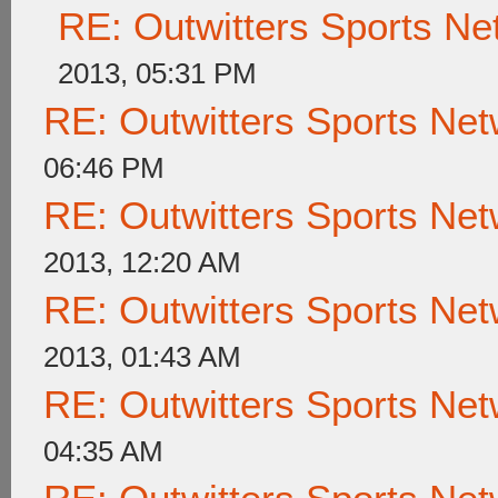
RE: Outwitters Sports Ne
2013, 05:31 PM
RE: Outwitters Sports Net
06:46 PM
RE: Outwitters Sports Net
2013, 12:20 AM
RE: Outwitters Sports Net
2013, 01:43 AM
RE: Outwitters Sports Net
04:35 AM