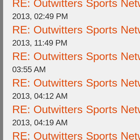
RE: Outwitters Sports Net
2013, 02:49 PM
RE: Outwitters Sports Net
2013, 11:49 PM
RE: Outwitters Sports Net
03:55 AM
RE: Outwitters Sports Net
2013, 04:12 AM
RE: Outwitters Sports Net
2013, 04:19 AM
RE: Outwitters Sports Net