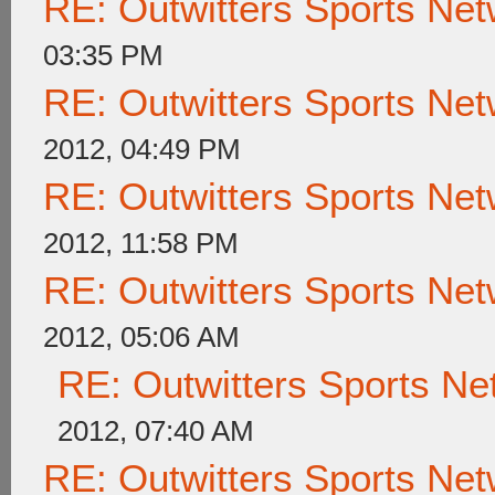
RE: Outwitters Sports Net
03:35 PM
RE: Outwitters Sports Net
2012, 04:49 PM
RE: Outwitters Sports Net
2012, 11:58 PM
RE: Outwitters Sports Net
2012, 05:06 AM
RE: Outwitters Sports Ne
2012, 07:40 AM
RE: Outwitters Sports Net