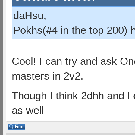
daHsu,
Pokhs(#4 in the top 200) 
Cool! I can try and ask O
masters in 2v2.
Though I think 2dhh and I 
as well