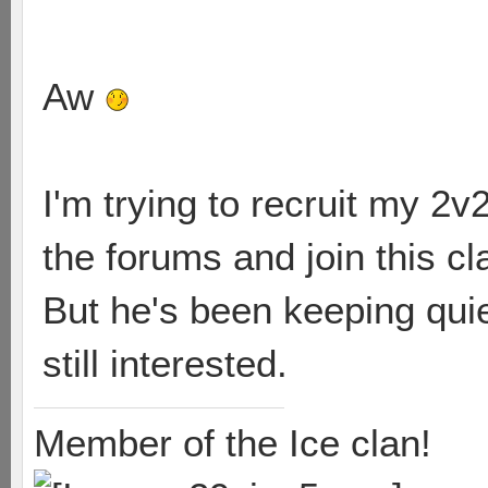
Aw
I'm trying to recruit my 2v2
the forums and join this c
But he's been keeping quiet
still interested.
Member of the Ice clan!