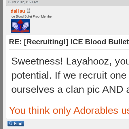
12-09-2012, 11:21 AM
daHsu
Ice Blood Bullet Proof Member
RE: [Recruiting!] ICE Blood Bullet
Sweetness! Layahooz, you
potential. If we recruit 
ourselves a clan pic AND a
You think only Adorables u