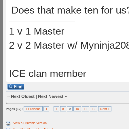
Does that make ten for us
1 v 1 Master
2 v 2 Master w/ Myninja20
ICE clan member
«
Next Oldest
|
Next Newest
»
Pages (12):
« Previous
1
...
7
8
9
10
11
12
Next »
View a Printable Version