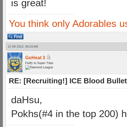
is great!
You think only Adorables u
12-09-2012, 06:03 AM
GoHeat 3
Fluffy to Super-Titan
RE: [Recruiting!] ICE Blood Bullet
daHsu,
Pokhs(#4 in the top 200) h