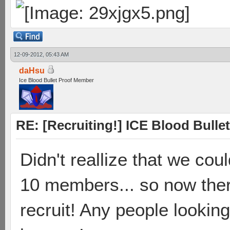
12-09-2012, 05:43 AM
daHsu
Ice Blood Bullet Proof Member
RE: [Recruiting!] ICE Blood Bullet
Didn't reallize that we cou
10 members... so now ther
recruit! Any people looking