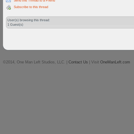
Send this Thread to a Friend
Subscribe to this thread
User(s) browsing this thread:
1 Guest(s)
©2014, One Man Left Studios, LLC. |
Contact Us
| Visit
OneManLeft.com