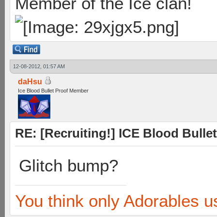
Member of the Ice clan!
12-08-2012, 01:57 AM
daHsu
Ice Blood Bullet Proof Member
RE: [Recruiting!] ICE Blood Bullet
Glitch bump?
You think only Adorables u