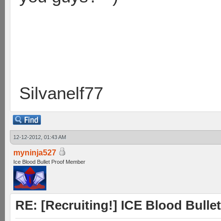
Silvanelf77
12-12-2012, 01:43 AM
myninja527
Ice Blood Bullet Proof Member
RE: [Recruiting!] ICE Blood Bullet