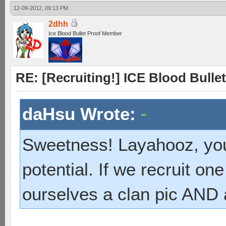
12-09-2012, 09:13 PM
2dhh
Ice Blood Bullet Proof Member
RE: [Recruiting!] ICE Blood Bullet
daHsu Wrote:
Sweetness! Layahooz, you
potential. If we recruit 
ourselves a clan pic AND 