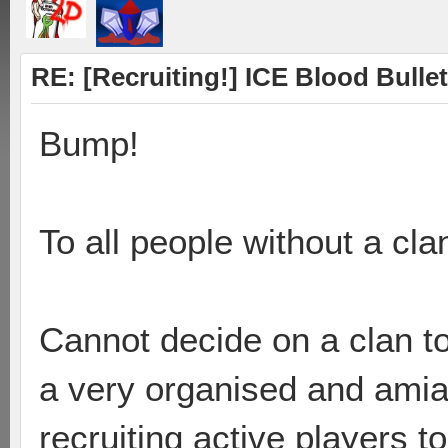
RE: [Recruiting!] ICE Blood Bullet
Bump!
To all people without a cla
Cannot decide on a clan to
a very organised and amia
recruiting active players to