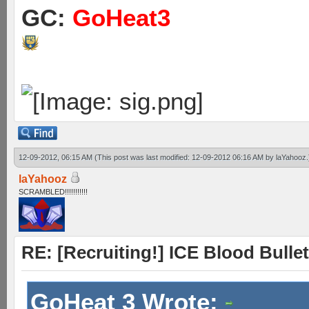
GC:
GoHeat3
12-09-2012, 06:15 AM
(This post was last modified: 12-09-2012 06:16 AM by
laYahooz
.
laYahooz
SCRAMBLED!!!!!!!!!!!
RE: [Recruiting!] ICE Blood Bullet
GoHeat 3 Wrote: