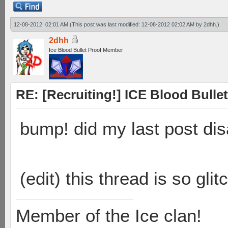
12-08-2012, 02:01 AM
(This post was last modified: 12-08-2012 02:02 AM by
2dhh
.)
2dhh
Ice Blood Bullet Proof Member
RE: [Recruiting!] ICE Blood Bullet
bump! did my last post di
(edit) this thread is so gl
Member of the Ice clan!