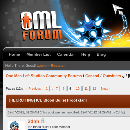
Home
Member List
Calendar
Help
Blog
Hello There, Guest!
Login
—
Register
One Man Left Studios Community Forums
/
General
/
Outwitters
/
[
Pages (12):
« Previous
1
...
7
8
9
10
11
12
Next »
[RECRUITING] ICE Blood Bullet Proof clan!
12-07-2012, 01:28 AM
(This post was last modified: 12-07-2012 01:29 AM by
2dhh
.)
2dhh
Ice Blood Bullet Proof Member