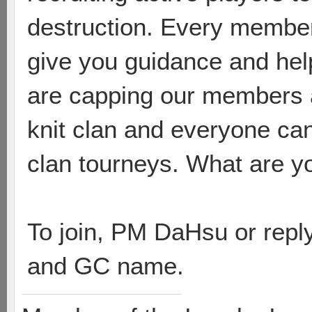
destruction. Every member 
give you guidance and hel
are capping our members at
knit clan and everyone can
clan tourneys. What are yo
To join, PM DaHsu or reply
and GC name.