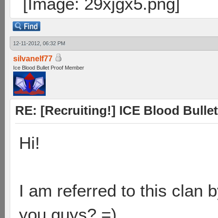
12-11-2012, 06:32 PM
silvanelf77
Ice Blood Bullet Proof Member
RE: [Recruiting!] ICE Blood Bullet
Hi!
I am referred to this clan
you guys? =)