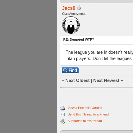
Jacs9
Clan Anonymous
RE: Demoted WTF?
The league you are in doesn't really
Titan players. Don't let the leagues
«
Next Oldest
|
Next Newest
»
View a Printable Version
Send this Thread to a Friend
Subscribe to this thread