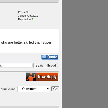
Posts: 90
Joined: Oct 2012
Reputation:
2
s who are better skilled than super
Forum Jump: