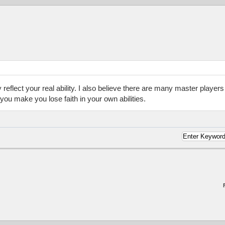
 reflect your real ability. I also believe there are many master player
 you make you lose faith in your own abilities.