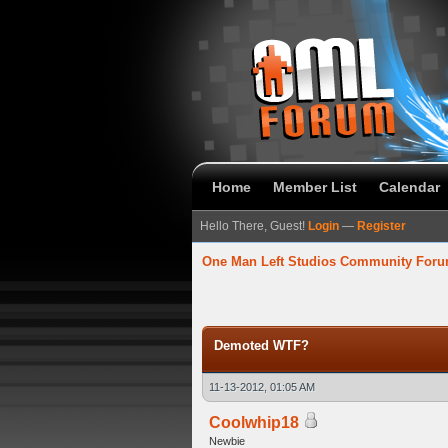
Home
Member List
Calendar
Hello There, Guest!
Login
—
Register
One Man Left Studios Community For
verage
Demoted WTF?
11-13-2012, 01:05 AM
Coolwhip18
Newbie