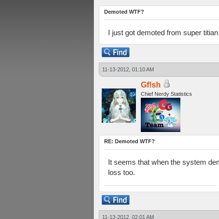
Demoted WTF?
I just got demoted from super titia
11-13-2012, 01:10 AM
Gf!sh
Chief Nerdy Statistics
RE: Demoted WTF?
It seems that when the system demo
loss too.
11-13-2012, 02:01 AM