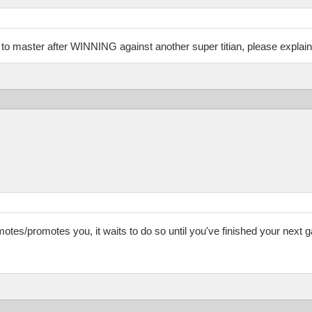
n to master after WINNING against another super titian, please explain
tes/promotes you, it waits to do so until you've finished your next g