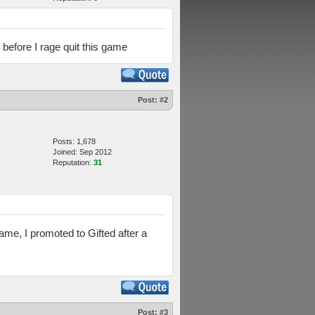
 before I rage quit this game
Post:
#2
Posts: 1,678
Joined: Sep 2012
Reputation:
31
ame, I promoted to Gifted after a
Post:
#3