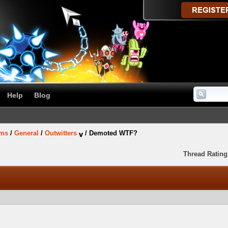
Help
Blog
ums
/
General
/
Outwitters
/
Demoted WTF?
Thread Rating