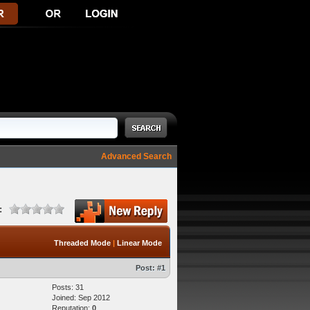
Advanced Search
:
Threaded Mode
|
Linear Mode
Post:
#1
Posts: 31
Joined: Sep 2012
Reputation:
0