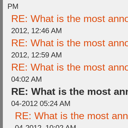
PM
RE: What is the most ann
2012, 12:46 AM
RE: What is the most ann
2012, 12:59 AM
RE: What is the most ann
04:02 AM
RE: What is the most a
04-2012 05:24 AM
RE: What is the most an
04-2012, 10:02 AM