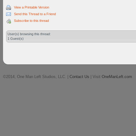
View a Printable Version
Send this Thread to a Friend
Subscribe to this thread
User(s) browsing this thread:
1 Guest(s)
©2014, One Man Left Studios, LLC. |
Contact Us
| Visit
OneManLeft.com