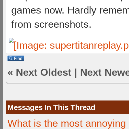
games now. Hardly remembe
from screenshots.
«
Next Oldest
|
Next Newe
Messages In This Thread
What is the most annoying