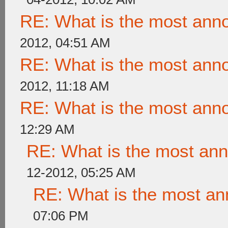
RE: What is the most ann
2012, 04:51 AM
RE: What is the most ann
2012, 11:18 AM
RE: What is the most ann
12:29 AM
RE: What is the most an
12-2012, 05:25 AM
RE: What is the most a
07:06 PM