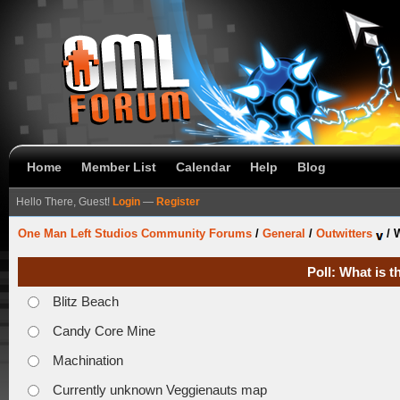
Home
Member List
Calendar
Help
Blog
Hello There, Guest!
Login
—
Register
One Man Left Studios Community Forums
/
General
/
Outwitters
/
W
Poll: What is 
Blitz Beach
Candy Core Mine
Machination
Currently unknown Veggienauts map