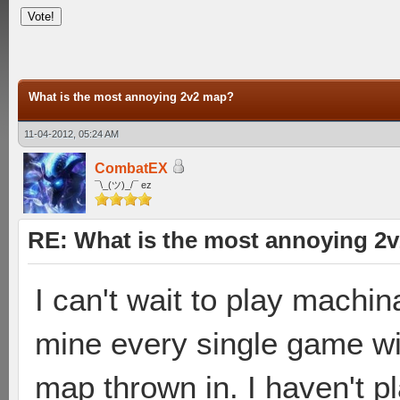
What is the most annoying 2v2 map?
11-04-2012, 05:24 AM
CombatEX
¯\_(ツ)_/¯ ez
RE: What is the most annoying 2
I can't wait to play machin
mine every single game wi
map thrown in. I haven't p