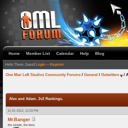
Home
Member List
Calendar
Help
Blog
Hello There, Guest!
Login
—
Register
One Man Left Studios Community Forums
/
General
/
Outwitters
/
A
Alex and Adam. 2v2 Rankings.
11-01-2012, 12:29 PM
Mr.Banger
the simple, the best