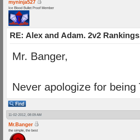
myninja527
Ice Blood Bullet Proof Member
RE: Alex and Adam. 2v2 Rankings
Mr. Banger,
Never apologize for being
11-02-2012, 08:09 AM
Mr.Banger
the simple, the best