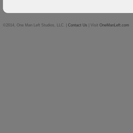
©2014, One Man Left Studios, LLC. |
Contact Us
| Visit
OneManLeft.com