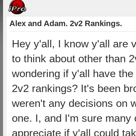
Alex and Adam. 2v2 Rankings.
Hey y'all, I know y'all ar
to think about other than 2
wondering if y'all have the
2v2 rankings? It's been br
weren't any decisions on w
one. I, and I'm sure many 
appreciate if y'all could ta