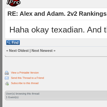
RE: Alex and Adam. 2v2 Rankings
Haha okay texadian. And 
«
Next Oldest
|
Next Newest
»
View a Printable Version
Send this Thread to a Friend
Subscribe to this thread
User(s) browsing this thread:
1 Guest(s)