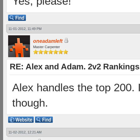
Yes, please!
11-01-2012, 11:49 PM
oneadamleft
Master Carpenter
RE: Alex and Adam. 2v2 Rankings
Alex handles the top 200. I'l
though.
11-02-2012, 12:21 AM