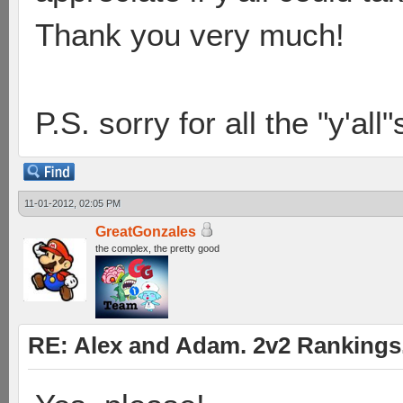
Thank you very much!
P.S. sorry for all the "y'all
11-01-2012, 02:05 PM
GreatGonzales
the complex, the pretty good
RE: Alex and Adam. 2v2 Rankings