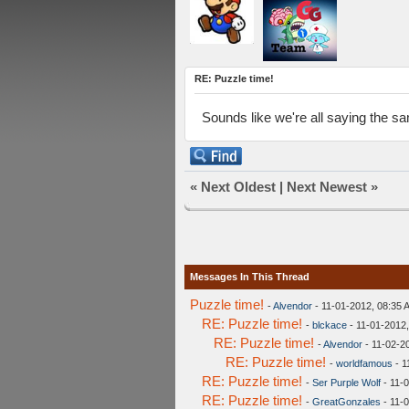
RE: Puzzle time!
Sounds like we're all saying the s
«
Next Oldest
|
Next Newest
»
Messages In This Thread
Puzzle time!
-
Alvendor
- 11-01-2012, 08:35 
RE: Puzzle time!
-
blckace
- 11-01-2012
RE: Puzzle time!
-
Alvendor
- 11-02-2
RE: Puzzle time!
-
worldfamous
- 1
RE: Puzzle time!
-
Ser Purple Wolf
- 11-
RE: Puzzle time!
-
GreatGonzales
- 11-