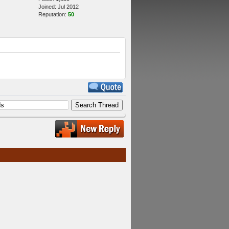
Joined: Jul 2012
Reputation:
50