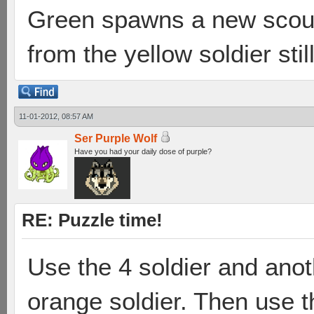
Green spawns a new scout
from the yellow soldier still
11-01-2012, 08:57 AM
Ser Purple Wolf
Have you had your daily dose of purple?
RE: Puzzle time!
Use the 4 soldier and anoth
orange soldier. Then use th