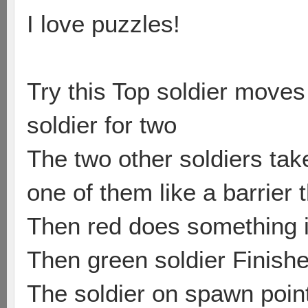
I love puzzles!
Try this Top soldier moves 
soldier for two
The two other soldiers tak
one of them like a barrier 
Then red does something i
Then green soldier Finishes
The soldier on spawn poin