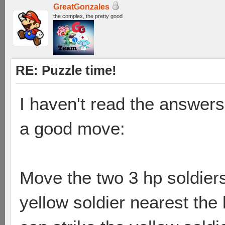
GreatGonzales
the complex, the pretty good
RE: Puzzle time!
I haven't read the answers
a good move:
Move the two 3 hp soldiers
yellow soldier nearest the 