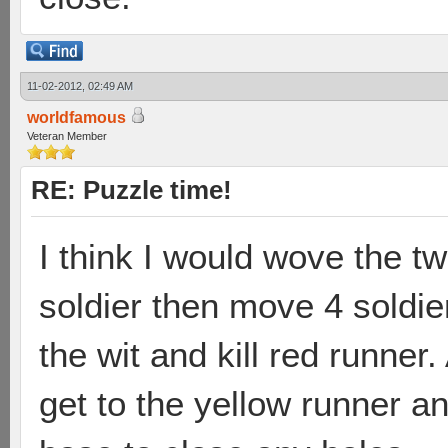
11-02-2012, 02:49 AM
worldfamous
Veteran Member
RE: Puzzle time!
I think I would wove the tw
soldier then move 4 soldie
the wit and kill red runner.
get to the yellow runner an