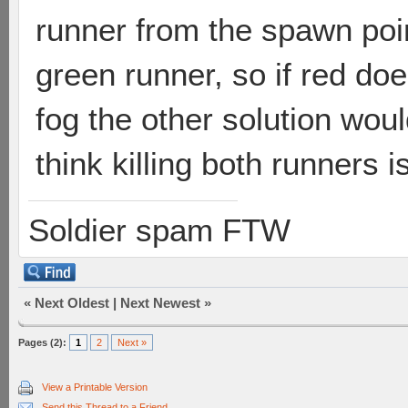
runner from the spawn poin
green runner, so if red doe
fog the other solution woul
think killing both runners is
Soldier spam FTW
«
Next Oldest
|
Next Newest
»
Pages (2):
1
2
Next »
View a Printable Version
Send this Thread to a Friend