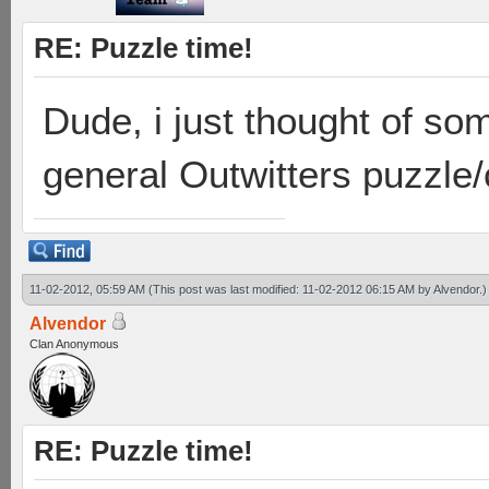
RE: Puzzle time!
Dude, i just thought of so
general Outwitters puzzle
11-02-2012, 05:59 AM
(This post was last modified: 11-02-2012 06:15 AM by
Alvendor
.)
Alvendor
Clan Anonymous
RE: Puzzle time!