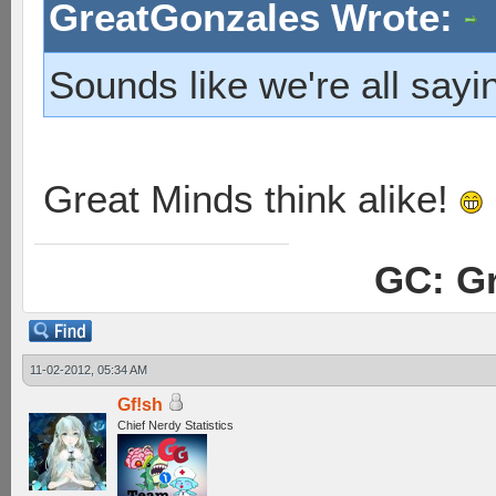
GreatGonzales Wrote:
Sounds like we're all say
Great Minds think alike!
GC: Gr
11-02-2012, 05:34 AM
Gf!sh
Chief Nerdy Statistics