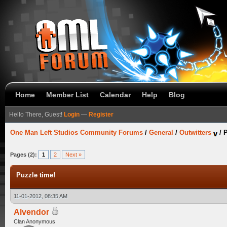
Home
Member List
Calendar
Help
Blog
Hello There, Guest!
Login
—
Register
One Man Left Studios Community Forums
/
General
/
Outwitters
/
P
Pages (2):
1
2
Next »
Puzzle time!
11-01-2012, 08:35 AM
Alvendor
Clan Anonymous