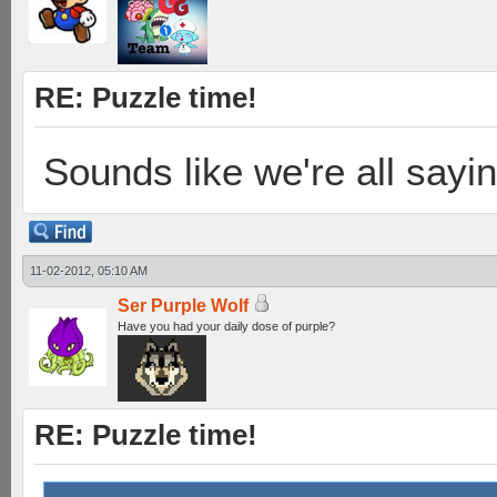
RE: Puzzle time!
Sounds like we're all sayi
11-02-2012, 05:10 AM
Ser Purple Wolf
Have you had your daily dose of purple?
RE: Puzzle time!