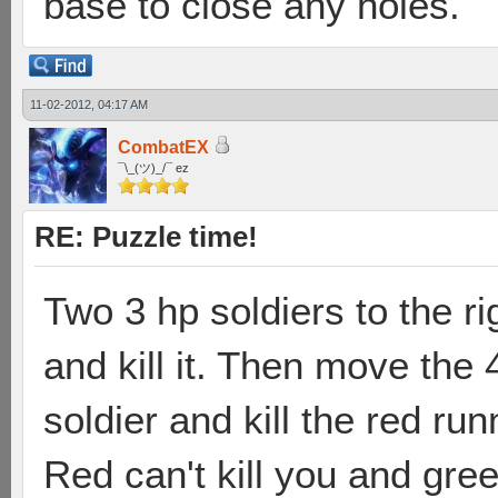
base to close any holes.
11-02-2012, 04:17 AM
CombatEX
¯\_(ツ)_/¯ ez
RE: Puzzle time!
Two 3 hp soldiers to the ri
and kill it. Then move the 
soldier and kill the red run
Red can't kill you and gre