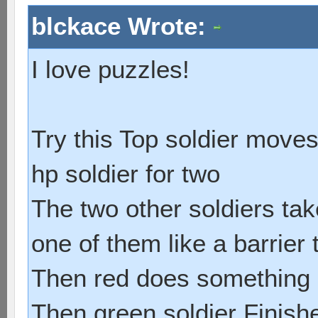
blckace Wrote:
I love puzzles!
Try this Top soldier moves 
hp soldier for two
The two other soldiers tak
one of them like a barrier
Then red does something i
Then green soldier Finishe