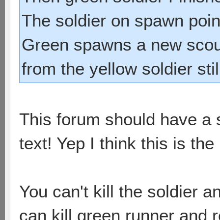
The soldier on spawn poi
Green spawns a new scou
from the yellow soldier stil
This forum should have a s
text! Yep I think this is th
You can't kill the soldier 
can kill green runner and r