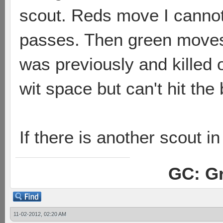
scout. Reds move I cannot
passes. Then green moves 
was previously and killed
wit space but can't hit th
If there is another scout i
GC: Gr
11-02-2012, 02:20 AM