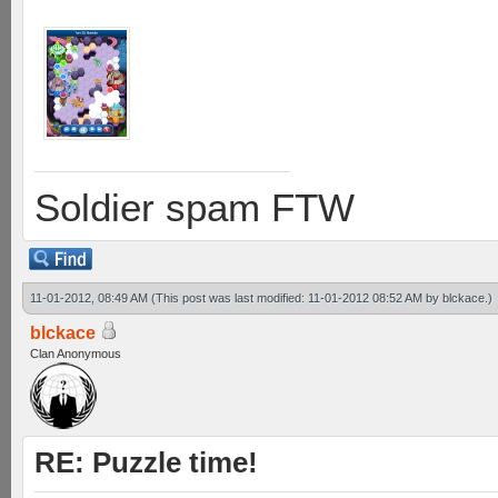
Soldier spam FTW
11-01-2012, 08:49 AM
(This post was last modified: 11-01-2012 08:52 AM by
blckace
.)
blckace
Clan Anonymous
RE: Puzzle time!