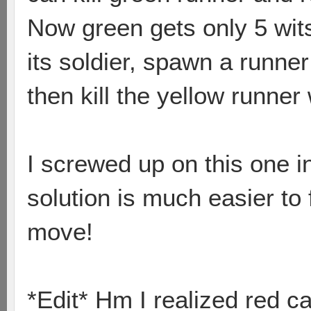
Now green gets only 5 wit
its soldier, spawn a runner
then kill the yellow runner 
I screwed up on this one i
solution is much easier to 
move!
*Edit* Hm I realized red ca