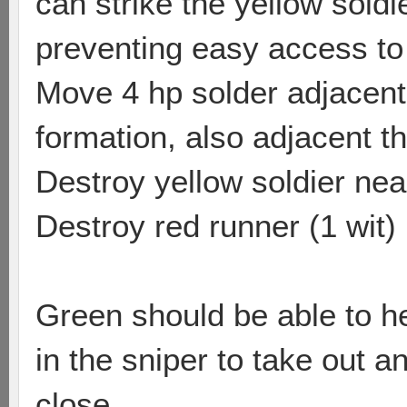
can strike the yellow soldi
preventing easy access to 
Move 4 hp solder adjacent t
formation, also adjacent th
Destroy yellow soldier nea
Destroy red runner (1 wit)
Green should be able to he
in the sniper to take out a
close.