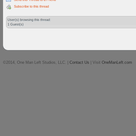
Subscribe to this thread
User(s) browsing this thread:
1 Guest(s)
©2014, One Man Left Studios, LLC. |
Contact Us
| Visit
OneManLeft.com