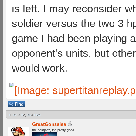
is left. I may reconsider 
soldier versus the two 3 hp 
game I had been playing an
opponent's units, but other
would work.
11-02-2012, 04:31 AM
GreatGonzales
the complex, the pretty good