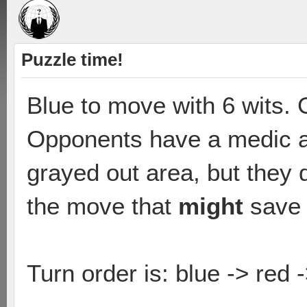
Puzzle time!
Blue to move with 6 wits.
Opponents have a medic an
grayed out area, but they
the move that
might
save 
Turn order is: blue -> red 