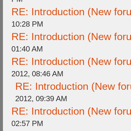
RE: Introduction (New fo
10:28 PM
RE: Introduction (New fo
01:40 AM
RE: Introduction (New fo
2012, 08:46 AM
RE: Introduction (New f
2012, 09:39 AM
RE: Introduction (New fo
02:57 PM