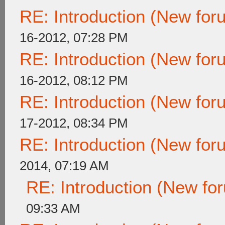
RE: Introduction (New fo
16-2012, 07:28 PM
RE: Introduction (New fo
16-2012, 08:12 PM
RE: Introduction (New fo
17-2012, 08:34 PM
RE: Introduction (New fo
2014, 07:19 AM
RE: Introduction (New f
09:33 AM