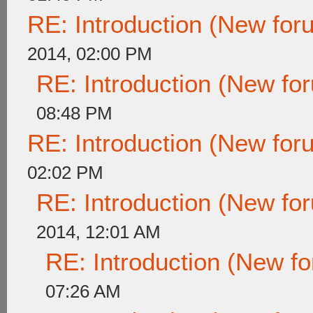
RE: Introduction (New fo
2014, 02:00 PM
RE: Introduction (New f
08:48 PM
RE: Introduction (New fo
02:02 PM
RE: Introduction (New f
2014, 12:01 AM
RE: Introduction (New 
07:26 AM