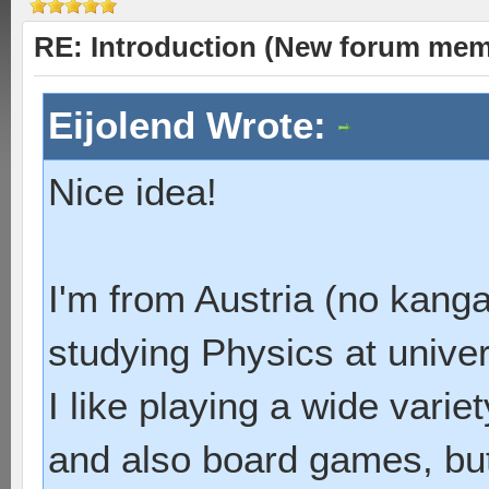
RE: Introduction (New forum mem
Eijolend Wrote:
Nice idea!
I'm from Austria (no kang
studying Physics at univer
I like playing a wide vari
and also board games, but 