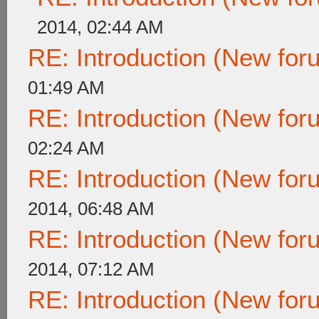
2014, 02:44 AM
RE: Introduction (New fo
01:49 AM
RE: Introduction (New fo
02:24 AM
RE: Introduction (New fo
2014, 06:48 AM
RE: Introduction (New fo
2014, 07:12 AM
RE: Introduction (New fo