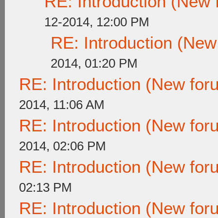
RE: Introduction (New
12-2014, 12:00 PM
RE: Introduction (Ne
2014, 01:20 PM
RE: Introduction (New fo
2014, 11:06 AM
RE: Introduction (New fo
2014, 02:06 PM
RE: Introduction (New fo
02:13 PM
RE: Introduction (New fo