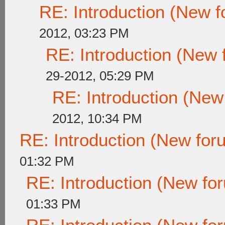
RE: Introduction (New
2012, 03:23 PM
RE: Introduction (New
29-2012, 05:29 PM
RE: Introduction (Ne
2012, 10:34 PM
RE: Introduction (New fo
01:32 PM
RE: Introduction (New f
01:33 PM