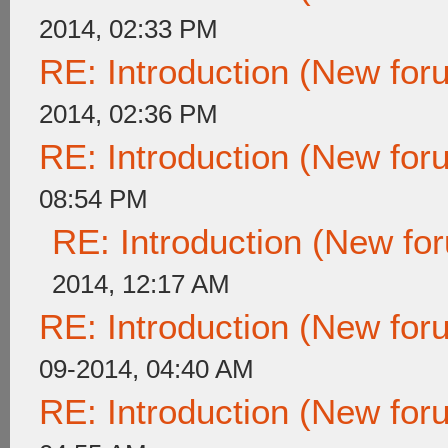
2014, 02:33 PM
RE: Introduction (New fo
2014, 02:36 PM
RE: Introduction (New fo
08:54 PM
RE: Introduction (New f
2014, 12:17 AM
RE: Introduction (New fo
09-2014, 04:40 AM
RE: Introduction (New fo