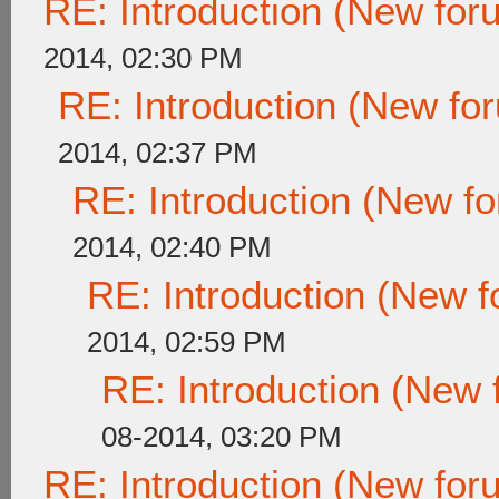
RE: Introduction (New fo
2014, 02:30 PM
RE: Introduction (New f
2014, 02:37 PM
RE: Introduction (New 
2014, 02:40 PM
RE: Introduction (New
2014, 02:59 PM
RE: Introduction (New
08-2014, 03:20 PM
RE: Introduction (New fo