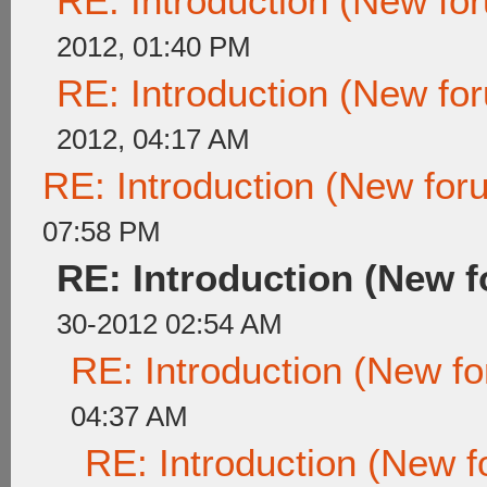
RE: Introduction (New f
2012, 01:40 PM
RE: Introduction (New f
2012, 04:17 AM
RE: Introduction (New fo
07:58 PM
RE: Introduction (New
30-2012 02:54 AM
RE: Introduction (New 
04:37 AM
RE: Introduction (New