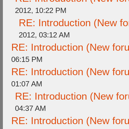
2012, 10:22 PM
RE: Introduction (New 
2012, 03:12 AM
RE: Introduction (New fo
06:15 PM
RE: Introduction (New fo
01:07 AM
RE: Introduction (New f
04:37 AM
RE: Introduction (New fo