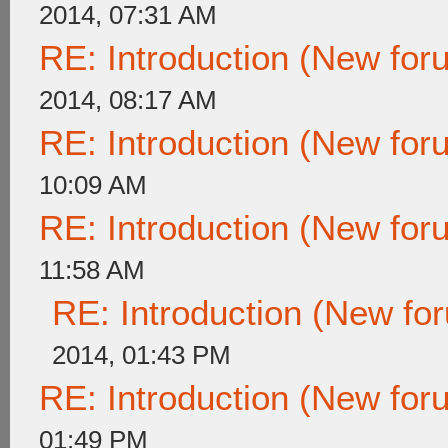
2014, 07:31 AM
RE: Introduction (New fo
2014, 08:17 AM
RE: Introduction (New fo
10:09 AM
RE: Introduction (New fo
11:58 AM
RE: Introduction (New f
2014, 01:43 PM
RE: Introduction (New fo
01:49 PM