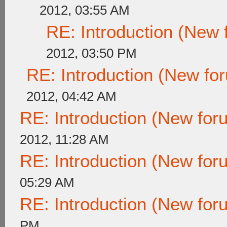
2012, 03:55 AM
RE: Introduction (New
2012, 03:50 PM
RE: Introduction (New f
2012, 04:42 AM
RE: Introduction (New fo
2012, 11:28 AM
RE: Introduction (New fo
05:29 AM
RE: Introduction (New fo
PM