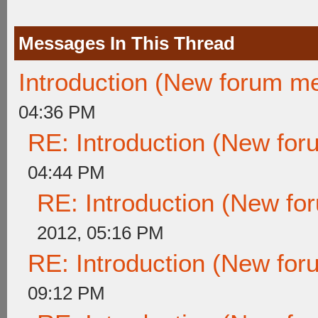
Messages In This Thread
Introduction (New forum m
04:36 PM
RE: Introduction (New fo
04:44 PM
RE: Introduction (New f
2012, 05:16 PM
RE: Introduction (New fo
09:12 PM