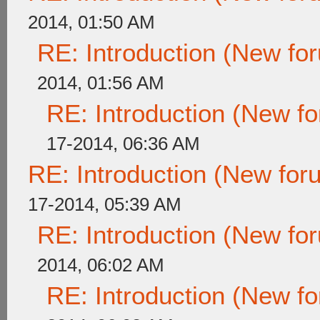
2014, 01:50 AM
RE: Introduction (New f
2014, 01:56 AM
RE: Introduction (New 
17-2014, 06:36 AM
RE: Introduction (New fo
17-2014, 05:39 AM
RE: Introduction (New f
2014, 06:02 AM
RE: Introduction (New 