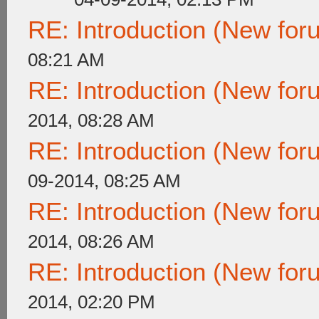
RE: Introduction (New fo
08:21 AM
RE: Introduction (New fo
2014, 08:28 AM
RE: Introduction (New fo
09-2014, 08:25 AM
RE: Introduction (New fo
2014, 08:26 AM
RE: Introduction (New fo
2014, 02:20 PM