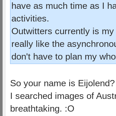
have as much time as I ha
activities.
Outwitters currently is my
really like the asynchrono
don't have to plan my whol
So your name is Eijolend
I searched images of Austr
breathtaking. :O