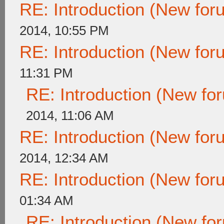
RE: Introduction (New fo
2014, 10:55 PM
RE: Introduction (New fo
11:31 PM
RE: Introduction (New f
2014, 11:06 AM
RE: Introduction (New fo
2014, 12:34 AM
RE: Introduction (New fo
01:34 AM
RE: Introduction (New f