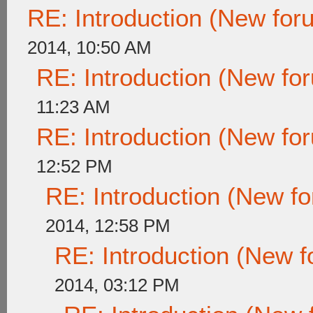
RE: Introduction (New fo
2014, 10:50 AM
RE: Introduction (New f
11:23 AM
RE: Introduction (New f
12:52 PM
RE: Introduction (New 
2014, 12:58 PM
RE: Introduction (New
2014, 03:12 PM