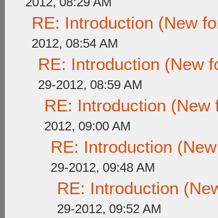
2012, 08:29 AM
RE: Introduction (New 
2012, 08:54 AM
RE: Introduction (New
29-2012, 08:59 AM
RE: Introduction (New
2012, 09:00 AM
RE: Introduction (Ne
29-2012, 09:48 AM
RE: Introduction (N
29-2012, 09:52 AM