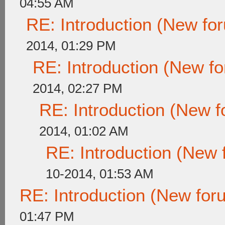
04:55 AM
RE: Introduction (New f
2014, 01:29 PM
RE: Introduction (New 
2014, 02:27 PM
RE: Introduction (New
2014, 01:02 AM
RE: Introduction (New
10-2014, 01:53 AM
RE: Introduction (New fo
01:47 PM