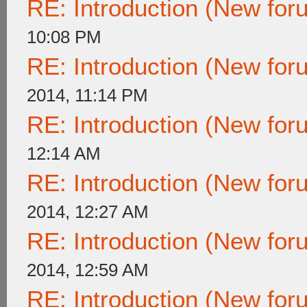
RE: Introduction (New fo
10:08 PM
RE: Introduction (New fo
2014, 11:14 PM
RE: Introduction (New fo
12:14 AM
RE: Introduction (New fo
2014, 12:27 AM
RE: Introduction (New fo
2014, 12:59 AM
RE: Introduction (New fo