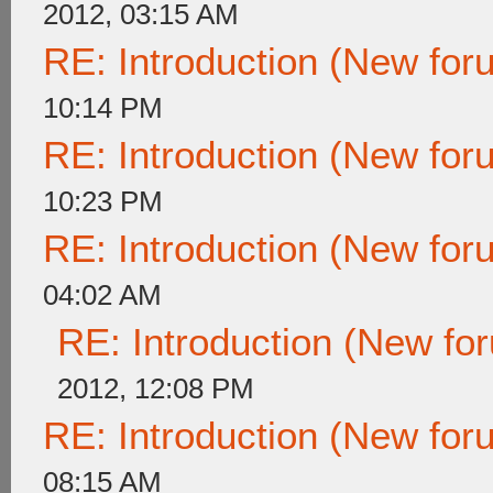
2012, 03:15 AM
RE: Introduction (New fo
10:14 PM
RE: Introduction (New fo
10:23 PM
RE: Introduction (New fo
04:02 AM
RE: Introduction (New f
2012, 12:08 PM
RE: Introduction (New fo
08:15 AM