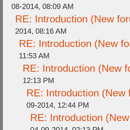
08-2014, 08:09 AM
RE: Introduction (New f
2014, 08:16 AM
RE: Introduction (New 
11:53 AM
RE: Introduction (New
12:13 PM
RE: Introduction (New
09-2014, 12:44 PM
RE: Introduction (Ne
04-09-2014, 02:13 PM