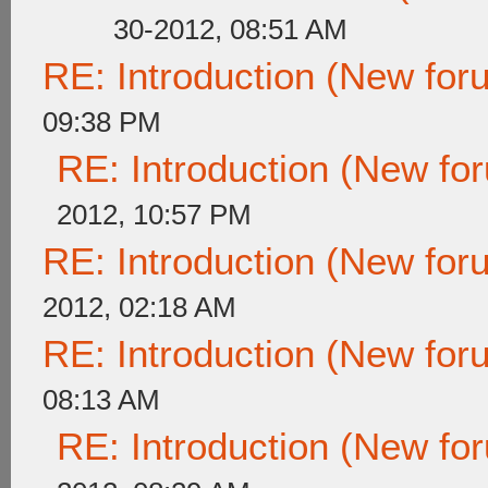
30-2012, 08:51 AM
RE: Introduction (New fo
09:38 PM
RE: Introduction (New f
2012, 10:57 PM
RE: Introduction (New fo
2012, 02:18 AM
RE: Introduction (New fo
08:13 AM
RE: Introduction (New f