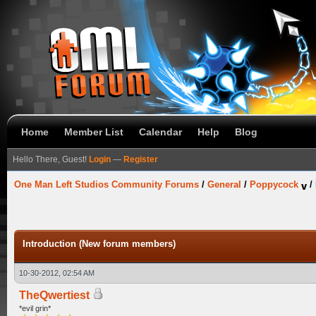
Home
Member List
Calendar
Help
Blog
Hello There, Guest!
Login
—
Register
One Man Left Studios Community Forums
/
General
/
Poppycock
/
Introduction (New forum members)
10-30-2012, 02:54 AM
TheQwertiest
*evil grin*