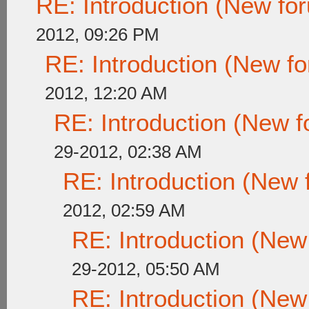
RE: Introduction (New f
2012, 09:26 PM
RE: Introduction (New 
2012, 12:20 AM
RE: Introduction (New
29-2012, 02:38 AM
RE: Introduction (New
2012, 02:59 AM
RE: Introduction (Ne
29-2012, 05:50 AM
RE: Introduction (Ne