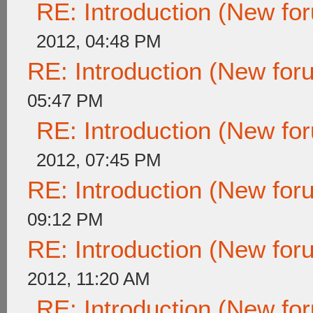
RE: Introduction (New f
2012, 04:48 PM
RE: Introduction (New fo
05:47 PM
RE: Introduction (New f
2012, 07:45 PM
RE: Introduction (New fo
09:12 PM
RE: Introduction (New fo
2012, 11:20 AM
RE: Introduction (New f