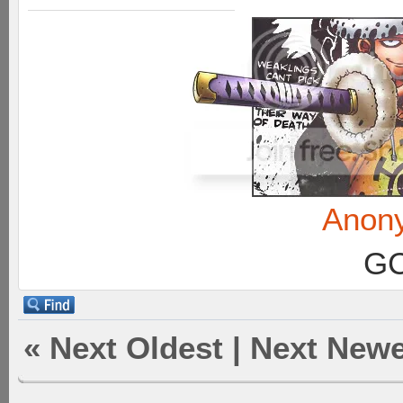
Anon
GC
«
Next Oldest
|
Next Newe