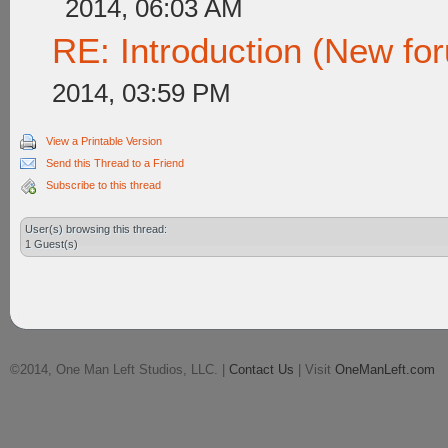
2014, 06:03 AM
RE: Introduction (New f
2014, 03:59 PM
View a Printable Version
Send this Thread to a Friend
Subscribe to this thread
User(s) browsing this thread:
1 Guest(s)
©2014, One Man Left Studios, LLC. |
Contact Us
| Visit
OneManLeft.com