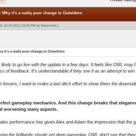
t »
: Why it's a really poor change to Outwitters
ied: 10-25-2012 10:50 PM by
Ravernoth
.)
y it's a really poor change to Outwitters
s likely to go live with the update in a few days. It feels like OML ma
s of feedback. It's understandable if they see it as an attempt to wi
e forums, I want to make a last ditch effort to show them the downsid
erfect gameplay mechanics. And this change breaks that elegan
and worsening many aspects.
sales performance has given Alex and Adam the impression that the g
ising the brilliantly simple yet deep gameplay, OML don't see that the