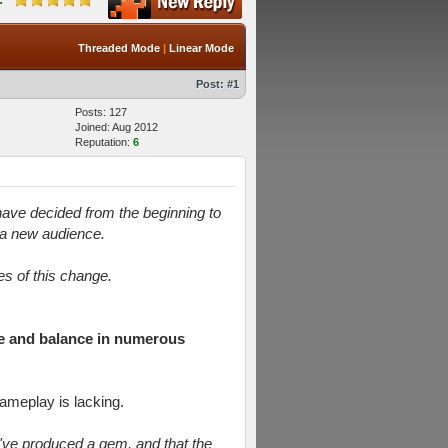
Threaded Mode
|
Linear Mode
Post:
#1
Posts: 127
Joined: Aug 2012
Reputation:
6
y have decided from the beginning to
n a new audience.
es of this change.
ce and balance in numerous
ameplay is lacking.
y've produced a gem, and that the