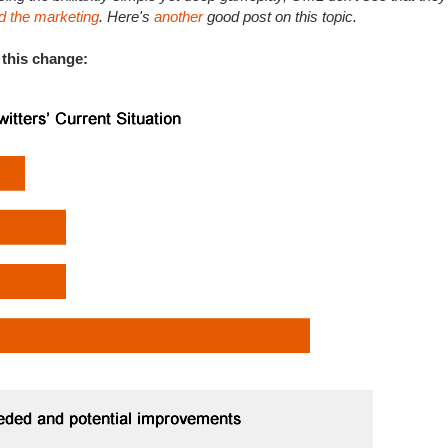
d the marketing
. Here's
another
good post on this topic.
 this change: