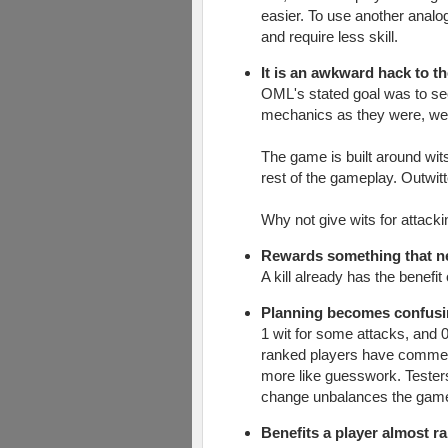
easier. To use another analo
and require less skill.
It is an awkward hack to t
OML's stated goal was to see
mechanics as they were, wer
The game is built around wits
rest of the gameplay. Outwit
Why not give wits for attack
Rewards something that n
A kill already has the benefi
Planning becomes confusi
1 wit for some attacks, and 0
ranked players have commented
more like guesswork. Tester
change unbalances the gam
Benefits a player almost 