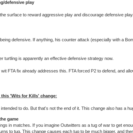
ng/defensive play
n the surface to reward aggressive play and discourage defensive play
 being defensive. If anything, his counter attack (especially with a Bomb
er turtling is apparently an effective defensive strategy now.
8 wit FTA fix already addresses this. FTA forced P2 to defend, and allo
his 'Wits for Kills' change:
 intended to do. But that's not the end of it. This change also has a h
 the game
ngs in matches. If you imagine Outwitters as a tug of war to get enou
turns to tug. This change causes each tug to be much bigger, and ther