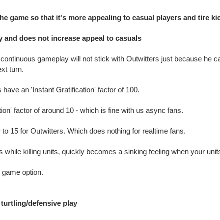
he game so that it's more appealing to casual players and tire ki
 and does not increase appeal to casuals
continuous gameplay will not stick with Outwitters just because he can 
xt turn.
ve an 'Instant Gratification' factor of 100.
tion' factor of around 10 - which is fine with us async fans.
 to 15 for Outwitters. Which does nothing for realtime fans.
 while killing units, quickly becomes a sinking feeling when your uni
e game option.
turtling/defensive play