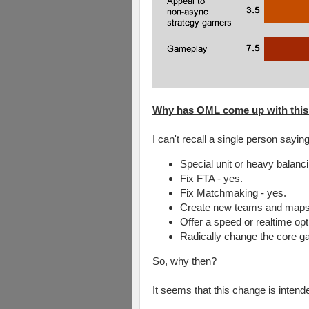
Why has OML come up with this '
I can't recall a single person say
Special unit or heavy balanci
Fix FTA - yes.
Fix Matchmaking - yes.
Create new teams and maps 
Offer a speed or realtime optio
Radically change the core g
So, why then?
It seems that this change is intend