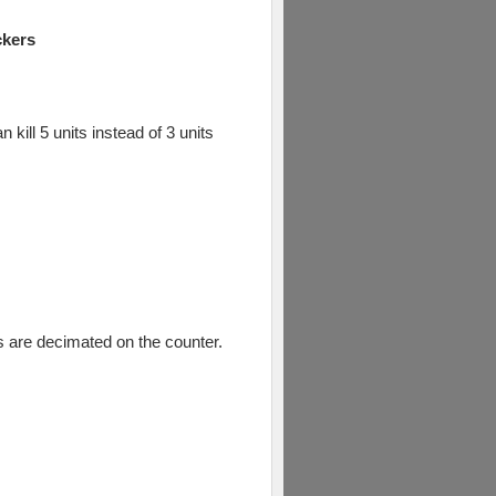
ckers
kill 5 units instead of 3 units
ts are decimated on the counter.