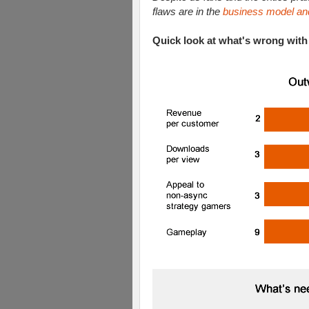
flaws are in the
business model an
Quick look at what's wrong with