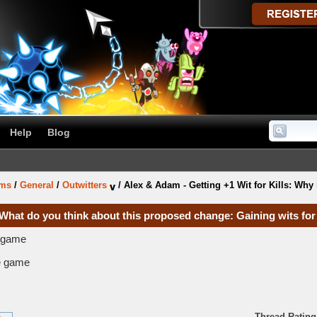
Help
Blog
ums
/
General
/
Outwitters
/
Alex & Adam - Getting +1 Wit for Kills: Why 
 What do you think about this proposed change: Gaining wits for 
e game
he game
Thread Rating