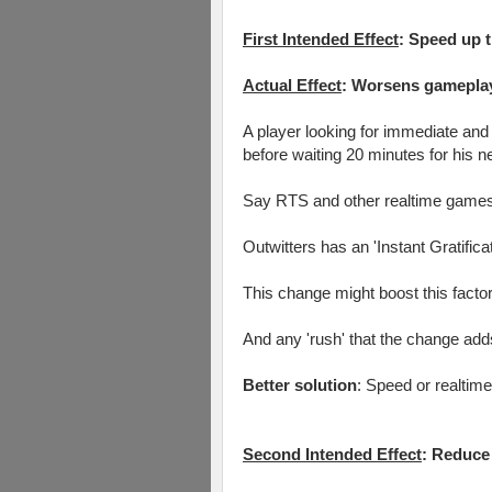
First Intended Effect
: Speed up t
Actual Effect
: Worsens gameplay
A player looking for immediate and 
before waiting 20 minutes for his ne
Say RTS and other realtime games ha
Outwitters has an 'Instant Gratifica
This change might boost this factor
And any 'rush' that the change adds
Better solution
: Speed or realtim
Second Intended Effect
: Reduce 