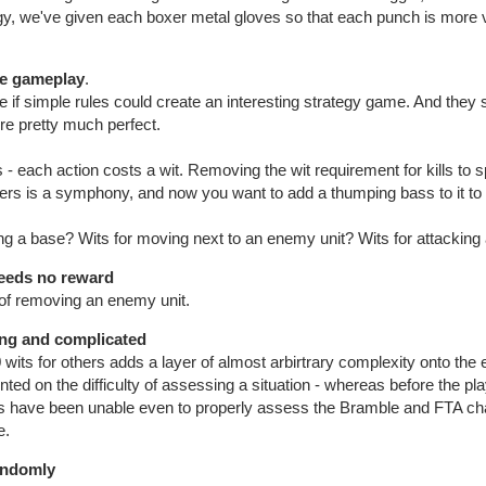
gy, we've given each boxer metal gloves so that each punch is more v
he gameplay
.
 if simple rules could create an interesting strategy game. And the
e pretty much perfect.
 - each action costs a wit. Removing the wit requirement for kills to s
ters is a symphony, and now you want to add a thumping bass to it to
ing a base? Wits for moving next to an enemy unit? Wits for attackin
eeds no reward
t of removing an enemy unit.
ng and complicated
 wits for others adds a layer of almost arbirtrary complexity onto the
 on the difficulty of assessing a situation - whereas before the play
s have been unable even to properly assess the Bramble and FTA ch
e.
randomly