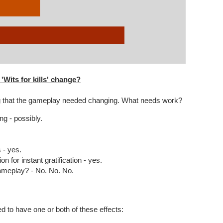
Wits for kills' change?
ing that the gameplay needed changing. What needs work?
ng - possibly.
- yes.
n for instant gratification - yes.
ameplay? - No. No. No.
ed to have one or both of these effects: