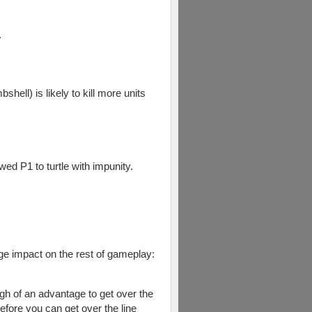
.
shell) is likely to kill more units
wed P1 to turtle with impunity.
uge impact on the rest of gameplay:
gh of an advantage to get over the
efore you can get over the line