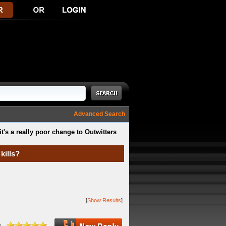
Advanced Search
it's a really poor change to Outwitters
kills?
[
Show Results
]
: