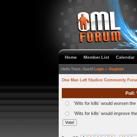
Home
Member List
Calendar
Hello There, Guest!
Login
—
Register
One Man Left Studios Community For
Poll:
'Wits for kills' would worsen th
'Wits for kills' would improve t
verage