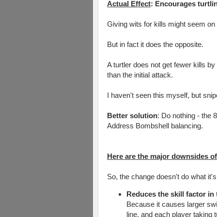
Actual Effect
: Encourages turtli
Giving wits for kills might seem o
But in fact it does the opposite.
A turtler does not get fewer kills by
than the initial attack.
I haven't seen this myself, but snip
Better solution
: Do nothing - the 
Address Bombshell balancing.
Here are the major downsides of t
So, the change doesn't do what it's
Reduces the skill factor in
Because it causes larger swi
line, and each player taking 