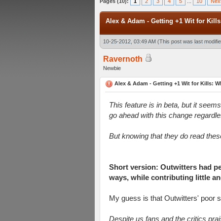
Pages (10):
1
2
3
4
5
...
10
Nex
Alex & Adam - Getting +1 Wit for Kills
10-25-2012, 03:49 AM
(This post was last modif
Ravernoth
Newbie
Alex & Adam - Getting +1 Wit for Kills: Wh
This feature is in beta, but it seem
go ahead with this change regardles
But knowing that they do read thes
Short version: Outwitters had p
ways, while contributing little 
My guess is that Outwitters' poor 
Despite us fans and the critics pra