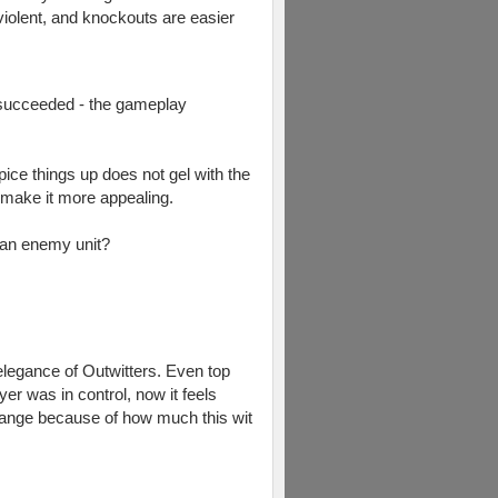
iolent, and knockouts are easier
y succeeded - the gameplay
pice things up does not gel with the
 make it more appealing.
g an enemy unit?
 elegance of Outwitters. Even top
er was in control, now it feels
ange because of how much this wit