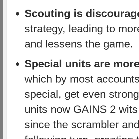
Scouting is discourag
strategy, leading to mor
and lessens the game.
Special units are mor
which by most accounts 
special, get even strong
units now GAINS 2 wits
since the scrambler and 