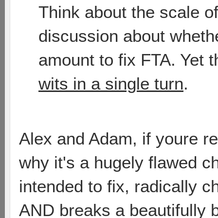
Think about the scale o
discussion about whethe
amount to fix FTA. Yet 
wits in a single turn
.
Alex and Adam, if youre re
why it's a hugely flawed ch
intended to fix, radically 
AND breaks a beautifully b