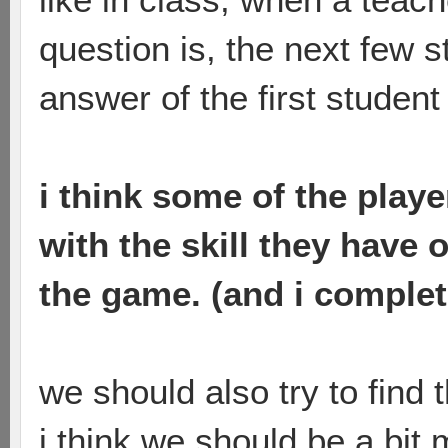
question is, the next few s
answer of the first student
i think some of the player
with the skill they have
the game. (and i complet
we should also try to find 
i think we should be a bit