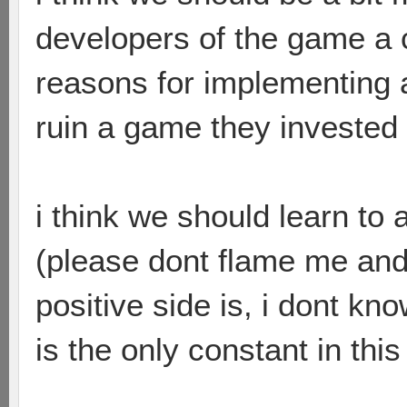
developers of the game a 
reasons for implementing 
ruin a game they investe
i think we should learn to 
(please dont flame me and
positive side is, i dont kn
is the only constant in this