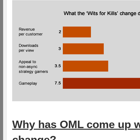
Why has OML come up with
change?