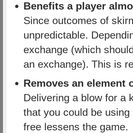
Benefits a player alm
Since outcomes of ski
unpredictable. Dependin
exchange (which should 
an exchange). This is re
Removes an element o
Delivering a blow for a k
that you could be using
free lessens the game.