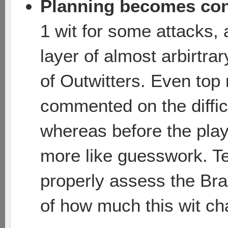
Planning becomes con
1 wit for some attacks, 
layer of almost arbirtra
of Outwitters. Even top
commented on the difficu
whereas before the playe
more like guesswork. T
properly assess the B
of how much this wit c