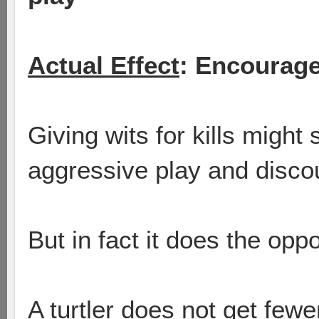
Actual Effect
: Encourage
Giving wits for kills migh
aggressive play and disco
But in fact it does the oppo
A turtler does not get fewer