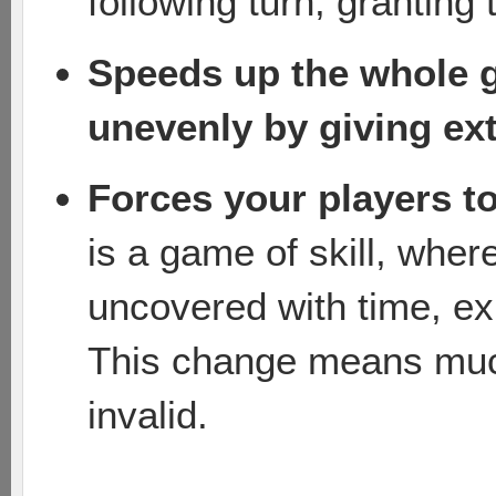
following turn, granting
Speeds up the whole 
unevenly by giving ext
Forces your players t
is a game of skill, wher
uncovered with time, e
This change means muc
invalid.