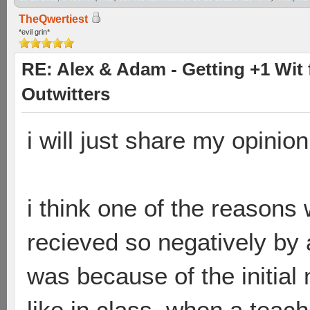
TheQwertiest
*evil grin*
RE: Alex & Adam - Getting +1 Wit f
Outwitters
i will just share my opinio
i think one of the reasons 
recieved so negatively by a
was because of the initial
like in class, when a teac