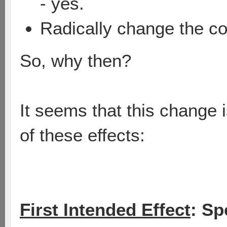
- yes.
Radically change the c
So, why then?
It seems that this change 
of these effects:
First Intended Effect
: Sp