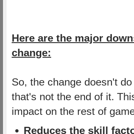
Here are the major downsi
change:
So, the change doesn't do 
that's not the end of it. T
impact on the rest of game
Reduces the skill fact