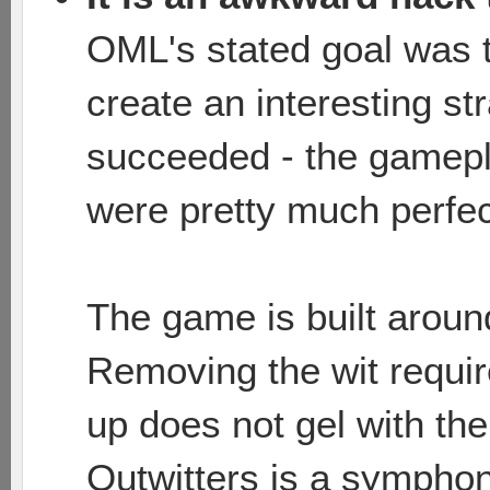
OML's stated goal was t
create an interesting s
succeeded - the gamepl
were pretty much perfec
The game is built around
Removing the wit require
up does not gel with the
Outwitters is a sympho