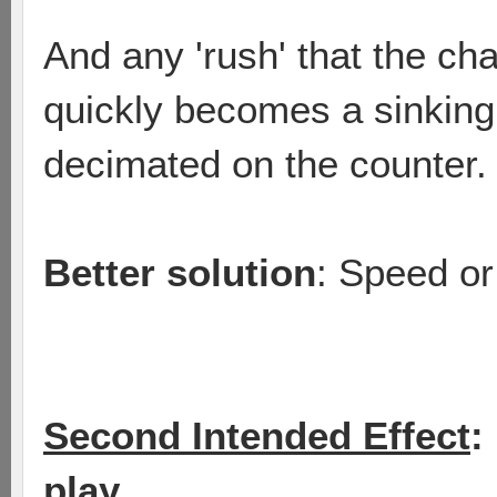
And any 'rush' that the cha
quickly becomes a sinking 
decimated on the counter.
Better solution
: Speed or
Second Intended Effect
:
play