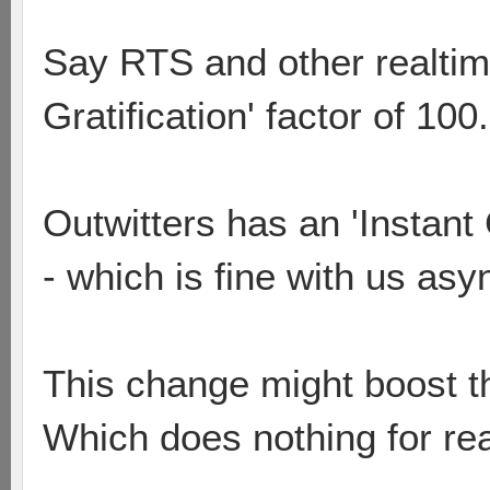
Say RTS and other realtim
Gratification' factor of 100.
Outwitters has an 'Instant 
- which is fine with us asy
This change might boost thi
Which does nothing for rea