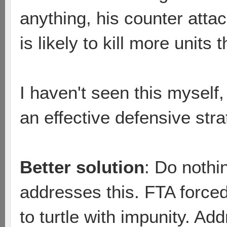
anything, his counter atta
is likely to kill more units t
I haven't seen this myself, 
an effective defensive str
Better solution
: Do nothin
addresses this. FTA force
to turtle with impunity. A