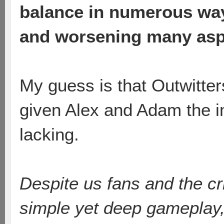
balance in numerous ways
and worsening many asp
My guess is that Outwitte
given Alex and Adam the i
lacking.
Despite us fans and the crit
simple yet deep gameplay,