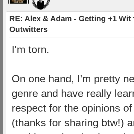
RE: Alex & Adam - Getting +1 Wit f
Outwitters
I'm torn.
On one hand, I'm pretty n
genre and have really learn
respect for the opinions of
(thanks for sharing btw!) a