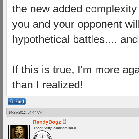
the new added complexity 
you and your opponent will
hypothetical battles.... and
If this is true, I'm more a
than I realized!
10-25-2012, 04:47 AM
RandyDogz
<Insert 'witty' comment here>