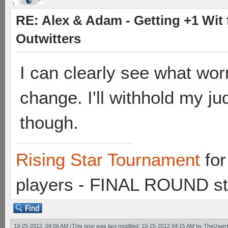
RE: Alex & Adam - Getting +1 Wit f
Outwitters
I can clearly see what wo
change. I'll withhold my jud
though.
Rising Star Tournament
for
players - FINAL ROUND st
10-25-2012, 04:06 AM
(This post was last modified: 10-25-2012 04:15 AM by
TheQwert