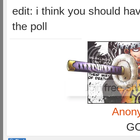
edit: i think you should h
the poll
Anon
GC