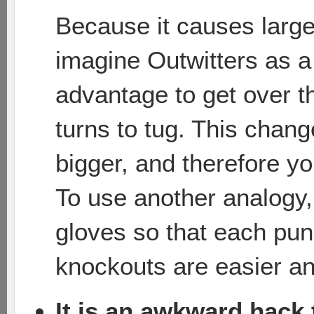
Because it causes large
imagine Outwitters as a
advantage to get over th
turns to tug. This chan
bigger, and therefore yo
To use another analogy
gloves so that each pun
knockouts are easier and
It is an awkward hack