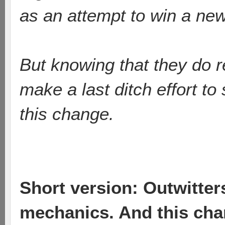
as an attempt to win a ne
But knowing that they do r
make a last ditch effort t
this change.
Short version: Outwitte
mechanics. And this cha