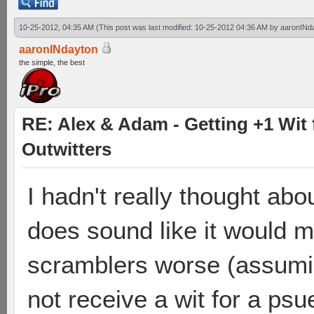
10-25-2012, 04:35 AM
(This post was last modified: 10-25-2012 04:36 AM by
aaronINd
aaronINdayton
the simple, the best
RE: Alex & Adam - Getting +1 Wit f
Outwitters
I hadn't really thought abo
does sound like it would 
scramblers worse (assumi
not receive a wit for a psue