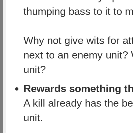
thumping bass to it to 
Why not give wits for a
next to an enemy unit? 
unit?
Rewards something th
A kill already has the 
unit.