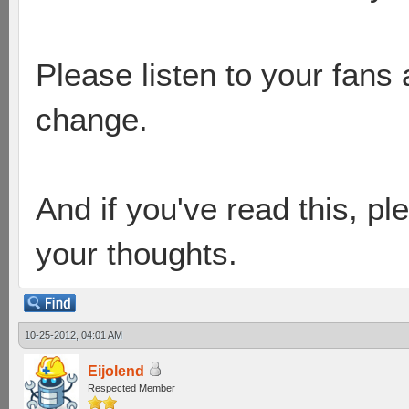
Please listen to your fans
change.
And if you've read this, pl
your thoughts.
10-25-2012, 04:01 AM
Eijolend
Respected Member