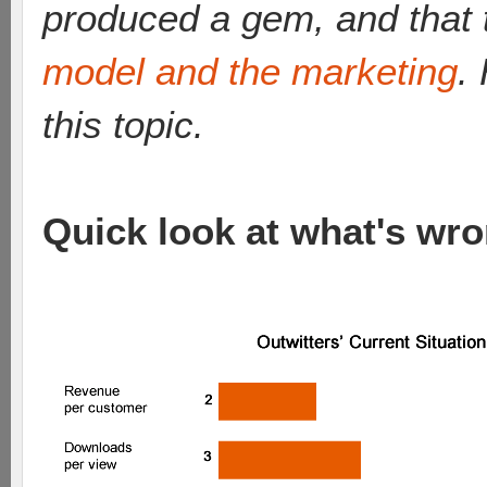
produced a gem, and that 
model and the marketing
.
this topic.
Quick look at what's wro