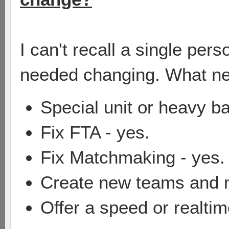
I can't recall a single per
needed changing. What n
Special unit or heavy ba
Fix FTA - yes.
Fix Matchmaking - yes.
Create new teams and 
Offer a speed or realtime