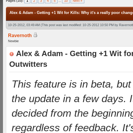
Pages (10):
1
2
3
4
5
...
10
Next »
Alex & Adam - Getting +1 Wit for Kills: Why it's a really poor chang
10-25-2012, 03:49 AM
(This post was last modified: 10-25-2012 10:50 PM by
Ravernot
Ravernoth
Newbie
Alex & Adam - Getting +1 Wit for 
Outwitters
This feature is in beta, but
the update in a few days. 
decided from the beginnin
regardless of feedback. It'