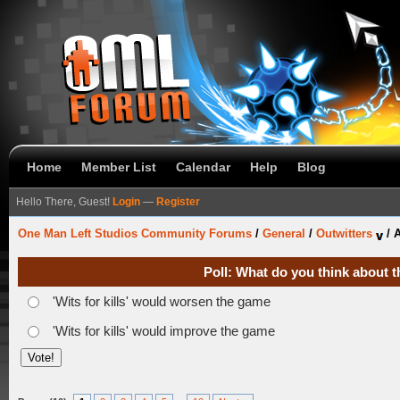
Home
Member List
Calendar
Help
Blog
Hello There, Guest!
Login
—
Register
One Man Left Studios Community Forums
/
General
/
Outwitters
/
A
Poll: What do you think about t
'Wits for kills' would worsen the game
'Wits for kills' would improve the game