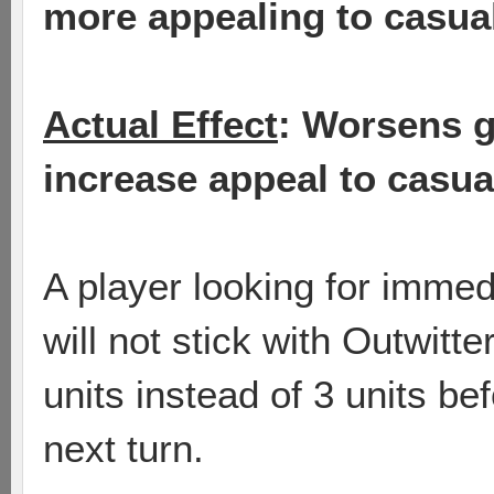
more appealing to casual
Actual Effect
: Worsens 
increase appeal to casua
A player looking for imme
will not stick with Outwitte
units instead of 3 units be
next turn.