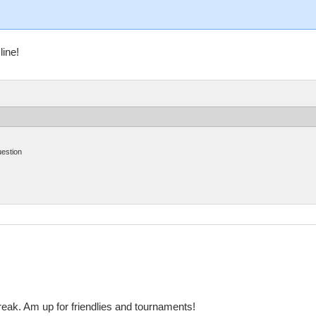
line!
uestion
reak. Am up for friendlies and tournaments!