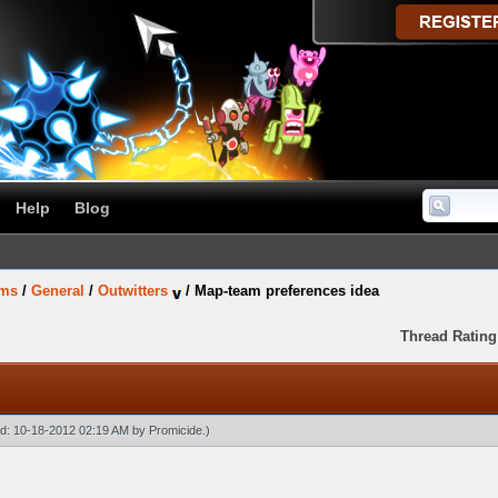
Help
Blog
ums
/
General
/
Outwitters
/
Map-team preferences idea
Thread Rating
ied: 10-18-2012 02:19 AM by
Promicide
.)