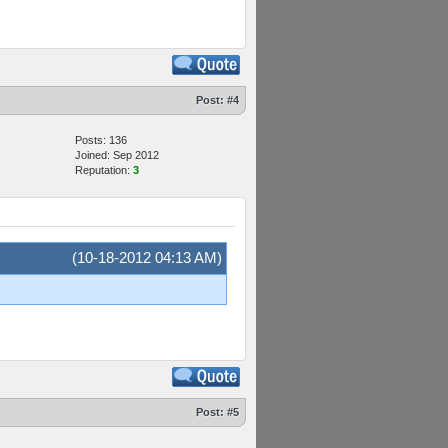
Post:
#4
Posts: 136
Joined: Sep 2012
Reputation:
3
(10-18-2012 04:13 AM)
Post:
#5