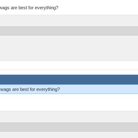
ags are best for everything?
ags are best for everything?