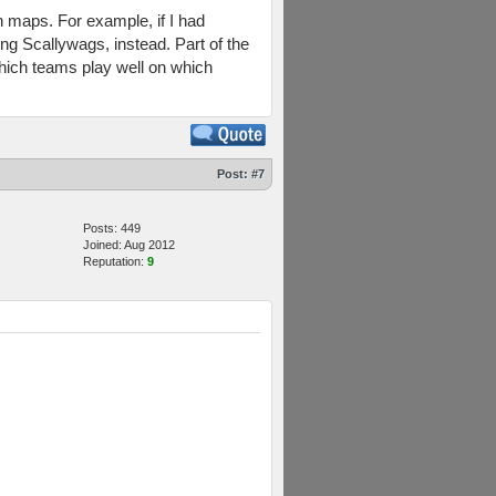
in maps. For example, if I had
ng Scallywags, instead. Part of the
which teams play well on which
Post:
#7
Posts: 449
Joined: Aug 2012
Reputation:
9