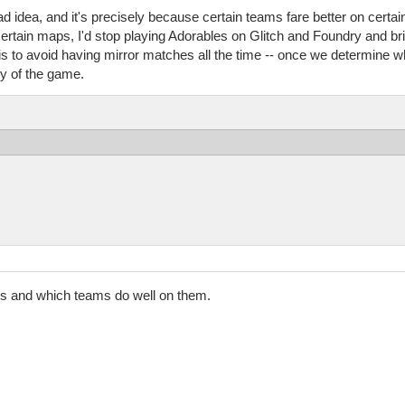
bad idea, and it's precisely because certain teams fare better on certa
ertain maps, I'd stop playing Adorables on Glitch and Foundry and bri
s is to avoid having mirror matches all the time -- once we determine 
y of the game.
ps and which teams do well on them.