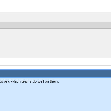
aps and which teams do well on them.