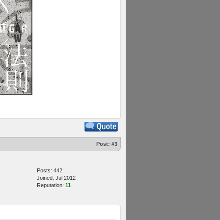
Post:
#3
Posts: 442
Joined: Jul 2012
Reputation:
11