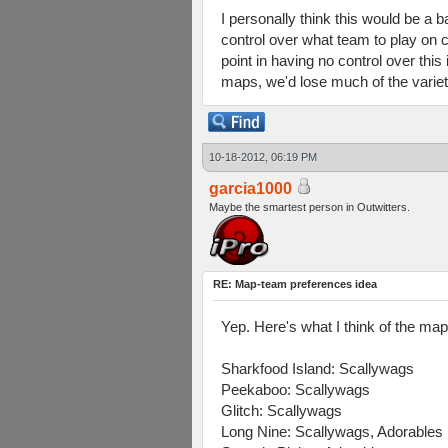
I personally think this would be a 
control over what team to play on c
point in having no control over thi
maps, we'd lose much of the variet
10-18-2012, 06:19 PM
garcia1000
Maybe the smartest person in Outwitters.
RE: Map-team preferences idea
Yep. Here's what I think of the ma
Sharkfood Island: Scallywags
Peekaboo: Scallywags
Glitch: Scallywags
Long Nine: Scallywags, Adorables