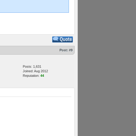
Post:
#9
Posts: 1,631
Joined: Aug 2012
Reputation:
44