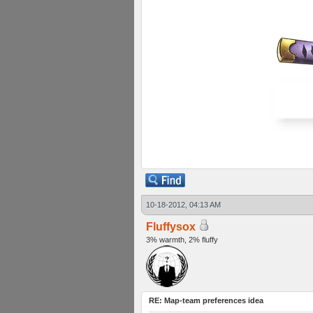
10-18-2012, 04:13 AM
Fluffysox
3% warmth, 2% fluffy
RE: Map-team preferences idea