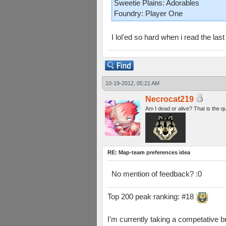
Sweetie Plains: Adorables
Foundry: Player One
I lol'ed so hard when i read the last 
10-19-2012, 05:21 AM
Necrocat219
Am I dead or alive? That is the q
RE: Map-team preferences idea
No mention of feedback? :0
Top 200 peak ranking: #18
I'm currently taking a competative b