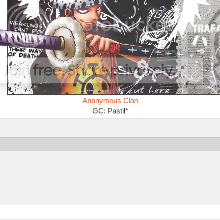
Anonymous Clan
GC: Pastil*