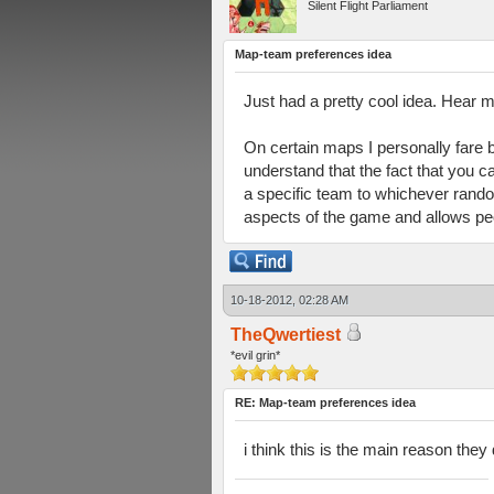
Silent Flight Parliament
Map-team preferences idea
Just had a pretty cool idea. Hear m
On certain maps I personally fare b
understand that the fact that you c
a specific team to whichever rando
aspects of the game and allows peo
10-18-2012, 02:28 AM
TheQwertiest
*evil grin*
RE: Map-team preferences idea
i think this is the main reason the