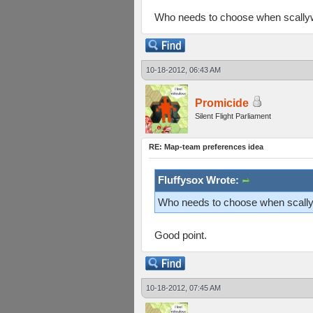
Who needs to choose when scallyw
10-18-2012, 06:43 AM
Promicide
Silent Flight Parliament
RE: Map-team preferences idea
Fluffysox Wrote:
Who needs to choose when scallyw
Good point.
10-18-2012, 07:45 AM