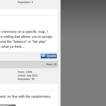
Reputation:
3
e chemistry on a specific map. I
a setting that allows you to assign
nt the "balance" or "fair play"
what ya think...
Post:
#2
Posts: 2,808
Joined: Sep 2012
Reputation:
33
nment. im fine with the randomness