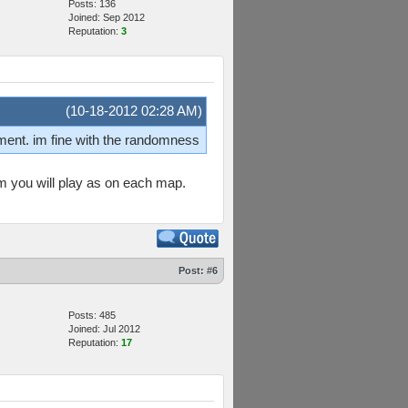
Posts: 136
Joined: Sep 2012
Reputation:
3
(10-18-2012 02:28 AM)
nment. im fine with the randomness
am you will play as on each map.
Post:
#6
Posts: 485
Joined: Jul 2012
Reputation:
17