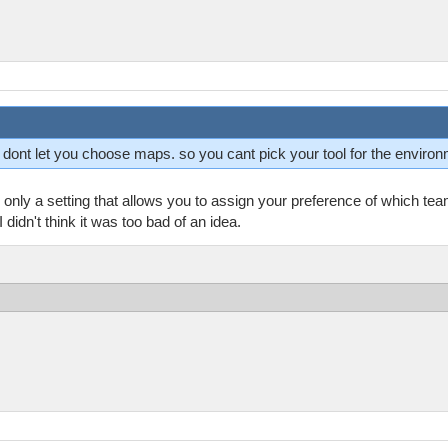
ey dont let you choose maps. so you cant pick your tool for the enviro
only a setting that allows you to assign your preference of which te
didn't think it was too bad of an idea.