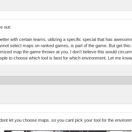
e out:
etter with certain teams, utilizing a specific special that has awesom
annot select maps on ranked games, is part of the game. But get this: 
mized map the game throws at you. I don't believe this would circumve
ple to choose which tool is best for which environment. Let me know 
y dont let you choose maps. so you cant pick your tool for the enviro