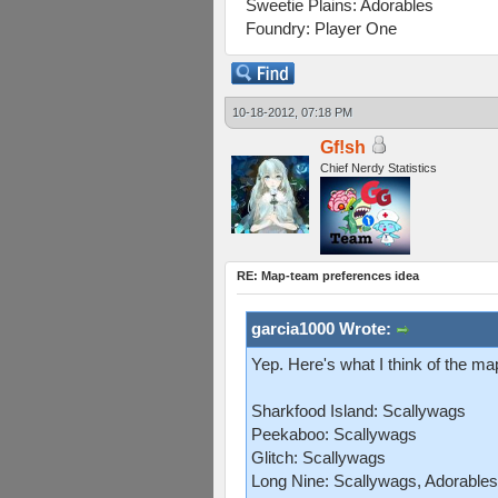
Sweetie Plains: Adorables
Foundry: Player One
10-18-2012, 07:18 PM
Gf!sh
Chief Nerdy Statistics
RE: Map-team preferences idea
garcia1000 Wrote:
Yep. Here's what I think of the m
Sharkfood Island: Scallywags
Peekaboo: Scallywags
Glitch: Scallywags
Long Nine: Scallywags, Adorables