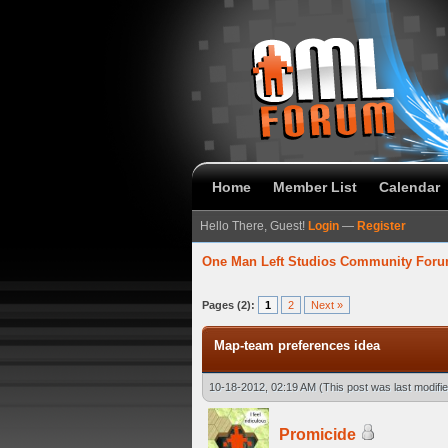
Home
Member List
Calendar
Hello There, Guest!
Login
—
Register
One Man Left Studios Community For
verage
Pages (2):
1
2
Next »
Map-team preferences idea
10-18-2012, 02:19 AM
(This post was last modif
Promicide