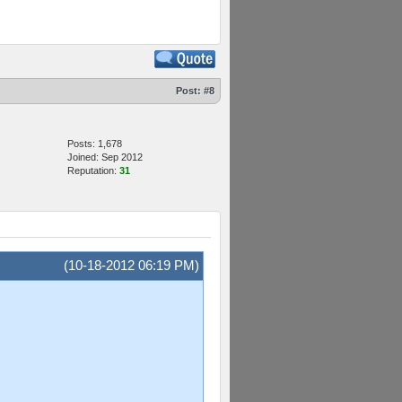
Post:
#8
Posts: 1,678
Joined: Sep 2012
Reputation:
31
(10-18-2012 06:19 PM)