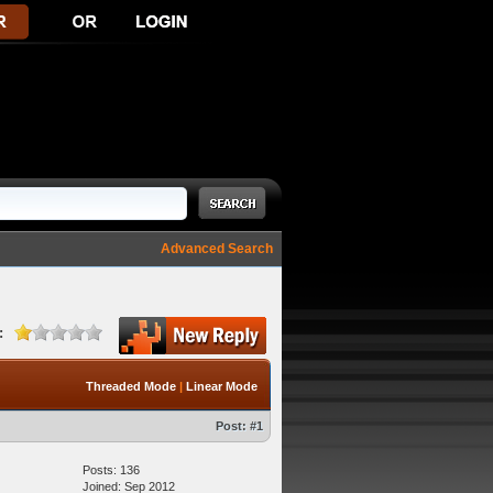
Advanced Search
:
Threaded Mode
|
Linear Mode
Post:
#1
Posts: 136
Joined: Sep 2012