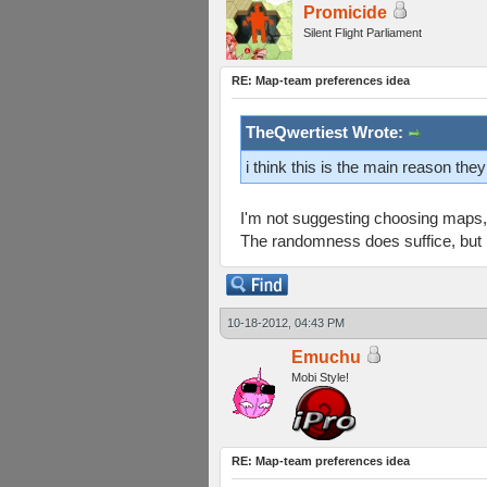
Promicide
Silent Flight Parliament
RE: Map-team preferences idea
TheQwertiest Wrote:
i think this is the main reason th
I'm not suggesting choosing maps, 
The randomness does suffice, but I 
10-18-2012, 04:43 PM
Emuchu
Mobi Style!
RE: Map-team preferences idea