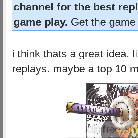
channel for the best rep
game play.
Get the game 
i think thats a great idea.
replays. maybe a top 10 m