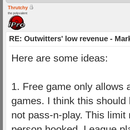
Thrutchy
the polyvalent
RE: Outwitters' low revenue - Ma
Here are some ideas:
1. Free game only allows 
games. I think this should 
not pass-n-play. This limi
person hooked. League pla