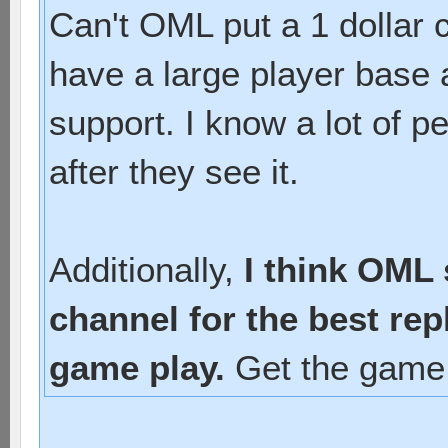
Can't OML put a 1 dollar
have a large player base a
support. I know a lot of p
after they see it.
Additionally,
I think OML
channel for the best re
game play.
Get the game 