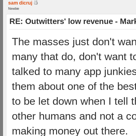
sam dicruj
Newbie
RE: Outwitters' low revenue - Ma
The masses just don't wan
many that do, don't want to
talked to many app junkies 
them about one of the bes
to be let down when I tell
other humans and not a co
making money out there.