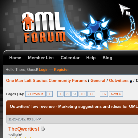
Home
Member List
Calendar
Help
Blog
Hello There, Guest!
Login
—
Register
One Man Left Studios Community Forums
/
General
/
Outwitters
/
O
Pages (16):
« Previous
1
...
7
8
9
10
11
...
16
Next »
Outwitters' low revenue - Marketing suggestions and ideas for OML
11-26-2012, 03:16 PM
TheQwertiest
*evil grin*