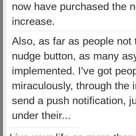
now have purchased the n
increase.
Also, as far as people not
nudge button, as many a
implemented. I've got peop
miraculously, through the i
send a push notification, ju
under their...