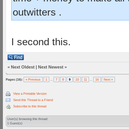
outwitters .
I second this.
«
Next Oldest
|
Next Newest
»
Pages (16):
« Previous
1
...
7
8
9
10
11
...
16
Next »
View a Printable Version
Send this Thread to a Friend
Subscribe to this thread
User(s) browsing this thread:
1 Guest(s)