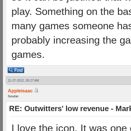
play. Something on the ba
many games someone has
probably increasing the g
games.
11-27-2012, 05:27 AM
Appleisaac
Newbie
RE: Outwitters' low revenue - Ma
I love the icon. It was one 