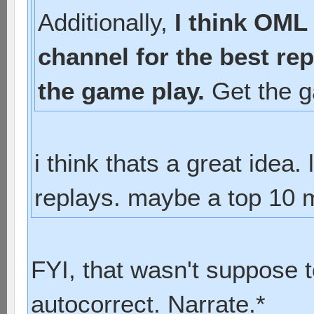
Additionally,
I think OML
channel for the best re
the game play.
Get the g
i think thats a great idea
replays. maybe a top 10 m
FYI, that wasn't suppose 
autocorrect. Narrate.*