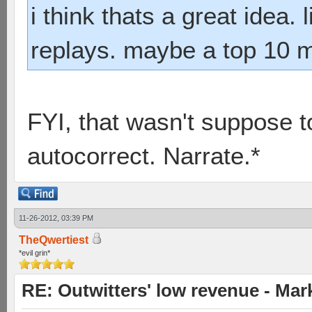
i think thats a great idea.
replays. maybe a top 10 m
FYI, that wasn't suppose t
autocorrect. Narrate.*
11-26-2012, 03:39 PM
TheQwertiest
*evil grin*
RE: Outwitters' low revenue - Ma