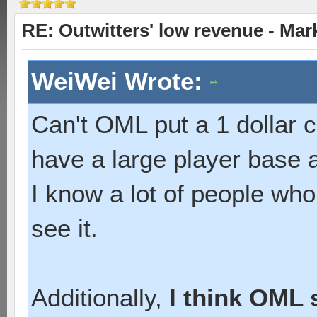
RE: Outwitters' low revenue - Ma
WeiWei Wrote:
Can't OML put a 1 dollar
have a large player base an
I know a lot of people who 
see it.
Additionally,
I think OML 