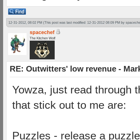
12-31-2012, 08:02 PM
(This post was last modified: 12-31-2012 08:09 PM by
spaceche
spacechef
The Kitchen Wolf
RE: Outwitters' low revenue - Ma
Yowza, just read through t
that stick out to me are:
Puzzles - release a puzzl