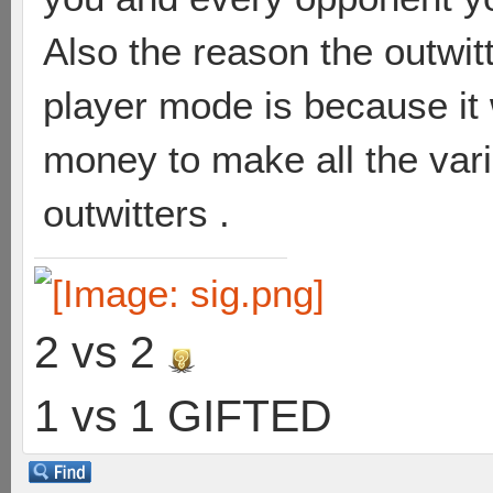
Also the reason the outwit
player mode is because it
money to make all the varia
outwitters .
2 vs 2
1 vs 1 GIFTED