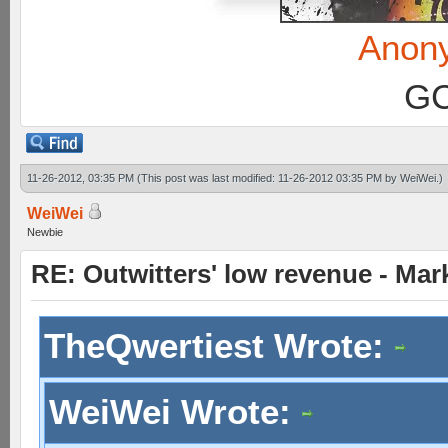
Anon
GC
11-26-2012, 03:35 PM
(This post was last modified: 11-26-2012 03:35 PM by
WeiWei
.)
WeiWei
Newbie
RE: Outwitters' low revenue - Ma
TheQwertiest Wrote:
WeiWei Wrote: