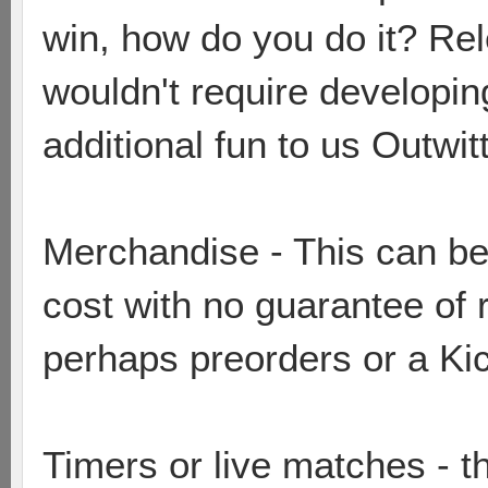
win, how do you do it? Re
wouldn't require developi
additional fun to us Outwit
Merchandise - This can be 
cost with no guarantee of 
perhaps preorders or a Ki
Timers or live matches - t