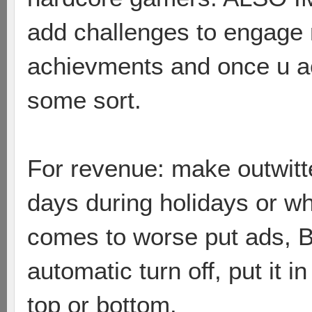
add challenges to engage
achievments and once u ac
some sort.
For revenue: make outwitte
days during holidays or whe
comes to worse put ads
automatic turn off, put it
top or bottom.