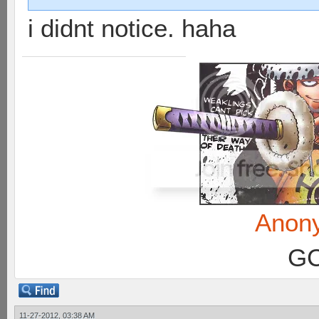
i didnt notice. haha
Anon
GC
11-27-2012, 03:38 AM