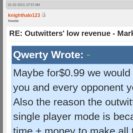
01-02-2013, 07:57 AM
knighthalo123
Newbie
RE: Outwitters' low revenue - Ma
Qwerty Wrote:
Maybe for$0.99 we would g
you and every opponent y
Also the reason the outwi
single player mode is bec
time + money to make all th