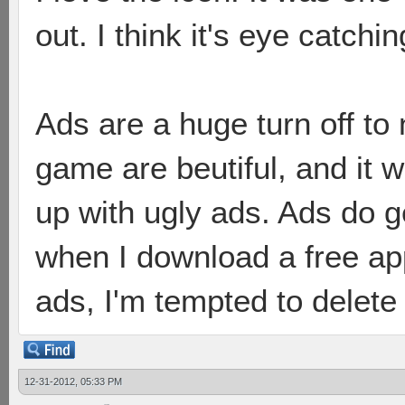
out. I think it's eye catchi
Ads are a huge turn off to
game are beutiful, and it 
up with ugly ads. Ads do ge
when I download a free app,
ads, I'm tempted to delete
12-31-2012, 05:33 PM