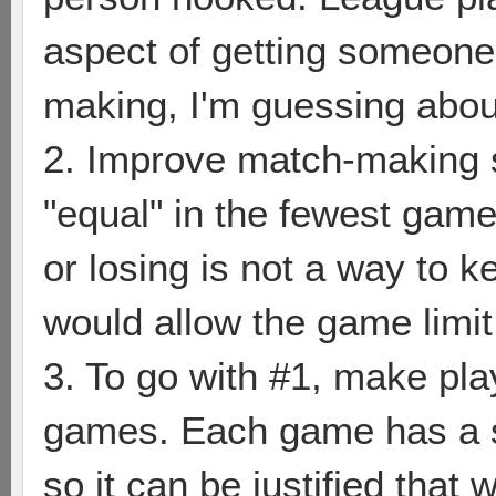
aspect of getting someone
making, I'm guessing about
2. Improve match-making s
"equal" in the fewest game
or losing is not a way to ke
would allow the game limit
3. To go with #1, make pl
games. Each game has a se
so it can be justified that