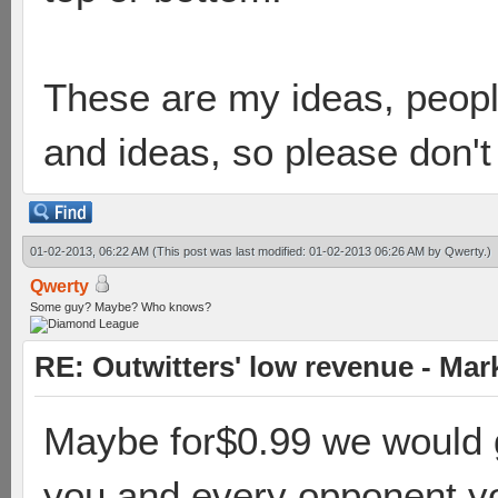
These are my ideas, people
and ideas, so please don'
01-02-2013, 06:22 AM
(This post was last modified: 01-02-2013 06:26 AM by
Qwerty
.)
Qwerty
Some guy? Maybe? Who knows?
RE: Outwitters' low revenue - Ma
Maybe for$0.99 we would ge
you and every opponent y