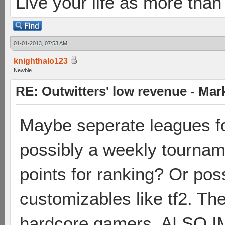
Live your life as more than 
01-01-2013, 07:53 AM
knighthalo123
Newbie
RE: Outwitters' low revenue - Ma
Maybe seperate leagues f
possibly a weekly tournam
points for ranking? Or pos
customizables like tf2. The
hardcore gamers. ALSO