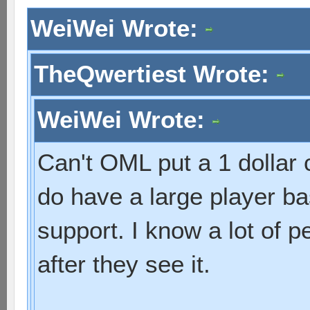
WeiWei Wrote:
TheQwertiest Wrote:
WeiWei Wrote:
Can't OML put a 1 dollar
do have a large player bas
support. I know a lot of p
after they see it.