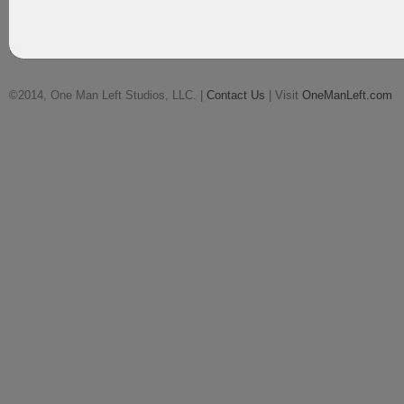
©2014, One Man Left Studios, LLC. |
Contact Us
| Visit
OneManLeft.com