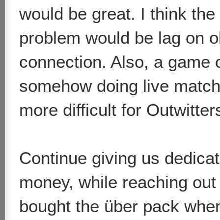
would be great. I think th
problem would be lag on o
connection. Also, a game 
somehow doing live matche
more difficult for Outwitter
Continue giving us dedica
money, while reaching out t
bought the über pack whe