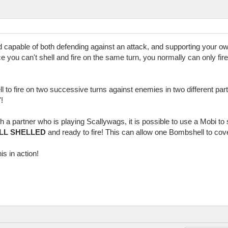
d capable of both defending against an attack, and supporting your 
nce you can't shell and fire on the same turn, you normally can only fire
ll to fire on two successive turns against enemies in two different par
!
h a partner who is playing Scallywags, it is possible to use a Mobi t
ILL SHELLED
and ready to fire! This can allow one Bombshell to cov
is in action!