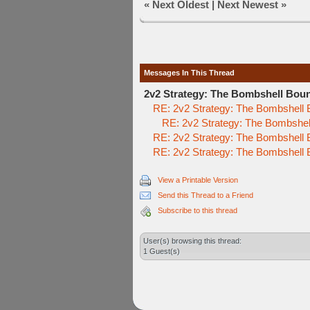
«
Next Oldest
|
Next Newest
»
Messages In This Thread
2v2 Strategy: The Bombshell Bou
RE: 2v2 Strategy: The Bombshell
RE: 2v2 Strategy: The Bombshe
RE: 2v2 Strategy: The Bombshell
RE: 2v2 Strategy: The Bombshell
View a Printable Version
Send this Thread to a Friend
Subscribe to this thread
User(s) browsing this thread:
1 Guest(s)