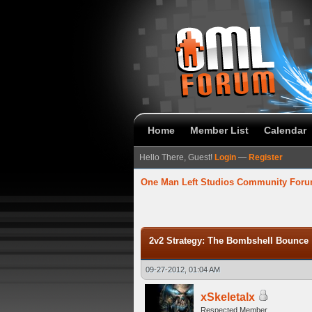
Home
Member List
Calendar
Hello There, Guest!
Login
—
Register
One Man Left Studios Community For
verage
2v2 Strategy: The Bombshell Bounce
09-27-2012, 01:04 AM
xSkeletalx
Respected Member