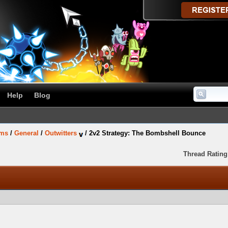
Help
Blog
ums
/
General
/
Outwitters
/
2v2 Strategy: The Bombshell Bounce
Thread Rating