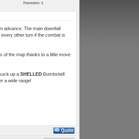
Reputation:
1
own advance. The main downfall
 every other turn if the combat is
ts of the map thanks to a little move
o suck up a
SHELLED
Bombshell
er a wide range!